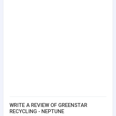
WRITE A REVIEW OF GREENSTAR
RECYCLING - NEPTUNE