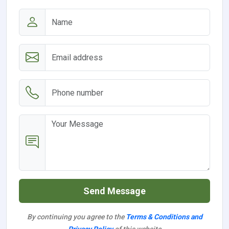
Send Message
By continuing you agree to the
Terms & Conditions and