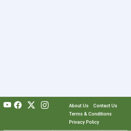
About Us
Contact Us
Terms & Conditions
Privacy Policy