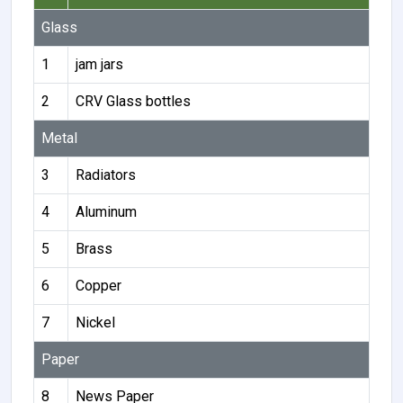
Glass
1
jam jars
2
CRV Glass bottles
Metal
3
Radiators
4
Aluminum
5
Brass
6
Copper
7
Nickel
Paper
8
News Paper