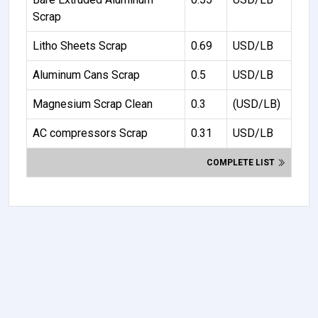
Scrap
Litho Sheets Scrap
0.69
USD/LB
Aluminum Cans Scrap
0.5
USD/LB
Magnesium Scrap Clean
0.3
(USD/LB)
AC compressors Scrap
0.31
USD/LB
COMPLETE LIST