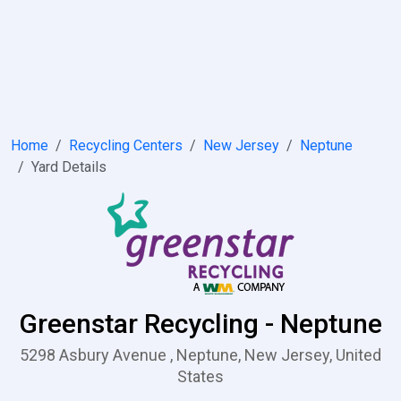
Home
Recycling Centers
New Jersey
Neptune
Yard Details
Greenstar Recycling - Neptune
5298 Asbury Avenue , Neptune, New Jersey, United
States