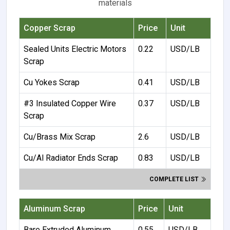
materials
Copper Scrap
Price
Unit
Sealed Units Electric Motors
0.22
USD/LB
Scrap
Cu Yokes Scrap
0.41
USD/LB
#3 Insulated Copper Wire
0.37
USD/LB
Scrap
Cu/Brass Mix Scrap
2.6
USD/LB
Cu/Al Radiator Ends Scrap
0.83
USD/LB
COMPLETE LIST
Aluminum Scrap
Price
Unit
Bare Extruded Aluminum
0.55
USD/LB