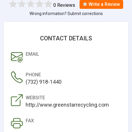
Write a Review
0 Reviews
Wrong information? Submit corrections
CONTACT DETAILS
EMAIL
PHONE
(732) 918-1440
WEBSITE
http://www.greenstarrecycling.com
FAX