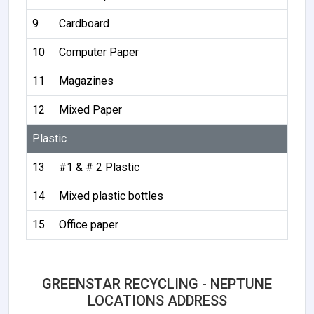
9
Cardboard
10
Computer Paper
11
Magazines
12
Mixed Paper
Plastic
13
#1 & # 2 Plastic
14
Mixed plastic bottles
15
Office paper
GREENSTAR RECYCLING - NEPTUNE
LOCATIONS ADDRESS