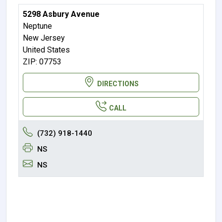
5298 Asbury Avenue
Neptune
New Jersey
United States
ZIP: 07753
DIRECTIONS
CALL
(732) 918-1440
NS
NS