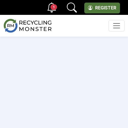
1
REGISTER
Men