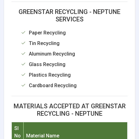
GREENSTAR RECYCLING - NEPTUNE
SERVICES
Paper Recycling
Tin Recycling
Aluminum Recycling
Glass Recycling
Plastics Recycling
Cardboard Recycling
MATERIALS ACCEPTED AT GREENSTAR
RECYCLING - NEPTUNE
Sl
No
Material Name