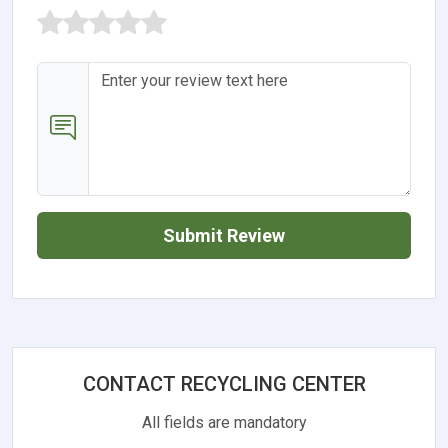
Submit Review
CONTACT RECYCLING CENTER
All fields are mandatory