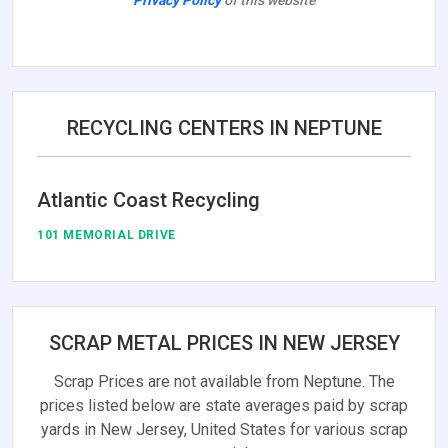
Privacy Policy
of this website
RECYCLING CENTERS IN NEPTUNE
Atlantic Coast Recycling
101 MEMORIAL DRIVE
SCRAP METAL PRICES IN NEW JERSEY
Scrap Prices are not available from Neptune. The
prices listed below are state averages paid by scrap
yards in New Jersey, United States for various scrap