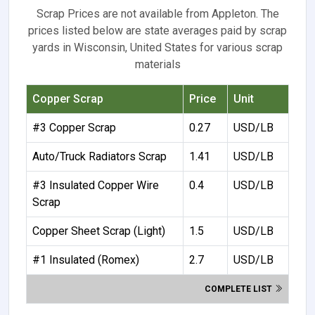
Scrap Prices are not available from Appleton. The
prices listed below are state averages paid by scrap
yards in Wisconsin, United States for various scrap
materials
Copper Scrap
Price
Unit
#3 Copper Scrap
0.27
USD/LB
Auto/Truck Radiators Scrap
1.41
USD/LB
#3 Insulated Copper Wire
0.4
USD/LB
Scrap
Copper Sheet Scrap (Light)
1.5
USD/LB
#1 Insulated (Romex)
2.7
USD/LB
COMPLETE LIST