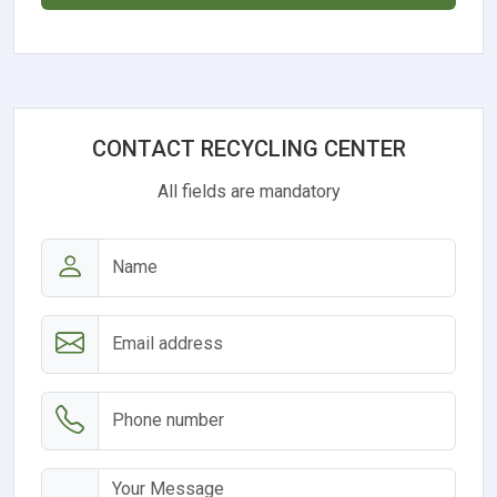
CONTACT RECYCLING CENTER
All fields are mandatory