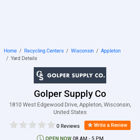
Home
Recycling Centers
Wisconsin
Appleton
Yard Details
Golper Supply Co
1810 West Edgewood Drive, Appleton, Wisconsin,
United States
Write a Review
0 Reviews
OPEN NOW
08 AM - 5 PM