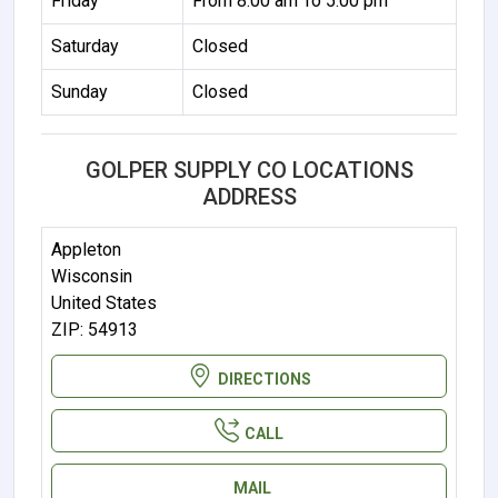
Friday
From 8:00 am To 5:00 pm
Saturday
Closed
Sunday
Closed
GOLPER SUPPLY CO LOCATIONS
ADDRESS
Appleton
Wisconsin
United States
ZIP: 54913
DIRECTIONS
CALL
MAIL