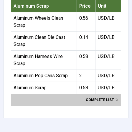
Aluminum Scrap
Price
Unit
Aluminum Wheels Clean
0.56
USD/LB
Scrap
Aluminum Clean Die Cast
0.14
USD/LB
Scrap
Aluminum Harness Wire
0.58
USD/LB
Scrap
Aluminum Pop Cans Scrap
2
USD/LB
Aluminum Scrap
0.58
USD/LB
COMPLETE LIST