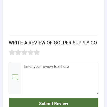
WRITE A REVIEW OF GOLPER SUPPLY CO
Submit Review