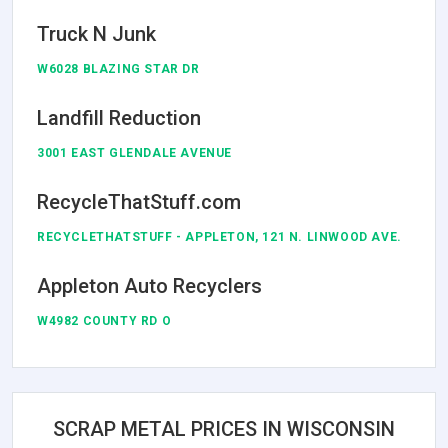
Truck N Junk
W6028 BLAZING STAR DR
Landfill Reduction
3001 EAST GLENDALE AVENUE
RecycleThatStuff.com
RECYCLETHATSTUFF - APPLETON, 121 N. LINWOOD AVE.
Appleton Auto Recyclers
W4982 COUNTY RD O
SCRAP METAL PRICES IN WISCONSIN