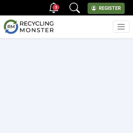
3
REGISTER
Men