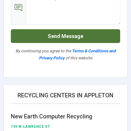
Send Message
By continuing you agree to the
Terms & Conditions and
Privacy Policy
of this website
RECYCLING CENTERS IN APPLETON
New Earth Computer Recycling
739 W LAWRENCE ST