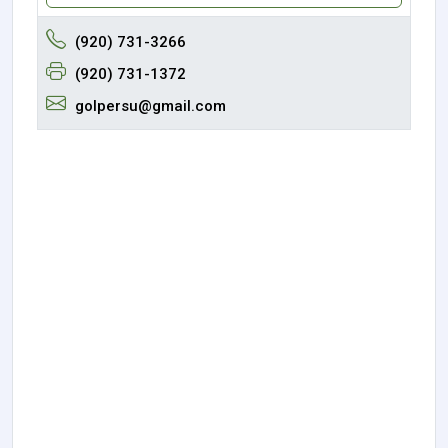
(920) 731-3266
(920) 731-1372
golpersu@gmail.com