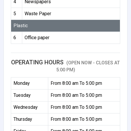
4
Newspapers
5
Waste Paper
Plastic
6
Office paper
OPERATING HOURS
(OPEN NOW - CLOSES AT
5:00 PM)
Monday
From 8:00 am To 5:00 pm
Tuesday
From 8:00 am To 5:00 pm
Wednesday
From 8:00 am To 5:00 pm
Thursday
From 8:00 am To 5:00 pm