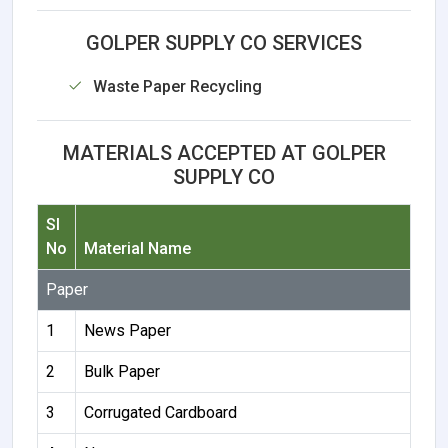
GOLPER SUPPLY CO SERVICES
Waste Paper Recycling
MATERIALS ACCEPTED AT GOLPER
SUPPLY CO
Sl
No
Material Name
Paper
1
News Paper
2
Bulk Paper
3
Corrugated Cardboard