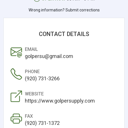
Wrong information? Submit corrections
CONTACT DETAILS
EMAIL
golpersu@gmail.com
PHONE
(920) 731-3266
WEBSITE
https://www.golpersupply.com
FAX
(920) 731-1372