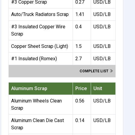
#3 Copper Scrap
0.27
USD/LB
Auto/Truck Radiators Scrap
1.41
USD/LB
#3 Insulated Copper Wire
0.4
USD/LB
Scrap
Copper Sheet Scrap (Light)
1.5
USD/LB
#1 Insulated (Romex)
2.7
USD/LB
COMPLETE LIST
Aluminum Scrap
Price
Unit
Aluminum Wheels Clean
0.56
USD/LB
Scrap
Aluminum Clean Die Cast
0.14
USD/LB
Scrap