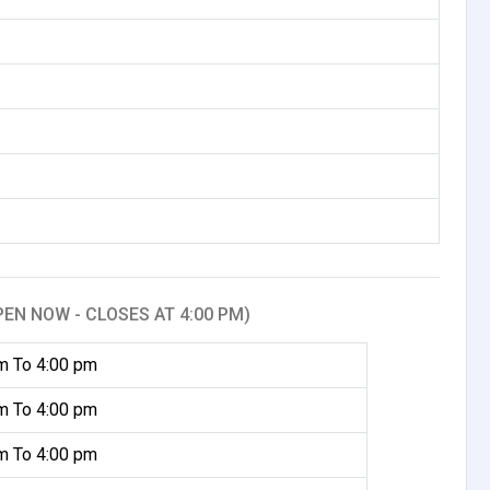
PEN NOW - CLOSES AT 4:00 PM)
m To 4:00 pm
m To 4:00 pm
m To 4:00 pm