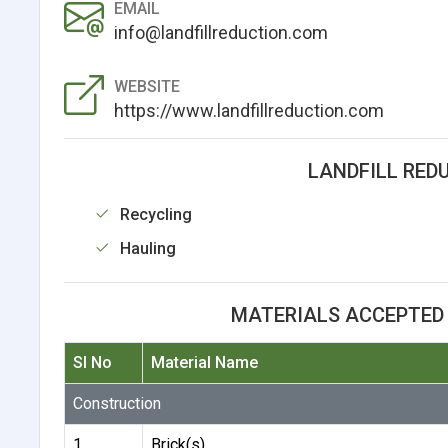
EMAIL
info@landfillreduction.com
WEBSITE
https://www.landfillreduction.com
LANDFILL RED
Recycling
Hauling
MATERIALS ACCEPTED 
Sl No
Material Name
Construction
1
Brick(s)