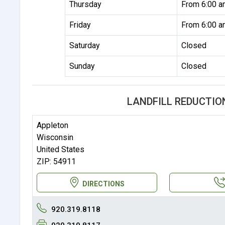
Thursday
From 6:00 a
Friday
From 6:00 a
Saturday
Closed
Sunday
Closed
LANDFILL REDUCTIO
Appleton
Wisconsin
United States
ZIP: 54911
DIRECTIONS
920.319.8118