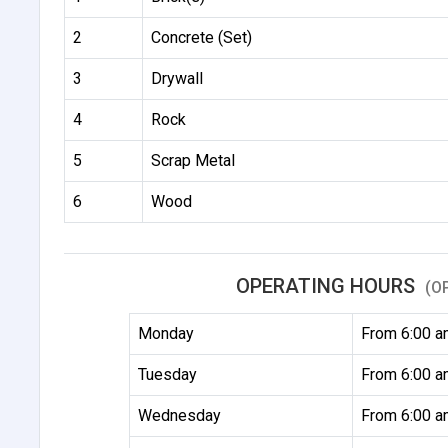
2
Concrete (Set)
3
Drywall
4
Rock
5
Scrap Metal
6
Wood
OPERATING HOURS
(O
Monday
From 6:00 a
Tuesday
From 6:00 a
Wednesday
From 6:00 a