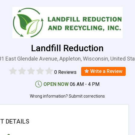
Landfill Reduction
1 East Glendale Avenue, Appleton, Wisconsin, United St
Write a Review
0 Reviews
OPEN NOW
06 AM - 4 PM
Wrong information? Submit corrections
T DETAILS