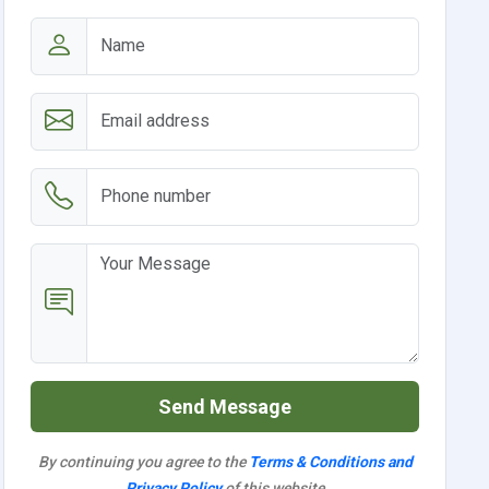
Send Message
By continuing you agree to the
Terms & Conditions and
Privacy Policy
of this website