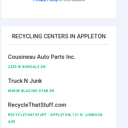
RECYCLING CENTERS IN APPLETON
Cousineau Auto Parts Inc.
2225 W NORDALE DR.
Truck N Junk
W6028 BLAZING STAR DR
RecycleThatStuff.com
RECYCLETHATSTUFF - APPLETON, 121 N. LINWOOD
AVE.