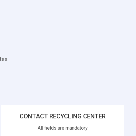
ates
CONTACT RECYCLING CENTER
All fields are mandatory