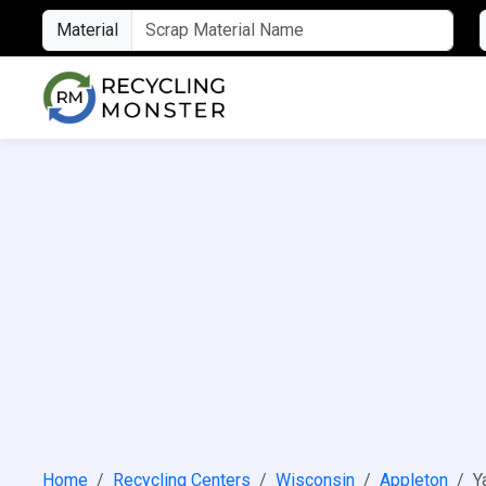
Material
Home
Recycling Centers
Wisconsin
Appleton
Y