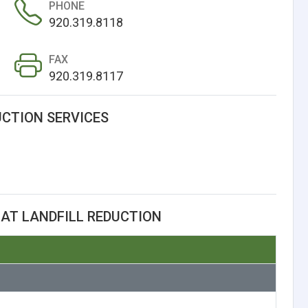
PHONE
920.319.8118
FAX
920.319.8117
UCTION SERVICES
AT LANDFILL REDUCTION