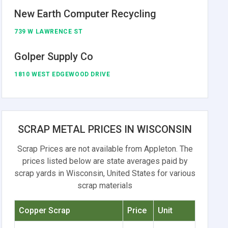
New Earth Computer Recycling
739 W LAWRENCE ST
Golper Supply Co
1810 WEST EDGEWOOD DRIVE
SCRAP METAL PRICES IN WISCONSIN
Scrap Prices are not available from Appleton. The
prices listed below are state averages paid by
scrap yards in Wisconsin, United States for various
scrap materials
Copper Scrap
Price
Unit