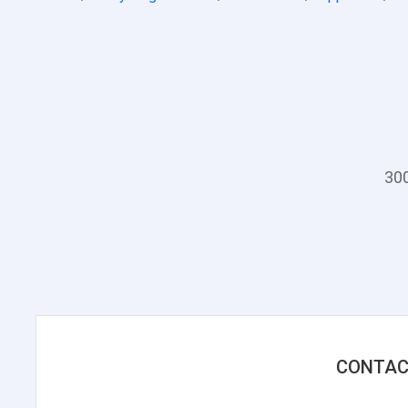
300
CONTAC