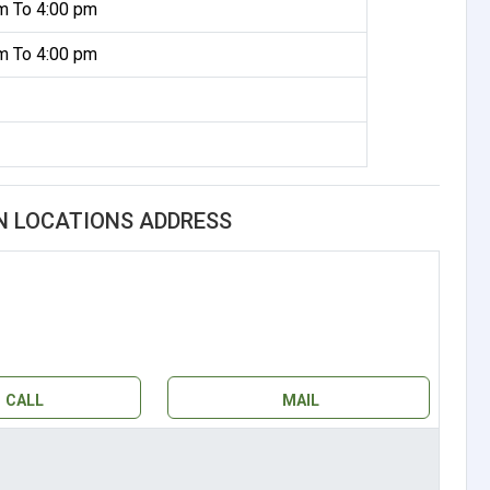
m To 4:00 pm
m To 4:00 pm
N LOCATIONS ADDRESS
CALL
MAIL