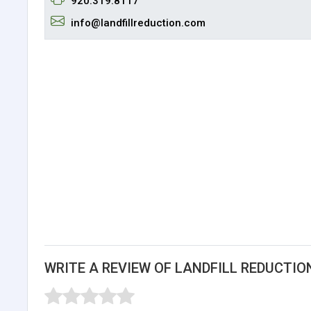
920.319.8117
info@landfillreduction.com
WRITE A REVIEW OF LANDFILL REDUCTIO