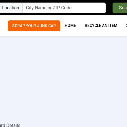
Location
Sea
HOME
RECYCLE AN ITEM
SCRAP YOUR JUNK CAR
ard Details