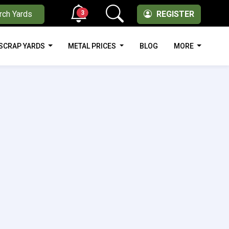
3
rch Yards
REGISTER
SCRAP YARDS
METAL PRICES
BLOG
MORE