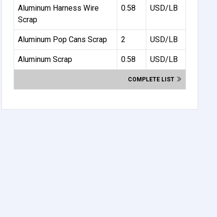
Aluminum Harness Wire
0.58
USD/LB
Scrap
Aluminum Pop Cans Scrap
2
USD/LB
Aluminum Scrap
0.58
USD/LB
COMPLETE LIST