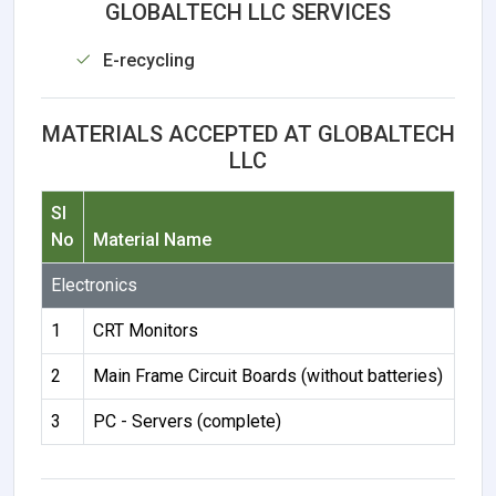
GLOBALTECH LLC SERVICES
E-recycling
MATERIALS ACCEPTED AT GLOBALTECH
LLC
Sl
No
Material Name
Electronics
1
CRT Monitors
2
Main Frame Circuit Boards (without batteries)
3
PC - Servers (complete)