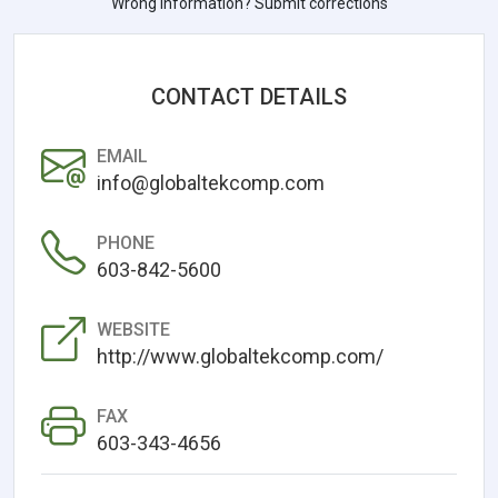
Wrong information? Submit corrections
CONTACT DETAILS
EMAIL
info@globaltekcomp.com
PHONE
603-842-5600
WEBSITE
http://www.globaltekcomp.com/
FAX
603-343-4656