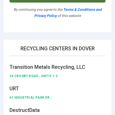
By continuing you agree to the
Terms & Conditions and
Privacy Policy
of this website
RECYCLING CENTERS IN DOVER
Transition Metals Recycling, LLC
24 CROSBY ROAD , UNITS 1-2
URT
61 INDUSTRIAL PARK DR ,
DestructData