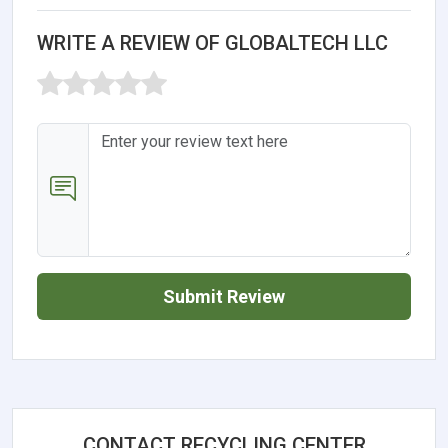
WRITE A REVIEW OF GLOBALTECH LLC
Submit Review
CONTACT RECYCLING CENTER