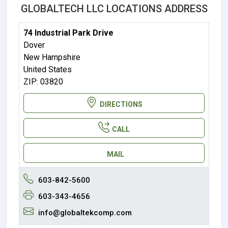
GLOBALTECH LLC LOCATIONS ADDRESS
74 Industrial Park Drive
Dover
New Hampshire
United States
ZIP: 03820
DIRECTIONS
CALL
MAIL
603-842-5600
603-343-4656
info@globaltekcomp.com