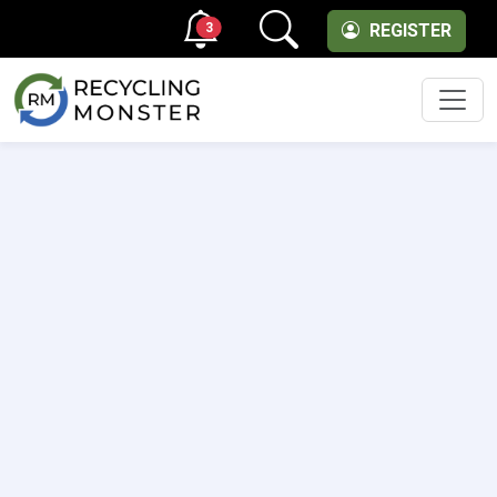
3
REGISTER
Men