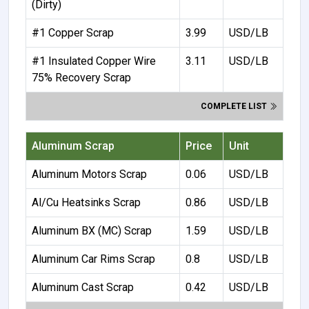
(Dirty)
#1 Copper Scrap
3.99
USD/LB
#1 Insulated Copper Wire
3.11
USD/LB
75% Recovery Scrap
COMPLETE LIST
Aluminum Scrap
Price
Unit
Aluminum Motors Scrap
0.06
USD/LB
Al/Cu Heatsinks Scrap
0.86
USD/LB
Aluminum BX (MC) Scrap
1.59
USD/LB
Aluminum Car Rims Scrap
0.8
USD/LB
Aluminum Cast Scrap
0.42
USD/LB