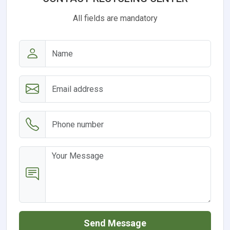
All fields are mandatory
Send Message