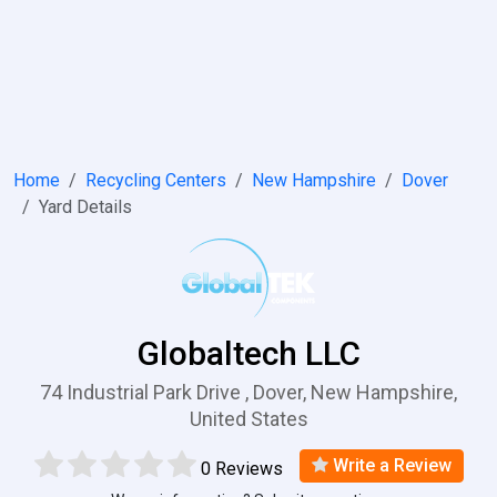
Home
Recycling Centers
New Hampshire
Dover
Yard Details
Globaltech LLC
74 Industrial Park Drive , Dover, New Hampshire,
United States
Write a Review
0 Reviews