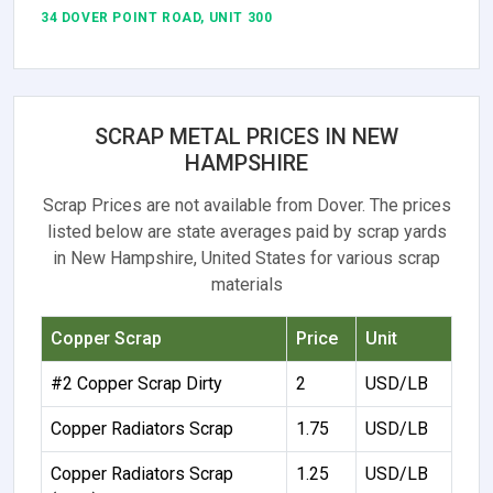
34 DOVER POINT ROAD, UNIT 300
SCRAP METAL PRICES IN NEW
HAMPSHIRE
Scrap Prices are not available from Dover. The prices
listed below are state averages paid by scrap yards
in New Hampshire, United States for various scrap
materials
Copper Scrap
Price
Unit
#2 Copper Scrap Dirty
2
USD/LB
Copper Radiators Scrap
1.75
USD/LB
Copper Radiators Scrap
1.25
USD/LB