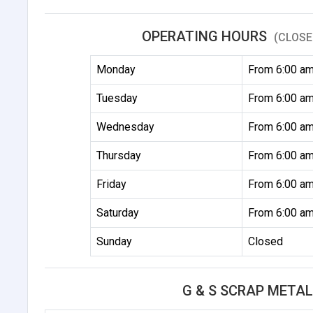
OPERATING HOURS
(CLOSE
Monday
From 6:00 am
Tuesday
From 6:00 am
Wednesday
From 6:00 am
Thursday
From 6:00 am
Friday
From 6:00 am
Saturday
From 6:00 am
Sunday
Closed
G & S SCRAP META