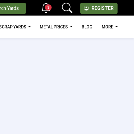
3
rch Yards
REGISTER
SCRAP YARDS
METAL PRICES
BLOG
MORE