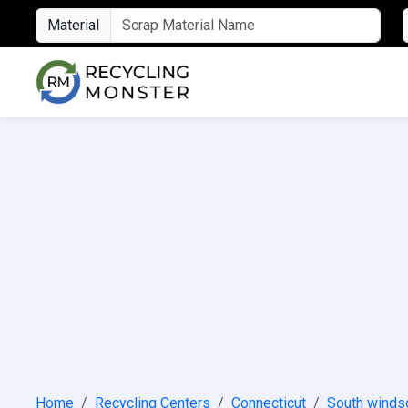
Material
Home
Recycling Centers
Connecticut
South winds