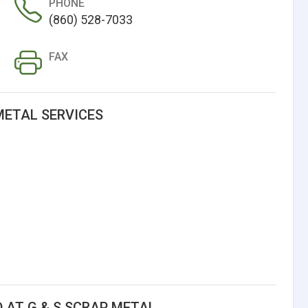
PHONE
(860) 528-7033
FAX
METAL SERVICES
 AT G & S SCRAP METAL