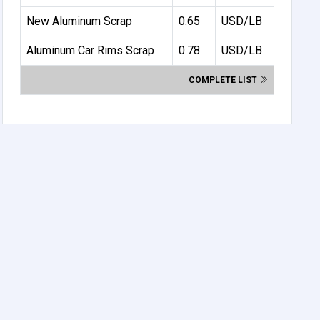
New Aluminum Scrap
0.65
USD/LB
Aluminum Car Rims Scrap
0.78
USD/LB
COMPLETE LIST