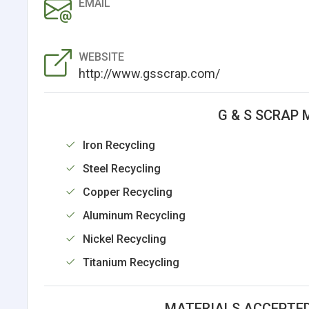
EMAIL
WEBSITE
http://www.gsscrap.com/
G & S SCRAP 
Iron Recycling
Steel Recycling
Copper Recycling
Aluminum Recycling
Nickel Recycling
Titanium Recycling
MATERIALS ACCEPTED