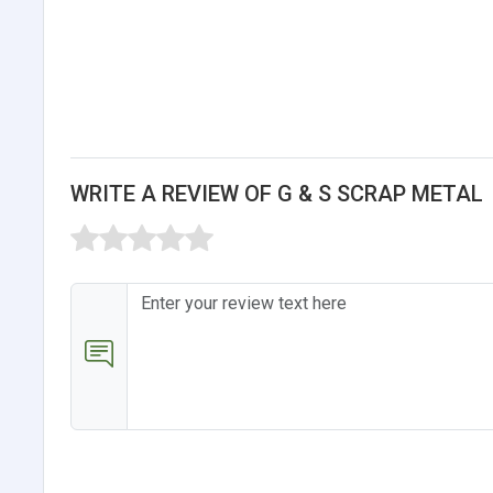
WRITE A REVIEW OF G & S SCRAP METAL