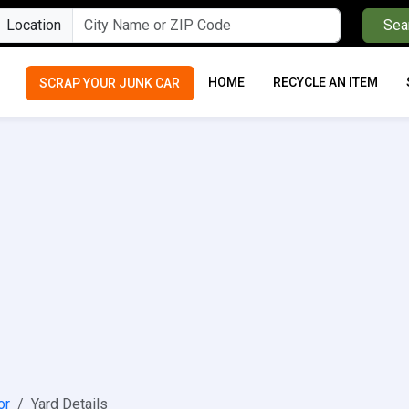
Location
Sea
HOME
RECYCLE AN ITEM
SCRAP YOUR JUNK CAR
or
Yard Details