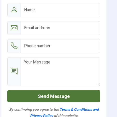
Send Message
By continuing you agree to the
Terms & Conditions and
Privacy Policy
of this website