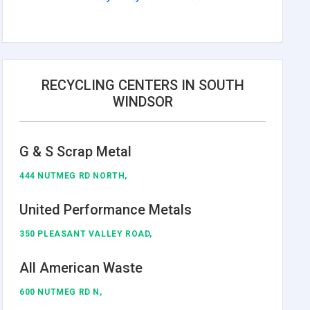
RECYCLING CENTERS IN SOUTH
WINDSOR
G & S Scrap Metal
444 NUTMEG RD NORTH,
United Performance Metals
350 PLEASANT VALLEY ROAD,
All American Waste
600 NUTMEG RD N,