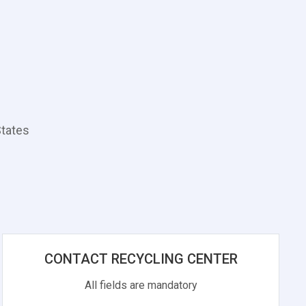
States
CONTACT RECYCLING CENTER
All fields are mandatory