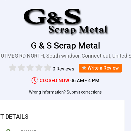
G & S Scrap Metal
UTMEG RD NORTH, South windsor, Connecticut, United 
Write a Review
0 Reviews
CLOSED NOW
06 AM - 4 PM
Wrong information? Submit corrections
T DETAILS