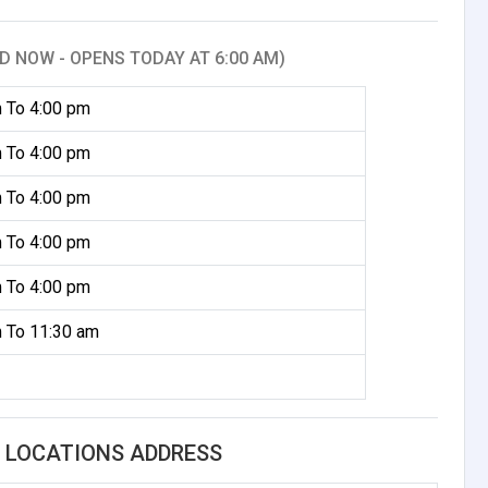
D NOW - OPENS TODAY AT 6:00 AM)
 To 4:00 pm
 To 4:00 pm
 To 4:00 pm
 To 4:00 pm
 To 4:00 pm
 To 11:30 am
L LOCATIONS ADDRESS