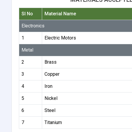
Sl No
Material Name
Electronics
1
Electric Motors
Metal
2
Brass
3
Copper
4
Iron
5
Nickel
6
Steel
7
Titanium