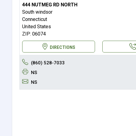
444 NUTMEG RD NORTH
South windsor
Connecticut
United States
ZIP: 06074
DIRECTIONS
(860) 528-7033
NS
NS