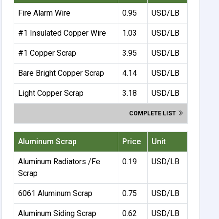
Fire Alarm Wire
0.95
USD/LB
#1 Insulated Copper Wire
1.03
USD/LB
#1 Copper Scrap
3.95
USD/LB
Bare Bright Copper Scrap
4.14
USD/LB
Light Copper Scrap
3.18
USD/LB
COMPLETE LIST
Aluminum Scrap
Price
Unit
Aluminum Radiators /Fe
0.19
USD/LB
Scrap
6061 Aluminum Scrap
0.75
USD/LB
Aluminum Siding Scrap
0.62
USD/LB