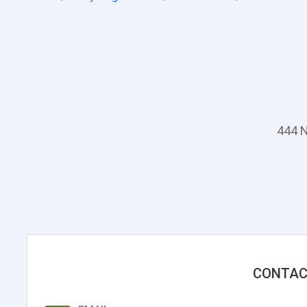
444 N
CONTAC