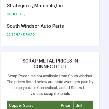
Strategic ï»¿Materials,Inc
300 RYE ST,
South Windsor Auto Parts
22 SCHANK ROAD
SCRAP METAL PRICES IN
CONNECTICUT
Scrap Prices are not available from South windsor.
The prices listed below are state averages paid by
scrap yards in Connecticut, United States for
various scrap materials
Copper Scrap
Price
Unit