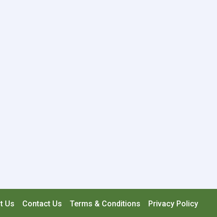
t Us
Contact Us
Terms & Conditions
Privacy Policy