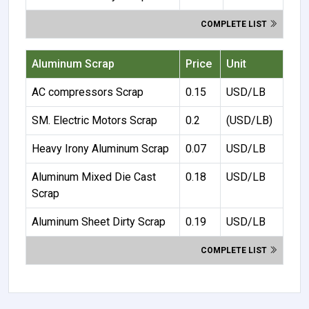
COMPLETE LIST
Aluminum Scrap
Price
Unit
AC compressors Scrap
0.15
USD/LB
SM. Electric Motors Scrap
0.2
(USD/LB)
Heavy Irony Aluminum Scrap
0.07
USD/LB
Aluminum Mixed Die Cast
0.18
USD/LB
Scrap
Aluminum Sheet Dirty Scrap
0.19
USD/LB
COMPLETE LIST