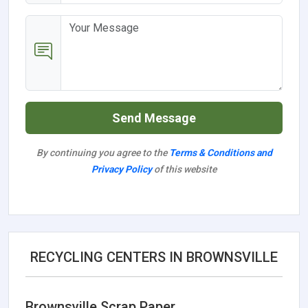
Send Message
By continuing you agree to the
Terms & Conditions and
Privacy Policy
of this website
RECYCLING CENTERS IN BROWNSVILLE
Brownsville Scrap Paper