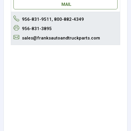
MAIL
956-831-9511, 800-882-4349
956-831-3895
sales@franksautoandtruckparts.com