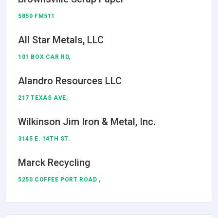
5850 FM511
All Star Metals, LLC
101 BOX CAR RD,
Alandro Resources LLC
217 TEXAS AVE,
Wilkinson Jim Iron & Metal, Inc.
3145 E. 14TH ST.
Marck Recycling
5250 COFFEE PORT ROAD ,