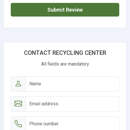
Submit Review
CONTACT RECYCLING CENTER
All fields are mandatory