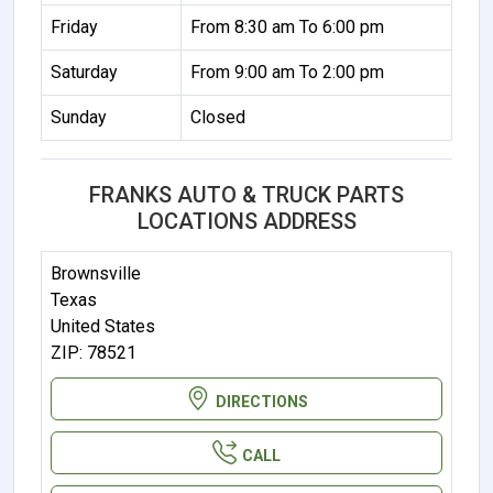
Friday
From 8:30 am To 6:00 pm
Saturday
From 9:00 am To 2:00 pm
Sunday
Closed
FRANKS AUTO & TRUCK PARTS
LOCATIONS ADDRESS
Brownsville
Texas
United States
ZIP: 78521
DIRECTIONS
CALL