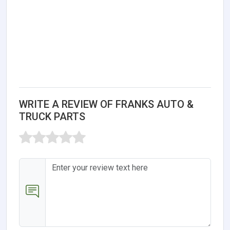
WRITE A REVIEW OF FRANKS AUTO &
TRUCK PARTS