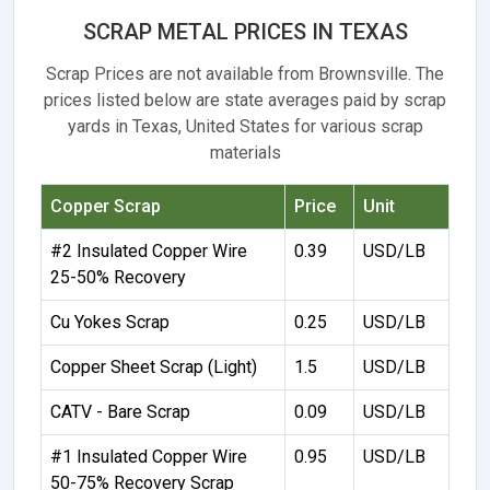
SCRAP METAL PRICES IN TEXAS
Scrap Prices are not available from Brownsville. The
prices listed below are state averages paid by scrap
yards in Texas, United States for various scrap
materials
Copper Scrap
Price
Unit
#2 Insulated Copper Wire
0.39
USD/LB
25-50% Recovery
Cu Yokes Scrap
0.25
USD/LB
Copper Sheet Scrap (Light)
1.5
USD/LB
CATV - Bare Scrap
0.09
USD/LB
#1 Insulated Copper Wire
0.95
USD/LB
50-75% Recovery Scrap