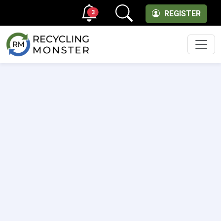
3
REGISTER
Men