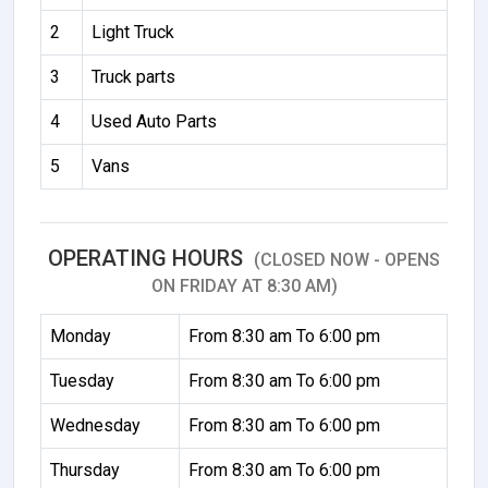
2
Light Truck
3
Truck parts
4
Used Auto Parts
5
Vans
OPERATING HOURS
(CLOSED NOW - OPENS
ON FRIDAY AT 8:30 AM)
Monday
From 8:30 am To 6:00 pm
Tuesday
From 8:30 am To 6:00 pm
Wednesday
From 8:30 am To 6:00 pm
Thursday
From 8:30 am To 6:00 pm