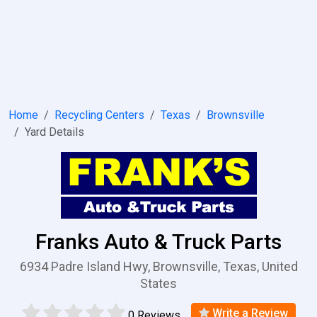
Home
Recycling Centers
Texas
Brownsville
Yard Details
Franks Auto & Truck Parts
6934 Padre Island Hwy, Brownsville, Texas, United
States
Write a Review
0 Reviews