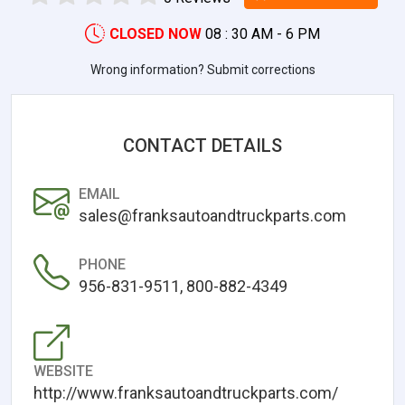
CLOSED NOW
08 : 30 AM - 6 PM
Wrong information? Submit corrections
CONTACT DETAILS
EMAIL
sales@franksautoandtruckparts.com
PHONE
956-831-9511, 800-882-4349
WEBSITE
http://www.franksautoandtruckparts.com/