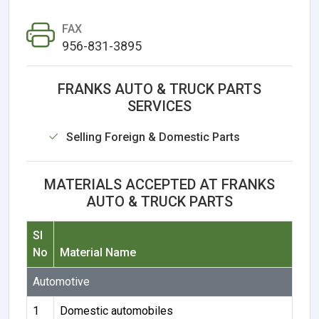
FAX
956-831-3895
FRANKS AUTO & TRUCK PARTS
SERVICES
Selling Foreign & Domestic Parts
MATERIALS ACCEPTED AT FRANKS
AUTO & TRUCK PARTS
Sl
No
Material Name
Automotive
1
Domestic automobiles