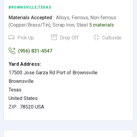
BROWNSVILLE,TEXAS
Materials Accepted :
Alloys, Ferrous, Non-ferrous
(Copper/Brass/Tin), Scrap Iron, Steel
5 materials
Pick Up
Drop Off
Curbside
(956) 831-4547
Yard Address:
17500 Jose Garza Rd Port of Brownsville
Brownsville
Texas
United States
ZIP : 78520 USA