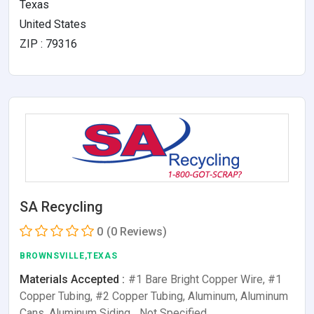
Texas
United States
ZIP : 79316
SA Recycling
0
(0 Reviews)
BROWNSVILLE,TEXAS
Materials Accepted :
#1 Bare Bright Copper Wire, #1
Copper Tubing, #2 Copper Tubing, Aluminum, Aluminum
Cans, Aluminum Siding,…Not Specified