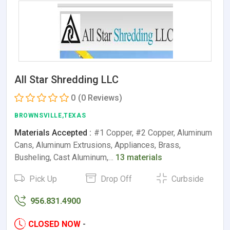
All Star Shredding LLC
0
(0 Reviews)
BROWNSVILLE,TEXAS
Materials Accepted :
#1 Copper, #2 Copper, Aluminum
Cans, Aluminum Extrusions, Appliances, Brass,
Busheling, Cast Aluminum,…
13 materials
Pick Up
Drop Off
Curbside
956.831.4900
CLOSED NOW
-