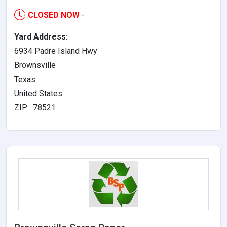
CLOSED NOW
-
Yard Address:
6934 Padre Island Hwy
Brownsville
Texas
United States
ZIP : 78521