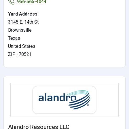
956-565-4044
Yard Address:
3145 E. 14th St.
Brownsville
Texas
United States
ZIP : 78521
Alandro Resources LLC