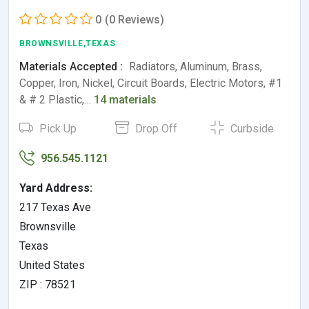
0
(0 Reviews)
BROWNSVILLE,TEXAS
Materials Accepted :
Radiators, Aluminum, Brass,
Copper, Iron, Nickel, Circuit Boards, Electric Motors, #1
& # 2 Plastic,…
14 materials
Pick Up
Drop Off
Curbside
956.545.1121
Yard Address:
217 Texas Ave
Brownsville
Texas
United States
ZIP : 78521