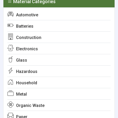
Material Categories
Automotive
Batteries
Construction
Electronics
Glass
Hazardous
Household
Metal
Organic Waste
Paper