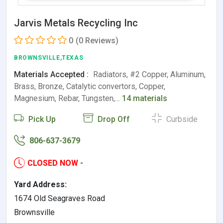
Jarvis Metals Recycling Inc
0
(0 Reviews)
BROWNSVILLE,TEXAS
Materials Accepted :
Radiators, #2 Copper, Aluminum,
Brass, Bronze, Catalytic convertors, Copper,
Magnesium, Rebar, Tungsten,…
14 materials
Pick Up
Drop Off
Curbside
806-637-3679
CLOSED NOW
-
Yard Address:
1674 Old Seagraves Road
Brownsville