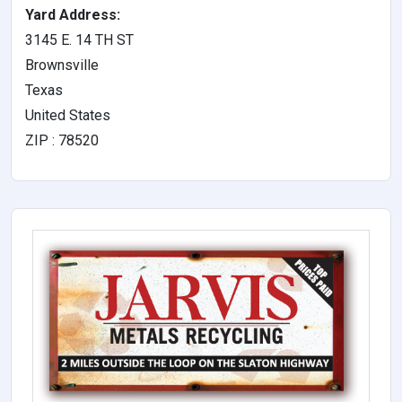
Yard Address:
3145 E. 14 TH ST
Brownsville
Texas
United States
ZIP : 78520