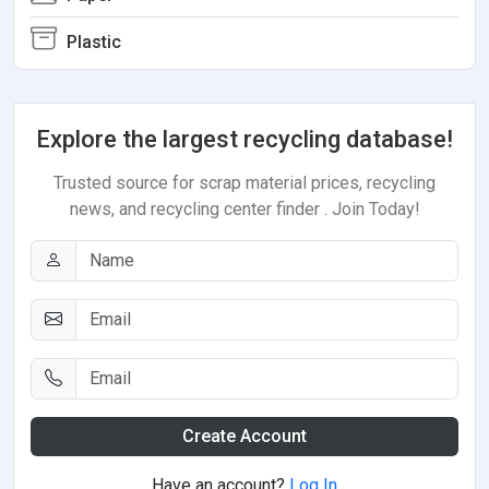
Plastic
Explore the largest recycling database!
Trusted source for scrap material prices, recycling
news, and recycling center finder . Join Today!
Create Account
Have an account?
Log In