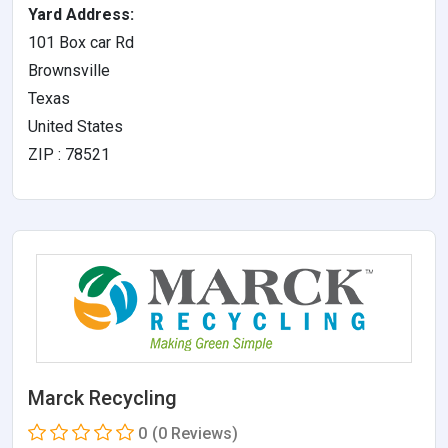
Yard Address:
101 Box car Rd
Brownsville
Texas
United States
ZIP : 78521
Marck Recycling
0
(0 Reviews)