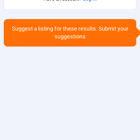
Suggest a listing for these results. Submit your
suggestions