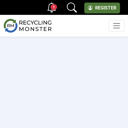
1
REGISTER
Men