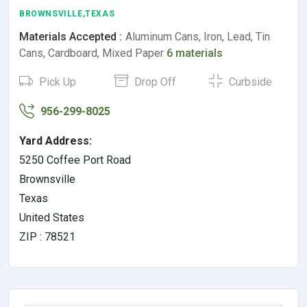
BROWNSVILLE,TEXAS
Materials Accepted :
Aluminum Cans, Iron, Lead, Tin
Cans, Cardboard, Mixed Paper
6 materials
Pick Up
Drop Off
Curbside
956-299-8025
Yard Address:
5250 Coffee Port Road
Brownsville
Texas
United States
ZIP : 78521