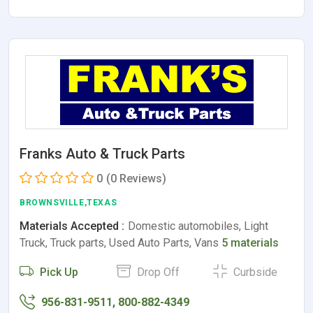
Franks Auto & Truck Parts
0
(0 Reviews)
BROWNSVILLE,TEXAS
Materials Accepted :
Domestic automobiles, Light
Truck, Truck parts, Used Auto Parts, Vans
5 materials
Pick Up
Drop Off
Curbside
956-831-9511, 800-882-4349