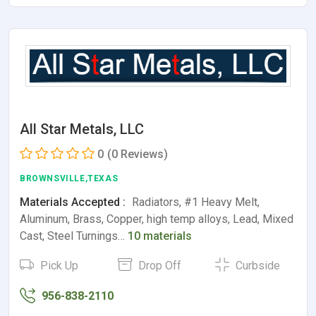
All Star Metals, LLC
0
(0 Reviews)
BROWNSVILLE,TEXAS
Materials Accepted :
Radiators, #1 Heavy Melt,
Aluminum, Brass, Copper, high temp alloys, Lead, Mixed
Cast, Steel Turnings…
10 materials
Pick Up
Drop Off
Curbside
956-838-2110