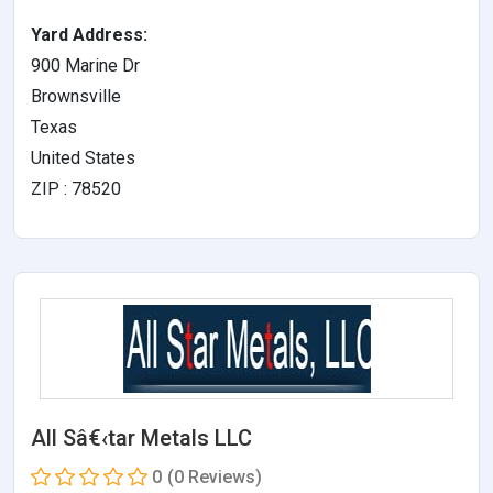
Yard Address:
900 Marine Dr
Brownsville
Texas
United States
ZIP : 78520
All Sâ€‹tar Metals LLC
0
(0 Reviews)