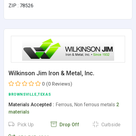
ZIP : 78526
Wilkinson Jim Iron & Metal, Inc.
0
(0 Reviews)
BROWNSVILLE,TEXAS
Materials Accepted :
Ferrous, Non ferrous metals
2
materials
Pick Up
Drop Off
Curbside