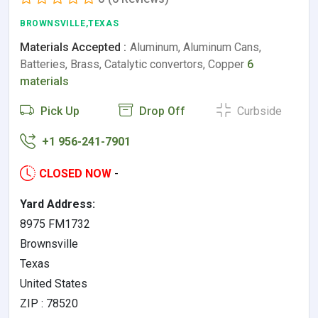
BROWNSVILLE,TEXAS
Materials Accepted :
Aluminum, Aluminum Cans,
Batteries, Brass, Catalytic convertors, Copper
6
materials
Pick Up
Drop Off
Curbside
+1 956-241-7901
CLOSED NOW
-
Yard Address:
8975 FM1732
Brownsville
Texas
United States
ZIP : 78520