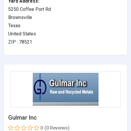
Yard Address:
5250 Coffee Port Rd
Brownsville
Texas
United States
ZIP : 78521
Gulmar Inc
0
(0 Reviews)