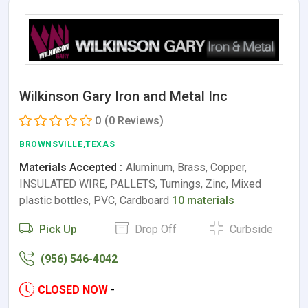
Wilkinson Gary Iron and Metal Inc
0
(0 Reviews)
BROWNSVILLE,TEXAS
Materials Accepted :
Aluminum, Brass, Copper,
INSULATED WIRE, PALLETS, Turnings, Zinc, Mixed
plastic bottles, PVC, Cardboard
10 materials
Pick Up
Drop Off
Curbside
(956) 546-4042
CLOSED NOW
-