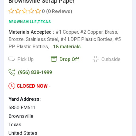
Brownsville Scrap Paper
0
(0 Reviews)
BROWNSVILLE,TEXAS
Materials Accepted :
#1 Copper, #2 Copper, Brass,
Bronze, Stainless Steel, #4 LDPE Plastic Bottles, #5
PP Plastic Bottles,…
18 materials
Pick Up
Drop Off
Curbside
(956) 838-1999
CLOSED NOW
-
Yard Address:
5850 FM511
Brownsville
Texas
United States