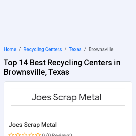
Home
Recycling Centers
Texas
Brownsville
Top 14 Best Recycling Centers in
Brownsville, Texas
Joes Scrap Metal
0
(0 Reviews)