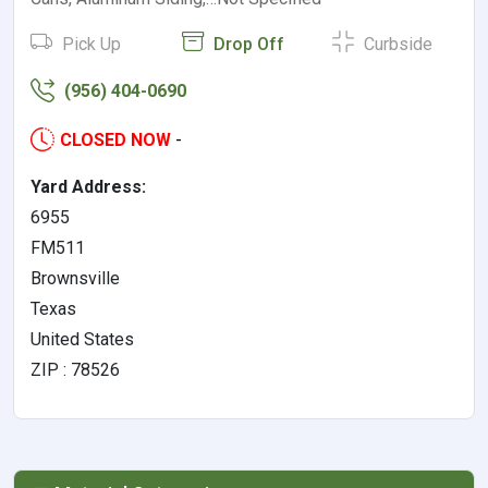
Pick Up
Drop Off
Curbside
(956) 404-0690
CLOSED NOW
-
Yard Address:
6955
FM511
Brownsville
Texas
United States
ZIP : 78526