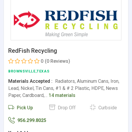
RedFish Recycling
0
(0 Reviews)
BROWNSVILLE,TEXAS
Materials Accepted :
Radiators, Aluminum Cans, Iron,
Lead, Nickel, Tin Cans, #1 & # 2 Plastic, HDPE, News
Paper, Cardboard,…
14 materials
Pick Up
Drop Off
Curbside
956.299.8025