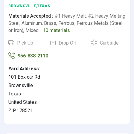
BROWNSVILLE,TEXAS
Materials Accepted :
#1 Heavy Melt, #2 Heavy Melting
Steel, Aluminum, Brass, Ferrous, Ferrous Metals (Steel
or Iron), Mixed…
10 materials
Pick Up
Drop Off
Curbside
956-838-2110
Yard Address:
101 Box car Rd
Brownsville
Texas
United States
ZIP : 78521