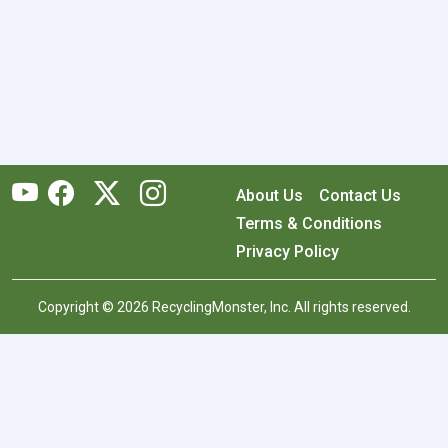
About Us
Contact Us
Terms & Conditions
Privacy Policy
Copyright © 2026 RecyclingMonster, Inc. All rights reserved.