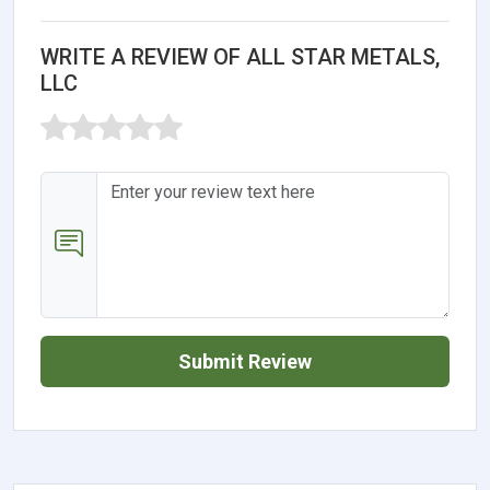
WRITE A REVIEW OF ALL STAR METALS,
LLC
Submit Review