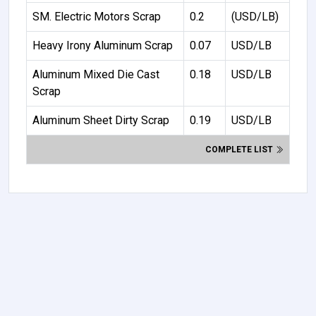
SM. Electric Motors Scrap
0.2
(USD/LB)
Heavy Irony Aluminum Scrap
0.07
USD/LB
Aluminum Mixed Die Cast
0.18
USD/LB
Scrap
Aluminum Sheet Dirty Scrap
0.19
USD/LB
COMPLETE LIST