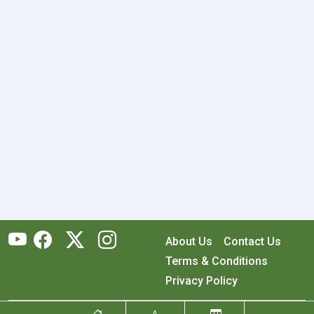
About Us
Contact Us
Terms & Conditions
Privacy Policy