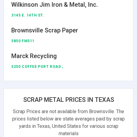
Wilkinson Jim Iron & Metal, Inc.
3145 E. 14TH ST.
Brownsville Scrap Paper
5850 FM511
Marck Recycling
5250 COFFEE PORT ROAD ,
SCRAP METAL PRICES IN TEXAS
Scrap Prices are not available from Brownsville. The
prices listed below are state averages paid by scrap
yards in Texas, United States for various scrap
materials