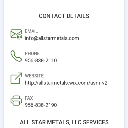
CONTACT DETAILS
EMAIL
info@allstarmetals.com
PHONE
956-838-2110
WEBSITE
http://allstarmetals.wix.com/asm-v2
FAX
956-838-2190
ALL STAR METALS, LLC SERVICES