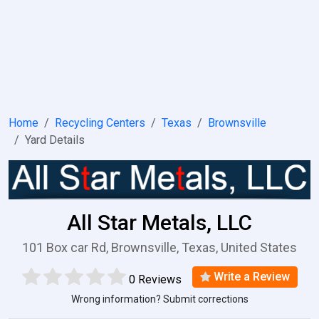
Home
Recycling Centers
Texas
Brownsville
Yard Details
All Star Metals, LLC
101 Box car Rd, Brownsville, Texas, United States
Write a Review
0 Reviews
Wrong information? Submit corrections