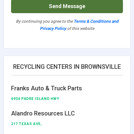
Send Message
By continuing you agree to the
Terms & Conditions and
Privacy Policy
of this website
RECYCLING CENTERS IN BROWNSVILLE
Franks Auto & Truck Parts
6934 PADRE ISLAND HWY
Alandro Resources LLC
217 TEXAS AVE,