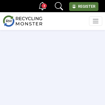
3
REGISTER
Men