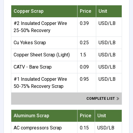
Copper Scrap
Price
Unit
#2 Insulated Copper Wire
0.39
USD/LB
25-50% Recovery
Cu Yokes Scrap
0.25
USD/LB
Copper Sheet Scrap (Light)
1.5
USD/LB
CATV - Bare Scrap
0.09
USD/LB
#1 Insulated Copper Wire
0.95
USD/LB
50-75% Recovery Scrap
COMPLETE LIST
Aluminum Scrap
Price
Unit
AC compressors Scrap
0.15
USD/LB