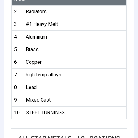
2
Radiators
3
#1 Heavy Melt
4
Aluminum
5
Brass
6
Copper
7
high temp alloys
8
Lead
9
Mixed Cast
10
STEEL TURNINGS