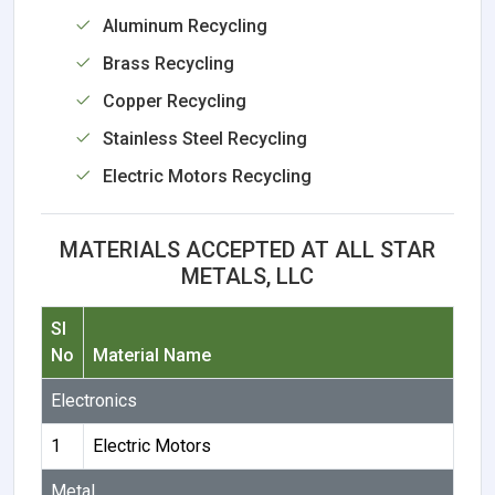
Aluminum Recycling
Brass Recycling
Copper Recycling
Stainless Steel Recycling
Electric Motors Recycling
MATERIALS ACCEPTED AT ALL STAR
METALS, LLC
Sl
No
Material Name
Electronics
1
Electric Motors
Metal