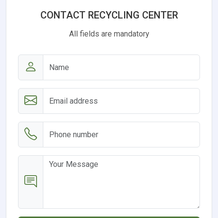
CONTACT RECYCLING CENTER
All fields are mandatory