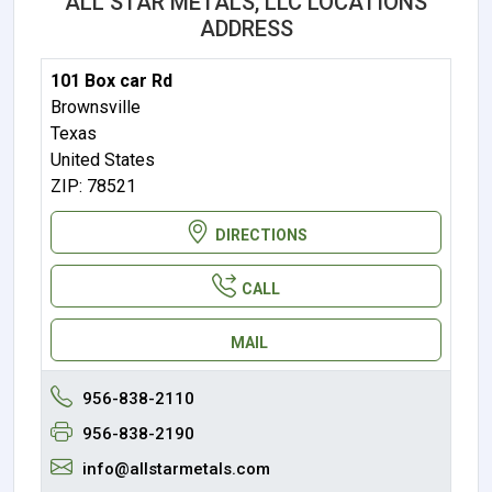
ALL STAR METALS, LLC LOCATIONS
ADDRESS
101 Box car Rd
Brownsville
Texas
United States
ZIP: 78521
DIRECTIONS
CALL
MAIL
956-838-2110
956-838-2190
info@allstarmetals.com