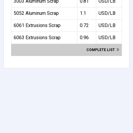
3003 Aluminum Scrap
0.81
USD/LB
5052 Aluminum Scrap
1.1
USD/LB
6061 Extrusions Scrap
0.72
USD/LB
6063 Extrusions Scrap
0.96
USD/LB
COMPLETE LIST