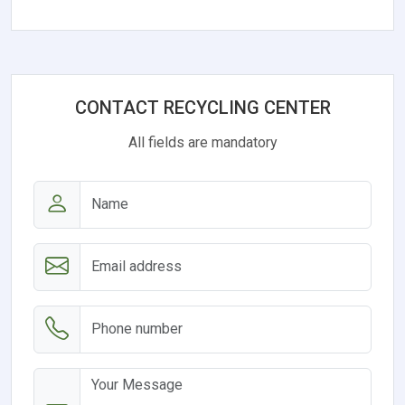
CONTACT RECYCLING CENTER
All fields are mandatory