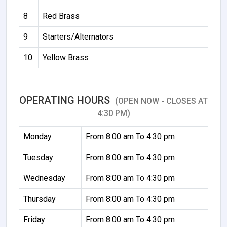
8
Red Brass
9
Starters/Alternators
10
Yellow Brass
OPERATING HOURS
(OPEN NOW - CLOSES AT
4:30 PM)
Monday
From 8:00 am To 4:30 pm
Tuesday
From 8:00 am To 4:30 pm
Wednesday
From 8:00 am To 4:30 pm
Thursday
From 8:00 am To 4:30 pm
Friday
From 8:00 am To 4:30 pm