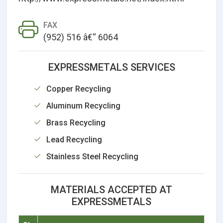
FAX
(952) 516 â€“ 6064
EXPRESSMETALS SERVICES
Copper Recycling
Aluminum Recycling
Brass Recycling
Lead Recycling
Stainless Steel Recycling
MATERIALS ACCEPTED AT
EXPRESSMETALS