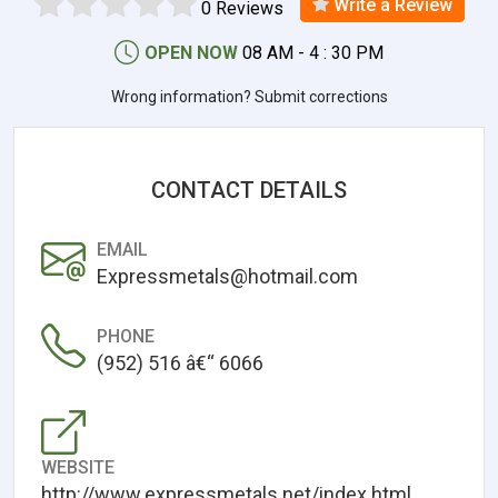
Write a Review
0 Reviews
OPEN NOW
08 AM - 4 : 30 PM
Wrong information? Submit corrections
CONTACT DETAILS
EMAIL
Expressmetals@hotmail.com
PHONE
(952) 516 â€“ 6066
WEBSITE
http://www.expressmetals.net/index.html