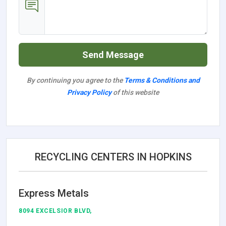
Send Message
By continuing you agree to the
Terms & Conditions and
Privacy Policy
of this website
RECYCLING CENTERS IN HOPKINS
Express Metals
8094 EXCELSIOR BLVD,