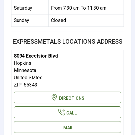
Saturday
From 7:30 am To 11:30 am
Sunday
Closed
EXPRESSMETALS LOCATIONS ADDRESS
8094 Excelsior Blvd
Hopkins
Minnesota
United States
ZIP: 55343
DIRECTIONS
CALL
MAIL