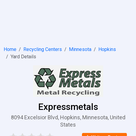
Home
Recycling Centers
Minnesota
Hopkins
Yard Details
Expressmetals
8094 Excelsior Blvd, Hopkins, Minnesota, United
States