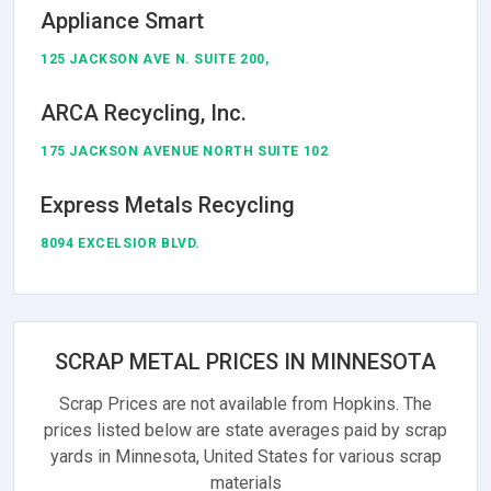
Appliance Smart
125 JACKSON AVE N. SUITE 200,
ARCA Recycling, Inc.
175 JACKSON AVENUE NORTH SUITE 102
Express Metals Recycling
8094 EXCELSIOR BLVD.
SCRAP METAL PRICES IN MINNESOTA
Scrap Prices are not available from Hopkins. The
prices listed below are state averages paid by scrap
yards in Minnesota, United States for various scrap
materials