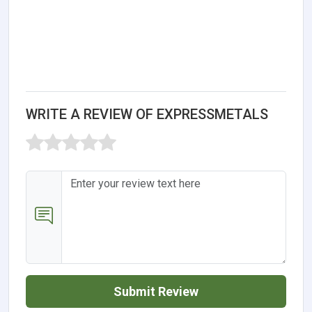
WRITE A REVIEW OF EXPRESSMETALS
Submit Review