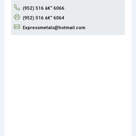
(952) 516 â€“ 6066
(952) 516 â€“ 6064
Expressmetals@hotmail.com