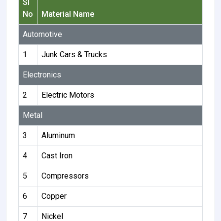
Sl
No
Material Name
Automotive
1
Junk Cars & Trucks
Electronics
2
Electric Motors
Metal
3
Aluminum
4
Cast Iron
5
Compressors
6
Copper
7
Nickel