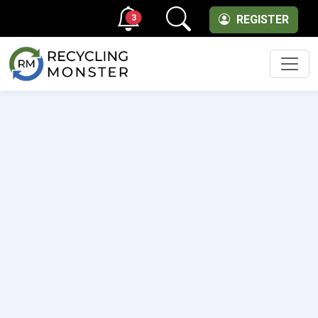
3
REGISTER
Men