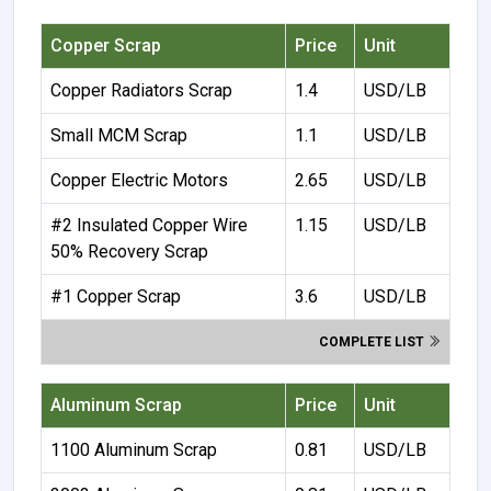
Copper Scrap
Price
Unit
Copper Radiators Scrap
1.4
USD/LB
Small MCM Scrap
1.1
USD/LB
Copper Electric Motors
2.65
USD/LB
#2 Insulated Copper Wire
1.15
USD/LB
50% Recovery Scrap
#1 Copper Scrap
3.6
USD/LB
COMPLETE LIST
Aluminum Scrap
Price
Unit
1100 Aluminum Scrap
0.81
USD/LB