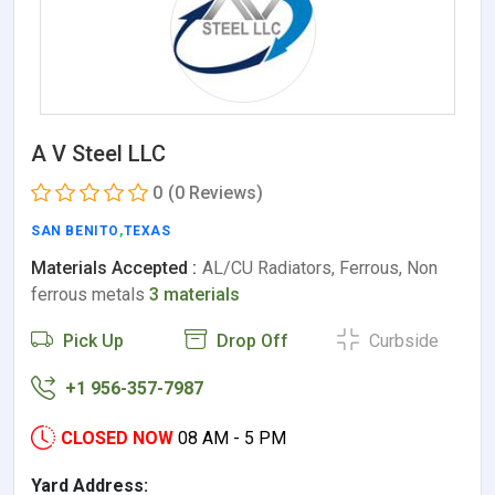
A V Steel LLC
0
(0 Reviews)
SAN BENITO
,
TEXAS
Materials Accepted :
AL/CU Radiators, Ferrous, Non
ferrous metals
3 materials
Pick Up
Drop Off
Curbside
+1 956-357-7987
CLOSED NOW
08 AM - 5 PM
Yard Address: