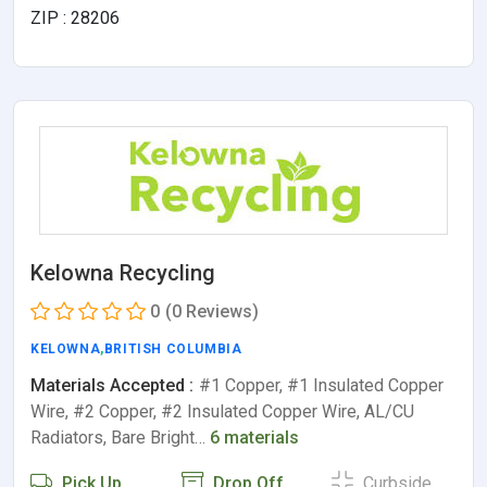
ZIP : 28206
Kelowna Recycling
0
(0 Reviews)
KELOWNA
,
BRITISH COLUMBIA
Materials Accepted :
#1 Copper, #1 Insulated Copper
Wire, #2 Copper, #2 Insulated Copper Wire, AL/CU
Radiators, Bare Bright…
6 materials
Pick Up
Drop Off
Curbside