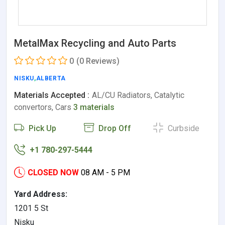
MetalMax Recycling and Auto Parts
0
(0 Reviews)
NISKU
,
ALBERTA
Materials Accepted :
AL/CU Radiators, Catalytic
convertors, Cars
3 materials
Pick Up
Drop Off
Curbside
+1 780-297-5444
CLOSED NOW
08 AM - 5 PM
Yard Address:
1201 5 St
Nisku