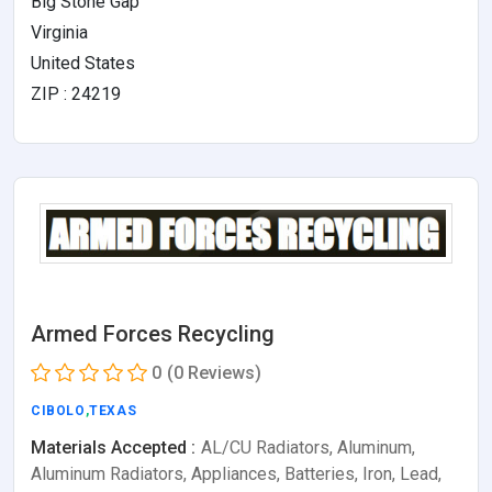
Big Stone Gap
Virginia
United States
ZIP : 24219
Armed Forces Recycling
0
(0 Reviews)
CIBOLO
,
TEXAS
Materials Accepted :
AL/CU Radiators, Aluminum,
Aluminum Radiators, Appliances, Batteries, Iron, Lead,