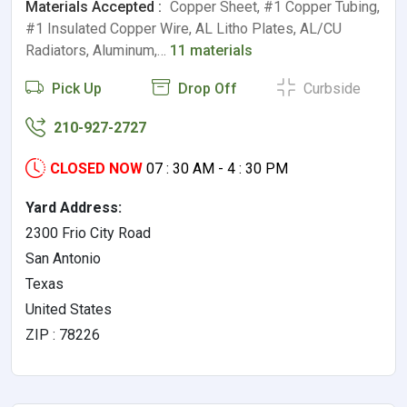
Materials Accepted :
Copper Sheet, #1 Copper Tubing,
#1 Insulated Copper Wire, AL Litho Plates, AL/CU
Radiators, Aluminum,…
11 materials
Pick Up
Drop Off
Curbside
210-927-2727
CLOSED NOW
07 : 30 AM - 4 : 30 PM
Yard Address:
2300 Frio City Road
San Antonio
Texas
United States
ZIP : 78226