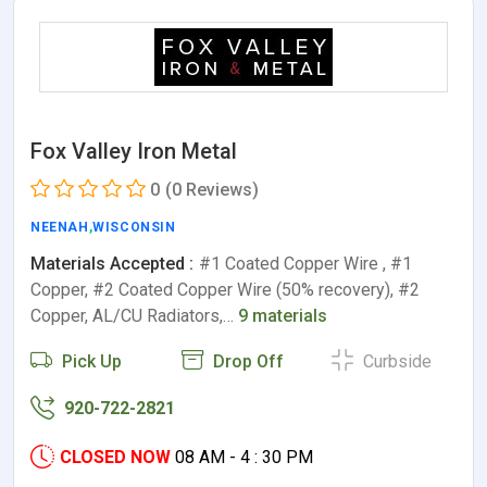
Fox Valley Iron Metal
0
(0 Reviews)
NEENAH
,
WISCONSIN
Materials Accepted :
#1 Coated Copper Wire , #1
Copper, #2 Coated Copper Wire (50% recovery), #2
Copper, AL/CU Radiators,…
9 materials
Pick Up
Drop Off
Curbside
920-722-2821
CLOSED NOW
08 AM - 4 : 30 PM