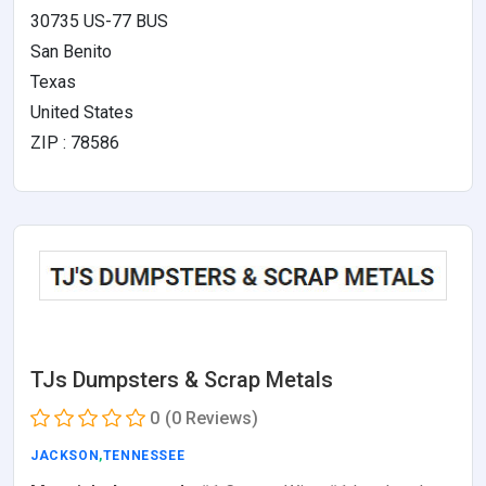
30735 US-77 BUS
San Benito
Texas
United States
ZIP : 78586
TJs Dumpsters & Scrap Metals
0
(0 Reviews)
JACKSON
,
TENNESSEE