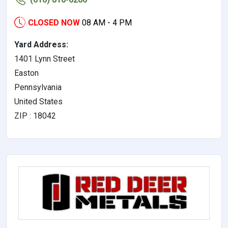
CLOSED NOW
08 AM - 4 PM
Yard Address:
1401 Lynn Street
Easton
Pennsylvania
United States
ZIP : 18042