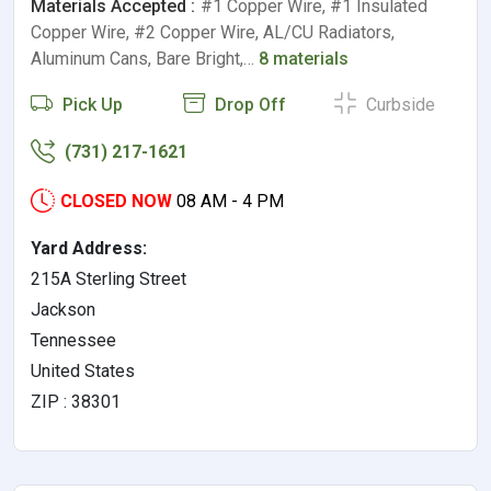
Materials Accepted :
#1 Copper Wire, #1 Insulated
Copper Wire, #2 Copper Wire, AL/CU Radiators,
Aluminum Cans, Bare Bright,…
8 materials
Pick Up
Drop Off
Curbside
(731) 217-1621
CLOSED NOW
08 AM - 4 PM
Yard Address:
215A Sterling Street
Jackson
Tennessee
United States
ZIP : 38301