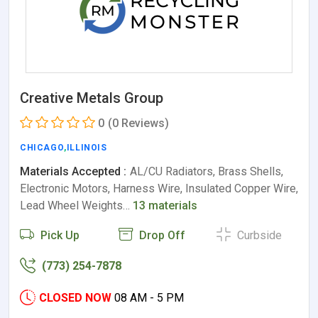
Creative Metals Group
0
(0 Reviews)
CHICAGO
,
ILLINOIS
Materials Accepted :
AL/CU Radiators, Brass Shells,
Electronic Motors, Harness Wire, Insulated Copper Wire,
Lead Wheel Weights…
13 materials
Pick Up
Drop Off
Curbside
(773) 254-7878
CLOSED NOW
08 AM - 5 PM