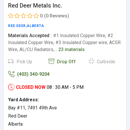
Red Deer Metals Inc.
0
(0 Reviews)
RED DEER
,
ALBERTA
Materials Accepted :
#1 Insulated Copper Wire, #2
Insulated Copper Wire, #3 Insulated Copper wire, ACSR
Wire, AL/CU Radiators,…
23 materials
Pick Up
Drop Off
Curbside
(403) 340-9204
CLOSED NOW
08 : 30 AM - 5 PM
Yard Address:
Bay #11, 7491 49th Ave
Red Deer
Alberta