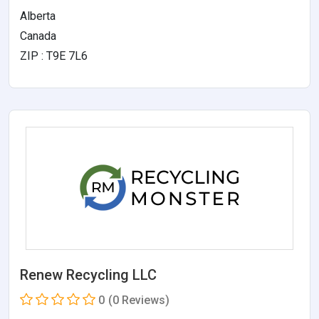
Alberta
Canada
ZIP : T9E 7L6
Renew Recycling LLC
0
(0 Reviews)