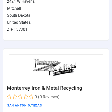
2421 W Havens
Mitchell
South Dakota
United States
ZIP : 57301
Monterrey Iron & Metal Recycling
0
(0 Reviews)
SAN ANTONIO
,
TEXAS