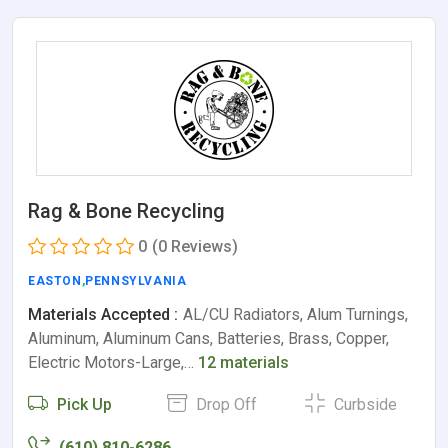
Rag & Bone Recycling
0
(0 Reviews)
EASTON
,
PENNSYLVANIA
Materials Accepted :
AL/CU Radiators, Alum Turnings,
Aluminum, Aluminum Cans, Batteries, Brass, Copper,
Electric Motors-Large,…
12 materials
Pick Up
Drop Off
Curbside
(610) 810-6286