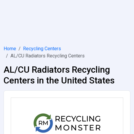
Home
Recycling Centers
AL/CU Radiators Recycling Centers
AL/CU Radiators Recycling
Centers in the United States