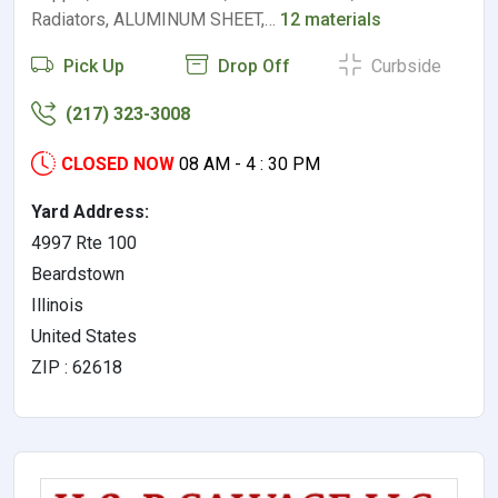
Radiators, ALUMINUM SHEET,…
12 materials
Pick Up
Drop Off
Curbside
(217) 323-3008
CLOSED NOW
08 AM - 4 : 30 PM
Yard Address:
4997 Rte 100
Beardstown
Illinois
United States
ZIP : 62618