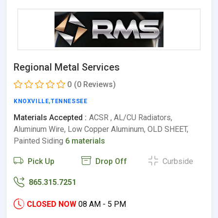
Regional Metal Services
0
(0 Reviews)
KNOXVILLE
,
TENNESSEE
Materials Accepted :
ACSR , AL/CU Radiators,
Aluminum Wire, Low Copper Aluminum, OLD SHEET,
Painted Siding
6 materials
Pick Up
Drop Off
Curbside
865.315.7251
CLOSED NOW
08 AM - 5 PM