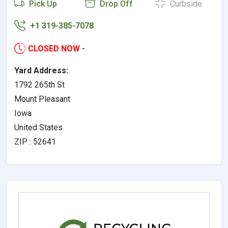
Pick Up
Drop Off
Curbside
+1 319-385-7078
CLOSED NOW
-
Yard Address:
1792 265th St
Mount Pleasant
Iowa
United States
ZIP : 52641