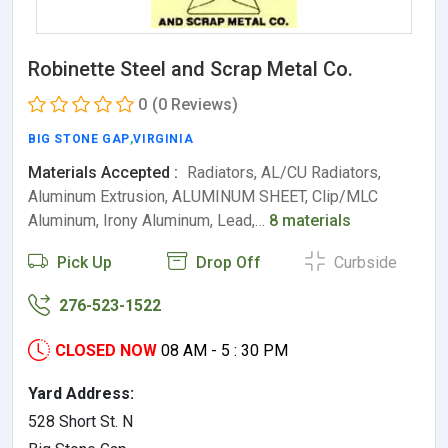
Robinette Steel and Scrap Metal Co.
0
(0 Reviews)
BIG STONE GAP
,
VIRGINIA
Materials Accepted :
Radiators, AL/CU Radiators,
Aluminum Extrusion, ALUMINUM SHEET, Clip/MLC
Aluminum, Irony Aluminum, Lead,…
8 materials
Pick Up
Drop Off
Curbside
276-523-1522
CLOSED NOW
08 AM - 5 : 30 PM
Yard Address:
528 Short St. N