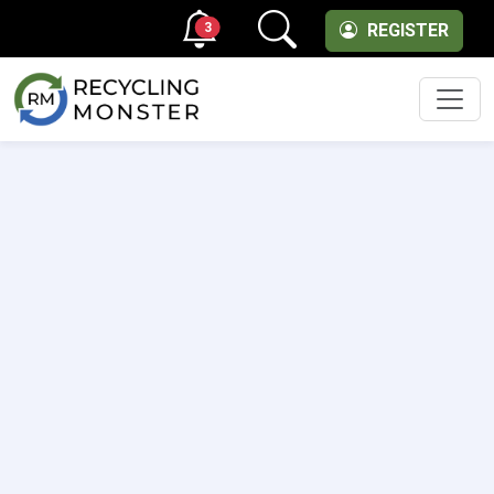
3
REGISTER
Men