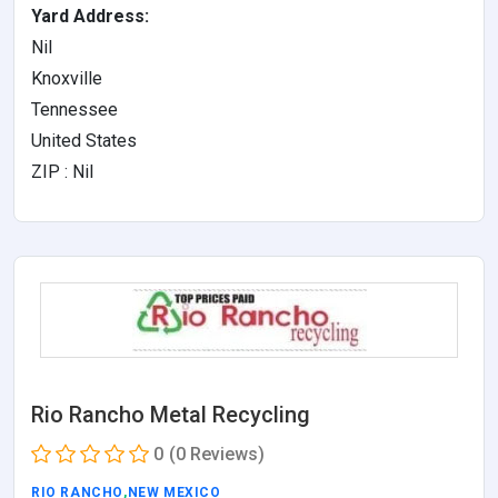
Yard Address:
Nil
Knoxville
Tennessee
United States
ZIP : Nil
Rio Rancho Metal Recycling
0
(0 Reviews)
RIO RANCHO
,
NEW MEXICO