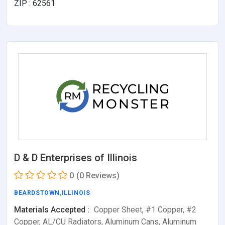
ZIP : 62561
D & D Enterprises of Illinois
0
(0 Reviews)
BEARDSTOWN
,
ILLINOIS
Materials Accepted :
Copper Sheet, #1 Copper, #2
Copper, AL/CU Radiators, Aluminum Cans, Aluminum