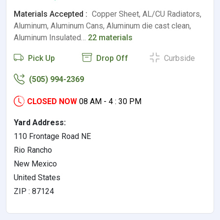
Materials Accepted :
Copper Sheet, AL/CU Radiators,
Aluminum, Aluminum Cans, Aluminum die cast clean,
Aluminum Insulated…
22 materials
Pick Up
Drop Off
Curbside
(505) 994-2369
CLOSED NOW
08 AM - 4 : 30 PM
Yard Address:
110 Frontage Road NE
Rio Rancho
New Mexico
United States
ZIP : 87124