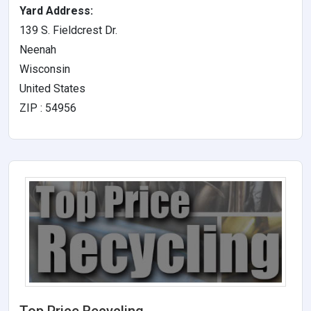
Yard Address:
139 S. Fieldcrest Dr.
Neenah
Wisconsin
United States
ZIP : 54956