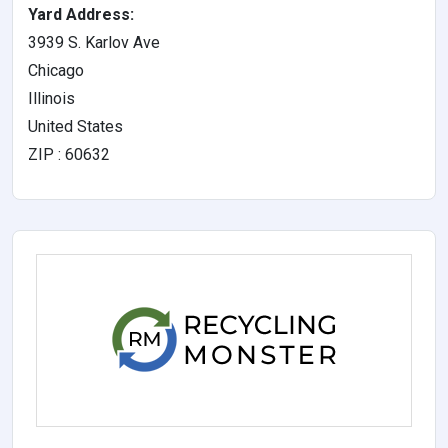
Yard Address:
3939 S. Karlov Ave
Chicago
Illinois
United States
ZIP : 60632