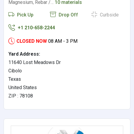
Magnesium, Rebar /…
10 materials
Pick Up
Drop Off
Curbside
+1 210-658-2244
CLOSED NOW
08 AM - 3 PM
Yard Address:
11640 Lost Meadows Dr
Cibolo
Texas
United States
ZIP : 78108