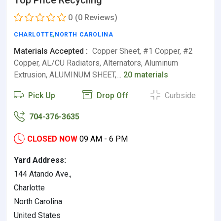
Top Price Recycling
0
(0 Reviews)
CHARLOTTE
,
NORTH CAROLINA
Materials Accepted :
Copper Sheet, #1 Copper, #2
Copper, AL/CU Radiators, Alternators, Aluminum
Extrusion, ALUMINUM SHEET,…
20 materials
Pick Up
Drop Off
Curbside
704-376-3635
CLOSED NOW
09 AM - 6 PM
Yard Address:
144 Atando Ave.,
Charlotte
North Carolina
United States