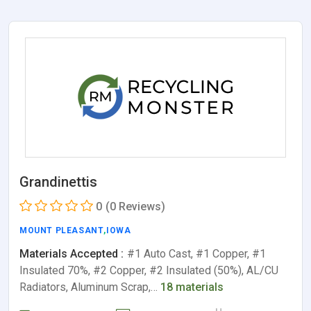
Grandinettis
0
(0 Reviews)
MOUNT PLEASANT
,
IOWA
Materials Accepted :
#1 Auto Cast, #1 Copper, #1
Insulated 70%, #2 Copper, #2 Insulated (50%), AL/CU
Radiators, Aluminum Scrap,…
18 materials