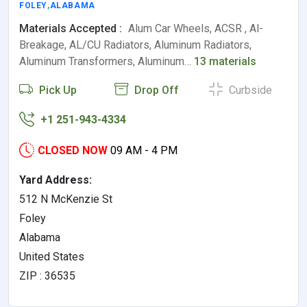
FOLEY
,
ALABAMA
Materials Accepted :
Alum Car Wheels, ACSR , Al-
Breakage, AL/CU Radiators, Aluminum Radiators,
Aluminum Transformers, Aluminum…
13 materials
Pick Up
Drop Off
Curbside
+1 251-943-4334
CLOSED NOW
09 AM - 4 PM
Yard Address:
512 N McKenzie St
Foley
Alabama
United States
ZIP : 36535