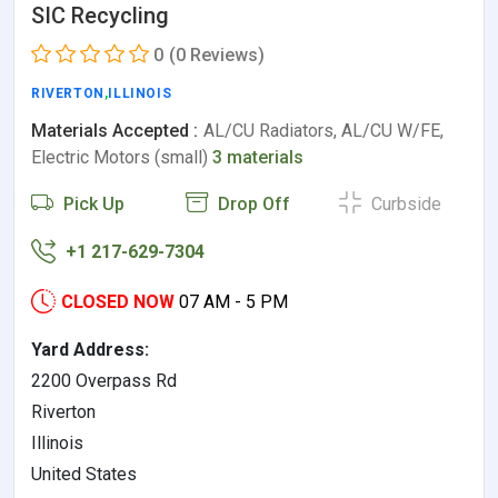
SIC Recycling
0
(0 Reviews)
RIVERTON
,
ILLINOIS
Materials Accepted :
AL/CU Radiators, AL/CU W/FE,
Electric Motors (small)
3 materials
Pick Up
Drop Off
Curbside
+1 217-629-7304
CLOSED NOW
07 AM - 5 PM
Yard Address:
2200 Overpass Rd
Riverton
Illinois
United States