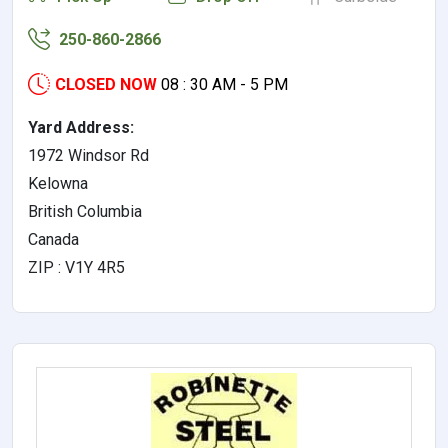
250-860-2866
CLOSED NOW
08 : 30 AM - 5 PM
Yard Address:
1972 Windsor Rd
Kelowna
British Columbia
Canada
ZIP : V1Y 4R5