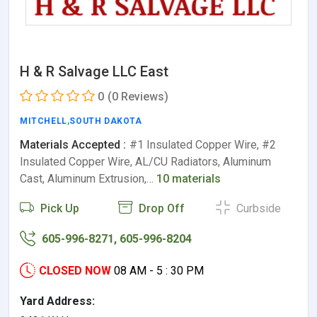
H & R Salvage LLC East
0
(0 Reviews)
MITCHELL
,
SOUTH DAKOTA
Materials Accepted :
#1 Insulated Copper Wire, #2
Insulated Copper Wire, AL/CU Radiators, Aluminum
Cast, Aluminum Extrusion,…
10 materials
Pick Up
Drop Off
Curbside
605-996-8271, 605-996-8204
CLOSED NOW
08 AM - 5 : 30 PM
Yard Address: