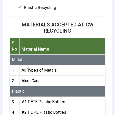
Plastic Recycling
MATERIALS ACCEPTED AT CW
RECYCLING
Sl
No
Material Name
Metal
1
All Types of Metals
2
Alum Cans
Plastic
3
#1 PETE Plastic Bottles
4
#2 HDPE Plastic Bottles