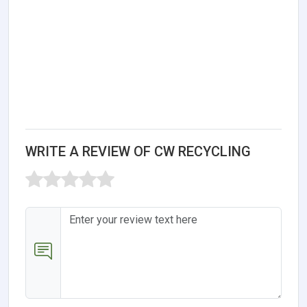
WRITE A REVIEW OF CW RECYCLING