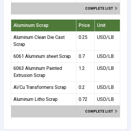
COMPLETE LIST
Aluminum Scrap
Price
Unit
Aluminum Clean Die Cast
0.25
USD/LB
Scrap
6061 Aluminum sheet Scrap
0.7
USD/LB
6063 Aluminum Painted
1.2
USD/LB
Extrusion Scrap
Al/Cu Transformers Scrap
0.2
USD/LB
Aluminum Litho Scrap
0.72
USD/LB
COMPLETE LIST