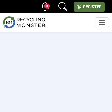
3
REGISTER
Men