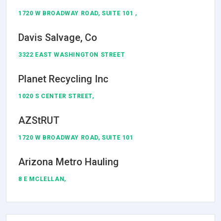
1720 W BROADWAY ROAD, SUITE 101 ,
Davis Salvage, Co
3322 EAST WASHINGTON STREET
Planet Recycling Inc
1020 S CENTER STREET,
AZStRUT
1720 W BROADWAY ROAD, SUITE 101
Arizona Metro Hauling
8 E MCLELLAN,