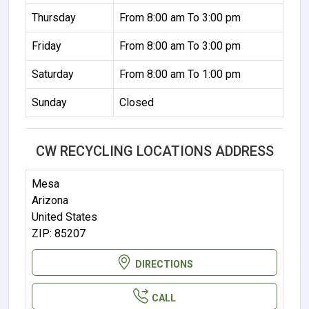
Thursday
From 8:00 am To 3:00 pm
Friday
From 8:00 am To 3:00 pm
Saturday
From 8:00 am To 1:00 pm
Sunday
Closed
CW RECYCLING LOCATIONS ADDRESS
Mesa
Arizona
United States
ZIP: 85207
DIRECTIONS
CALL