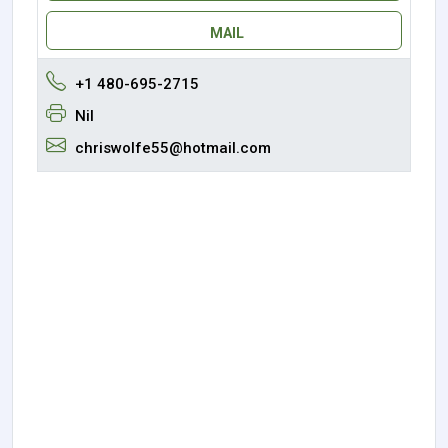
MAIL
+1 480-695-2715
Nil
chriswolfe55@hotmail.com