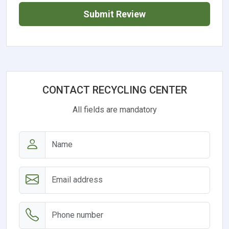
Submit Review
CONTACT RECYCLING CENTER
All fields are mandatory