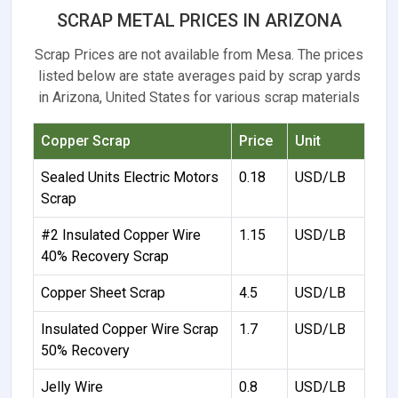
SCRAP METAL PRICES IN ARIZONA
Scrap Prices are not available from Mesa. The prices
listed below are state averages paid by scrap yards
in Arizona, United States for various scrap materials
Copper Scrap
Price
Unit
Sealed Units Electric Motors
0.18
USD/LB
Scrap
#2 Insulated Copper Wire
1.15
USD/LB
40% Recovery Scrap
Copper Sheet Scrap
4.5
USD/LB
Insulated Copper Wire Scrap
1.7
USD/LB
50% Recovery
Jelly Wire
0.8
USD/LB