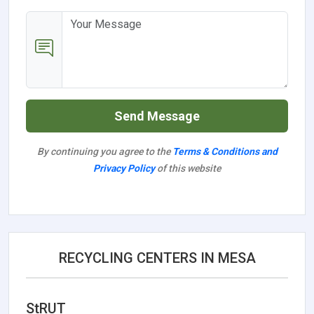
Send Message
By continuing you agree to the
Terms & Conditions and
Privacy Policy
of this website
RECYCLING CENTERS IN MESA
StRUT