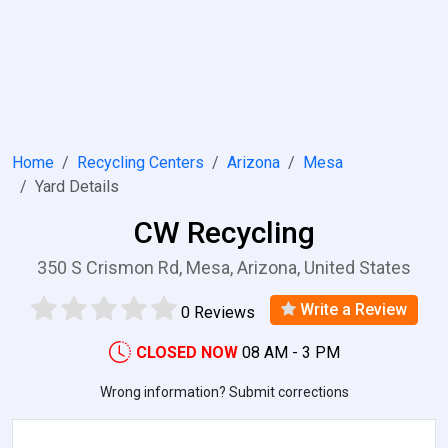
Home
Recycling Centers
Arizona
Mesa
Yard Details
CW Recycling
350 S Crismon Rd, Mesa, Arizona, United States
Write a Review
0 Reviews
CLOSED NOW
08 AM - 3 PM
Wrong information? Submit corrections