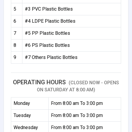
5
#3 PVC Plastic Bottles
6
#4 LDPE Plastic Bottles
7
#5 PP Plastic Bottles
8
#6 PS Plastic Bottles
9
#7 Others Plastic Bottles
OPERATING HOURS
(CLOSED NOW - OPENS
ON SATURDAY AT 8:00 AM)
Monday
From 8:00 am To 3:00 pm
Tuesday
From 8:00 am To 3:00 pm
Wednesday
From 8:00 am To 3:00 pm