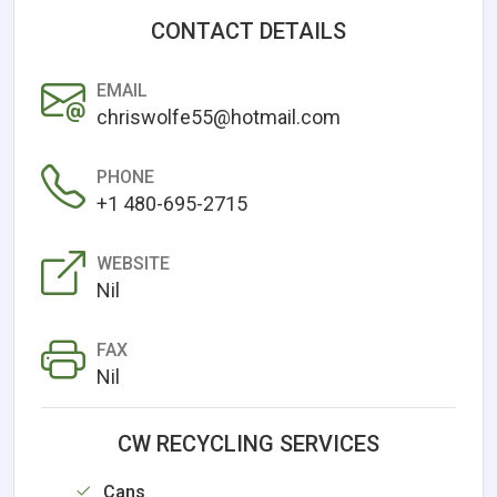
CONTACT DETAILS
EMAIL
chriswolfe55@hotmail.com
PHONE
+1 480-695-2715
WEBSITE
Nil
FAX
Nil
CW RECYCLING SERVICES
Cans