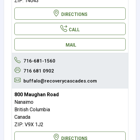
ZIP: 14043
DIRECTIONS
CALL
MAIL
716-681-1560
716 681 0902
buffalo@recoverycascades.com
800 Maughan Road
Nanaimo
British Columbia
Canada
ZIP: V9X 1J2
DIRECTIONS