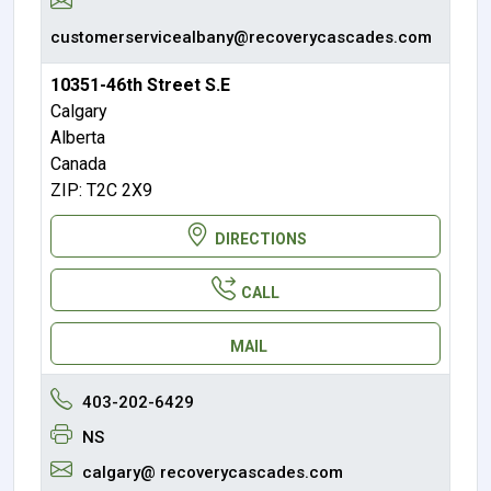
customerservicealbany@recoverycascades.com
10351-46th Street S.E
Calgary
Alberta
Canada
ZIP: T2C 2X9
DIRECTIONS
CALL
MAIL
403-202-6429
NS
calgary@ recoverycascades.com