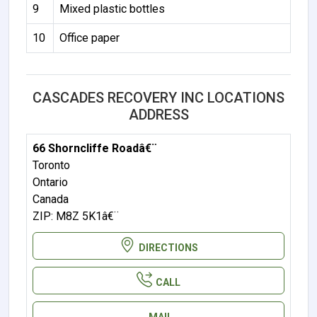
9
Mixed plastic bottles
10
Office paper
CASCADES RECOVERY INC LOCATIONS
ADDRESS
66 Shorncliffe Roadâ€¨
Toronto
Ontario
Canada
ZIP: M8Z 5K1â€¨
DIRECTIONS
CALL
MAIL