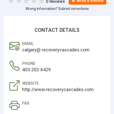
Write a Review
0 Reviews
Wrong information? Submit corrections
CONTACT DETAILS
EMAIL
calgary@ recoverycascades.com
PHONE
403-202-6429
WEBSITE
http://www.recoverycascades.com
FAX