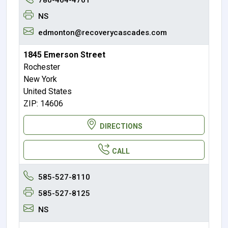
NS
edmonton@recoverycascades.com
1845 Emerson Street
Rochester
New York
United States
ZIP: 14606
DIRECTIONS
CALL
585-527-8110
585-527-8125
NS