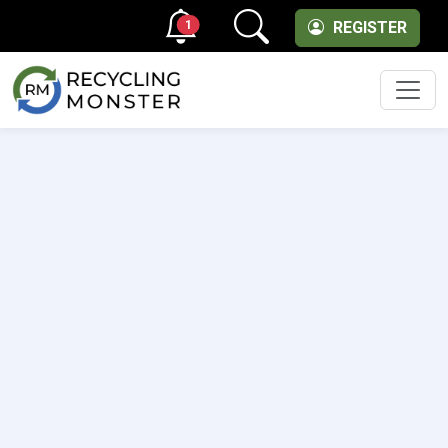
1
REGISTER
Men