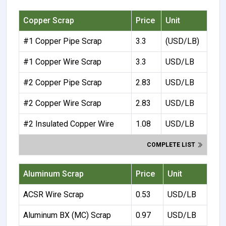
Copper Scrap
Price
Unit
#1 Copper Pipe Scrap
3.3
(USD/LB)
#1 Copper Wire Scrap
3.3
USD/LB
#2 Copper Pipe Scrap
2.83
USD/LB
#2 Copper Wire Scrap
2.83
USD/LB
#2 Insulated Copper Wire
1.08
USD/LB
COMPLETE LIST
Aluminum Scrap
Price
Unit
ACSR Wire Scrap
0.53
USD/LB
Aluminum BX (MC) Scrap
0.97
USD/LB