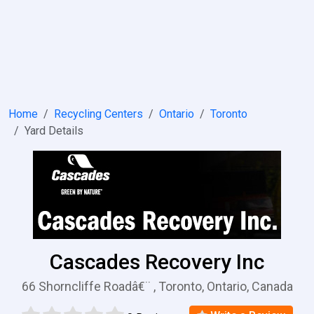
Home
Recycling Centers
Ontario
Toronto
Yard Details
Cascades Recovery Inc
66 Shorncliffe Roadâ€¨ , Toronto, Ontario, Canada