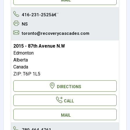
416-231-2525â€¨
NS
toronto@recoverycascades.com
2015 - 87th Avenue N.W
Edmonton
Alberta
Canada
ZIP: T6P 1L5
DIRECTIONS
CALL
MAIL
780-464-4761