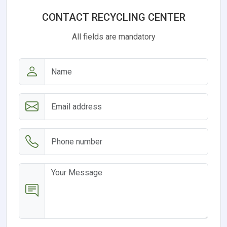
CONTACT RECYCLING CENTER
All fields are mandatory