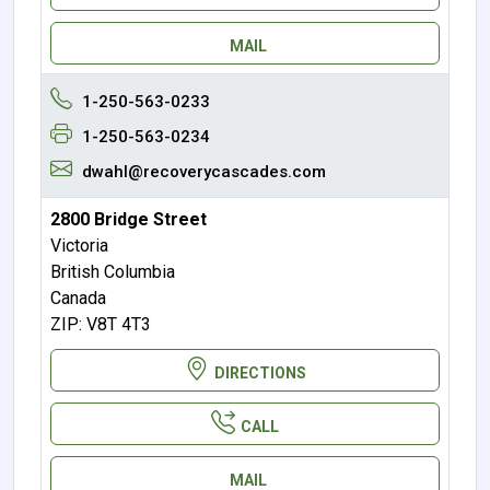
MAIL
1-250-563-0233
1-250-563-0234
dwahl@recoverycascades.com
2800 Bridge Street
Victoria
British Columbia
Canada
ZIP: V8T 4T3
DIRECTIONS
CALL
MAIL