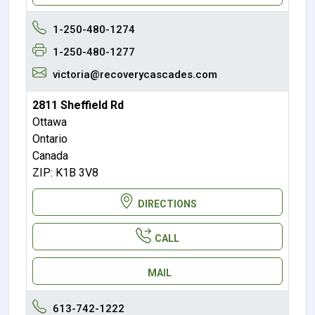
1-250-480-1274
1-250-480-1277
victoria@recoverycascades.com
2811 Sheffield Rd
Ottawa
Ontario
Canada
ZIP: K1B 3V8
DIRECTIONS
CALL
MAIL
613-742-1222