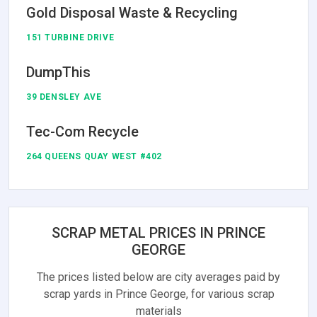
Gold Disposal Waste & Recycling
151 TURBINE DRIVE
DumpThis
39 DENSLEY AVE
Tec-Com Recycle
264 QUEENS QUAY WEST #402
SCRAP METAL PRICES IN PRINCE
GEORGE
The prices listed below are city averages paid by
scrap yards in Prince George, for various scrap
materials