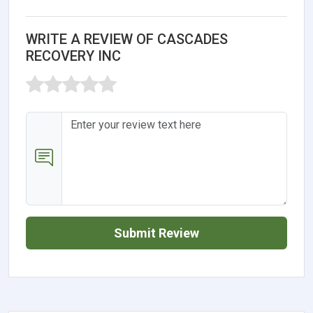
WRITE A REVIEW OF CASCADES
RECOVERY INC
Submit Review