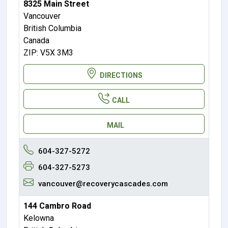
8325 Main Street
Vancouver
British Columbia
Canada
ZIP: V5X 3M3
DIRECTIONS
CALL
MAIL
604-327-5272
604-327-5273
vancouver@recoverycascades.com
144 Cambro Road
Kelowna