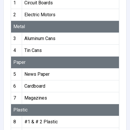
1
Circuit Boards
2
Electric Motors
Metal
3
Aluminum Cans
4
Tin Cans
Paper
5
News Paper
6
Cardboard
7
Magazines
Plastic
8
#1 & # 2 Plastic