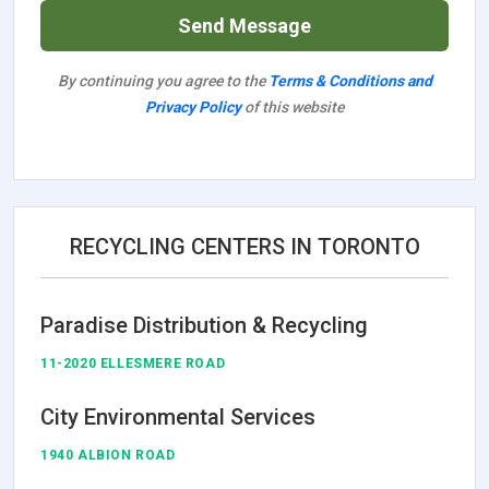
Send Message
By continuing you agree to the
Terms & Conditions and
Privacy Policy
of this website
RECYCLING CENTERS IN TORONTO
Paradise Distribution & Recycling
11-2020 ELLESMERE ROAD
City Environmental Services
1940 ALBION ROAD