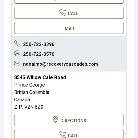
CALL
MAIL
250-722-3396
250-722-3570
nanaimo@recoverycascades.com
8545 Willow Cale Road
Prince George
British Columbia
Canada
ZIP: V2N 6Z9
DIRECTIONS
CALL