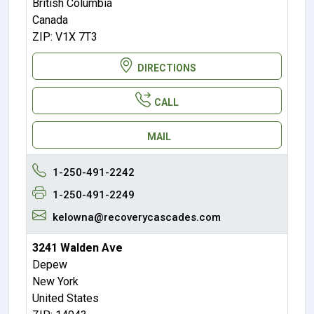
British Columbia
Canada
ZIP: V1X 7T3
DIRECTIONS
CALL
MAIL
1-250-491-2242
1-250-491-2249
kelowna@recoverycascades.com
3241 Walden Ave
Depew
New York
United States