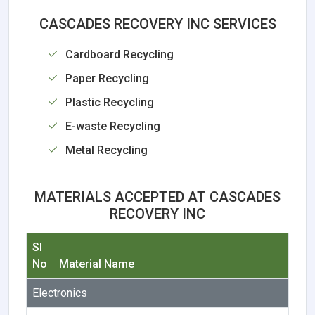
CASCADES RECOVERY INC SERVICES
Cardboard Recycling
Paper Recycling
Plastic Recycling
E-waste Recycling
Metal Recycling
MATERIALS ACCEPTED AT CASCADES
RECOVERY INC
Sl
No
Material Name
Electronics