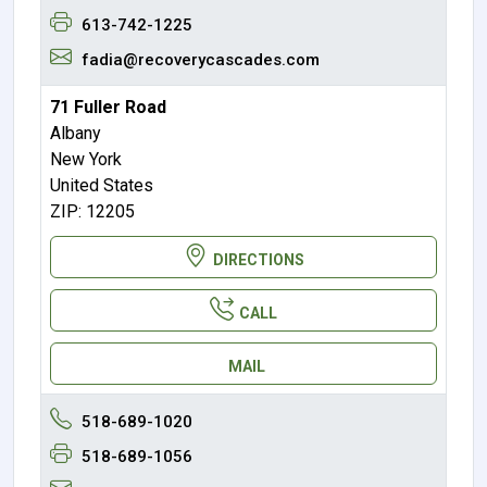
613-742-1225
fadia@recoverycascades.com
71 Fuller Road
Albany
New York
United States
ZIP: 12205
DIRECTIONS
CALL
MAIL
518-689-1020
518-689-1056