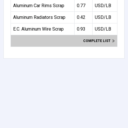
Aluminum Car Rims Scrap
0.77
USD/LB
Aluminum Radiators Scrap
0.42
USD/LB
E.C. Aluminum Wire Scrap
0.93
USD/LB
COMPLETE LIST