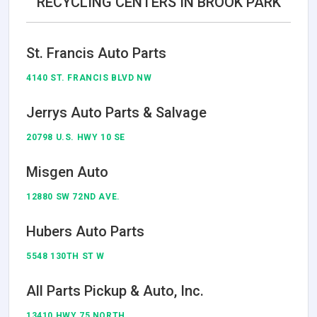
RECYCLING CENTERS IN BROOK PARK
St. Francis Auto Parts
4140 ST. FRANCIS BLVD NW
Jerrys Auto Parts & Salvage
20798 U.S. HWY 10 SE
Misgen Auto
12880 SW 72ND AVE.
Hubers Auto Parts
5548 130TH ST W
All Parts Pickup & Auto, Inc.
13410 HWY 75 NORTH