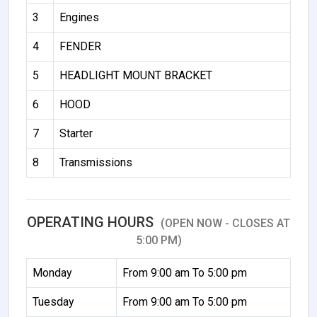
3
Engines
4
FENDER
5
HEADLIGHT MOUNT BRACKET
6
HOOD
7
Starter
8
Transmissions
OPERATING HOURS
(OPEN NOW - CLOSES AT
5:00 PM)
Monday
From 9:00 am To 5:00 pm
Tuesday
From 9:00 am To 5:00 pm