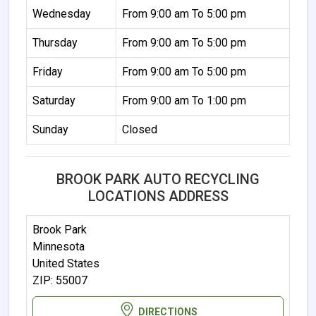
Wednesday
From 9:00 am To 5:00 pm
Thursday
From 9:00 am To 5:00 pm
Friday
From 9:00 am To 5:00 pm
Saturday
From 9:00 am To 1:00 pm
Sunday
Closed
BROOK PARK AUTO RECYCLING
LOCATIONS ADDRESS
Brook Park
Minnesota
United States
ZIP: 55007
DIRECTIONS