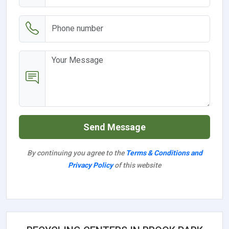
Send Message
By continuing you agree to the
Terms & Conditions and
Privacy Policy
of this website