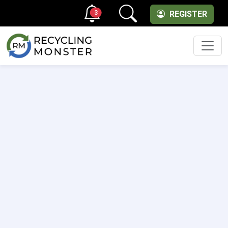
3
REGISTER
Men