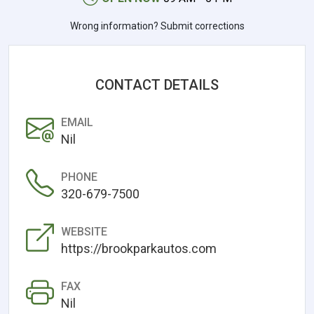
Wrong information? Submit corrections
CONTACT DETAILS
EMAIL
Nil
PHONE
320-679-7500
WEBSITE
https://brookparkautos.com
FAX
Nil