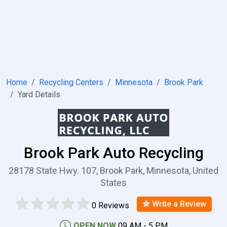
Home
Recycling Centers
Minnesota
Brook Park
Yard Details
Brook Park Auto Recycling
28178 State Hwy. 107, Brook Park, Minnesota, United
States
Write a Review
0 Reviews
OPEN NOW
09 AM - 5 PM