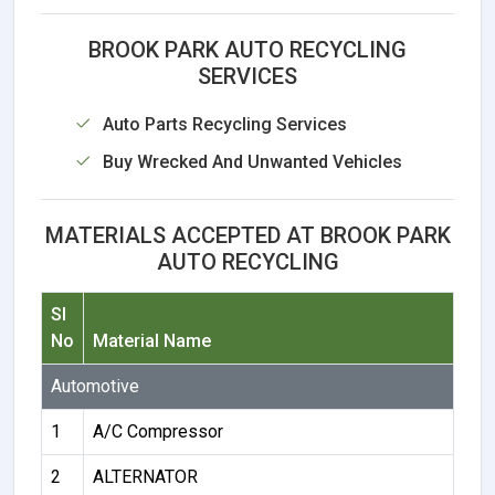
BROOK PARK AUTO RECYCLING
SERVICES
Auto Parts Recycling Services
Buy Wrecked And Unwanted Vehicles
MATERIALS ACCEPTED AT BROOK PARK
AUTO RECYCLING
Sl
No
Material Name
Automotive
1
A/C Compressor
2
ALTERNATOR