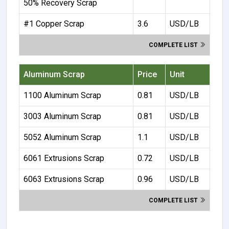
50% Recovery Scrap
#1 Copper Scrap
3.6
USD/LB
COMPLETE LIST
Aluminum Scrap
Price
Unit
1100 Aluminum Scrap
0.81
USD/LB
3003 Aluminum Scrap
0.81
USD/LB
5052 Aluminum Scrap
1.1
USD/LB
6061 Extrusions Scrap
0.72
USD/LB
6063 Extrusions Scrap
0.96
USD/LB
COMPLETE LIST