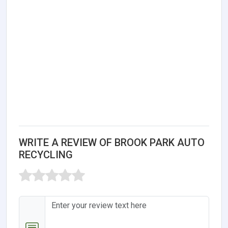
WRITE A REVIEW OF BROOK PARK AUTO
RECYCLING