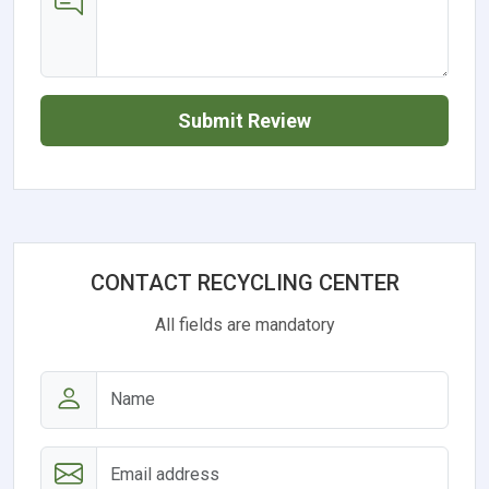
Submit Review
CONTACT RECYCLING CENTER
All fields are mandatory