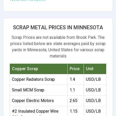
SCRAP METAL PRICES IN MINNESOTA
Scrap Prices are not available from Brook Park. The
prices listed below are state averages paid by scrap
yards in Minnesota, United States for various scrap
materials
Copper Scrap
Price
Unit
Copper Radiators Scrap
1.4
USD/LB
Small MCM Scrap
1.1
USD/LB
Copper Electric Motors
2.65
USD/LB
#2 Insulated Copper Wire
1.15
USD/LB