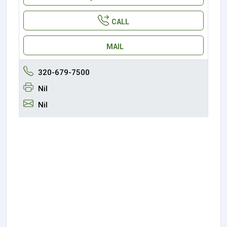
CALL
MAIL
320-679-7500
Nil
Nil