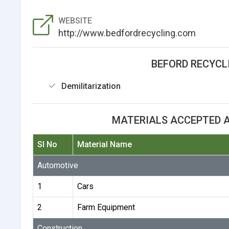
WEBSITE
http://www.bedfordrecycling.com
BEFORD RECYCLI
Demilitarization
MATERIALS ACCEPTED A
Sl No
Material Name
Automotive
1
Cars
2
Farm Equipment
Construction