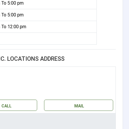
 To 5:00 pm
 To 5:00 pm
 To 12:00 pm
NC. LOCATIONS ADDRESS
CALL
MAIL