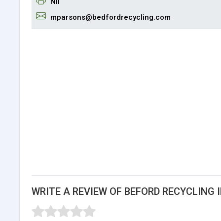
Nil
mparsons@bedfordrecycling.com
WRITE A REVIEW OF BEFORD RECYCLING I