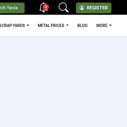
3
rch Yards
REGISTER
SCRAP YARDS
METAL PRICES
BLOG
MORE