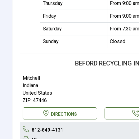
Thursday
From 9:00 am
Friday
From 9:00 am
Saturday
From 7:30 am
Sunday
Closed
BEFORD RECYCLING I
Mitchell
Indiana
United States
ZIP: 47446
DIRECTIONS
812-849-4131