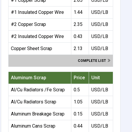
#1 Copper Scrap
2.65
USD/LB
#1 Insulated Copper Wire
1.44
USD/LB
#2 Copper Scrap
2.35
USD/LB
#2 Insulated Copper Wire
0.43
USD/LB
Copper Sheet Scrap
2.13
USD/LB
COMPLETE LIST
Aluminum Scrap
Price
Unit
Al/Cu Radiators /Fe Scrap
0.5
USD/LB
Al/Cu Radiators Scrap
1.05
USD/LB
Aluminum Breakage Scrap
0.15
USD/LB
Aluminum Cans Scrap
0.44
USD/LB