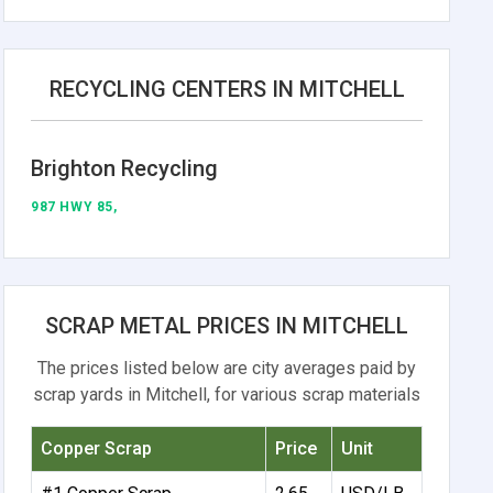
RECYCLING CENTERS IN MITCHELL
Brighton Recycling
987 HWY 85,
SCRAP METAL PRICES IN MITCHELL
The prices listed below are city averages paid by
scrap yards in Mitchell, for various scrap materials
Copper Scrap
Price
Unit