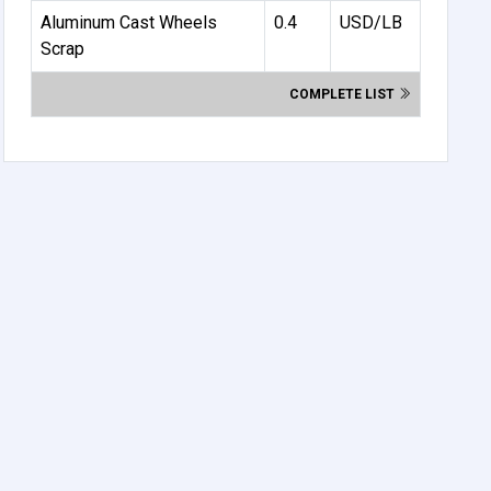
Aluminum Cast Wheels
0.4
USD/LB
Scrap
COMPLETE LIST