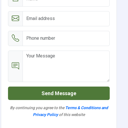
Send Message
By continuing you agree to the
Terms & Conditions and
Privacy Policy
of this website