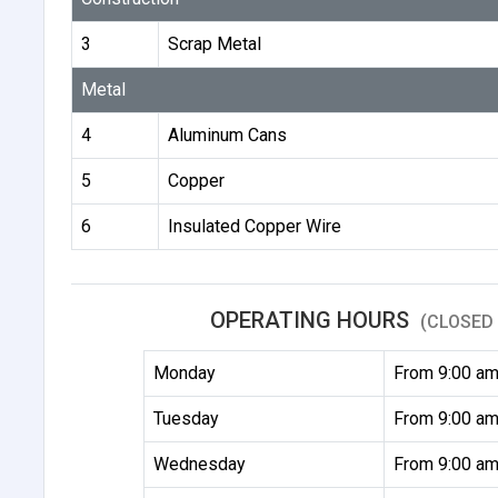
3
Scrap Metal
Metal
4
Aluminum Cans
5
Copper
6
Insulated Copper Wire
OPERATING HOURS
(CLOSED 
Monday
From 9:00 am
Tuesday
From 9:00 am
Wednesday
From 9:00 am