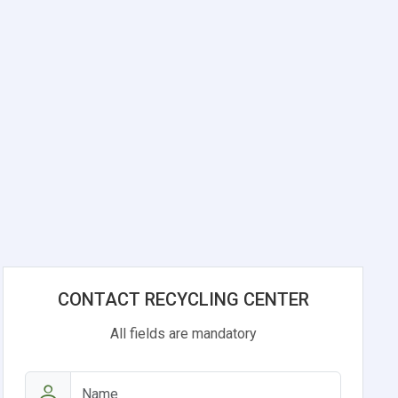
CONTACT RECYCLING CENTER
All fields are mandatory