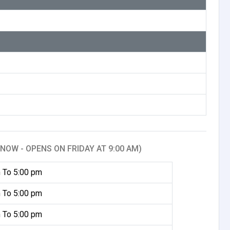
NOW - OPENS ON FRIDAY AT 9:00 AM)
 To 5:00 pm
 To 5:00 pm
 To 5:00 pm