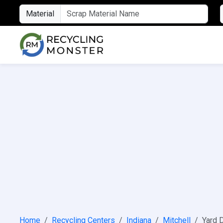
Material
Home
Recycling Centers
Indiana
Mitchell
Yard D