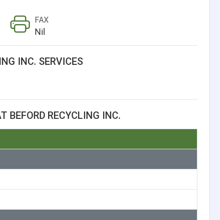
FAX
Nil
NG INC. SERVICES
T BEFORD RECYCLING INC.