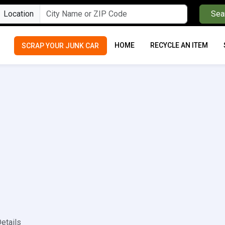
Location
Sea
HOME
RECYCLE AN ITEM
SCRAP YOUR JUNK CAR
etails