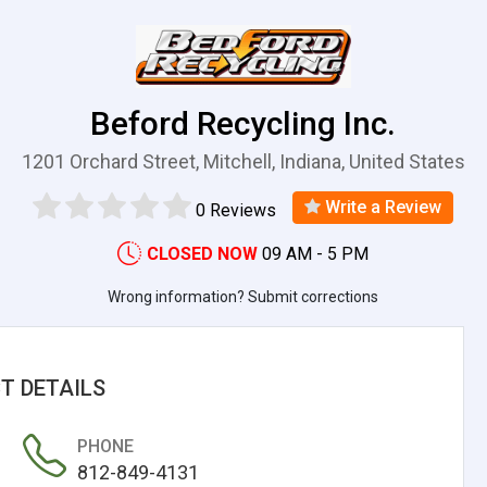
Beford Recycling Inc.
1201 Orchard Street, Mitchell, Indiana, United States
Write a Review
0 Reviews
CLOSED NOW
09 AM - 5 PM
Wrong information? Submit corrections
T DETAILS
PHONE
812-849-4131