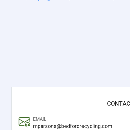
CONTAC
EMAIL
mparsons@bedfordrecycling.com