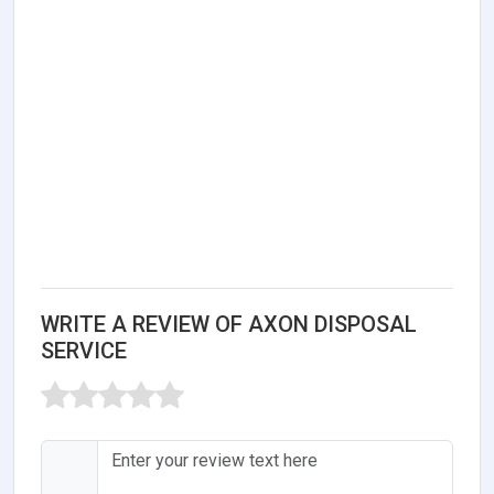
WRITE A REVIEW OF AXON DISPOSAL
SERVICE