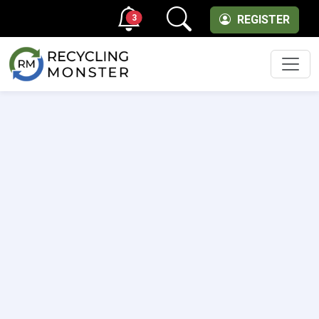
3
REGISTER
Men