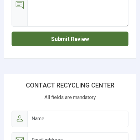
Submit Review
CONTACT RECYCLING CENTER
All fields are mandatory