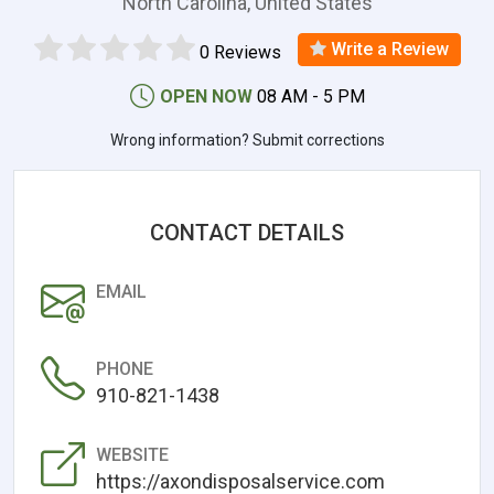
North Carolina, United States
Write a Review
0 Reviews
OPEN NOW
08 AM - 5 PM
Wrong information? Submit corrections
CONTACT DETAILS
EMAIL
PHONE
910-821-1438
WEBSITE
https://axondisposalservice.com