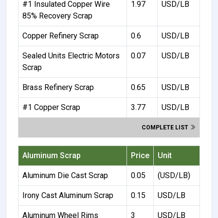
#1 Insulated Copper Wire
1.97
USD/LB
85% Recovery Scrap
Copper Refinery Scrap
0.6
USD/LB
Sealed Units Electric Motors
0.07
USD/LB
Scrap
Brass Refinery Scrap
0.65
USD/LB
#1 Copper Scrap
3.77
USD/LB
COMPLETE LIST
Aluminum Scrap
Price
Unit
Aluminum Die Cast Scrap
0.05
(USD/LB)
Irony Cast Aluminum Scrap
0.15
USD/LB
Aluminum Wheel Rims
3
USD/LB