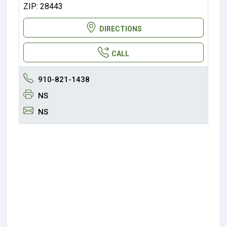
ZIP: 28443
DIRECTIONS
CALL
910-821-1438
NS
NS