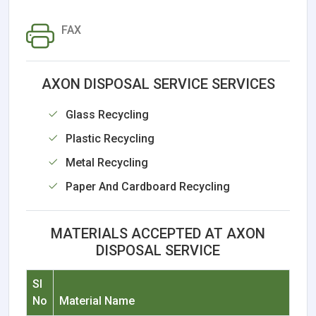
FAX
AXON DISPOSAL SERVICE SERVICES
Glass Recycling
Plastic Recycling
Metal Recycling
Paper And Cardboard Recycling
MATERIALS ACCEPTED AT AXON
DISPOSAL SERVICE
Sl
No
Material Name