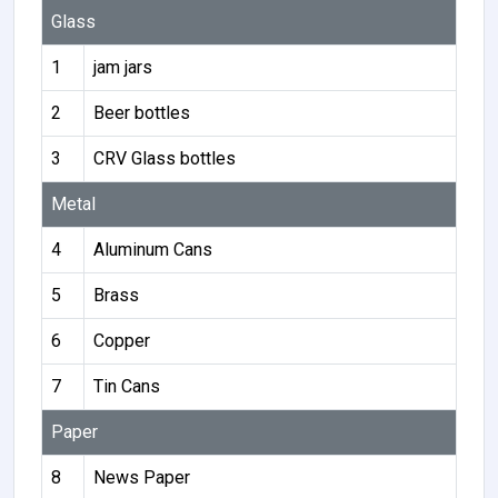
Glass
1
jam jars
2
Beer bottles
3
CRV Glass bottles
Metal
4
Aluminum Cans
5
Brass
6
Copper
7
Tin Cans
Paper
8
News Paper