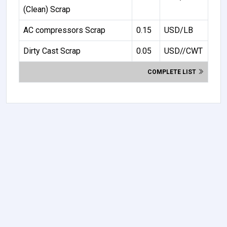
(Clean) Scrap
AC compressors Scrap
0.15
USD/LB
Dirty Cast Scrap
0.05
USD//CWT
COMPLETE LIST