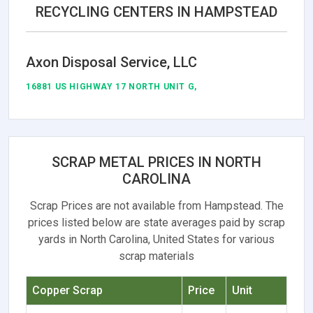
RECYCLING CENTERS IN HAMPSTEAD
Axon Disposal Service, LLC
16881 US HIGHWAY 17 NORTH UNIT G,
SCRAP METAL PRICES IN NORTH
CAROLINA
Scrap Prices are not available from Hampstead. The
prices listed below are state averages paid by scrap
yards in North Carolina, United States for various
scrap materials
Copper Scrap
Price
Unit