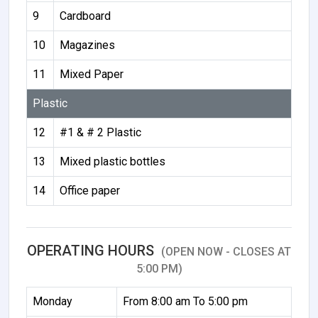
9
Cardboard
10
Magazines
11
Mixed Paper
Plastic
12
#1 & # 2 Plastic
13
Mixed plastic bottles
14
Office paper
OPERATING HOURS
(OPEN NOW - CLOSES AT
5:00 PM)
Monday
From 8:00 am To 5:00 pm