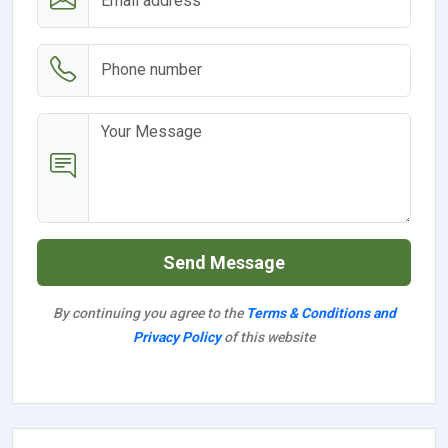
Send Message
By continuing you agree to the
Terms & Conditions and
Privacy Policy
of this website