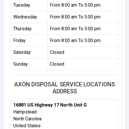
Tuesday
From 8:00 am To 5:00 pm
Wednesday
From 8:00 am To 5:00 pm
Thursday
From 8:00 am To 5:00 pm
Friday
From 8:00 am To 5:00 pm
Saturday
Closed
Sunday
Closed
AXON DISPOSAL SERVICE LOCATIONS
ADDRESS
16881 US Highway 17 North Unit G
Hampstead
North Carolina
United States