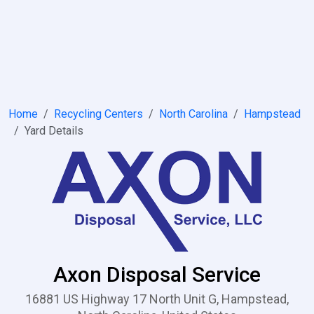
Home
Recycling Centers
North Carolina
Hampstead
Yard Details
Axon Disposal Service
16881 US Highway 17 North Unit G, Hampstead,