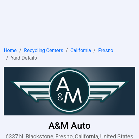
Home
Recycling Centers
California
Fresno
Yard Details
A&M Auto
6337 N. Blackstone, Fresno, California, United States