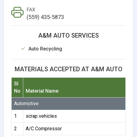
FAX
(559) 435-5873
A&M AUTO SERVICES
Auto Recycling
MATERIALS ACCEPTED AT A&M AUTO
Sl
No
Material Name
Automotive
1
scrap vehicles
2
A/C Compressor