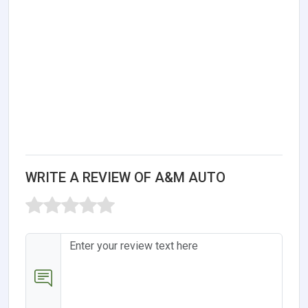
WRITE A REVIEW OF A&M AUTO