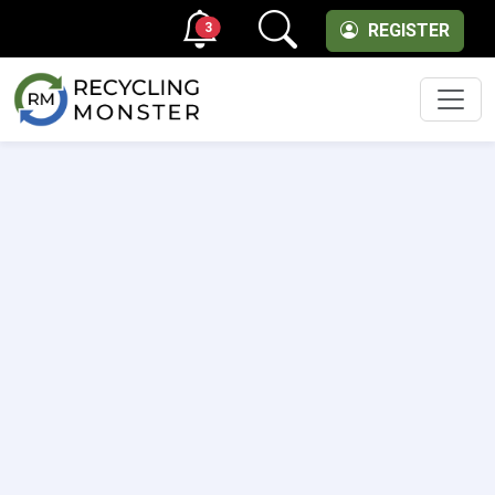
3
REGISTER
Men