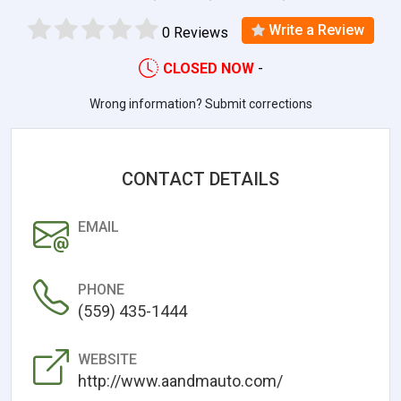
Write a Review
0 Reviews
CLOSED NOW
-
Wrong information? Submit corrections
CONTACT DETAILS
EMAIL
PHONE
(559) 435-1444
WEBSITE
http://www.aandmauto.com/