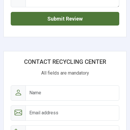
Submit Review
CONTACT RECYCLING CENTER
All fields are mandatory