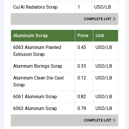
Cu/Al Radiators Scrap
1
USD/LB
COMPLETE LIST
Aluminum Scrap
Price
Unit
6063 Aluminum Painted
0.45
USD/LB
Extrusion Scrap
Aluminum Borings Scrap
0.35
USD/LB
Aluminum Clean Die Cast
0.12
USD/LB
Scrap
6061 Aluminum Scrap
0.82
USD/LB
6063 Aluminum Scrap
0.79
USD/LB
COMPLETE LIST