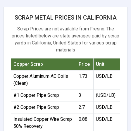
SCRAP METAL PRICES IN CALIFORNIA
Scrap Prices are not available from Fresno. The
prices listed below are state averages paid by scrap
yards in California, United States for various scrap
materials
Copper Scrap
Price
Unit
Copper Aluminum AC Coils
1.73
USD/LB
(Clean)
#1 Copper Pipe Scrap
3
(USD/LB)
#2 Copper Pipe Scrap
2.7
USD/LB
Insulated Copper Wire Scrap
0.88
USD/LB
50% Recovery