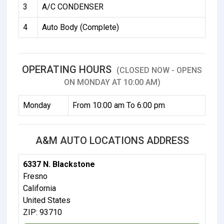
3
A/C CONDENSER
4
Auto Body (Complete)
OPERATING HOURS
(CLOSED NOW - OPENS
ON MONDAY AT 10:00 AM)
Monday
From 10:00 am To 6:00 pm
A&M AUTO LOCATIONS ADDRESS
6337 N. Blackstone
Fresno
California
United States
ZIP: 93710