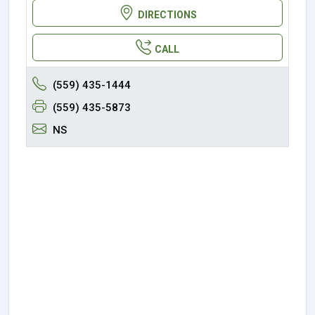
DIRECTIONS
CALL
(559) 435-1444
(559) 435-5873
NS