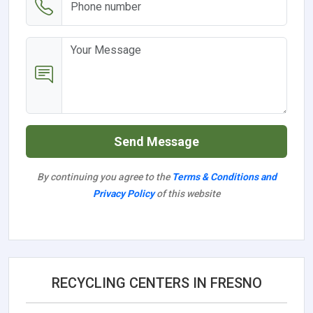
Send Message
By continuing you agree to the
Terms & Conditions and
Privacy Policy
of this website
RECYCLING CENTERS IN FRESNO