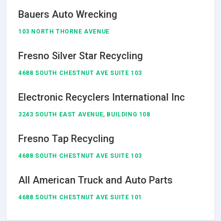
Bauers Auto Wrecking
103 NORTH THORNE AVENUE
Fresno Silver Star Recycling
4688 SOUTH CHESTNUT AVE SUITE 103
Electronic Recyclers International Inc
3243 SOUTH EAST AVENUE, BUILDING 108
Fresno Tap Recycling
4688 SOUTH CHESTNUT AVE SUITE 103
All American Truck and Auto Parts
4688 SOUTH CHESTNUT AVE SUITE 101