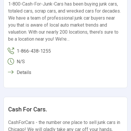
1-800-Cash-For-Junk-Cars has been buying junk cars,
totaled cars, scrap cars, and wrecked cars for decades.
We have a team of professional junk car buyers near
you that is aware of local auto market trends and
valuation. With our nearly 200 locations, there’s sure to
be a location near you! We’re…
1-866-438-1255
N/S
Details
Cash For Cars.
CashForCars - the number one place to sell junk cars in
Chicago! We will gladly take any car off your hands,