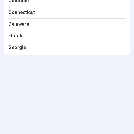
Colorado
Connecticut
Delaware
Florida
Georgia