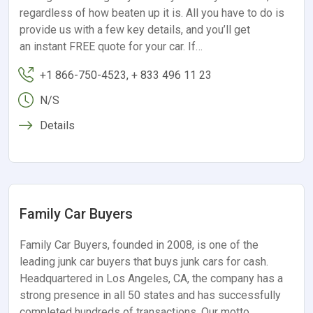
regardless of how beaten up it is. All you have to do is
provide us with a few key details, and you’ll get
an instant FREE quote for your car. If…
+1 866-750-4523, + 833 496 11 23
N/S
Details
Family Car Buyers
Family Car Buyers, founded in 2008, is one of the
leading junk car buyers that buys junk cars for cash.
Headquartered in Los Angeles, CA, the company has a
strong presence in all 50 states and has successfully
completed hundreds of transactions. Our motto,