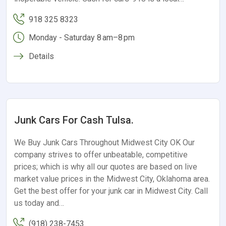
918 325 8323
Monday - Saturday 8 am–8 pm
Details
Junk Cars For Cash Tulsa.
We Buy Junk Cars Throughout Midwest City OK Our
company strives to offer unbeatable, competitive
prices; which is why all our quotes are based on live
market value prices in the Midwest City, Oklahoma area.
Get the best offer for your junk car in Midwest City. Call
us today and…
(918) 238-7453