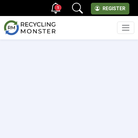
1
REGISTER
Men