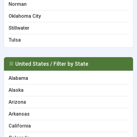
Norman
Oklahoma City
Stillwater
Tulsa
United States / Filter by State
Alabama
Alaska
Arizona
Arkansas
California