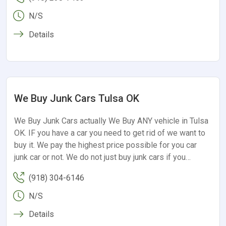
N/S
Details
We Buy Junk Cars Tulsa OK
We Buy Junk Cars actually We Buy ANY vehicle in Tulsa
OK. IF you have a car you need to get rid of we want to
buy it. We pay the highest price possible for you car
junk car or not. We do not just buy junk cars if you…
(918) 304-6146
N/S
Details