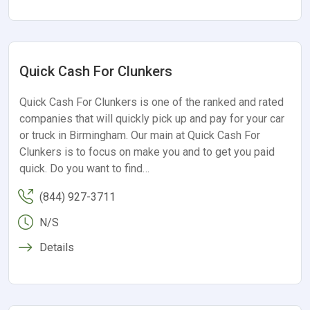
Quick Cash For Clunkers
Quick Cash For Clunkers is one of the ranked and rated
companies that will quickly pick up and pay for your car
or truck in Birmingham. Our main at Quick Cash For
Clunkers is to focus on make you and to get you paid
quick. Do you want to find…
(844) 927-3711
N/S
Details