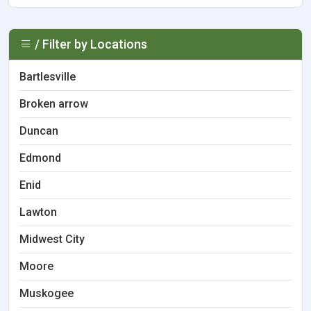
/ Filter by Locations
Bartlesville
Broken arrow
Duncan
Edmond
Enid
Lawton
Midwest City
Moore
Muskogee