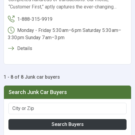
“Customer First,” aptly captures the ever-changing…
1-888-315-9919
Monday - Friday 5:30 am–6 pm Saturday 5:30 am–
3:30 pm Sunday 7 am–3 pm
Details
1 - 8 of 8 Junk car buyers
Search Junk Car Buyers
Search Buyers