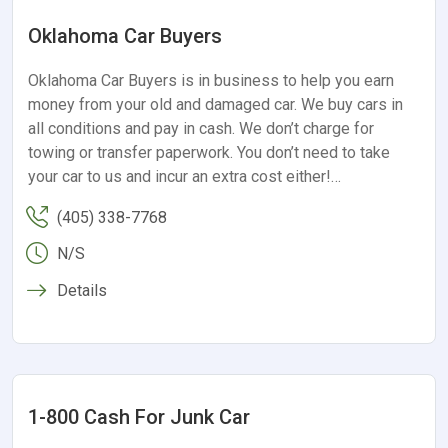
Oklahoma Car Buyers
Oklahoma Car Buyers is in business to help you earn
money from your old and damaged car. We buy cars in
all conditions and pay in cash. We don’t charge for
towing or transfer paperwork. You don’t need to take
your car to us and incur an extra cost either!…
(405) 338-7768
N/S
Details
1-800 Cash For Junk Car