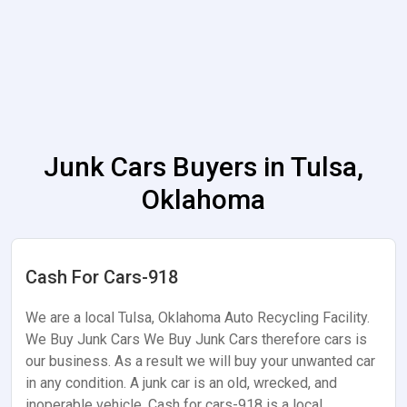
Junk Cars Buyers in Tulsa,
Oklahoma
Cash For Cars-918
We are a local Tulsa, Oklahoma Auto Recycling Facility.
We Buy Junk Cars We Buy Junk Cars therefore cars is
our business. As a result we will buy your unwanted car
in any condition. A junk car is an old, wrecked, and
inoperable vehicle. Cash for cars-918 is a local…