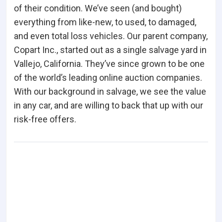
of their condition. We’ve seen (and bought)
everything from like-new, to used, to damaged,
and even total loss vehicles. Our parent company,
Copart Inc., started out as a single salvage yard in
Vallejo, California. They’ve since grown to be one
of the world’s leading online auction companies.
With our background in salvage, we see the value
in any car, and are willing to back that up with our
risk-free offers.