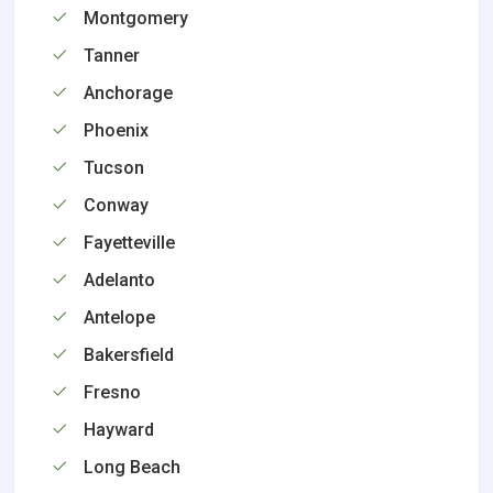
Montgomery
Tanner
Anchorage
Phoenix
Tucson
Conway
Fayetteville
Adelanto
Antelope
Bakersfield
Fresno
Hayward
Long Beach