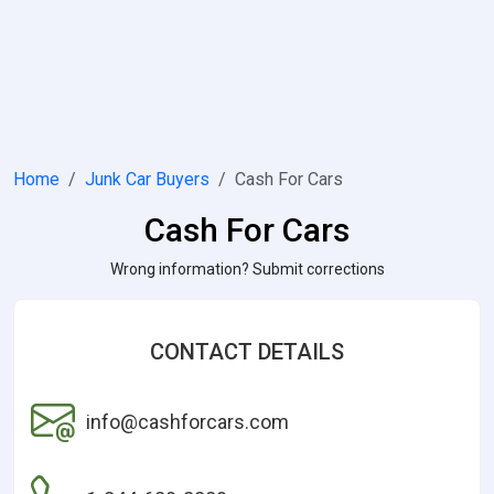
Home
Junk Car Buyers
Cash For Cars
Cash For Cars
Wrong information? Submit corrections
CONTACT DETAILS
info@cashforcars.com