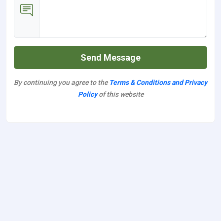
Send Message
By continuing you agree to the
Terms & Conditions and Privacy
Policy
of this website