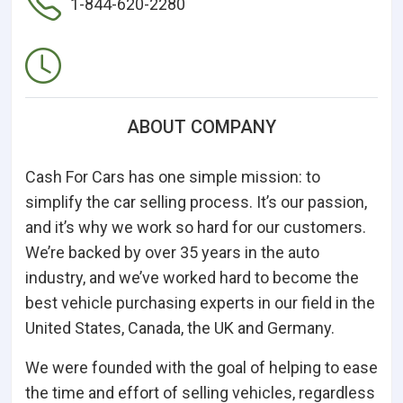
1-844-620-2280
ABOUT COMPANY
Cash For Cars has one simple mission: to
simplify the car selling process. It’s our passion,
and it’s why we work so hard for our customers.
We’re backed by over 35 years in the auto
industry, and we’ve worked hard to become the
best vehicle purchasing experts in our field in the
United States, Canada, the UK and Germany.
We were founded with the goal of helping to ease
the time and effort of selling vehicles, regardless