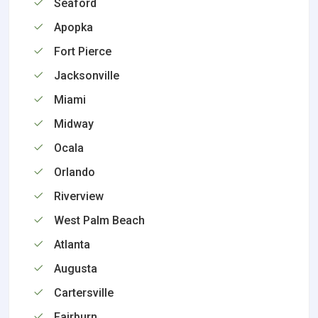
Seaford
Apopka
Fort Pierce
Jacksonville
Miami
Midway
Ocala
Orlando
Riverview
West Palm Beach
Atlanta
Augusta
Cartersville
Fairburn