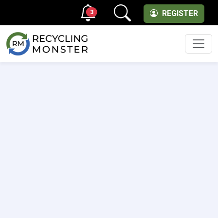
3
REGISTER
Men