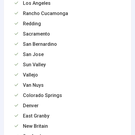
Los Angeles
Rancho Cucamonga
Redding
Sacramento
San Bernardino
San Jose
Sun Valley
Vallejo
Van Nuys
Colorado Springs
Denver
East Granby
New Britain