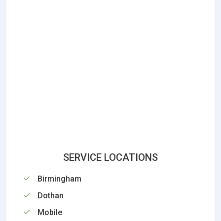
SERVICE LOCATIONS
Birmingham
Dothan
Mobile