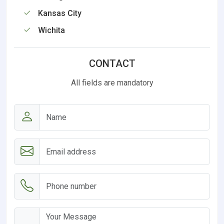
Kansas City
Wichita
CONTACT
All fields are mandatory