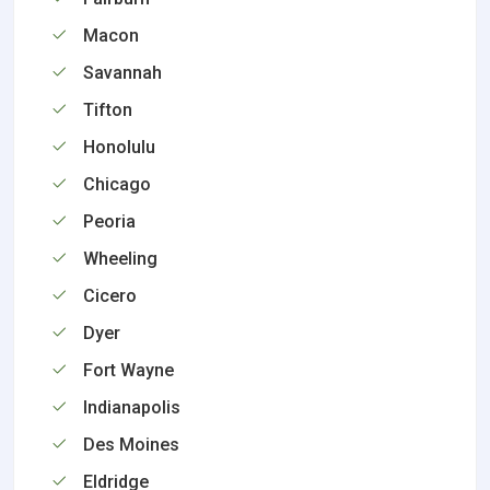
Macon
Savannah
Tifton
Honolulu
Chicago
Peoria
Wheeling
Cicero
Dyer
Fort Wayne
Indianapolis
Des Moines
Eldridge