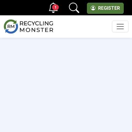
1
REGISTER
Men