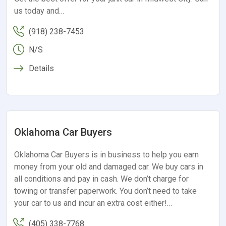
us today and…
(918) 238-7453
N/S
Details
Oklahoma Car Buyers
Oklahoma Car Buyers is in business to help you earn
money from your old and damaged car. We buy cars in
all conditions and pay in cash. We don’t charge for
towing or transfer paperwork. You don’t need to take
your car to us and incur an extra cost either!…
(405) 338-7768