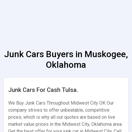
Junk Cars Buyers in Muskogee,
Oklahoma
Junk Cars For Cash Tulsa.
We Buy Junk Cars Throughout Midwest City OK Our
company strives to offer unbeatable, competitive
prices; which is why all our quotes are based on live
market value prices in the Midwest City, Oklahoma area.
Get the best offer for your junk car in Midwest City. Call