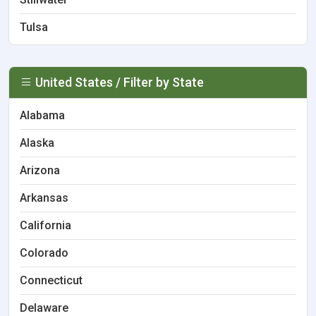
Tulsa
United States / Filter by State
Alabama
Alaska
Arizona
Arkansas
California
Colorado
Connecticut
Delaware