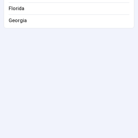
Florida
Georgia