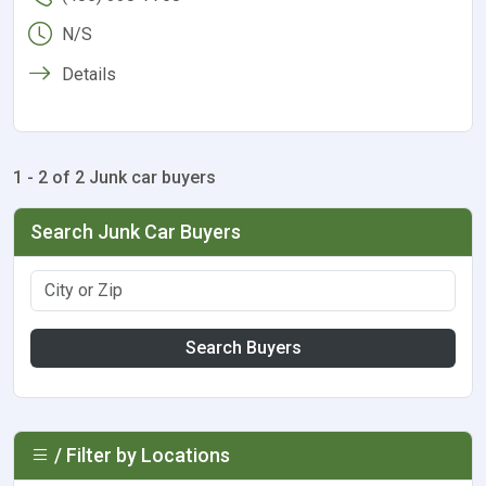
N/S
Details
1 - 2 of 2 Junk car buyers
Search Junk Car Buyers
Search Buyers
/ Filter by Locations