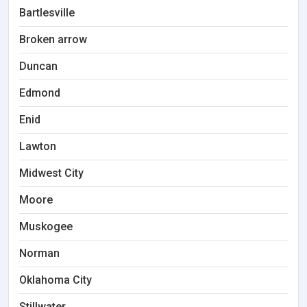
Bartlesville
Broken arrow
Duncan
Edmond
Enid
Lawton
Midwest City
Moore
Muskogee
Norman
Oklahoma City
Stillwater