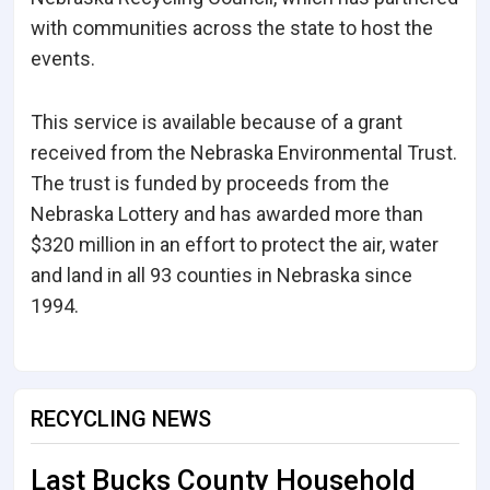
with communities across the state to host the
events.
This service is available because of a grant
received from the Nebraska Environmental Trust.
The trust is funded by proceeds from the
Nebraska Lottery and has awarded more than
$320 million in an effort to protect the air, water
and land in all 93 counties in Nebraska since
1994.
RECYCLING NEWS
Last Bucks County Household