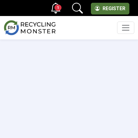
1
REGISTER
Men