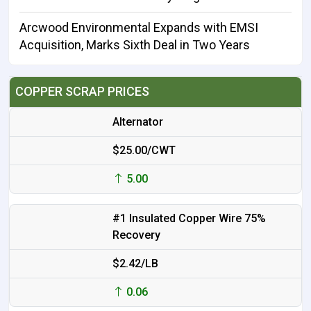
Arcwood Environmental Expands with EMSI
Acquisition, Marks Sixth Deal in Two Years
COPPER SCRAP PRICES
Alternator
$25.00/CWT
5.00
#1 Insulated Copper Wire 75%
Recovery
$2.42/LB
0.06