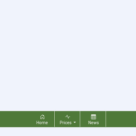
Home
Prices
News