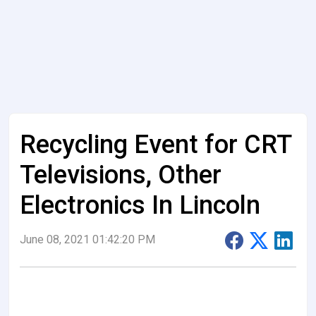
Recycling Event for CRT
Televisions, Other
Electronics In Lincoln
June 08, 2021 01:42:20 PM