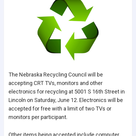
The Nebraska Recycling Council will be
accepting CRT TVs, monitors and other
electronics for recycling at 5001 S 16th Street in
Lincoln on Saturday, June 12. Electronics will be
accepted for free with a limit of two TVs or
monitors per participant.
Other items being accepted include computer