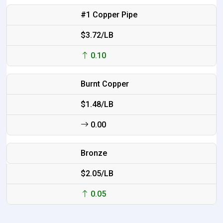
#1 Copper Pipe
$3.72/LB
0.10
Burnt Copper
$1.48/LB
0.00
Bronze
$2.05/LB
0.05