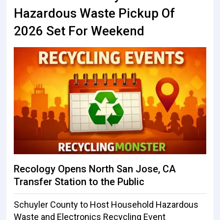
Hazardous Waste Pickup Of
2026 Set For Weekend
Recology Opens North San Jose, CA
Transfer Station to the Public
Schuyler County to Host Household Hazardous
Waste and Electronics Recycling Event