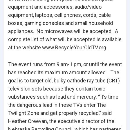
equipment and accessories, audio/video
equipment, laptops, cell phones, cords, cable
boxes, gaming consoles and small household
appliances. No microwaves will be accepted. A
complete list of what will be accepted is available
at the website www.RecycleYourOldTV.org.
The event runs from 9 am-1 pm, or until the event
has reached its maximum amount allowed. The
goal is to target old, bulky cathode ray tube (CRT)
television sets because they contain toxic
substances such as lead and mercury. “It’s time
the dangerous lead in these TVs enter The
Twilight Zone and get properly recycled,” said
Heather Creevan, the executive director of the
Nebraska Recycling Council, which has partnered