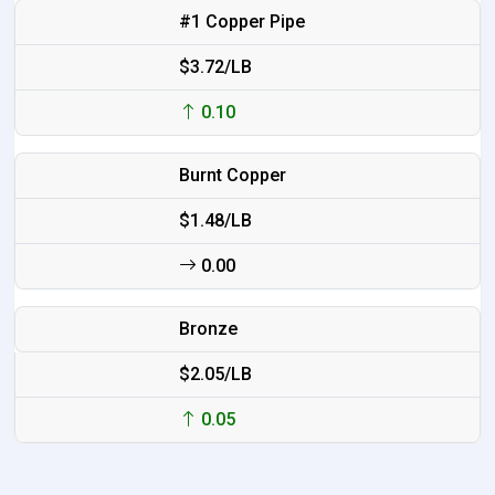
#1 Copper Pipe
$3.72/LB
0.10
Burnt Copper
$1.48/LB
0.00
Bronze
$2.05/LB
0.05