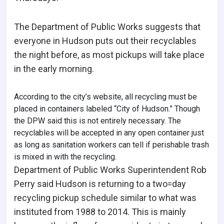
The Department of Public Works suggests that
everyone in Hudson puts out their recyclables
the night before, as most pickups will take place
in the early morning.
According to the city’s website, all recycling must be
placed in containers labeled “City of Hudson.” Though
the DPW said this is not entirely necessary. The
recyclables will be accepted in any open container just
as long as sanitation workers can tell if perishable trash
is mixed in with the recycling.
Department of Public Works Superintendent Rob
Perry said Hudson is returning to a two=day
recycling pickup schedule similar to what was
instituted from 1988 to 2014. This is mainly