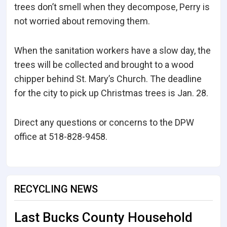
trees don’t smell when they decompose, Perry is
not worried about removing them.
When the sanitation workers have a slow day, the
trees will be collected and brought to a wood
chipper behind St. Mary’s Church. The deadline
for the city to pick up Christmas trees is Jan. 28.
Direct any questions or concerns to the DPW
office at 518-828-9458.
RECYCLING NEWS
Last Bucks County Household