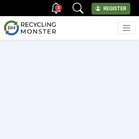
3
REGISTER
Men