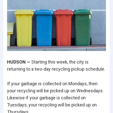
HUDSON —
Starting this week, the city is
returning to a two-day recycling pickup schedule.
If your garbage is collected on Mondays, then
your recycling will be picked up on Wednesdays.
Likewise if your garbage is collected on
Tuesdays, your recycling will be picked up on
Thursdays.