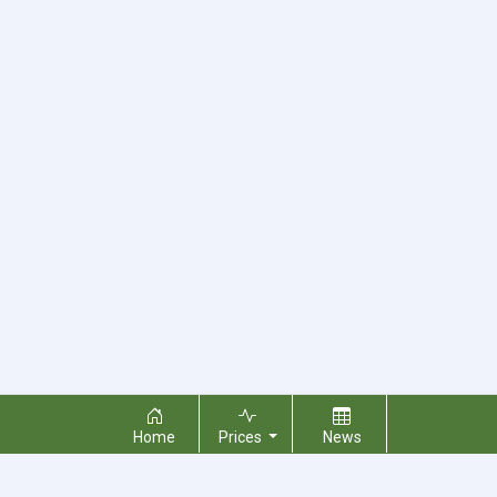
Home
Prices
News