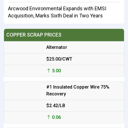
Arcwood Environmental Expands with EMSI
Acquisition, Marks Sixth Deal in Two Years
COPPER SCRAP PRICES
Alternator
$25.00/CWT
5.00
#1 Insulated Copper Wire 75%
Recovery
$2.42/LB
0.06