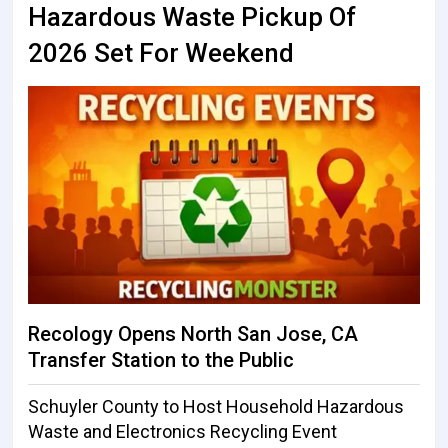
Hazardous Waste Pickup Of
2026 Set For Weekend
Recology Opens North San Jose, CA
Transfer Station to the Public
Schuyler County to Host Household Hazardous
Waste and Electronics Recycling Event