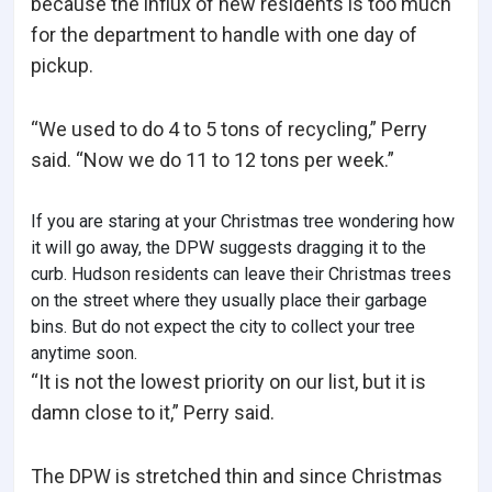
because the influx of new residents is too much
for the department to handle with one day of
pickup.
“We used to do 4 to 5 tons of recycling,” Perry
said. “Now we do 11 to 12 tons per week.”
If you are staring at your Christmas tree wondering how
it will go away, the DPW suggests dragging it to the
curb. Hudson residents can leave their Christmas trees
on the street where they usually place their garbage
bins. But do not expect the city to collect your tree
anytime soon.
“It is not the lowest priority on our list, but it is
damn close to it,” Perry said.
The DPW is stretched thin and since Christmas