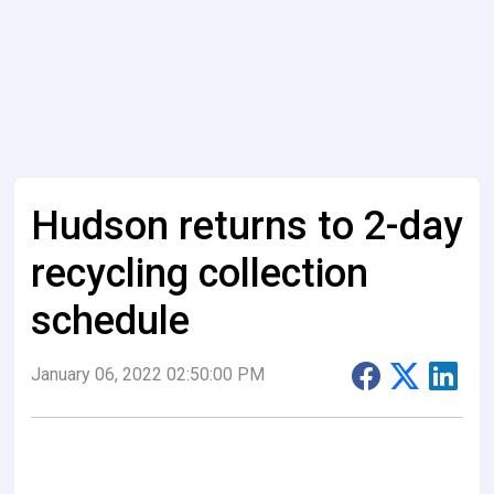
Hudson returns to 2-day
recycling collection
schedule
January 06, 2022 02:50:00 PM