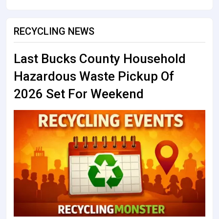
RECYCLING NEWS
Last Bucks County Household
Hazardous Waste Pickup Of
2026 Set For Weekend