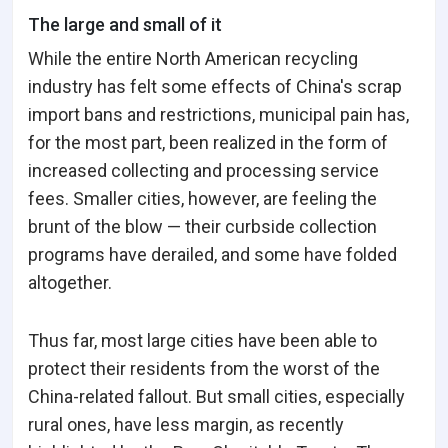
The large and small of it
While the entire North American recycling
industry has felt some effects of China's scrap
import bans and restrictions, municipal pain has,
for the most part, been realized in the form of
increased collecting and processing service
fees. Smaller cities, however, are feeling the
brunt of the blow — their curbside collection
programs have derailed, and some have folded
altogether.
Thus far, most large cities have been able to
protect their residents from the worst of the
China-related fallout. But small cities, especially
rural ones, have less margin, as recently