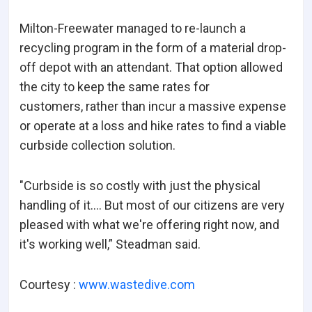
Milton-Freewater managed to re-launch a
recycling program in the form of a material drop-
off depot with an attendant. That option allowed
the city to keep the same rates for
customers, rather than incur a massive expense
or operate at a loss and hike rates to find a viable
curbside collection solution.
"Curbside is so costly with just the physical
handling of it.… But most of our citizens are very
pleased with what we're offering right now, and
it's working well,” Steadman said.
Courtesy :
www.wastedive.com