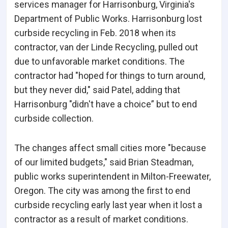
services manager for Harrisonburg, Virginia's
Department of Public Works. Harrisonburg lost
curbside recycling in Feb. 2018 when its
contractor, van der Linde Recycling, pulled out
due to unfavorable market conditions. The
contractor had "hoped for things to turn around,
but they never did," said Patel, adding that
Harrisonburg "didn't have a choice” but to end
curbside collection.
The changes affect small cities more "because
of our limited budgets," said Brian Steadman,
public works superintendent in Milton-Freewater,
Oregon. The city was among the first to end
curbside recycling early last year when it lost a
contractor as a result of market conditions.