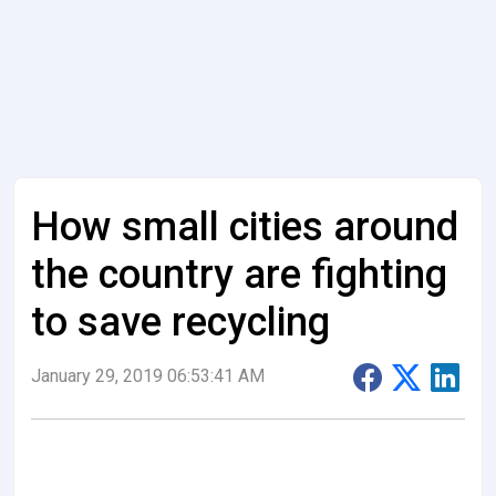
How small cities around
the country are fighting
to save recycling
January 29, 2019 06:53:41 AM