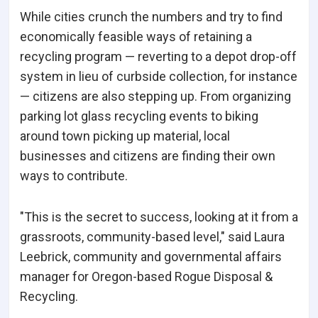
While cities crunch the numbers and try to find
economically feasible ways of retaining a
recycling program — reverting to a depot drop-off
system in lieu of curbside collection, for instance
— citizens are also stepping up. From organizing
parking lot glass recycling events to biking
around town picking up material, local
businesses and citizens are finding their own
ways to contribute.
"This is the secret to success, looking at it from a
grassroots, community-based level," said Laura
Leebrick, community and governmental affairs
manager for Oregon-based Rogue Disposal &
Recycling.