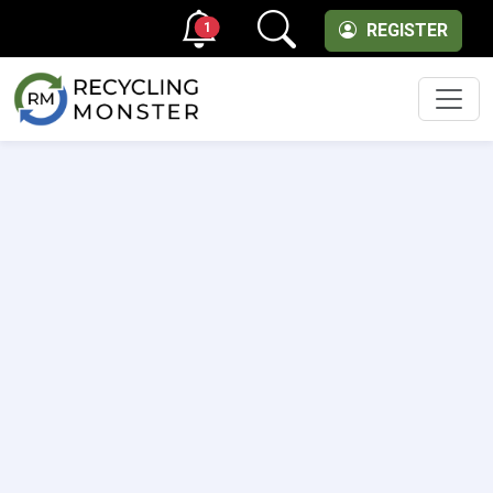
1
REGISTER
Men