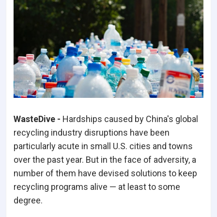
WasteDive -
Hardships caused by China's global
recycling industry disruptions have been
particularly acute in small U.S. cities and towns
over the past year. But in the face of adversity, a
number of them have devised solutions to keep
recycling programs alive — at least to some
degree.