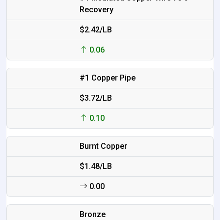
Recovery
$2.42/LB
0.06
#1 Copper Pipe
$3.72/LB
0.10
Burnt Copper
$1.48/LB
0.00
Bronze