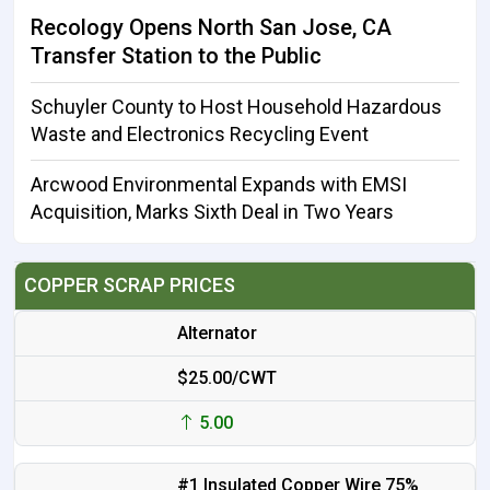
Recology Opens North San Jose, CA
Transfer Station to the Public
Schuyler County to Host Household Hazardous
Waste and Electronics Recycling Event
Arcwood Environmental Expands with EMSI
Acquisition, Marks Sixth Deal in Two Years
COPPER SCRAP PRICES
Alternator
$25.00/CWT
5.00
#1 Insulated Copper Wire 75%