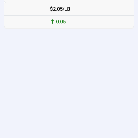
$2.05/LB
0.05