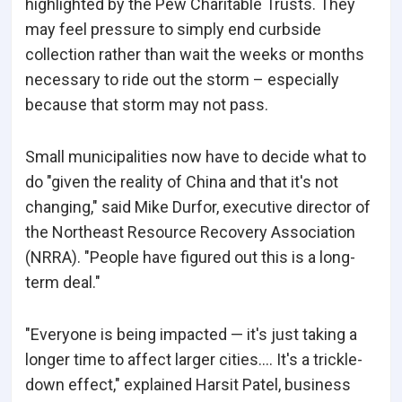
highlighted by the Pew Charitable Trusts. They
may feel pressure to simply end curbside
collection rather than wait the weeks or months
necessary to ride out the storm – especially
because that storm may not pass.
Small municipalities now have to decide what to
do "given the reality of China and that it's not
changing," said Mike Durfor, executive director of
the Northeast Resource Recovery Association
(NRRA). "People have figured out this is a long-
term deal."
"Everyone is being impacted — it's just taking a
longer time to affect larger cities.... It's a trickle-
down effect," explained Harsit Patel, business