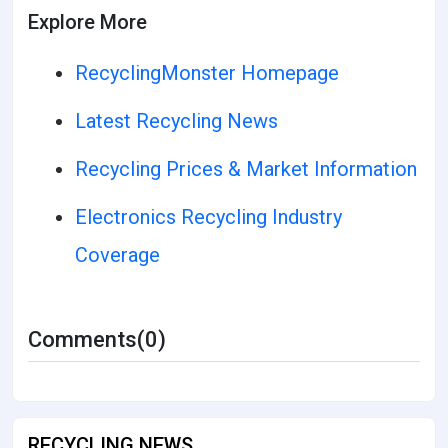
Explore More
RecyclingMonster Homepage
Latest Recycling News
Recycling Prices & Market Information
Electronics Recycling Industry
Coverage
Comments(0)
RECYCLING NEWS