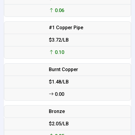
0.06
#1 Copper Pipe
$3.72/LB
0.10
Burnt Copper
$1.48/LB
0.00
Bronze
$2.05/LB