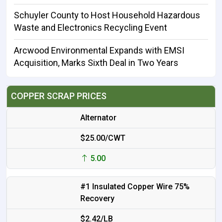
Schuyler County to Host Household Hazardous
Waste and Electronics Recycling Event
Arcwood Environmental Expands with EMSI
Acquisition, Marks Sixth Deal in Two Years
COPPER SCRAP PRICES
Alternator
$25.00/CWT
5.00
#1 Insulated Copper Wire 75%
Recovery
$2.42/LB