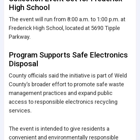
High School
The event will run from 8:00 a.m. to 1:00 p.m. at
Frederick High School, located at 5690 Tipple
Parkway.
Program Supports Safe Electronics
Disposal
County officials said the initiative is part of Weld
County’s broader effort to promote safe waste
management practices and expand public
access to responsible electronics recycling
services.
The event is intended to give residents a
convenient and environmentally responsible