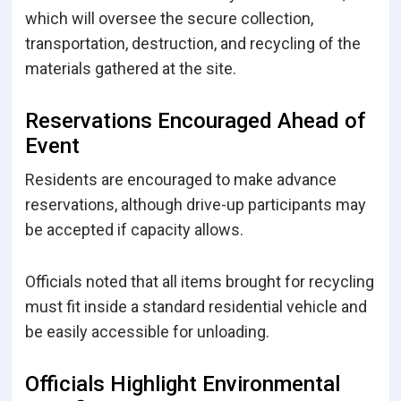
which will oversee the secure collection,
transportation, destruction, and recycling of the
materials gathered at the site.
Reservations Encouraged Ahead of
Event
Residents are encouraged to make advance
reservations, although drive-up participants may
be accepted if capacity allows.
Officials noted that all items brought for recycling
must fit inside a standard residential vehicle and
be easily accessible for unloading.
Officials Highlight Environmental