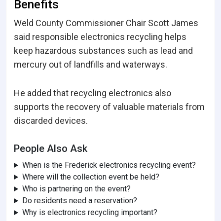
Benefits
Weld County Commissioner Chair Scott James
said responsible electronics recycling helps
keep hazardous substances such as lead and
mercury out of landfills and waterways.
He added that recycling electronics also
supports the recovery of valuable materials from
discarded devices.
People Also Ask
When is the Frederick electronics recycling event?
Where will the collection event be held?
Who is partnering on the event?
Do residents need a reservation?
Why is electronics recycling important?