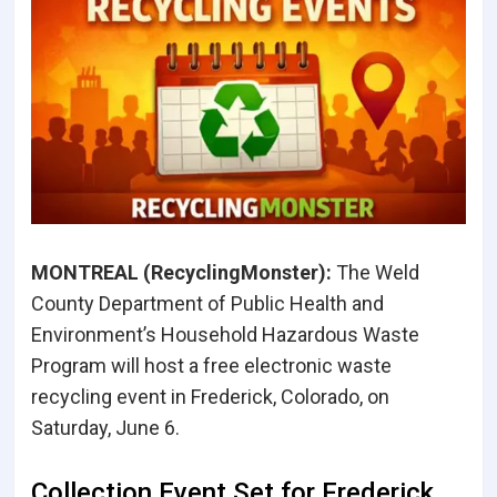
MONTREAL (RecyclingMonster):
The Weld
County Department of Public Health and
Environment’s Household Hazardous Waste
Program will host a free electronic waste
recycling event in Frederick, Colorado, on
Saturday, June 6.
Collection Event Set for Frederick