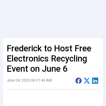
Frederick to Host Free
Electronics Recycling
Event on June 6
June 04, 2026 06:31:44 AM