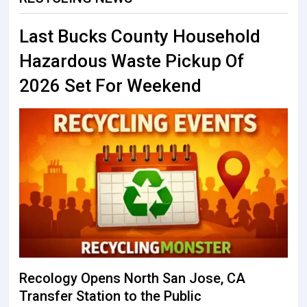
Last Bucks County Household
Hazardous Waste Pickup Of
2026 Set For Weekend
Recology Opens North San Jose, CA
Transfer Station to the Public