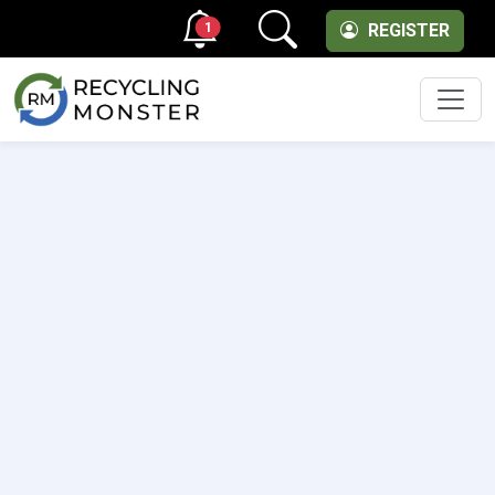
1
REGISTER
Men