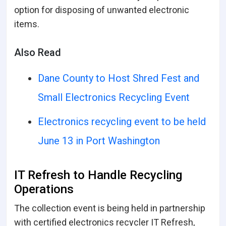
option for disposing of unwanted electronic
items.
Also Read
Dane County to Host Shred Fest and
Small Electronics Recycling Event
Electronics recycling event to be held
June 13 in Port Washington
IT Refresh to Handle Recycling
Operations
The collection event is being held in partnership
with certified electronics recycler IT Refresh,