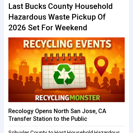
Last Bucks County Household
Hazardous Waste Pickup Of
2026 Set For Weekend
Recology Opens North San Jose, CA
Transfer Station to the Public
Schuyler County to Host Household Hazardous