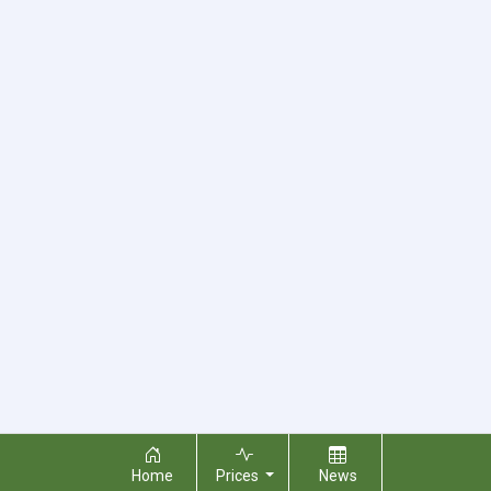
Home
Prices
News