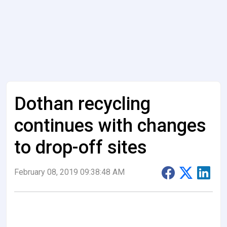
Dothan recycling
continues with changes
to drop-off sites
February 08, 2019 09:38:48 AM