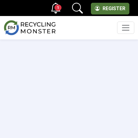
1
REGISTER
Men