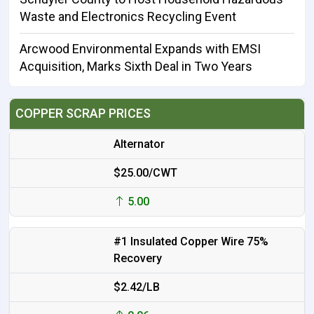
Waste and Electronics Recycling Event
Arcwood Environmental Expands with EMSI
Acquisition, Marks Sixth Deal in Two Years
COPPER SCRAP PRICES
Alternator
$25.00/CWT
5.00
#1 Insulated Copper Wire 75%
Recovery
$2.42/LB