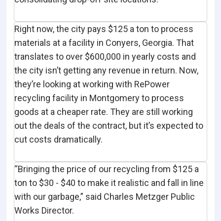
Right now, the city pays $125 a ton to process
materials at a facility in Conyers, Georgia. That
translates to over $600,000 in yearly costs and
the city isn’t getting any revenue in return. Now,
they’re looking at working with RePower
recycling facility in Montgomery to process
goods at a cheaper rate. They are still working
out the deals of the contract, but it’s expected to
cut costs dramatically.
“Bringing the price of our recycling from $125 a
ton to $30 - $40 to make it realistic and fall in line
with our garbage,” said Charles Metzger Public
Works Director.