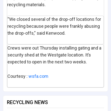
recycling materials.
“We closed several of the drop-off locations for
recycling because people were frankly abusing
the drop-offs,” said Kenwood.
Crews were out Thursday installing gating and a
security shed at the Westgate location. It’s
expected to open in the next two weeks.
Courtesy :
wsfa.com
RECYCLING NEWS