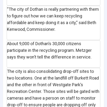
“The city of Dothan is really partnering with them
to figure out how we can keep recycling
affordable and keep doing it as a city,” said Beth
Kenwood, Commissioner.
About 9,000 of Dothan’s 30,000 citizens
participate in the recycling program. Metzger
says they won’t tell the difference in service.
The city is also consolidating drop-off sites to
two locations. One at the landfill off Burkett Road
and the other in front of Westgate Park’s
Recreation Center. Those sites will be gated with
cameras and have a person on staff to monitor
drop-off to ensure people are dropping off only