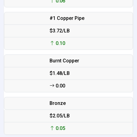
0.06
#1 Copper Pipe
$3.72/LB
0.10
Burnt Copper
$1.48/LB
0.00
Bronze
$2.05/LB
0.05