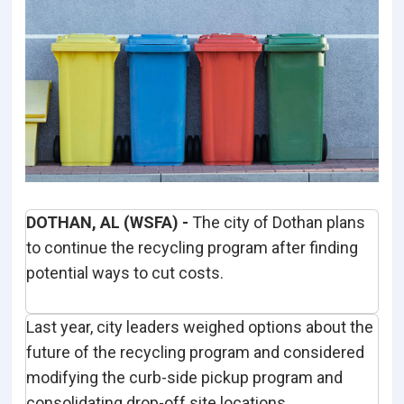
DOTHAN, AL (WSFA) -
The city of Dothan plans
to continue the recycling program after finding
potential ways to cut costs.
Last year, city leaders weighed options about the
future of the recycling program and considered
modifying the curb-side pickup program and
consolidating drop-off site locations.