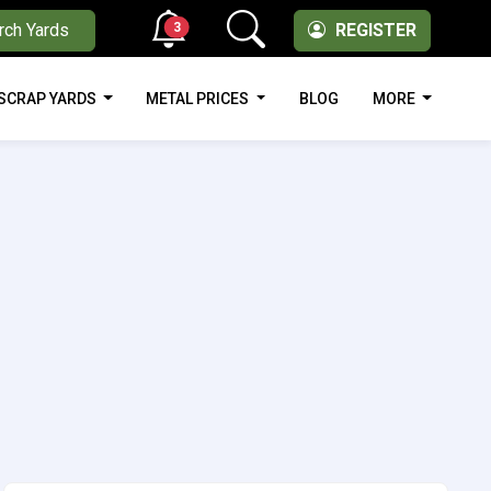
3
rch Yards
REGISTER
SCRAP YARDS
METAL PRICES
BLOG
MORE