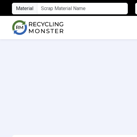
Material