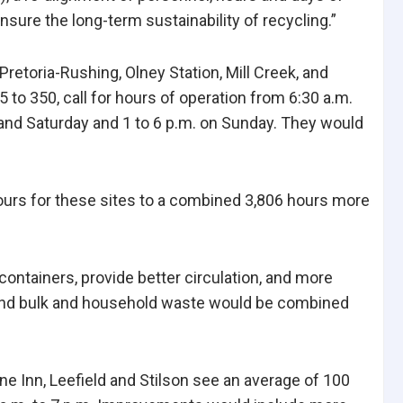
nsure the long-term sustainability of recycling.”
retoria-Rushing, Olney Station, Mill Creek, and
 to 350, call for hours of operation from 6:30 a.m.
and Saturday and 1 to 6 p.m. on Sunday. They would
ours for these sites to a combined 3,806 hours more
ontainers, provide better circulation, and more
and bulk and household waste would be combined
ne Inn, Leefield and Stilson see an average of 100