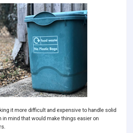
ng it more difficult and expensive to handle solid
 in mind that would make things easier on
rs.