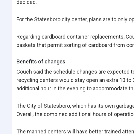
decided.
For the Statesboro city center, plans are to only 
Regarding cardboard container replacements, Couch
baskets that permit sorting of cardboard from co
Benefits of changes
Couch said the schedule changes are expected to 
recycling centers would stay open an extra 10 to
additional hour in the evening to accommodate t
The City of Statesboro, which has its own garbag
Overall, the combined additional hours of operation
The manned centers will have better trained atte