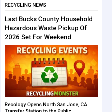
RECYCLING NEWS
Last Bucks County Household
Hazardous Waste Pickup Of
2026 Set For Weekend
Recology Opens North San Jose, CA
Transfer Station to the Public