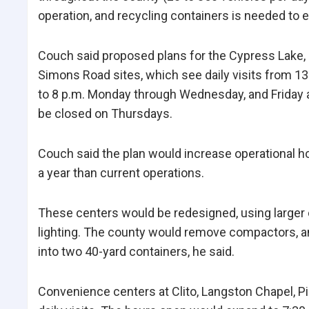
operation, and recycling containers is needed to e
Couch said proposed plans for the Cypress Lake, P
Simons Road sites, which see daily visits from 135
to 8 p.m. Monday through Wednesday, and Friday 
be closed on Thursdays.
Couch said the plan would increase operational h
a year than current operations.
These centers would be redesigned, using larger c
lighting. The county would remove compactors, 
into two 40-yard containers, he said.
Convenience centers at Clito, Langston Chapel, Pi