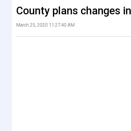
County plans changes in
March 25, 2020 11:27:40 AM