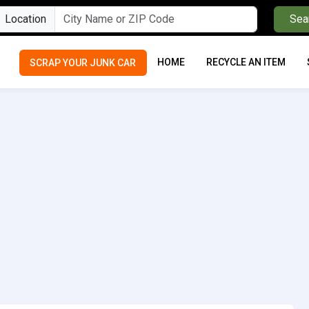
Location
Sea
HOME
RECYCLE AN ITEM
SCRAP YOUR JUNK CAR