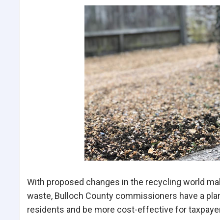
With proposed changes in the recycling world maki
waste, Bulloch County commissioners have a plan
residents and be more cost-effective for taxpaye