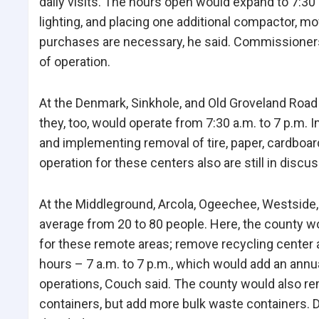
daily visits. The hours open would expand to 7:3
lighting, and placing one additional compactor, 
purchases are necessary, he said. Commissioners a
of operation.
At the Denmark, Sinkhole, and Old Groveland Road c
they, too, would operate from 7:30 a.m. to 7 p.m.
and implementing removal of tire, paper, cardboar
operation for these centers also are still in discus
At the Middleground, Arcola, Ogeechee, Westside, 
average from 20 to 80 people. Here, the county w
for these remote areas; remove recycling center 
hours – 7 a.m. to 7 p.m., which would add an ann
operations, Couch said. The county would also rem
containers, but add more bulk waste containers. 