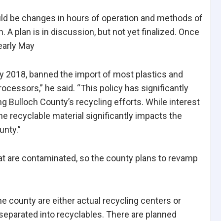
ould be changes in hours of operation and methods of
A plan is in discussion, but not yet finalized. Once
early May
ary 2018, banned the import of most plastics and
rocessors,” he said. “This policy has significantly
g Bulloch County’s recycling efforts. While interest
he recyclable material significantly impacts the
unty.”
hat are contaminated, so the county plans to revamp
he county are either actual recycling centers or
 separated into recyclables. There are planned