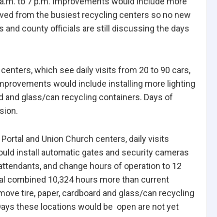
0 a.m. to 7 p.m. Improvements would include more
moved from the busiest recycling centers so no new
nd county officials are still discussing the days
enters, which see daily visits from 20 to 90 cars,
 Improvements would include installing more lighting
d and glass/can recycling containers. Days of
sion.
Portal and Union Church centers, daily visits
ould install automatic gates and security cameras
attendants, and change hours of operation to 12
ual combined 10,324 hours more than current
ove tire, paper, cardboard and glass/can recycling
Days these locations would be open are not yet