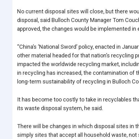
No current disposal sites will close, but there w
disposal, said Bulloch County Manager Tom Couch. 
approved, the changes would be implemented in 
“China’s ‘National Sword’ policy, enacted in Janu
other material headed for that nation’s recycling p
impacted the worldwide recycling market, includin
in recycling has increased, the contamination of t
long-term sustainability of recycling in Bulloch Co
It has become too costly to take in recyclables t
its waste disposal system, he said.
There will be changes in which disposal sites in t
simply sites that accept all household waste, not