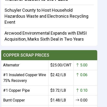
Schuyler County to Host Household
Hazardous Waste and Electronics Recycling
Event
Arcwood Environmental Expands with EMSI
Acquisition, Marks Sixth Deal in Two Years
COPPER SCRAP PRICES
Alternator
$25.00/CWT
5.00
#1 Insulated Copper Wire
$2.42/LB
0.06
75% Recovery
#1 Copper Pipe
$3.72/LB
0.10
Burnt Copper
$1.48/LB
0.00