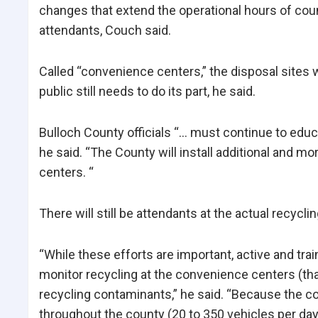
changes that extend the operational hours of cou
attendants, Couch said.
Called “convenience centers,” the disposal sites w
public still needs to do its part, he said.
Bulloch County officials “… must continue to educ
he said. “The County will install additional and m
centers. “
There will still be attendants at the actual recycl
“While these efforts are important, active and tra
monitor recycling at the convenience centers (tha
recycling contaminants,” he said. “Because the con
throughout the county (20 to 350 vehicles per day