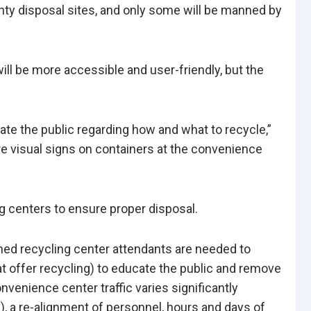
nty disposal sites, and only some will be manned by
ill be more accessible and user-friendly, but the
ate the public regarding how and what to recycle,”
ore visual signs on containers at the convenience
ing centers to ensure proper disposal.
ined recycling center attendants are needed to
t offer recycling) to educate the public and remove
venience center traffic varies significantly
), a re-alignment of personnel, hours and days of