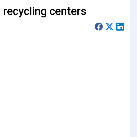
 recycling centers