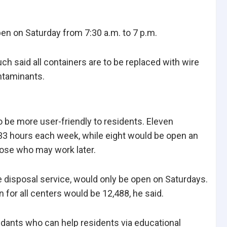
open on Saturday from 7:30 a.m. to 7 p.m.
 said all containers are to be replaced with wire
ntaminants.
be more user-friendly to residents. Eleven
 33 hours each week, while eight would be open an
hose who may work later.
e disposal service, would only be open on Saturdays.
 for all centers would be 12,488, he said.
ndants who can help residents via educational