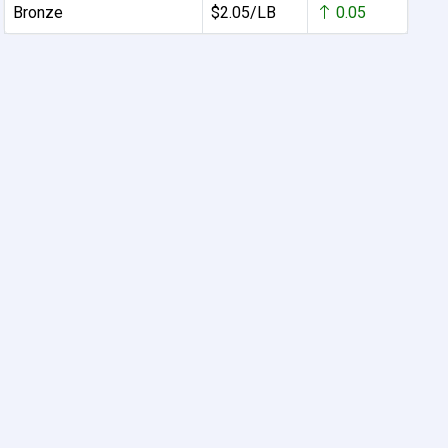
Bronze
$2.05/LB
0.05