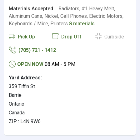
Materials Accepted :
Radiators, #1 Heavy Melt,
Aluminum Cans, Nickel, Cell Phones, Electric Motors,
Keyboards / Mice, Printers
8 materials
Pick Up
Drop Off
Curbside
(705) 721 - 1412
OPEN NOW
08 AM - 5 PM
Yard Address:
359 Tiffin St
Barrie
Ontario
Canada
ZIP : L4N 9W6