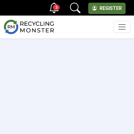
3
REGISTER
Men