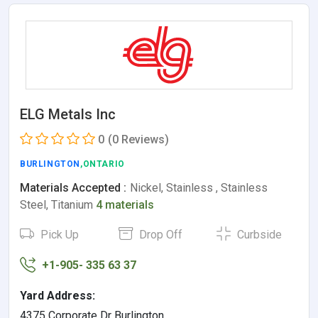
ELG Metals Inc
0
(0 Reviews)
BURLINGTON
,ONTARIO
Materials Accepted :
Nickel, Stainless , Stainless
Steel, Titanium
4 materials
Pick Up
Drop Off
Curbside
+1-905- 335 63 37
Yard Address:
4375 Corporate Dr Burlington