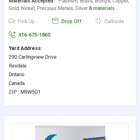
Materials Accepted :
Platinum, Brass, Bronze, Copper,
Gold, Nickel, Precious Metals, Silver
8 materials
Pick Up
Drop Off
Curbside
416-675-1860
Yard Address:
290 Carlingview Drive
Rexdale
Ontario
Canada
ZIP : M9W5G1