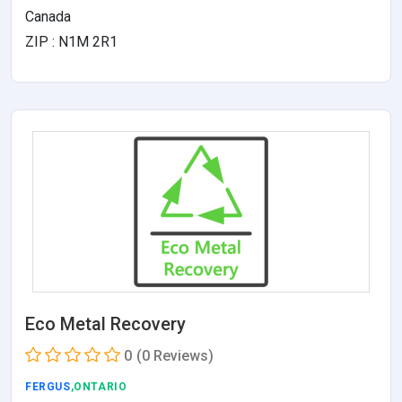
Canada
ZIP : N1M 2R1
Eco Metal Recovery
0
(0 Reviews)
FERGUS
,ONTARIO