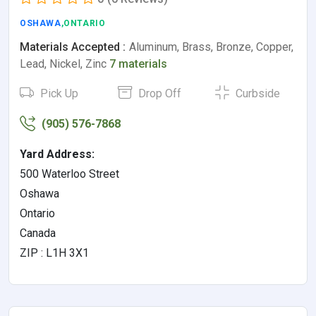
OSHAWA
,ONTARIO
Materials Accepted :
Aluminum, Brass, Bronze, Copper,
Lead, Nickel, Zinc
7 materials
Pick Up
Drop Off
Curbside
(905) 576-7868
Yard Address:
500 Waterloo Street
Oshawa
Ontario
Canada
ZIP : L1H 3X1