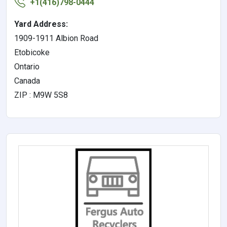
+1(416)798-0444
Yard Address:
1909-1911 Albion Road
Etobicoke
Ontario
Canada
ZIP : M9W 5S8