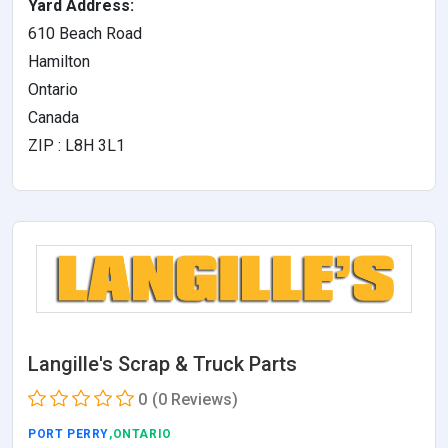
Yard Address:
610 Beach Road
Hamilton
Ontario
Canada
ZIP : L8H 3L1
Langille's Scrap & Truck Parts
0
(0 Reviews)
PORT PERRY
,ONTARIO