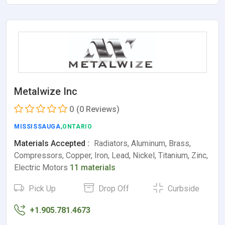
Metalwize Inc
0
(0 Reviews)
MISSISSAUGA
,ONTARIO
Materials Accepted :
Radiators, Aluminum, Brass,
Compressors, Copper, Iron, Lead, Nickel, Titanium, Zinc,
Electric Motors
11 materials
Pick Up
Drop Off
Curbside
+1.905.781.4673