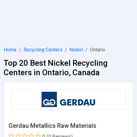
Home
Recycling Centers
Nickel
Ontario
Top 20 Best Nickel Recycling
Centers in Ontario, Canada
Gerdau Metallics Raw Materials
0
(0 Reviews)