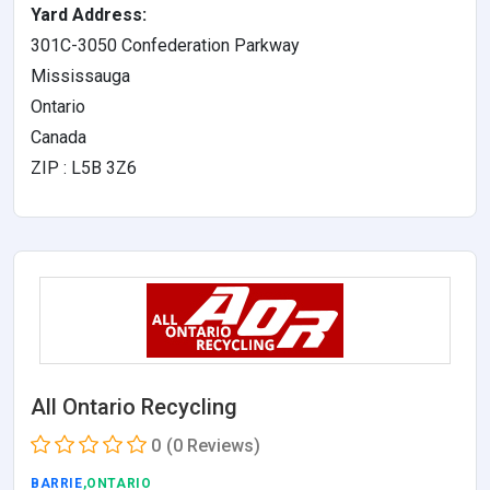
Yard Address:
301C-3050 Confederation Parkway
Mississauga
Ontario
Canada
ZIP : L5B 3Z6
All Ontario Recycling
0
(0 Reviews)
BARRIE
,ONTARIO