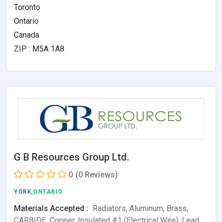
Toronto
Ontario
Canada
ZIP : M5A 1A8
G B Resources Group Ltd.
0
(0 Reviews)
YORK
,ONTARIO
Materials Accepted :
Radiators, Aluminum, Brass,
CARBIDE, Copper, Insulated #1 (Electrical Wire), Lead,