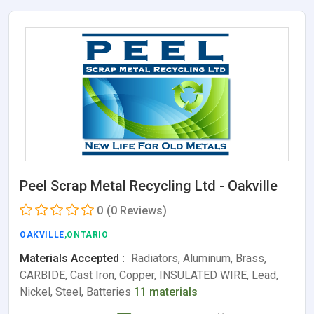
Peel Scrap Metal Recycling Ltd - Oakville
0
(0 Reviews)
OAKVILLE
,ONTARIO
Materials Accepted :
Radiators, Aluminum, Brass,
CARBIDE, Cast Iron, Copper, INSULATED WIRE, Lead,
Nickel, Steel, Batteries
11 materials