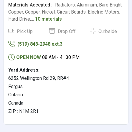
Materials Accepted :
Radiators, Aluminum, Bare Bright
Copper, Copper, Nickel, Circuit Boards, Electric Motors,
Hard Drive,…
10 materials
Pick Up
Drop Off
Curbside
(519) 843-2948 ext.3
OPEN NOW
08 AM - 4 : 30 PM
Yard Address:
6252 Wellington Rd 29, RR#4
Fergus
Ontario
Canada
ZIP : N1M 2R1