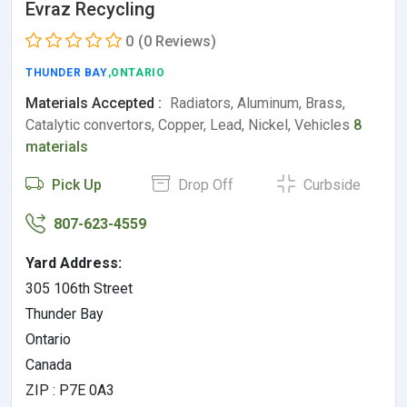
Evraz Recycling
0
(0 Reviews)
THUNDER BAY
,ONTARIO
Materials Accepted :
Radiators, Aluminum, Brass,
Catalytic convertors, Copper, Lead, Nickel, Vehicles
8
materials
Pick Up
Drop Off
Curbside
807-623-4559
Yard Address:
305 106th Street
Thunder Bay
Ontario
Canada
ZIP : P7E 0A3