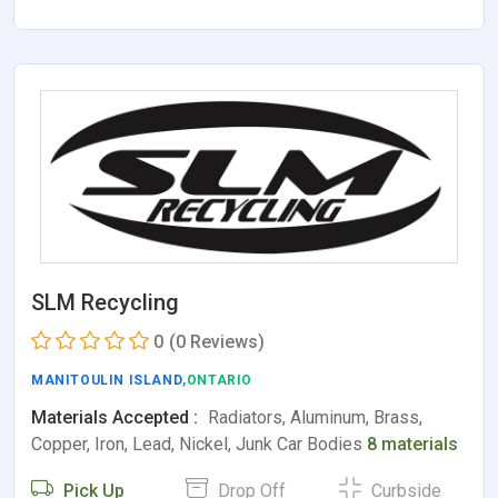
SLM Recycling
0
(0 Reviews)
MANITOULIN ISLAND
,ONTARIO
Materials Accepted :
Radiators, Aluminum, Brass,
Copper, Iron, Lead, Nickel, Junk Car Bodies
8 materials
Pick Up
Drop Off
Curbside