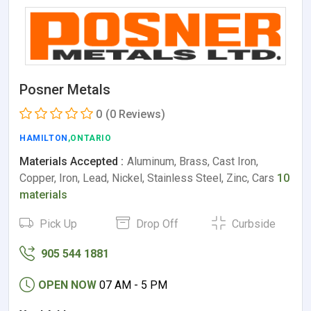
Posner Metals
0
(0 Reviews)
HAMILTON
,ONTARIO
Materials Accepted :
Aluminum, Brass, Cast Iron,
Copper, Iron, Lead, Nickel, Stainless Steel, Zinc, Cars
10
materials
Pick Up
Drop Off
Curbside
905 544 1881
OPEN NOW
07 AM - 5 PM