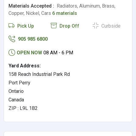
Materials Accepted :
Radiators, Aluminum, Brass,
Copper, Nickel, Cars
6 materials
Pick Up
Drop Off
Curbside
905 985 6800
OPEN NOW
08 AM - 6 PM
Yard Address:
158 Reach Industrial Park Rd
Port Perry
Ontario
Canada
ZIP : L9L 1B2