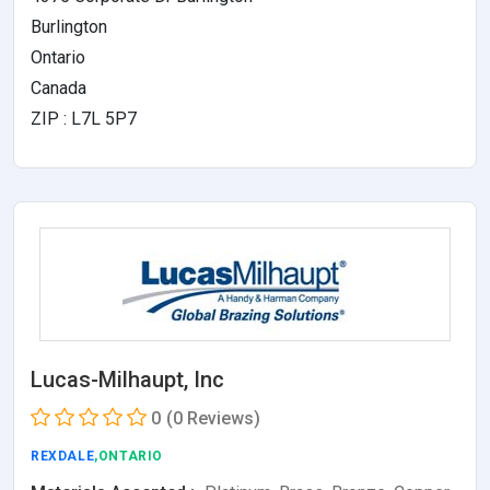
Burlington
Ontario
Canada
ZIP : L7L 5P7
Lucas-Milhaupt, Inc
0
(0 Reviews)
REXDALE
,ONTARIO