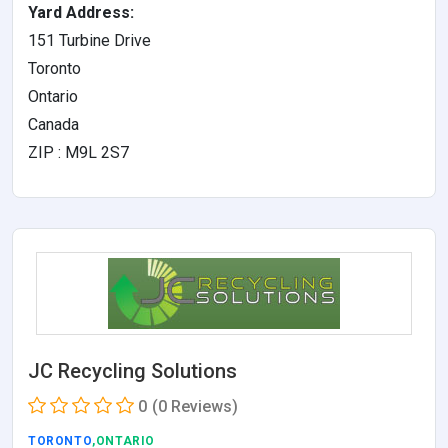
Yard Address:
151 Turbine Drive
Toronto
Ontario
Canada
ZIP : M9L 2S7
JC Recycling Solutions
0
(0 Reviews)
TORONTO
,ONTARIO