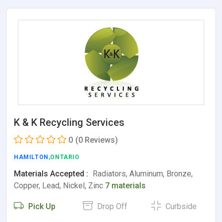
K & K Recycling Services
0
(0 Reviews)
HAMILTON
,ONTARIO
Materials Accepted :
Radiators, Aluminum, Bronze,
Copper, Lead, Nickel, Zinc
7 materials
Pick Up
Drop Off
Curbside