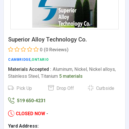
Superior Alloy Technology Co.
0
(0 Reviews)
CAMBRIDGE
,ONTARIO
Materials Accepted :
Aluminum, Nickel, Nickel alloys,
Stainless Steel, Titanium
5 materials
Pick Up
Drop Off
Curbside
519 650-4231
CLOSED NOW
-
Yard Address: