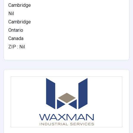
Cambridge
Nil
Cambridge
Ontario
Canada
ZIP : Nil