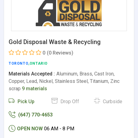
Gold Disposal Waste & Recycling
0
(0 Reviews)
TORONTO
,ONTARIO
Materials Accepted :
Aluminum, Brass, Cast Iron,
Copper, Lead, Nickel, Stainless Steel, Titanium, Zinc
scrap
9 materials
Pick Up
Drop Off
Curbside
(647) 770-4653
OPEN NOW
06 AM - 8 PM