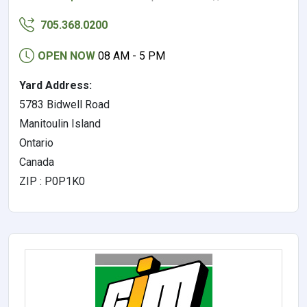
705.368.0200
OPEN NOW
08 AM - 5 PM
Yard Address:
5783 Bidwell Road
Manitoulin Island
Ontario
Canada
ZIP : P0P1K0