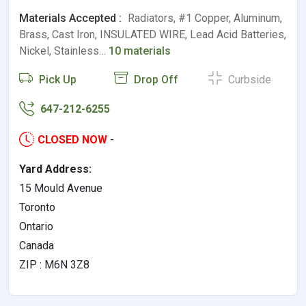
Materials Accepted :
Radiators, #1 Copper, Aluminum,
Brass, Cast Iron, INSULATED WIRE, Lead Acid Batteries,
Nickel, Stainless…
10 materials
Pick Up
Drop Off
Curbside
647-212-6255
CLOSED NOW
-
Yard Address:
15 Mould Avenue
Toronto
Ontario
Canada
ZIP : M6N 3Z8