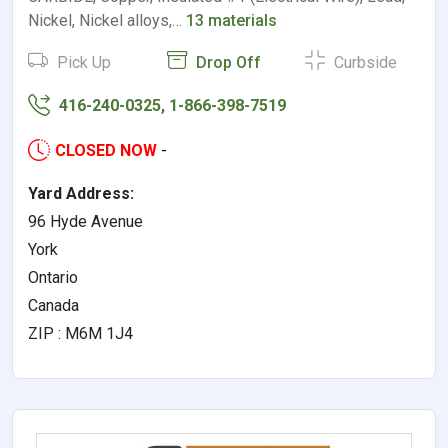
Nickel, Nickel alloys,…
13 materials
Pick Up
Drop Off
Curbside
416-240-0325, 1-866-398-7519
CLOSED NOW
-
Yard Address:
96 Hyde Avenue
York
Ontario
Canada
ZIP : M6M 1J4