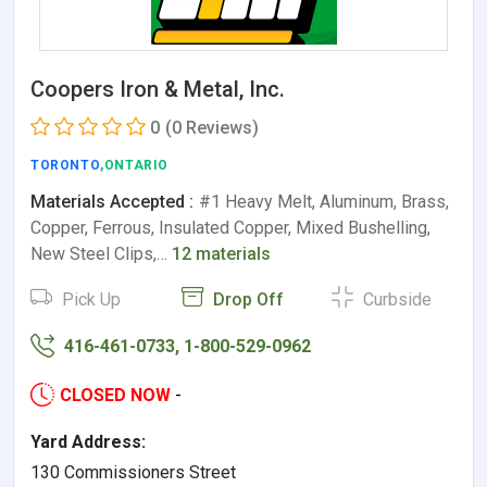
Coopers Iron & Metal, Inc.
0
(0 Reviews)
TORONTO
,ONTARIO
Materials Accepted :
#1 Heavy Melt, Aluminum, Brass,
Copper, Ferrous, Insulated Copper, Mixed Bushelling,
New Steel Clips,…
12 materials
Pick Up
Drop Off
Curbside
416-461-0733, 1-800-529-0962
CLOSED NOW
-
Yard Address:
130 Commissioners Street