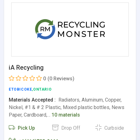
iA Recycling
0
(0 Reviews)
ETOBICOKE
,ONTARIO
Materials Accepted :
Radiators, Aluminum, Copper,
Nickel, #1 & # 2 Plastic, Mixed plastic bottles, News
Paper, Cardboard,…
10 materials
Pick Up
Drop Off
Curbside