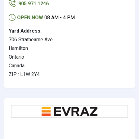
905.971.1246
OPEN NOW
08 AM - 4 PM
Yard Address:
706 Strathearne Ave
Hamilton
Ontario
Canada
ZIP : L1W 2Y4