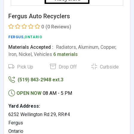
Fergus Auto Recyclers
0
(0 Reviews)
FERGUS
,ONTARIO
Materials Accepted :
Radiators, Aluminum, Copper,
Iron, Nickel, Vehicles
6 materials
Pick Up
Drop Off
Curbside
(519) 843-2948 ext.3
OPEN NOW
08 AM - 5 PM
Yard Address:
6252 Wellington Rd 29, RR#4
Fergus
Ontario