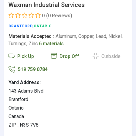
Waxman Industrial Services
0
(0 Reviews)
BRANTFORD
,ONTARIO
Materials Accepted :
Aluminum, Copper, Lead, Nickel,
Turnings, Zinc
6 materials
Pick Up
Drop Off
Curbside
519 759 0784
Yard Address:
143 Adams Blvd
Brantford
Ontario
Canada
ZIP : N3S 7V8