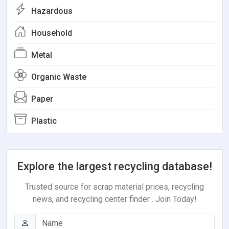
Hazardous
Household
Metal
Organic Waste
Paper
Plastic
Explore the largest recycling database!
Trusted source for scrap material prices, recycling
news, and recycling center finder . Join Today!