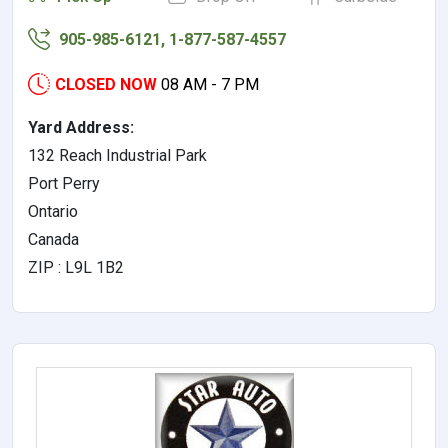
905-985-6121, 1-877-587-4557
CLOSED NOW
08 AM - 7 PM
Yard Address:
132 Reach Industrial Park
Port Perry
Ontario
Canada
ZIP : L9L 1B2