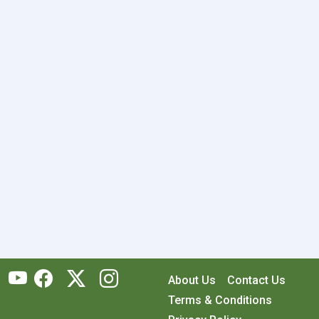
About Us
Contact Us
Terms & Conditions