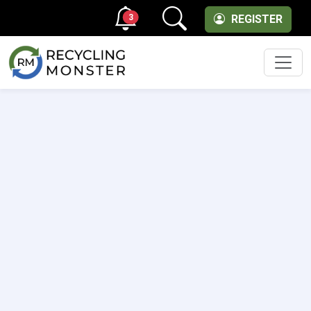
3
REGISTER
Men