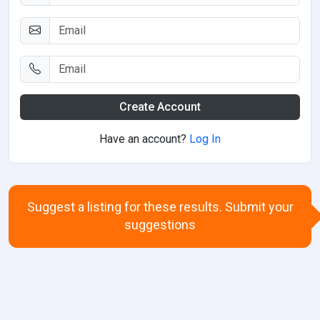
Create Account
Have an account?
Log In
Suggest a listing for these results. Submit your
suggestions