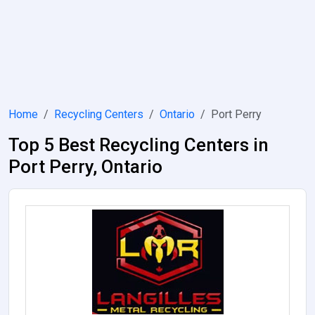
Home
Recycling Centers
Ontario
Port Perry
Top 5 Best Recycling Centers in
Port Perry, Ontario