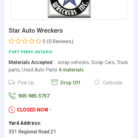
Star Auto Wreckers
0
(0 Reviews)
PORT PERRY,ONTARIO
Materials Accepted :
scrap vehicles, Scrap Cars, Truck
parts, Used Auto Parts
4 materials
Pick Up
Drop Off
Curbside
905-985-5757
CLOSED NOW
-
Yard Address:
351 Regional Road 21