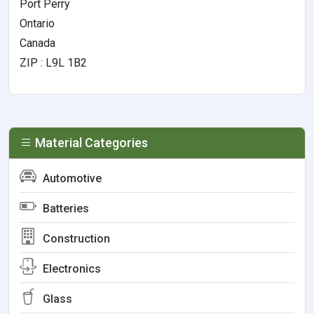
Port Perry
Ontario
Canada
ZIP : L9L 1B2
Material Categories
Automotive
Batteries
Construction
Electronics
Glass