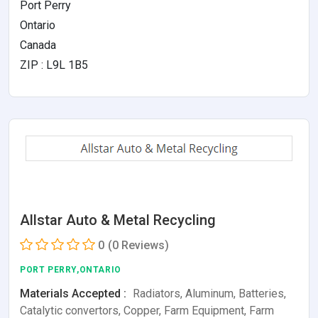
Port Perry
Ontario
Canada
ZIP : L9L 1B5
Allstar Auto & Metal Recycling
0
(0 Reviews)
PORT PERRY,ONTARIO
Materials Accepted :
Radiators, Aluminum, Batteries,
Catalytic convertors, Copper, Farm Equipment, Farm