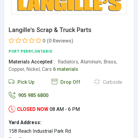
Langille's Scrap & Truck Parts
0
(0 Reviews)
PORT PERRY,ONTARIO
Materials Accepted :
Radiators, Aluminum, Brass,
Copper, Nickel, Cars
6 materials
Pick Up
Drop Off
Curbside
905 985 6800
CLOSED NOW
08 AM - 6 PM
Yard Address:
158 Reach Industrial Park Rd