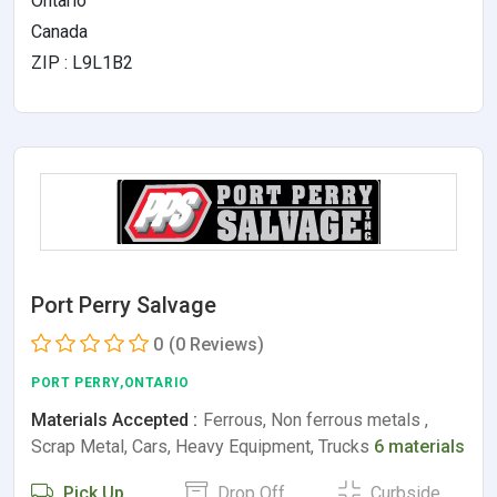
Ontario
Canada
ZIP : L9L1B2
Port Perry Salvage
0
(0 Reviews)
PORT PERRY,ONTARIO
Materials Accepted :
Ferrous, Non ferrous metals ,
Scrap Metal, Cars, Heavy Equipment, Trucks
6 materials
Pick Up
Drop Off
Curbside