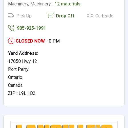
Machinery, Machinery…
12 materials
Pick Up
Drop Off
Curbside
905-925-1991
CLOSED NOW
- 0 PM
Yard Address:
17050 Hwy 12
Port Perry
Ontario
Canada
ZIP : L9L 1B2