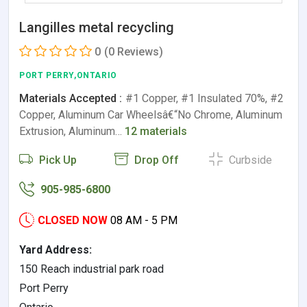
Langilles metal recycling
0
(0 Reviews)
PORT PERRY,ONTARIO
Materials Accepted :
#1 Copper, #1 Insulated 70%, #2
Copper, Aluminum Car Wheelsâ€“No Chrome, Aluminum
Extrusion, Aluminum…
12 materials
Pick Up
Drop Off
Curbside
905-985-6800
CLOSED NOW
08 AM - 5 PM
Yard Address:
150 Reach industrial park road
Port Perry