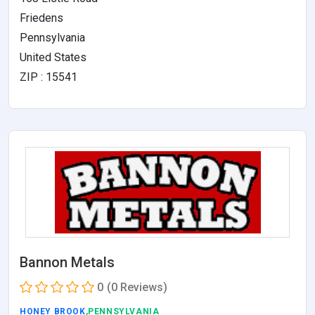
Friedens
Pennsylvania
United States
ZIP : 15541
Bannon Metals
0
(0 Reviews)
HONEY BROOK
,PENNSYLVANIA