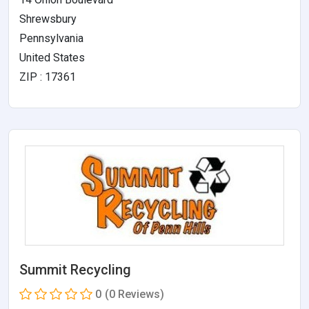
Shrewsbury
Pennsylvania
United States
ZIP : 17361
Summit Recycling
0
(0 Reviews)