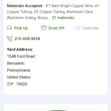
Materials Accepted :
#1 Bare Bright Copper Wire, #1
Copper Tubing, #2 Copper Tubing, Aluminum Cans,
Aluminum Siding, Brass,…
21 materials
Pick Up
Drop Off
Curbside
215-638-8438
Yard Address:
1548 Ford Road
Bensalem
Pennsylvania
United States
ZIP : 19020