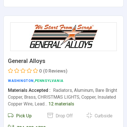
General Alloys
0
(0 Reviews)
WASHINGTON
,PENNSYLVANIA
Materials Accepted :
Radiators, Aluminum, Bare Bright
Copper, Brass, CHRISTMAS LIGHTS, Copper, Insulated
Copper Wire, Lead…
12 materials
Pick Up
Drop Off
Curbside