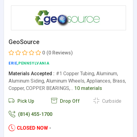
GeoSource
0
(0 Reviews)
ERIE
,PENNSYLVANIA
Materials Accepted :
#1 Copper Tubing, Aluminum,
Aluminum Siding, Aluminum Wheels, Appliances, Brass,
Copper, COPPER BEARINGS,…
10 materials
Pick Up
Drop Off
Curbside
(814) 455-1700
CLOSED NOW
-