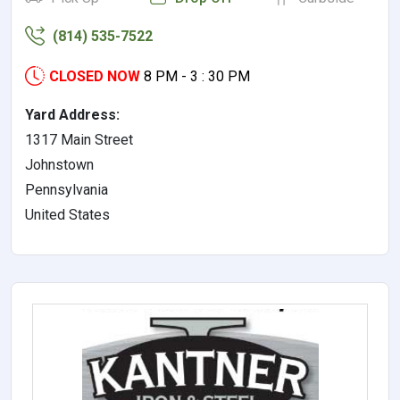
(814) 535-7522
CLOSED NOW
8 PM - 3 : 30 PM
Yard Address:
1317 Main Street
Johnstown
Pennsylvania
United States