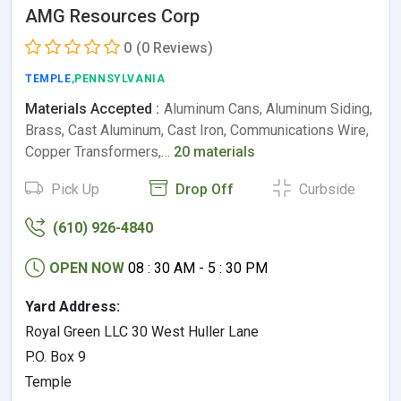
AMG Resources Corp
0
(0 Reviews)
TEMPLE
,PENNSYLVANIA
Materials Accepted :
Aluminum Cans, Aluminum Siding,
Brass, Cast Aluminum, Cast Iron, Communications Wire,
Copper Transformers,…
20 materials
Pick Up
Drop Off
Curbside
(610) 926-4840
OPEN NOW
08 : 30 AM - 5 : 30 PM
Yard Address:
Royal Green LLC 30 West Huller Lane
P.O. Box 9
Temple