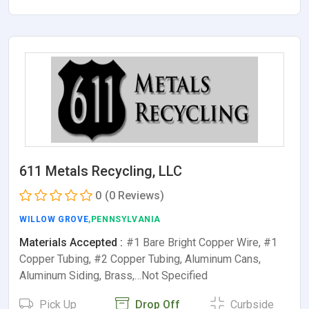
611 Metals Recycling, LLC
0
(0 Reviews)
WILLOW GROVE
,PENNSYLVANIA
Materials Accepted :
#1 Bare Bright Copper Wire, #1
Copper Tubing, #2 Copper Tubing, Aluminum Cans,
Aluminum Siding, Brass,…Not Specified
Pick Up
Drop Off
Curbside