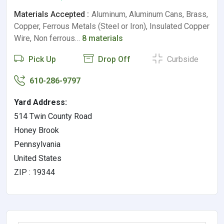
Materials Accepted :
Aluminum, Aluminum Cans, Brass,
Copper, Ferrous Metals (Steel or Iron), Insulated Copper
Wire, Non ferrous…
8 materials
Pick Up
Drop Off
Curbside
610-286-9797
Yard Address:
514 Twin County Road
Honey Brook
Pennsylvania
United States
ZIP : 19344