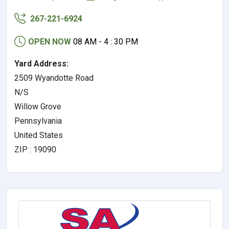
267-221-6924
OPEN NOW
08 AM - 4 : 30 PM
Yard Address:
2509 Wyandotte Road
N/S
Willow Grove
Pennsylvania
United States
ZIP : 19090