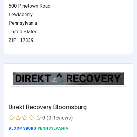
500 Pinetown Road
Lewisberry
Pennsylvania
United States
ZIP : 17339
Direkt Recovery Bloomsburg
0
(0 Reviews)
BLOOMSBURG
,PENNSYLVANIA