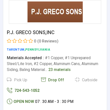
P.J. GRECO SONS,INC
0
(0 Reviews)
TARENTUM
,PENNSYLVANIA
Materials Accepted :
#1 Copper, #1 Unprepared
Steel/Lite Iron, #2 Copper, Aluminum Cans, Aluminum
Siding, Baling Material…
23 materials
Pick Up
Drop Off
Curbside
724-543-1052
OPEN NOW
07 : 30 AM - 3 : 30 PM