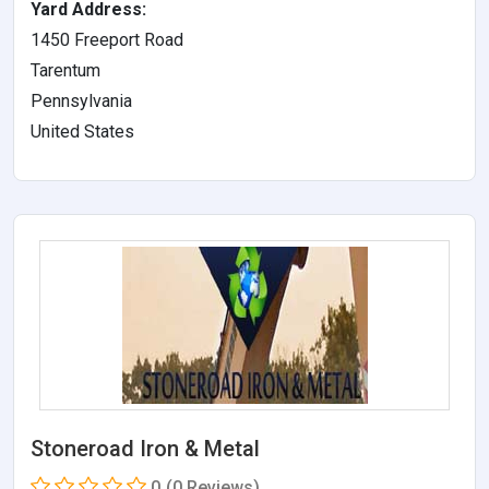
Yard Address:
1450 Freeport Road
Tarentum
Pennsylvania
United States
Stoneroad Iron & Metal
0
(0 Reviews)