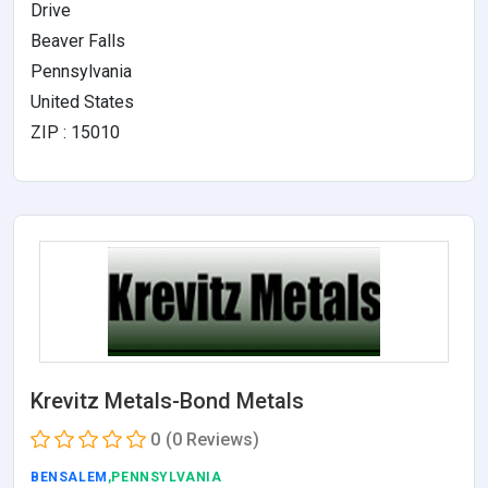
Drive
Beaver Falls
Pennsylvania
United States
ZIP : 15010
Krevitz Metals-Bond Metals
0
(0 Reviews)
BENSALEM
,PENNSYLVANIA