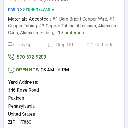
PAXINOS
,PENNSYLVANIA
Materials Accepted :
#1 Bare Bright Copper Wire, #1
Copper Tubing, #2 Copper Tubing, Aluminum, Aluminum
Cans, Aluminum Siding,…
17 materials
Pick Up
Drop Off
Curbside
570-672-9209
OPEN NOW
08 AM - 5 PM
Yard Address:
346 Rose Road
Paxinos
Pennsylvania
United States
ZIP : 17860