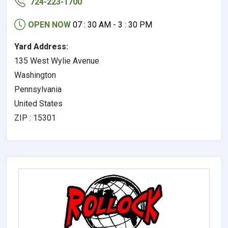
724-223-1700
OPEN NOW
07 : 30 AM - 3 : 30 PM
Yard Address:
135 West Wylie Avenue
Washington
Pennsylvania
United States
ZIP : 15301