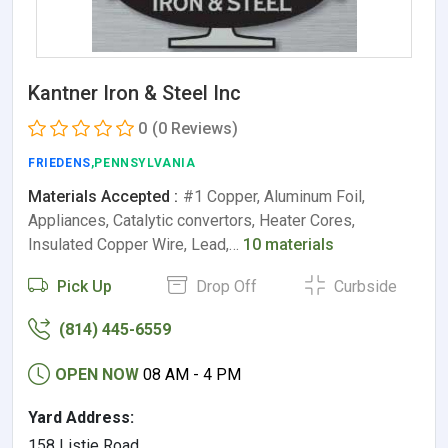
Kantner Iron & Steel Inc
0
(0 Reviews)
FRIEDENS
,PENNSYLVANIA
Materials Accepted :
#1 Copper, Aluminum Foil,
Appliances, Catalytic convertors, Heater Cores,
Insulated Copper Wire, Lead,…
10 materials
Pick Up
Drop Off
Curbside
(814) 445-6559
OPEN NOW
08 AM - 4 PM
Yard Address:
158 Listie Road