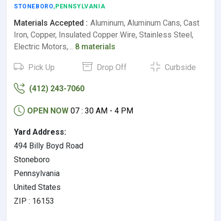
STONEBORO
,PENNSYLVANIA
Materials Accepted :
Aluminum, Aluminum Cans, Cast
Iron, Copper, Insulated Copper Wire, Stainless Steel,
Electric Motors,…
8 materials
Pick Up
Drop Off
Curbside
(412) 243-7060
OPEN NOW
07 : 30 AM - 4 PM
Yard Address:
494 Billy Boyd Road
Stoneboro
Pennsylvania
United States
ZIP : 16153