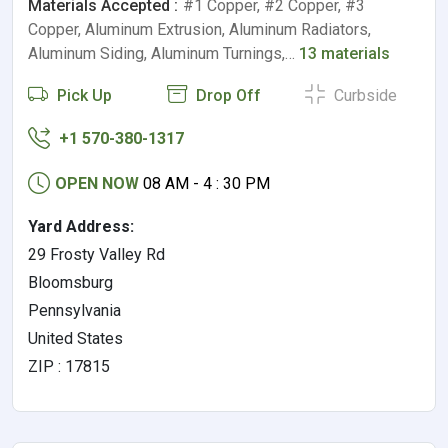
Materials Accepted :
#1 Copper, #2 Copper, #3
Copper, Aluminum Extrusion, Aluminum Radiators,
Aluminum Siding, Aluminum Turnings,…
13 materials
Pick Up
Drop Off
Curbside
+1 570-380-1317
OPEN NOW
08 AM - 4 : 30 PM
Yard Address:
29 Frosty Valley Rd
Bloomsburg
Pennsylvania
United States
ZIP : 17815