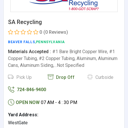
SA Recycling
0
(0 Reviews)
BEAVER FALLS
,PENNSYLVANIA
Materials Accepted :
#1 Bare Bright Copper Wire, #1
Copper Tubing, #2 Copper Tubing, Aluminum, Aluminum
Cans, Aluminum Siding,…Not Specified
Pick Up
Drop Off
Curbside
724-846-9400
OPEN NOW
07 AM - 4 : 30 PM
Yard Address:
WestGate