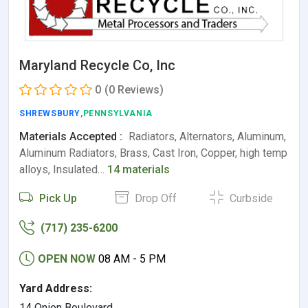
Maryland Recycle Co, Inc
0
(0 Reviews)
SHREWSBURY
,PENNSYLVANIA
Materials Accepted :
Radiators, Alternators, Aluminum,
Aluminum Radiators, Brass, Cast Iron, Copper, high temp
alloys, Insulated…
14 materials
Pick Up
Drop Off
Curbside
(717) 235-6200
OPEN NOW
08 AM - 5 PM
Yard Address:
14 Onion Boulevard