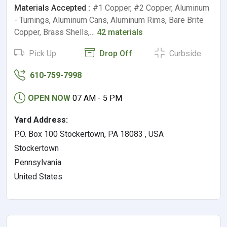
Materials Accepted :
#1 Copper, #2 Copper, Aluminum
- Turnings, Aluminum Cans, Aluminum Rims, Bare Brite
Copper, Brass Shells,…
42 materials
Pick Up
Drop Off
Curbside
610-759-7998
OPEN NOW
07 AM - 5 PM
Yard Address:
P.O. Box 100 Stockertown, PA 18083 , USA
Stockertown
Pennsylvania
United States