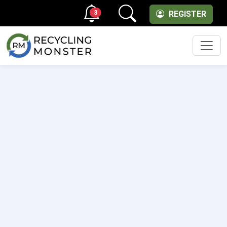
3
REGISTER
Men