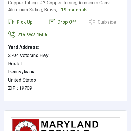
Copper Tubing, #2 Copper Tubing, Aluminum Cans,
Aluminum Siding, Brass,…
19 materials
Pick Up
Drop Off
Curbside
215-952-1506
Yard Address:
2704 Veterans Hwy
Bristol
Pennsylvania
United States
ZIP : 19709