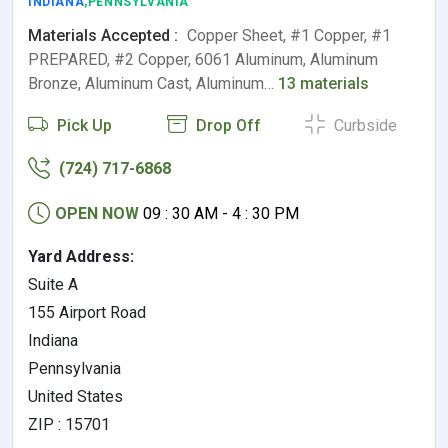
INDIANA
,PENNSYLVANIA
Materials Accepted :
Copper Sheet, #1 Copper, #1
PREPARED, #2 Copper, 6061 Aluminum, Aluminum
Bronze, Aluminum Cast, Aluminum…
13 materials
Pick Up
Drop Off
Curbside
(724) 717-6868
OPEN NOW
09 : 30 AM - 4 : 30 PM
Yard Address:
Suite A
155 Airport Road
Indiana
Pennsylvania
United States
ZIP : 15701