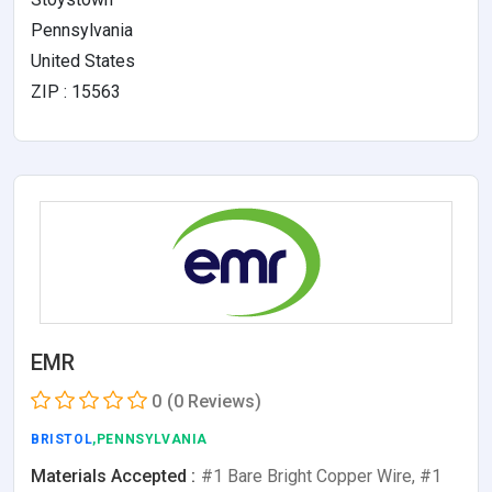
Pennsylvania
United States
ZIP : 15563
EMR
0
(0 Reviews)
BRISTOL
,PENNSYLVANIA
Materials Accepted :
#1 Bare Bright Copper Wire, #1