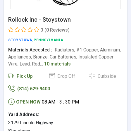
Rollock Inc - Stoystown
0
(0 Reviews)
STOYSTOWN
,PENNSYLVANIA
Materials Accepted :
Radiators, #1 Copper, Aluminum,
Appliances, Bronze, Car Batteries, Insulated Copper
Wire, Lead, Red…
10 materials
Pick Up
Drop Off
Curbside
(814) 629-9400
OPEN NOW
08 AM - 3 : 30 PM
Yard Address:
3179 Lincoln Highway
Stoystown