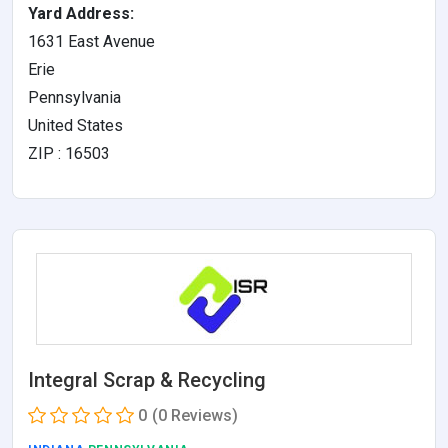
Yard Address:
1631 East Avenue
Erie
Pennsylvania
United States
ZIP : 16503
Integral Scrap & Recycling
0
(0 Reviews)