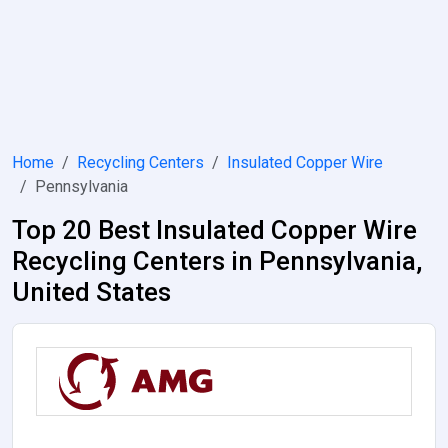
Home
Recycling Centers
Insulated Copper Wire
Pennsylvania
Top 20 Best Insulated Copper Wire
Recycling Centers in Pennsylvania,
United States