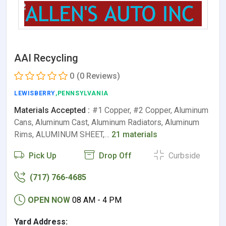
AAI Recycling
0
(0 Reviews)
LEWISBERRY
,PENNSYLVANIA
Materials Accepted :
#1 Copper, #2 Copper, Aluminum
Cans, Aluminum Cast, Aluminum Radiators, Aluminum
Rims, ALUMINUM SHEET,…
21 materials
Pick Up
Drop Off
Curbside
(717) 766-4685
OPEN NOW
08 AM - 4 PM
Yard Address: