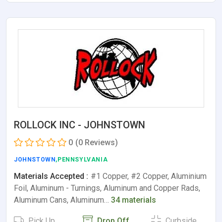
ROLLOCK INC - JOHNSTOWN
0
(0 Reviews)
JOHNSTOWN
,PENNSYLVANIA
Materials Accepted :
#1 Copper, #2 Copper, Aluminium
Foil, Aluminum - Turnings, Aluminum and Copper Rads,
Aluminum Cans, Aluminum…
34 materials
Pick Up
Drop Off
Curbside