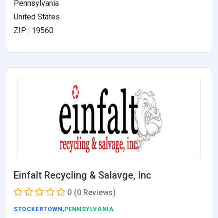
Pennsylvania
United States
ZIP : 19560
Einfalt Recycling & Salavge, Inc
0
(0 Reviews)
STOCKERTOWN
,PENNSYLVANIA