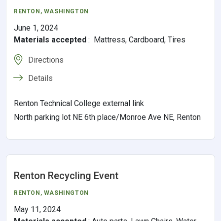
RENTON,
WASHINGTON
June 1, 2024
Materials accepted
:
Mattress, Cardboard, Tires
Directions
Details
Renton Technical College external link
North parking lot NE 6th place/Monroe Ave NE, Renton
Renton Recycling Event
RENTON,
WASHINGTON
May 11, 2024