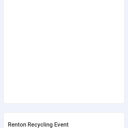
Renton Recycling Event