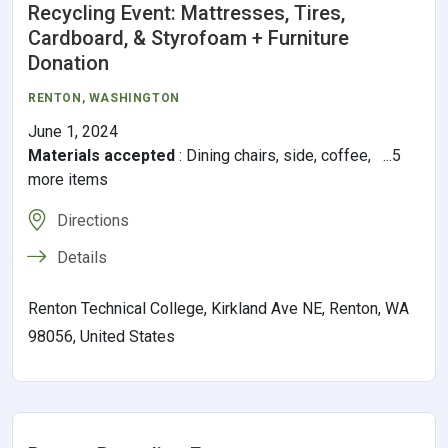
Recycling Event: Mattresses, Tires,
Cardboard, & Styrofoam + Furniture
Donation
RENTON,
WASHINGTON
June 1, 2024
Materials accepted
:
Dining chairs, side, coffee, ...5
more items
Directions
Details
Renton Technical College, Kirkland Ave NE, Renton, WA
98056, United States