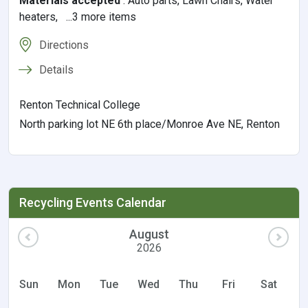
Materials accepted
:
Auto parts, Lawn Chairs, Water
heaters, ...3 more items
Directions
Details
Renton Technical College
North parking lot NE 6th place/Monroe Ave NE, Renton
Recycling Events Calendar
August
2026
Sun
Mon
Tue
Wed
Thu
Fri
Sat