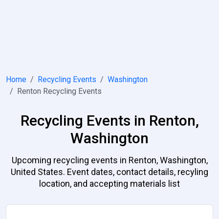
Home
Recycling Events
Washington
Renton Recycling Events
Recycling Events in Renton,
Washington
Upcoming recycling events in Renton, Washington,
United States. Event dates, contact details, recyling
location, and accepting materials list