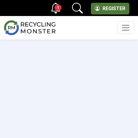
1
REGISTER
Men