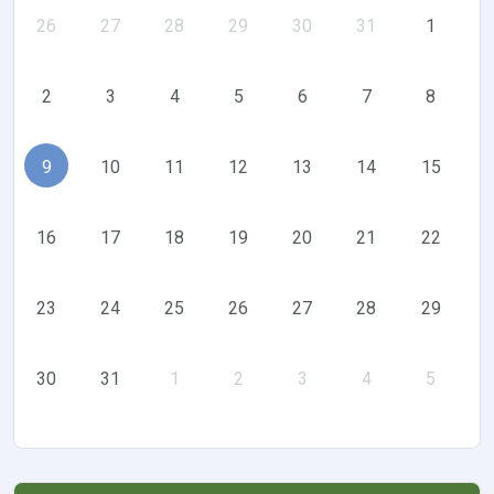
26
27
28
29
30
31
1
2
3
4
5
6
7
8
9
10
11
12
13
14
15
16
17
18
19
20
21
22
23
24
25
26
27
28
29
30
31
1
2
3
4
5