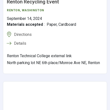
Renton Recycling Event
RENTON,
WASHINGTON
September 14, 2024
Materials accepted
:
Paper, Cardboard
Directions
Details
Renton Technical College external link
North parking lot NE 6th place/Monroe Ave NE, Renton