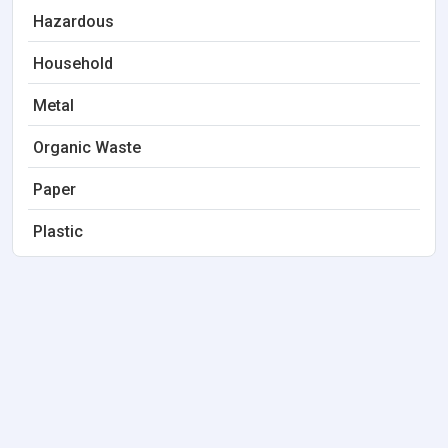
Hazardous
Household
Metal
Organic Waste
Paper
Plastic