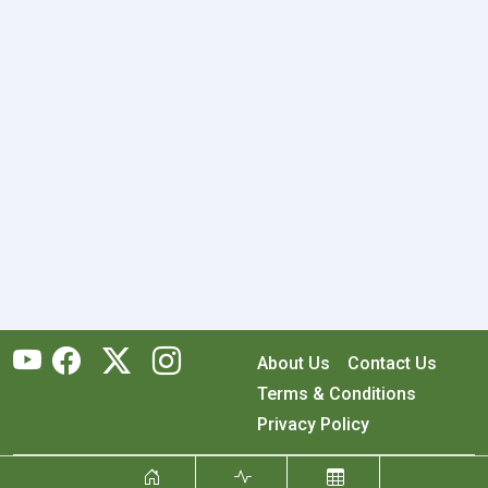
About Us
Contact Us
Terms & Conditions
Privacy Policy
Copyright © 2026 RecyclingMonster, Inc. All rights reserved.