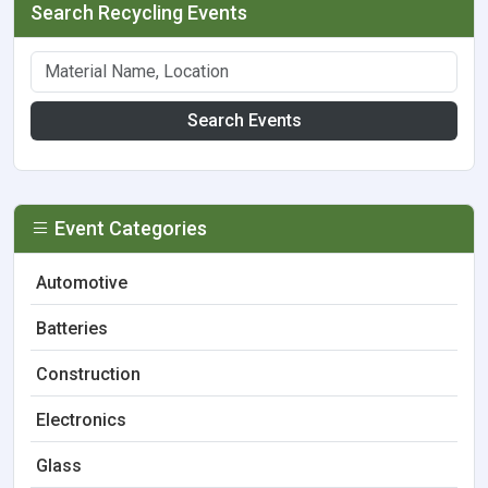
Search Recycling Events
Search Events
Event Categories
Automotive
Batteries
Construction
Electronics
Glass