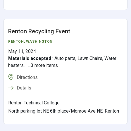
Renton Recycling Event
RENTON
, WASHINGTON
May 11, 2024
Materials accepted
:
Auto parts, Lawn Chairs, Water
heaters, ...3 more items
Directions
Details
Renton Technical College
North parking lot NE 6th place/Monroe Ave NE, Renton