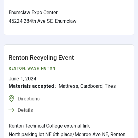
Enumclaw Expo Center
45224 284th Ave SE, Enumclaw
Renton Recycling Event
RENTON
, WASHINGTON
June 1, 2024
Materials accepted
:
Mattress, Cardboard, Tires
Directions
Details
Renton Technical College external link
North parking lot NE 6th place/Monroe Ave NE, Renton