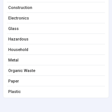
Construction
Electronics
Glass
Hazardous
Household
Metal
Organic Waste
Paper
Plastic