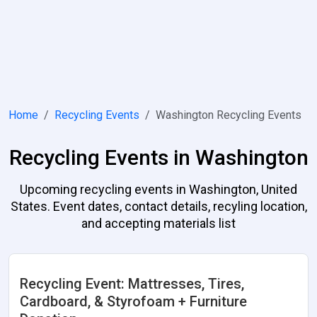
Home
Recycling Events
Washington Recycling Events
Recycling Events in Washington
Upcoming recycling events in Washington, United
States. Event dates, contact details, recyling location,
and accepting materials list
Recycling Event: Mattresses, Tires,
Cardboard, & Styrofoam + Furniture