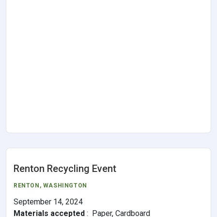
Renton Recycling Event
RENTON
, WASHINGTON
September 14, 2024
Materials accepted
:
Paper, Cardboard