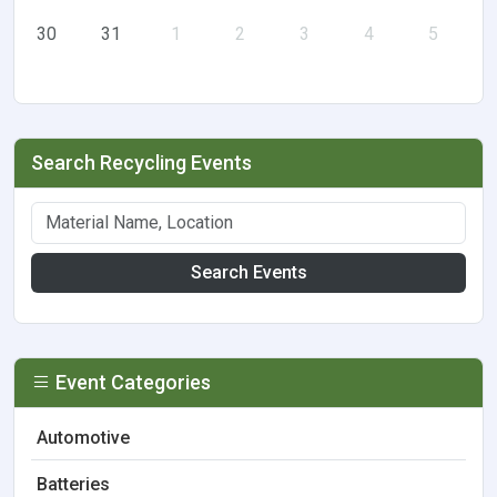
30
31
1
2
3
4
5
Search Recycling Events
Search Events
Event Categories
Automotive
Batteries