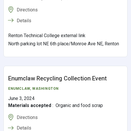
Directions
Details
Renton Technical College external link
North parking lot NE 6th place/Monroe Ave NE, Renton
Enumclaw Recycling Collection Event
ENUMCLAW
, WASHINGTON
June 3, 2024
Materials accepted
:
Organic and food scrap
Directions
Details