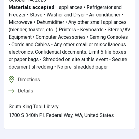
Materials accepted
:
appliances • Refrigerator and
Freezer • Stove • Washer and Dryer • Air conditioner •
Microwave • Dehumidifier • Any other small appliances
(blender, toaster, etc…) Printers • Keyboards • Stereo/AV
Equipment • Computer Accessories • Gaming Consoles
• Cords and Cables • Any other small or miscellaneous
electronics. Confidential documents: Limit 5 file boxes
or paper bags • Shredded on site at this event • Secure
document shredding • No pre-shredded paper
Directions
Details
South King Tool Library
1700 S 340th Pl, Federal Way, WA, United States