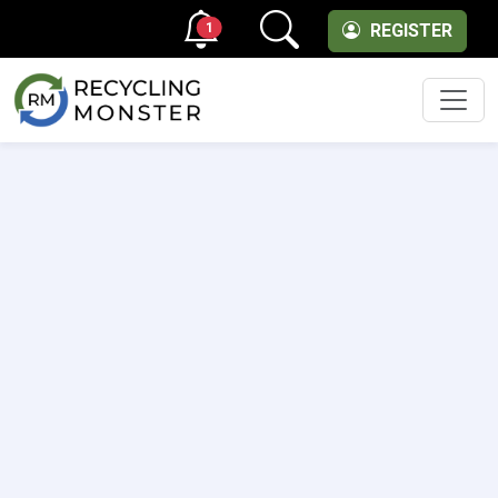
1
REGISTER
Men