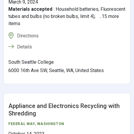
March 9, 2024
Materials accepted
:
Household batteries, Fluorescent
tubes and bulbs (no broken bulbs, limit 4), ...15 more
items
Directions
Details
South Seattle College
6000 16th Ave SW, Seattle, WA, United States
Appliance and Electronics Recycling with
Shredding
FEDERAL WAY
, WASHINGTON
October 14, 2023