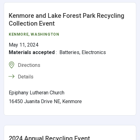
Kenmore and Lake Forest Park Recycling
Collection Event
KENMORE
, WASHINGTON
May 11, 2024
Materials accepted
:
Batteries, Electronics
Directions
Details
Epiphany Lutheran Church
16450 Juanita Drive NE, Kenmore
2024 Annual Recycling Event