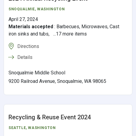
SNOQUALMIE
, WASHINGTON
April 27, 2024
Materials accepted
:
Barbecues, Microwaves, Cast
iron sinks and tubs, ...17 more items
Directions
Details
Snoqualmie Middle School
9200 Railroad Avenue, Snoqualmie, WA 98065
Recycling & Reuse Event 2024
SEATTLE
, WASHINGTON