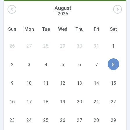
August
2026
Sun
Mon
Tue
Wed
Thu
Fri
Sat
26
27
28
29
30
31
1
2
3
4
5
6
7
8
9
10
11
12
13
14
15
16
17
18
19
20
21
22
23
24
25
26
27
28
29