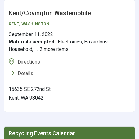
Kent/Covington Wastemobile
KENT
, WASHINGTON
September 11, 2022
Materials accepted
:
Electronics, Hazardous,
Household, ...2 more items
Directions
Details
15635 SE 272nd St
Kent, WA 98042
Recycling Events Calendar