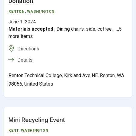
Donation
RENTON
, WASHINGTON
June 1, 2024
Materials accepted
:
Dining chairs, side, coffee, ...5
more items
Directions
Details
Renton Technical College, Kirkland Ave NE, Renton, WA
98056, United States
Mini Recycling Event
KENT
, WASHINGTON