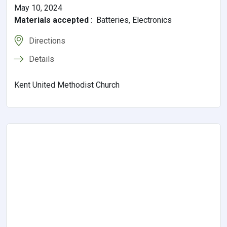
May 10, 2024
Materials accepted
:
Batteries, Electronics
Directions
Details
Kent United Methodist Church