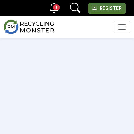
1
REGISTER
Men