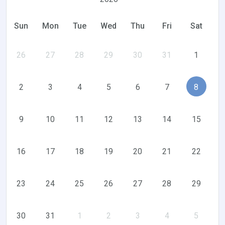
Sun
Mon
Tue
Wed
Thu
Fri
Sat
26
27
28
29
30
31
1
2
3
4
5
6
7
8
9
10
11
12
13
14
15
16
17
18
19
20
21
22
23
24
25
26
27
28
29
30
31
1
2
3
4
5