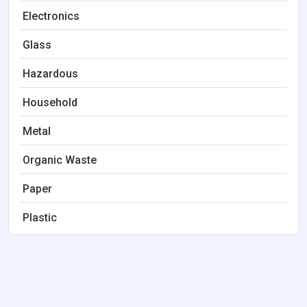
Electronics
Glass
Hazardous
Household
Metal
Organic Waste
Paper
Plastic