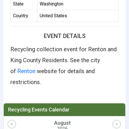
State
Washington
Country
United States
EVENT DETAILS
Recycling collection event for Renton and
King County Residents. See the city
of
Renton
website for details and
restrictions.
Recycling Events Calendar
August
2026