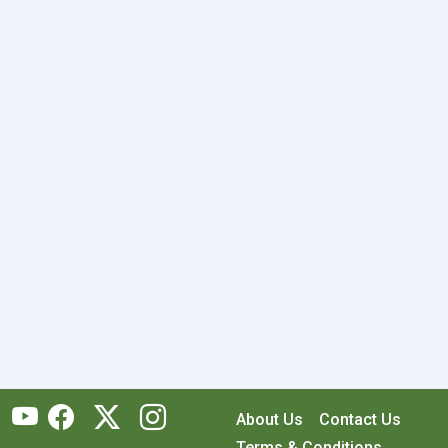
About Us
Contact Us
Terms & Conditions