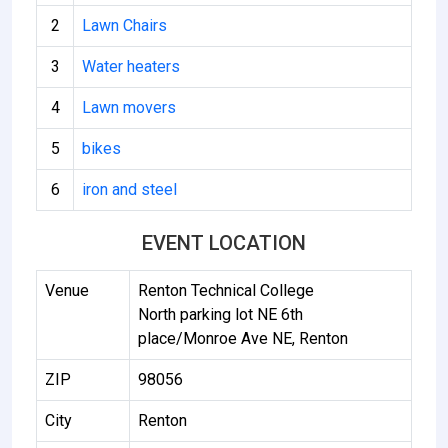
2
Lawn Chairs
3
Water heaters
4
Lawn movers
5
bikes
6
iron and steel
EVENT LOCATION
Venue
Renton Technical College
North parking lot NE 6th
place/Monroe Ave NE, Renton
ZIP
98056
City
Renton