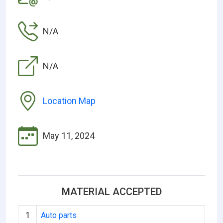
N/A
N/A
Location Map
May 11, 2024
MATERIAL ACCEPTED
1
Auto parts