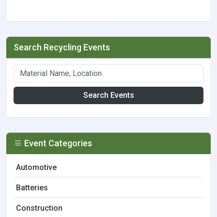
Search Recycling Events
Search Events
Event Categories
Automotive
Batteries
Construction