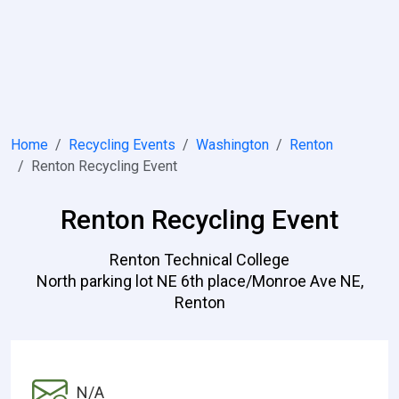
Home
Recycling Events
Washington
Renton
Renton Recycling Event
Renton Recycling Event
Renton Technical College
North parking lot NE 6th place/Monroe Ave NE,
Renton
N/A