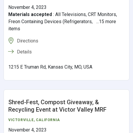
November 4, 2023
Materials accepted
:
All Televisions, CRT Monitors,
Freon Containing Devices (Refrigerators, ...15 more
items
Directions
Details
1215 E Truman Rd, Kansas City, MO, USA
Shred-Fest, Compost Giveaway, &
Recycling Event at Victor Valley MRF
VICTORVILLE
,
CALIFORNIA
November 4, 2023