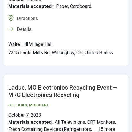
Materials accepted
:
Paper, Cardboard
Directions
Details
Waite Hill Village Hall
7215 Eagle Mills Rd, Willoughby, OH, United States
Ladue, MO Electronics Recycling Event —
MRC Electronics Recycling
ST. LOUIS
,
MISSOURI
October 7, 2023
Materials accepted
:
All Televisions, CRT Monitors,
Freon Containing Devices (Refrigerators, ...15 more