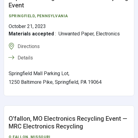
Event
SPRINGFIELD
,
PENNSYLVANIA
October 21, 2023
Materials accepted
:
Unwanted Paper, Electronics
Directions
Details
Springfield Mall Parking Lot,
1250 Baltimore Pike, Springfield, PA 19064
O'fallon, MO Electronics Recycling Event —
MRC Electronics Recycling
O FALLON
,
MISSOURI