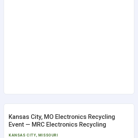
Kansas City, MO Electronics Recycling
Event — MRC Electronics Recycling
KANSAS CITY
,
MISSOURI