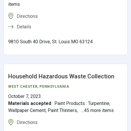
items
Directions
Details
9810 South 40 Drive, St. Louis MO 63124
Household Hazardous Waste Collection
WEST CHESTER
,
PENNSYLVANIA
October 7, 2023
Materials accepted
:
Paint Products : Turpentine,
Wallpaper Cement, Paint Thinners, ...45 more items
Directions