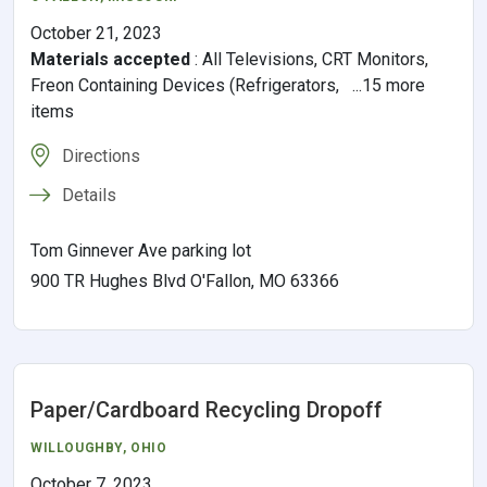
October 21, 2023
Materials accepted
:
All Televisions, CRT Monitors,
Freon Containing Devices (Refrigerators, ...15 more
items
Directions
Details
Tom Ginnever Ave parking lot
900 TR Hughes Blvd O'Fallon, MO 63366
Paper/Cardboard Recycling Dropoff
WILLOUGHBY
,
OHIO
October 7, 2023