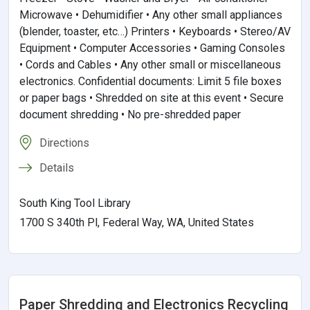
Microwave • Dehumidifier • Any other small appliances
(blender, toaster, etc…) Printers • Keyboards • Stereo/AV
Equipment • Computer Accessories • Gaming Consoles
• Cords and Cables • Any other small or miscellaneous
electronics. Confidential documents: Limit 5 file boxes
or paper bags • Shredded on site at this event • Secure
document shredding • No pre-shredded paper
Directions
Details
South King Tool Library
1700 S 340th Pl, Federal Way, WA, United States
Paper Shredding and Electronics Recycling