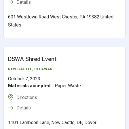
Details
601 Westtown Road West Chester, PA 19382 United
States
DSWA Shred Event
NEW CASTLE
,
DELAWARE
October 7, 2023
Materials accepted
:
Paper Waste
Directions
Details
1101 Lambson Lane, New Castle, DE, Dover