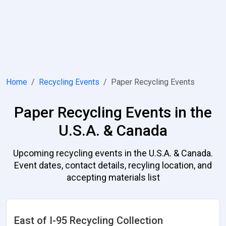
Home
Recycling Events
Paper Recycling Events
Paper Recycling Events in the
U.S.A. & Canada
Upcoming recycling events in the U.S.A. & Canada.
Event dates, contact details, recyling location, and
accepting materials list
East of I-95 Recycling Collection