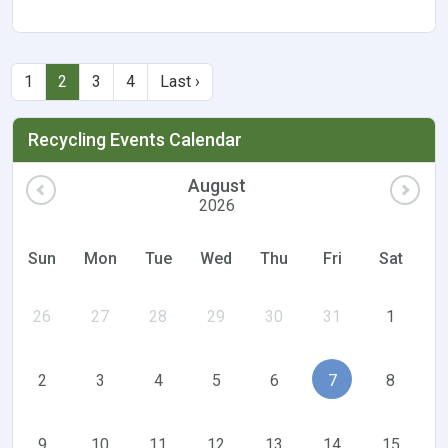
1
2
3
4
Last ›
Recycling Events Calendar
August
2026
Sun
Mon
Tue
Wed
Thu
Fri
Sat
26
27
28
29
30
31
1
2
3
4
5
6
7
8
9
10
11
12
13
14
15