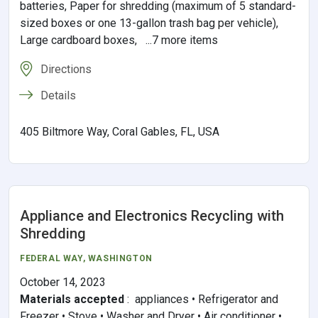
batteries, Paper for shredding (maximum of 5 standard-
sized boxes or one 13-gallon trash bag per vehicle),
Large cardboard boxes, ...7 more items
Directions
Details
405 Biltmore Way, Coral Gables, FL, USA
Appliance and Electronics Recycling with
Shredding
FEDERAL WAY
,
WASHINGTON
October 14, 2023
Materials accepted
:
appliances • Refrigerator and
Freezer • Stove • Washer and Dryer • Air conditioner •