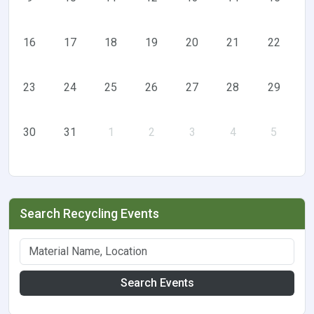
16
17
18
19
20
21
22
23
24
25
26
27
28
29
30
31
1
2
3
4
5
Search Recycling Events
Search Events