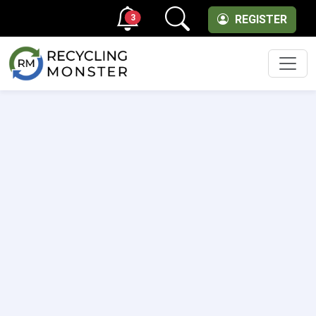
3
REGISTER
Men