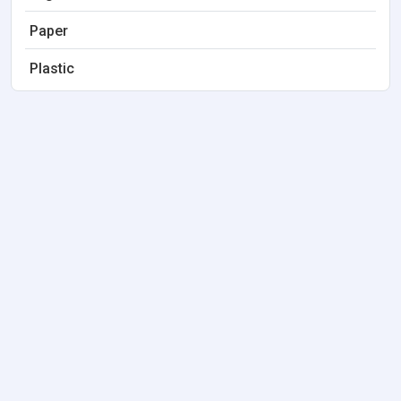
Paper
Plastic