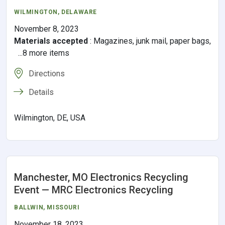
WILMINGTON
,
DELAWARE
November 8, 2023
Materials accepted
:
Magazines, junk mail, paper bags,
...8 more items
Directions
Details
Wilmington, DE, USA
Manchester, MO Electronics Recycling
Event — MRC Electronics Recycling
BALLWIN
,
MISSOURI
November 18, 2023