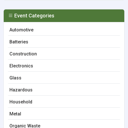
Event Categories
Automotive
Batteries
Construction
Electronics
Glass
Hazardous
Household
Metal
Organic Waste