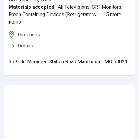
Materials accepted
:
All Televisions, CRT Monitors,
Freon Containing Devices (Refrigerators, ...15 more
items
Directions
Details
359 Old Meramec Station Road Manchester MO 63021