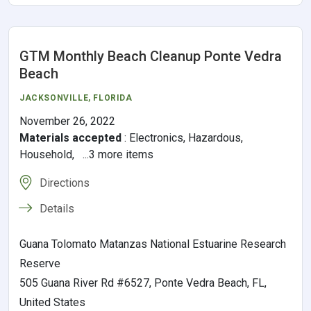
GTM Monthly Beach Cleanup Ponte Vedra
Beach
JACKSONVILLE
,
FLORIDA
November 26, 2022
Materials accepted
:
Electronics, Hazardous,
Household, ...3 more items
Directions
Details
Guana Tolomato Matanzas National Estuarine Research
Reserve
505 Guana River Rd #6527, Ponte Vedra Beach, FL,
United States