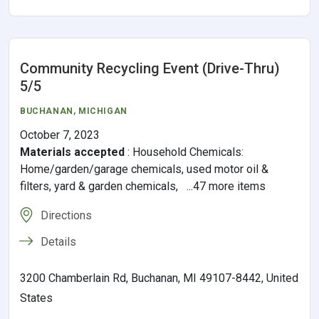
Community Recycling Event (Drive-Thru)
5/5
BUCHANAN
,
MICHIGAN
October 7, 2023
Materials accepted
:
Household Chemicals:
Home/garden/garage chemicals, used motor oil &
filters, yard & garden chemicals, ...47 more items
Directions
Details
3200 Chamberlain Rd, Buchanan, MI 49107-8442, United
States