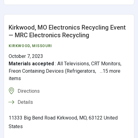
Kirkwood, MO Electronics Recycling Event
— MRC Electronics Recycling
KIRKWOOD
,
MISSOURI
October 7, 2023
Materials accepted
:
All Televisions, CRT Monitors,
Freon Containing Devices (Refrigerators, ...15 more
items
Directions
Details
11333 Big Bend Road Kirkwood, MO, 63122 United
States