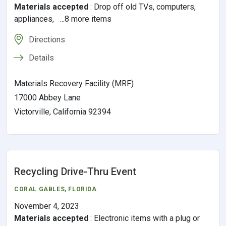
Materials accepted
:
Drop off old TVs, computers,
appliances, ...8 more items
Directions
Details
Materials Recovery Facility (MRF)
17000 Abbey Lane
Victorville, California 92394
Recycling Drive-Thru Event
CORAL GABLES
,
FLORIDA
November 4, 2023
Materials accepted
:
Electronic items with a plug or