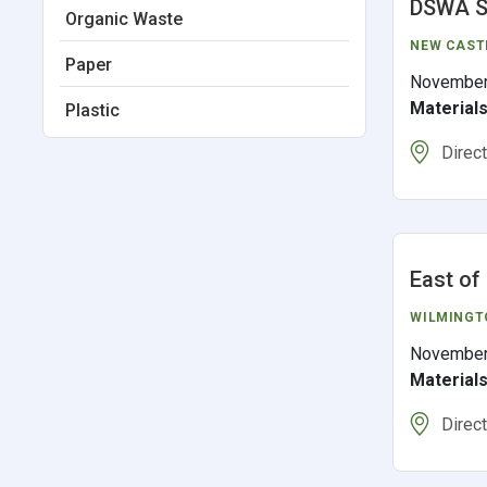
DSWA S
Organic Waste
NEW CAST
Paper
November
Material
Plastic
Direc
East of
WILMINGT
November
Material
Direc