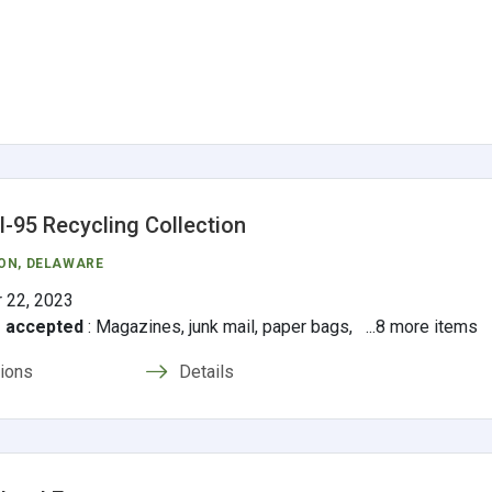
 I-95 Recycling Collection
ON
, DELAWARE
 22, 2023
s accepted
:
Magazines, junk mail, paper bags, ...8 more items
tions
Details