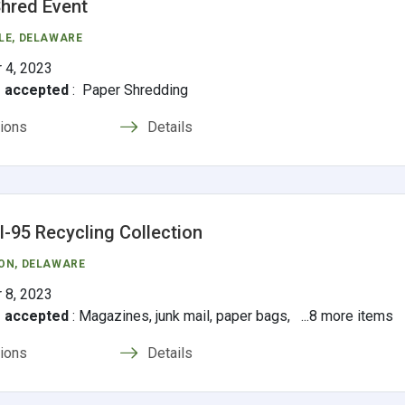
hred Event
LE
, DELAWARE
 4, 2023
s accepted
:
Paper Shredding
tions
Details
 I-95 Recycling Collection
ON
, DELAWARE
 8, 2023
s accepted
:
Magazines, junk mail, paper bags, ...8 more items
tions
Details