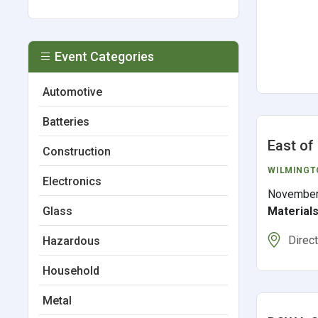
Event Categories
Automotive
Batteries
East of
Construction
WILMINGT
Electronics
November
Material
Glass
Direc
Hazardous
Household
Metal