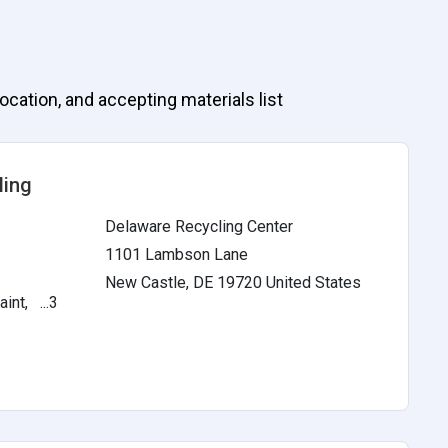
ocation, and accepting materials list
ling
Delaware Recycling Center
1101 Lambson Lane
New Castle, DE 19720 United States
int, ...3