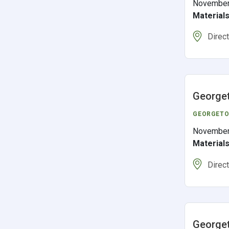
November
Material
Direc
George
GEORGET
November
Material
Direc
Georget