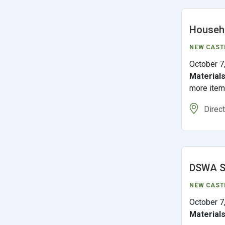
Househo
NEW CAST
October 7
Material
more ite
Direc
DSWA S
NEW CAST
October 7
Material