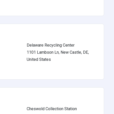
Delaware Recycling Center
1101 Lambson Ln, New Castle, DE,
s
United States
Cheswold Collection Station