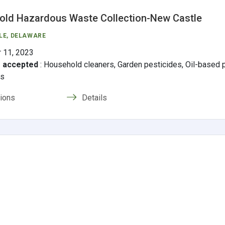
ld Hazardous Waste Collection-New Castle
LE
, DELAWARE
 11, 2023
s accepted
:
Household cleaners, Garden pesticides, Oil-based pa
ms
tions
Details