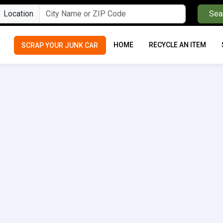
Location
Sea
HOME
RECYCLE AN ITEM
SCRAP YOUR JUNK CAR