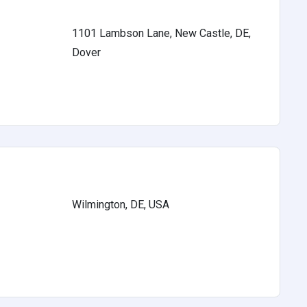
1101 Lambson Lane, New Castle, DE,
Dover
Wilmington, DE, USA