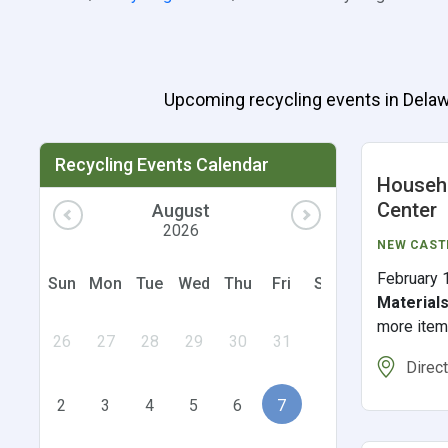
Upcoming recycling events in Delawar
Recycling Events Calendar
Househo
Center
August
2026
NEW CAST
February 
Sun
Mon
Tue
Wed
Thu
Fri
Sat
Material
more ite
26
27
28
29
30
31
1
Direc
2
3
4
5
6
7
8