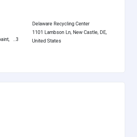
Delaware Recycling Center
1101 Lambson Ln, New Castle, DE,
int, ...3
United States