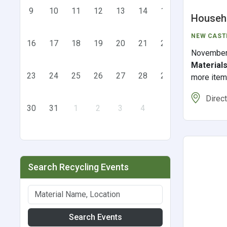
9
10
11
12
13
14
15
Househo
NEW CAST
16
17
18
19
20
21
22
November
Material
23
24
25
26
27
28
29
more ite
Direc
30
31
1
2
3
4
5
Search Recycling Events
Search Events