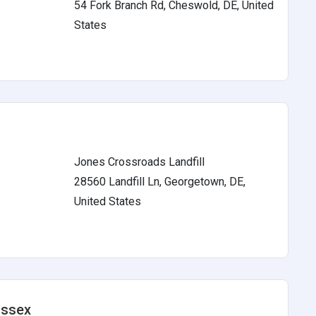
54 Fork Branch Rd, Cheswold, DE, United
s
States
Jones Crossroads Landfill
28560 Landfill Ln, Georgetown, DE,
s
United States
ussex