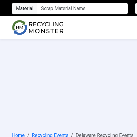
Material
Home
Recycling Events
Delaware Recycling Events