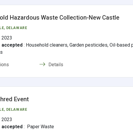
ld Hazardous Waste Collection-New Castle
LE
, DELAWARE
, 2023
s accepted
:
Household cleaners, Garden pesticides, Oil-based pa
ms
tions
Details
hred Event
LE
, DELAWARE
, 2023
s accepted
:
Paper Waste