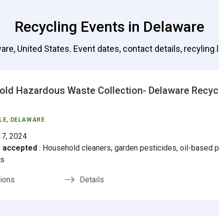
Recycling Events in Delaware
e, United States. Event dates, contact details, recyling l
ld Hazardous Waste Collection- Delaware Recyc
LE
, DELAWARE
17, 2024
s accepted
:
Household cleaners, garden pesticides, oil-based pa
ms
tions
Details