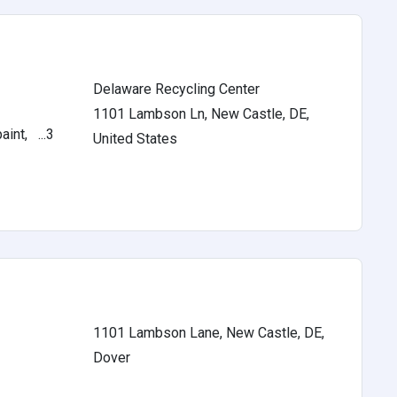
Delaware Recycling Center
1101 Lambson Ln, New Castle, DE,
int, ...3
United States
1101 Lambson Lane, New Castle, DE,
Dover