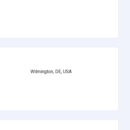
Wilmington, DE, USA