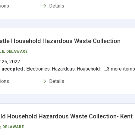
tions
Details
tle Household Hazardous Waste Collection
LE
, DELAWARE
 26, 2022
s accepted
:
Electronics, Hazardous, Household, ...3 more item
tions
Details
d Household Hazardous Waste Collection- Kent
D
, DELAWARE