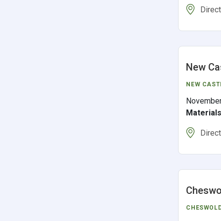
Direc
New Cas
NEW CAST
November
Material
Direc
Cheswol
CHESWOL