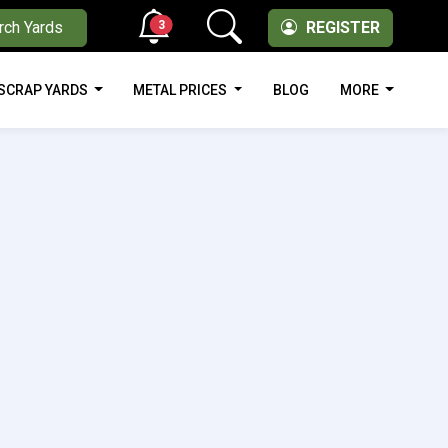
3
rch Yards
REGISTER
SCRAP YARDS
METAL PRICES
BLOG
MORE