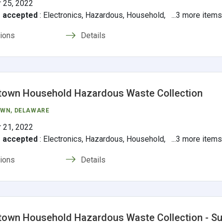
 25, 2022
s accepted
:
Electronics, Hazardous, Household, ...3 more item
tions
Details
town Household Hazardous Waste Collection
OWN
, DELAWARE
 21, 2022
s accepted
:
Electronics, Hazardous, Household, ...3 more item
tions
Details
own Household Hazardous Waste Collection - S