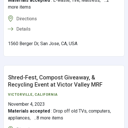
Materials accepted
:
E-waste, Tire, Mattress, ...2
more items
Directions
Details
1560 Berger Dr, San Jose, CA, USA
Shred-Fest, Compost Giveaway, &
Recycling Event at Victor Valley MRF
VICTORVILLE
,
CALIFORNIA
November 4, 2023
Materials accepted
:
Drop off old TVs, computers,
appliances, ...8 more items