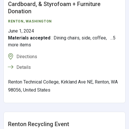
Cardboard, & Styrofoam + Furniture
Donation
RENTON
,
WASHINGTON
June 1, 2024
Materials accepted
:
Dining chairs, side, coffee, ...5
more items
Directions
Details
Renton Technical College, Kirkland Ave NE, Renton, WA
98056, United States
Renton Recycling Event