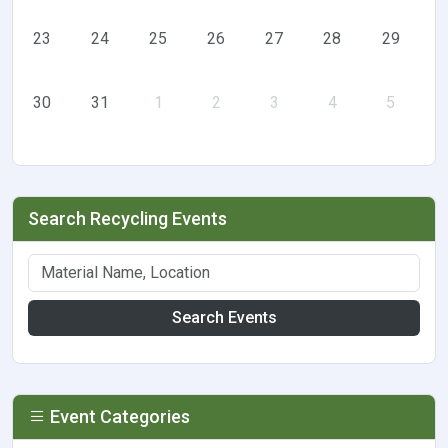
23
24
25
26
27
28
29
30
31
1
2
3
4
5
Search Recycling Events
Search Events
Event Categories