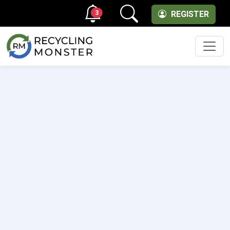
3
REGISTER
Men