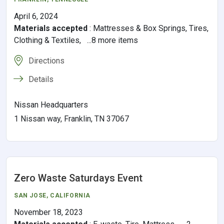
April 6, 2024
Materials accepted
:
Mattresses & Box Springs, Tires,
Clothing & Textiles, ...8 more items
Directions
Details
Nissan Headquarters
1 Nissan way, Franklin, TN 37067
Zero Waste Saturdays Event
SAN JOSE
,
CALIFORNIA
November 18, 2023