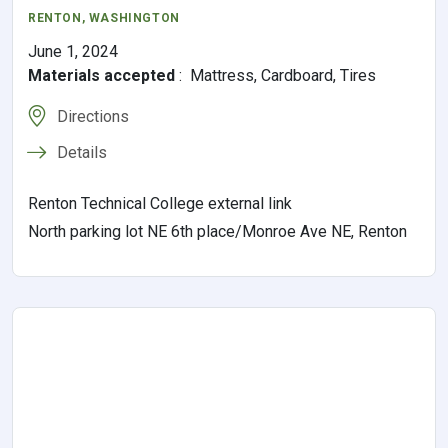
RENTON
,
WASHINGTON
June 1, 2024
Materials accepted
:
Mattress, Cardboard, Tires
Directions
Details
Renton Technical College external link
North parking lot NE 6th place/Monroe Ave NE, Renton