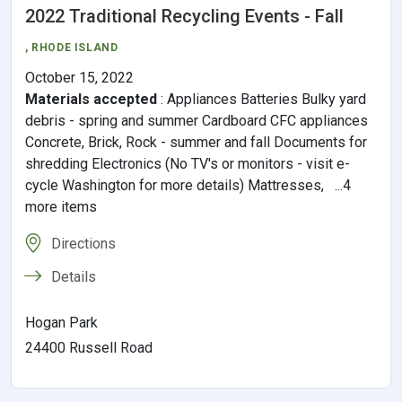
2022 Traditional Recycling Events - Fall
,
RHODE ISLAND
October 15, 2022
Materials accepted
:
Appliances Batteries Bulky yard
debris - spring and summer Cardboard CFC appliances
Concrete, Brick, Rock - summer and fall Documents for
shredding Electronics (No TV's or monitors - visit e-
cycle Washington for more details) Mattresses, ...4
more items
Directions
Details
Hogan Park
24400 Russell Road