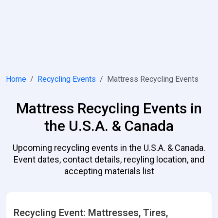
Home
Recycling Events
Mattress Recycling Events
Mattress Recycling Events in
the U.S.A. & Canada
Upcoming recycling events in the U.S.A. & Canada.
Event dates, contact details, recyling location, and
accepting materials list
Recycling Event: Mattresses, Tires,