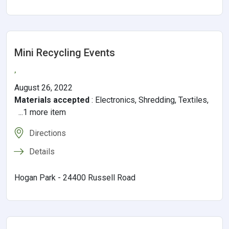
Mini Recycling Events
,
August 26, 2022
Materials accepted
:
Electronics, Shredding, Textiles,
...1 more item
Directions
Details
Hogan Park - 24400 Russell Road