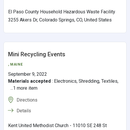
El Paso County Household Hazardous Waste Facility
3255 Akers Dr, Colorado Springs, CO, United States
Mini Recycling Events
,
MAINE
September 9, 2022
Materials accepted
:
Electronics, Shredding, Textiles,
...1 more item
Directions
Details
Kent United Methodist Church - 11010 SE 248 St