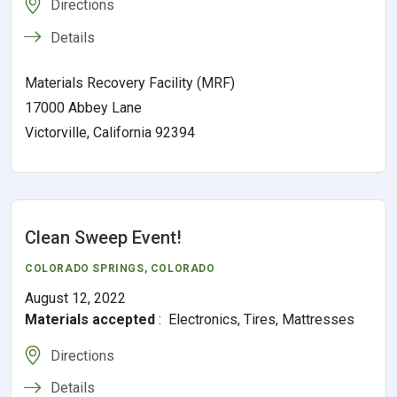
Directions
Details
Materials Recovery Facility (MRF)
17000 Abbey Lane
Victorville, California 92394
Clean Sweep Event!
COLORADO SPRINGS
,
COLORADO
August 12, 2022
Materials accepted
:
Electronics, Tires, Mattresses
Directions
Details