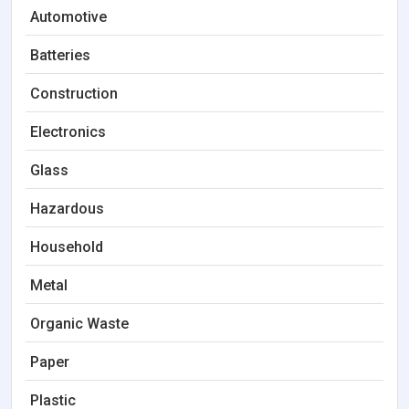
Automotive
Batteries
Construction
Electronics
Glass
Hazardous
Household
Metal
Organic Waste
Paper
Plastic