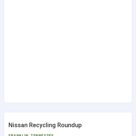
Nissan Recycling Roundup
FRANKLIN
,
TENNESSEE