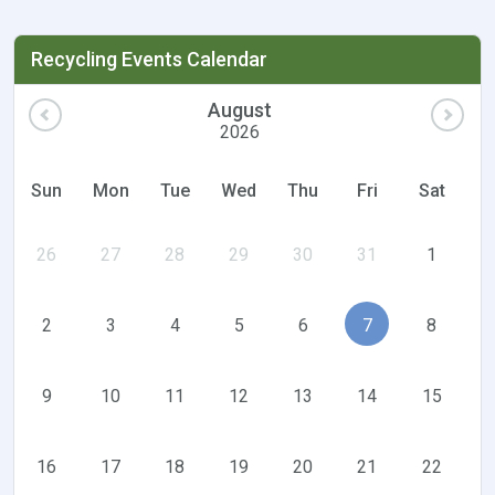
Recycling Events Calendar
August
2026
Sun
Mon
Tue
Wed
Thu
Fri
Sat
26
27
28
29
30
31
1
2
3
4
5
6
7
8
9
10
11
12
13
14
15
16
17
18
19
20
21
22