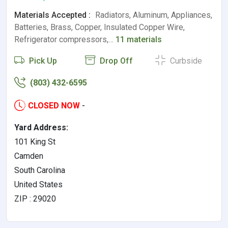
Materials Accepted :
Radiators, Aluminum, Appliances,
Batteries, Brass, Copper, Insulated Copper Wire,
Refrigerator compressors,…
11 materials
Pick Up
Drop Off
Curbside
(803) 432-6595
CLOSED NOW
-
Yard Address:
101 King St
Camden
South Carolina
United States
ZIP : 29020