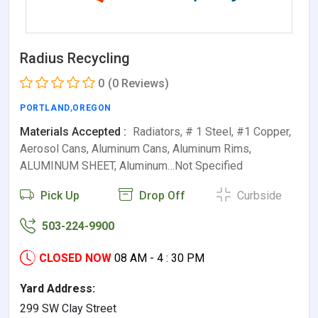
Radius Recycling
0
(0 Reviews)
PORTLAND
,
OREGON
Materials Accepted :
Radiators, # 1 Steel, #1 Copper,
Aerosol Cans, Aluminum Cans, Aluminum Rims,
ALUMINUM SHEET, Aluminum…Not Specified
Pick Up
Drop Off
Curbside
503-224-9900
CLOSED NOW
08 AM - 4 : 30 PM
Yard Address:
299 SW Clay Street