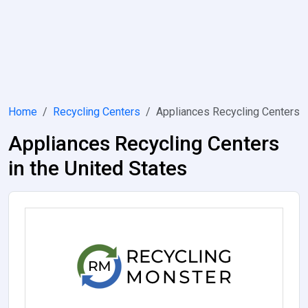
Home
Recycling Centers
Appliances Recycling Centers
Appliances Recycling Centers
in the United States