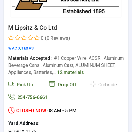
M Lipsitz & Co Ltd
0
(0 Reviews)
WACO
,
TEXAS
Materials Accepted :
#1 Copper Wire, ACSR , Aluminum
Beverage Cans , Aluminum Cast, ALUMINUM SHEET,
Appliances, Batteries,…
12 materials
Pick Up
Drop Off
Curbside
254-756-6661
CLOSED NOW
08 AM - 5 PM
Yard Address:
P.O.BOX 1175