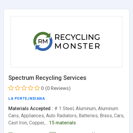
Spectrum Recycling Services
0
(0 Reviews)
LA PORTE
,
INDIANA
Materials Accepted :
# 1 Steel, Aluminum, Aluminum
Cans, Appliances, Auto Radiators, Batteries, Brass, Cars,
Cast Iron, Copper,…
15 materials