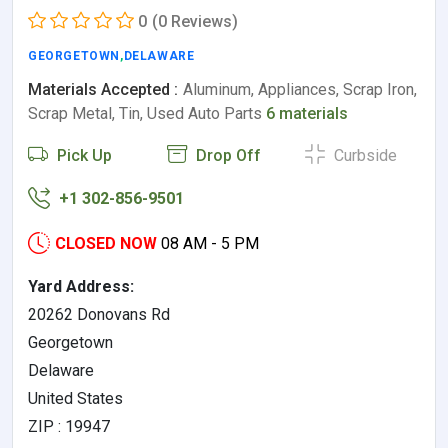
0
(0 Reviews)
GEORGETOWN
,
DELAWARE
Materials Accepted :
Aluminum, Appliances, Scrap Iron,
Scrap Metal, Tin, Used Auto Parts
6 materials
Pick Up
Drop Off
Curbside
+1 302-856-9501
CLOSED NOW
08 AM - 5 PM
Yard Address:
20262 Donovans Rd
Georgetown
Delaware
United States
ZIP : 19947