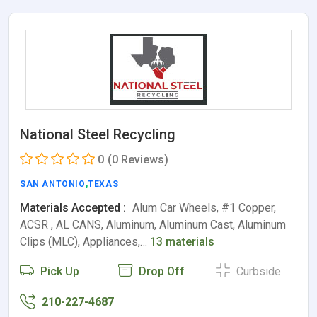
National Steel Recycling
0
(0 Reviews)
SAN ANTONIO
,
TEXAS
Materials Accepted :
Alum Car Wheels, #1 Copper,
ACSR , AL CANS, Aluminum, Aluminum Cast, Aluminum
Clips (MLC), Appliances,…
13 materials
Pick Up
Drop Off
Curbside
210-227-4687