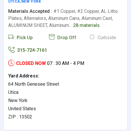
UTICA
,
NEW YORK
Materials Accepted :
#1 Copper, #2 Copper, AL Litho
Plates, Alternators, Aluminum Cans, Aluminum Cast,
ALUMINUM SHEET, Aluminum…
28 materials
Pick Up
Drop Off
Curbside
315-724-7161
CLOSED NOW
07 : 30 AM - 4 PM
Yard Address:
64 North Genesee Street
Utica
New York
United States
ZIP : 13502