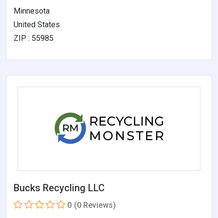
Minnesota
United States
ZIP : 55985
Bucks Recycling LLC
0
(0 Reviews)