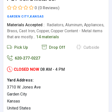
0
(0 Reviews)
GARDEN CITY
,
KANSAS
Materials Accepted :
Radiators, Aluminum, Appliances,
Brass, Cast Iron, Copper, Copper Content - Metal items
that are mostly…
14 materials
Pick Up
Drop Off
Curbside
620-277-0227
CLOSED NOW
08 AM - 4 PM
Yard Address:
3710 W. Jones Ave
Garden City
Kansas
United States