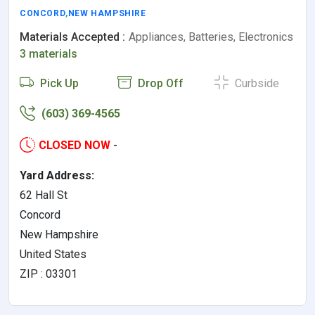
CONCORD
,
NEW HAMPSHIRE
Materials Accepted :
Appliances, Batteries, Electronics
3 materials
Pick Up
Drop Off
Curbside
(603) 369-4565
CLOSED NOW
-
Yard Address:
62 Hall St
Concord
New Hampshire
United States
ZIP : 03301