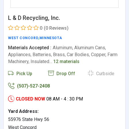
L & D Recycling, Inc.
0
(0 Reviews)
WEST CONCORD
,
MINNESOTA
Materials Accepted :
Aluminum, Aluminum Cans,
Appliances, Batteries, Brass, Car Bodies, Copper, Farm
Machinery, Insulated…
12 materials
Pick Up
Drop Off
Curbside
(507)-527-2408
CLOSED NOW
08 AM - 4 : 30 PM
Yard Address:
55976 State Hwy 56
West Concord