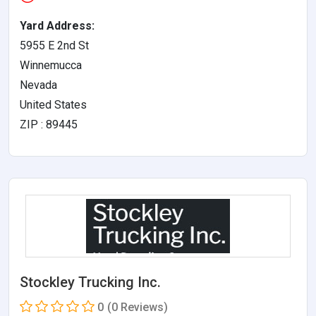
Yard Address:
5955 E 2nd St
Winnemucca
Nevada
United States
ZIP : 89445
Stockley Trucking Inc.
0
(0 Reviews)