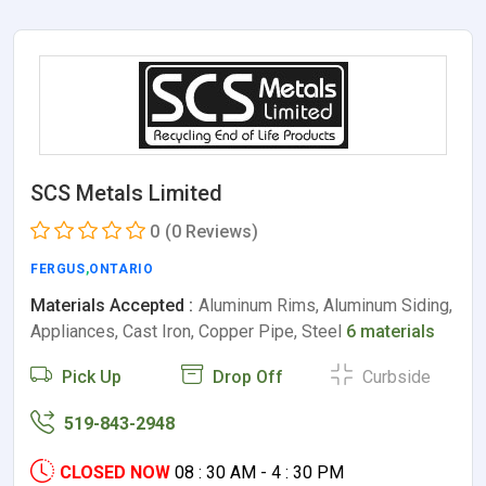
SCS Metals Limited
0
(0 Reviews)
FERGUS
,
ONTARIO
Materials Accepted :
Aluminum Rims, Aluminum Siding,
Appliances, Cast Iron, Copper Pipe, Steel
6 materials
Pick Up
Drop Off
Curbside
519-843-2948
CLOSED NOW
08 : 30 AM - 4 : 30 PM