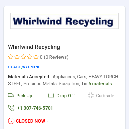
Whirlwind Recycling
0
(0 Reviews)
OSAGE
,
WYOMING
Materials Accepted :
Appliances, Cars, HEAVY TORCH
STEEL, Precious Metals, Scrap Iron, Tin
6 materials
Pick Up
Drop Off
Curbside
+1 307-746-5701
CLOSED NOW
-