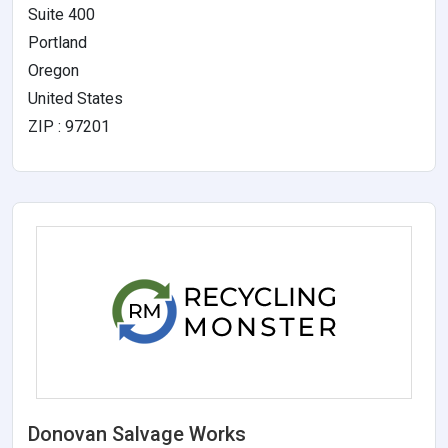
Suite 400
Portland
Oregon
United States
ZIP : 97201
Donovan Salvage Works