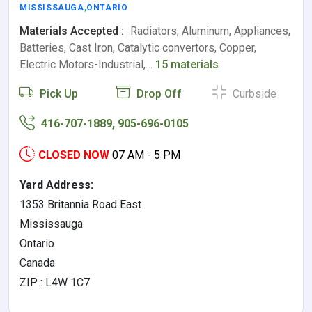
MISSISSAUGA
,
ONTARIO
Materials Accepted :
Radiators, Aluminum, Appliances,
Batteries, Cast Iron, Catalytic convertors, Copper,
Electric Motors-Industrial,…
15 materials
Pick Up
Drop Off
Curbside
416-707-1889, 905-696-0105
CLOSED NOW
07 AM - 5 PM
Yard Address:
1353 Britannia Road East
Mississauga
Ontario
Canada
ZIP : L4W 1C7