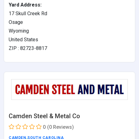
Yard Address:
17 Skull Creek Rd
Osage
Wyoming
United States
ZIP : 82723-8817
Camden Steel & Metal Co
0
(0 Reviews)
CAMDEN
,
SOUTH CAROLINA