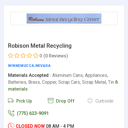
Robison Metal Recycling
0
(0 Reviews)
WINNEMUCCA
,
NEVADA
Materials Accepted :
Aluminum Cans, Appliances,
Batteries, Brass, Copper, Scrap Cars, Scrap Metal, Tin
8
materials
Pick Up
Drop Off
Curbside
(775) 623-9091
CLOSED NOW
08 AM - 4 PM