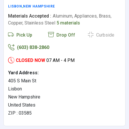
LISBON
,
NEW HAMPSHIRE
Materials Accepted :
Aluminum, Appliances, Brass,
Copper, Stainless Steel
5 materials
Pick Up
Drop Off
Curbside
(603) 838-2860
CLOSED NOW
07 AM - 4 PM
Yard Address:
405 S Main St
Lisbon
New Hampshire
United States
ZIP : 03585