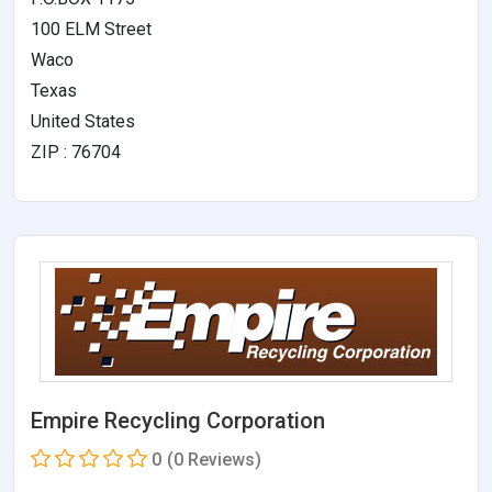
100 ELM Street
Waco
Texas
United States
ZIP : 76704
Empire Recycling Corporation
0
(0 Reviews)