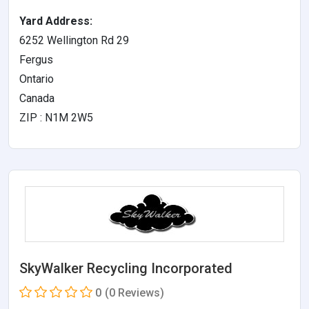
Yard Address:
6252 Wellington Rd 29
Fergus
Ontario
Canada
ZIP : N1M 2W5
SkyWalker Recycling Incorporated
0
(0 Reviews)