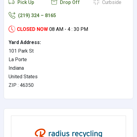
Pick Up
Drop Off
Curbside
(219) 324 – 8165
CLOSED NOW
08 AM - 4 : 30 PM
Yard Address:
101 Park St
La Porte
Indiana
United States
ZIP : 46350