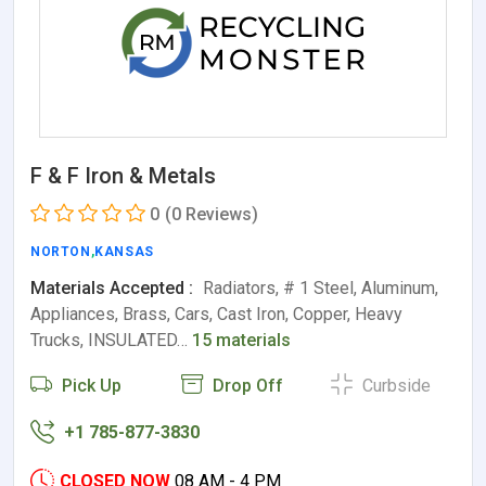
F & F Iron & Metals
0
(0 Reviews)
NORTON
,
KANSAS
Materials Accepted :
Radiators, # 1 Steel, Aluminum,
Appliances, Brass, Cars, Cast Iron, Copper, Heavy
Trucks, INSULATED…
15 materials
Pick Up
Drop Off
Curbside
+1 785-877-3830
CLOSED NOW
08 AM - 4 PM