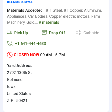
BELMOND
,
IOWA
Materials Accepted :
# 1 Steel, #1 Copper, Aluminum,
Appliances, Car Bodies, Copper electric motors, Farm
Machinery, Gold,…
9 materials
Pick Up
Drop Off
Curbside
+1 641-444-4633
CLOSED NOW
09 AM - 5 PM
Yard Address:
2792 130th St
Belmond
Iowa
United States
ZIP : 50421