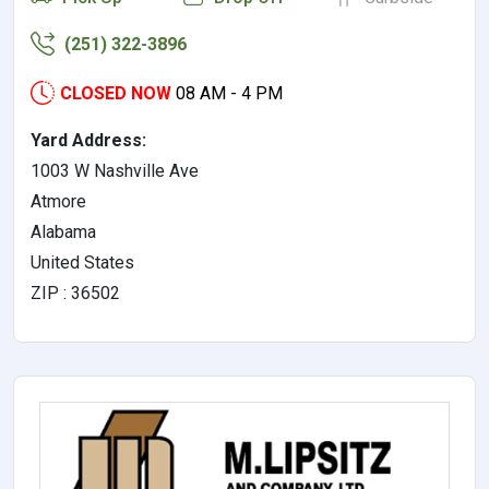
(251) 322-3896
CLOSED NOW
08 AM - 4 PM
Yard Address:
1003 W Nashville Ave
Atmore
Alabama
United States
ZIP : 36502