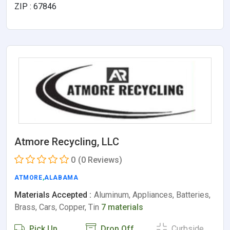
ZIP : 67846
Atmore Recycling, LLC
0
(0 Reviews)
ATMORE
,
ALABAMA
Materials Accepted :
Aluminum, Appliances, Batteries,
Brass, Cars, Copper, Tin
7 materials
Pick Up
Drop Off
Curbside