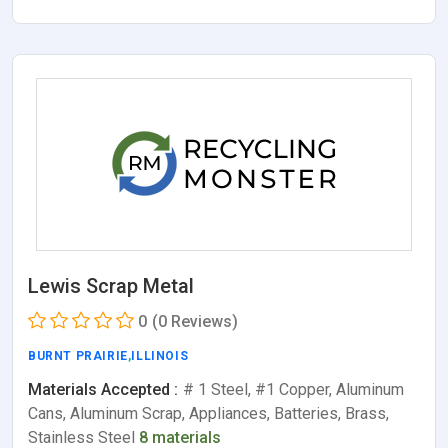
Lewis Scrap Metal
0
(0 Reviews)
BURNT PRAIRIE
,
ILLINOIS
Materials Accepted :
# 1 Steel, #1 Copper, Aluminum
Cans, Aluminum Scrap, Appliances, Batteries, Brass,
Stainless Steel
8 materials