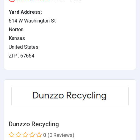
Yard Address:
514 W Washington St
Norton
Kansas
United States
ZIP : 67654
Dunzzo Recycling
0
(0 Reviews)