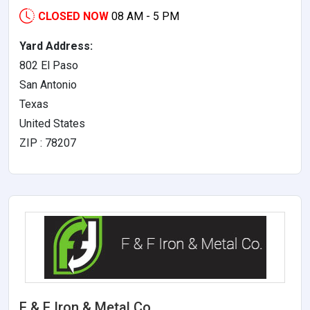
CLOSED NOW
08 AM - 5 PM
Yard Address:
802 El Paso
San Antonio
Texas
United States
ZIP : 78207
F & F Iron & Metal Co.