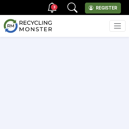
3
REGISTER
Men