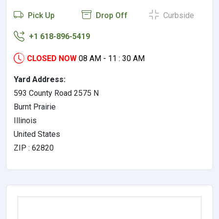
Pick Up
Drop Off
Curbside
+1 618-896-5419
CLOSED NOW
08 AM - 11 : 30 AM
Yard Address:
593 County Road 2575 N
Burnt Prairie
Illinois
United States
ZIP : 62820