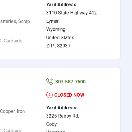
Yard Address:
3110 State Highway 412
Lyman
atteries, Scrap
Wyoming
United States
Curbside
ZIP : 82937
307-587-7600
CLOSED NOW
-
Yard Address:
Copper, Iron,
3225 Reesy Rd.
Cody
Curbside