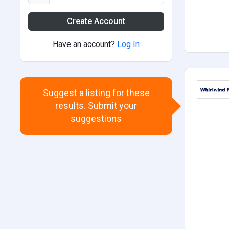
Create Account
Have an account?
Log In
Suggest a listing for these
results. Submit your
suggestions