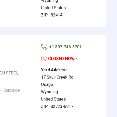
Wyoming
United States
ZIP : 82414
+1 307-746-5701
CLOSED NOW
-
Yard Address:
RCH STEEL,
17 Skull Creek Rd
Osage
Curbside
Wyoming
United States
ZIP : 82723-8817