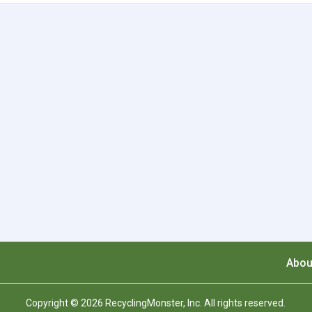
Abou
Copyright © 2026 RecyclingMonster, Inc. All rights reserved.