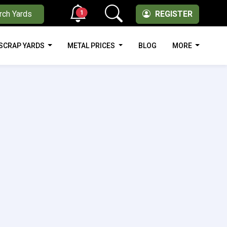
1
rch Yards
REGISTER
SCRAP YARDS
METAL PRICES
BLOG
MORE