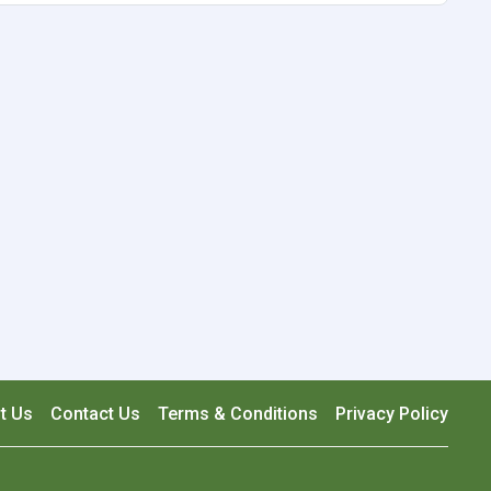
t Us
Contact Us
Terms & Conditions
Privacy Policy