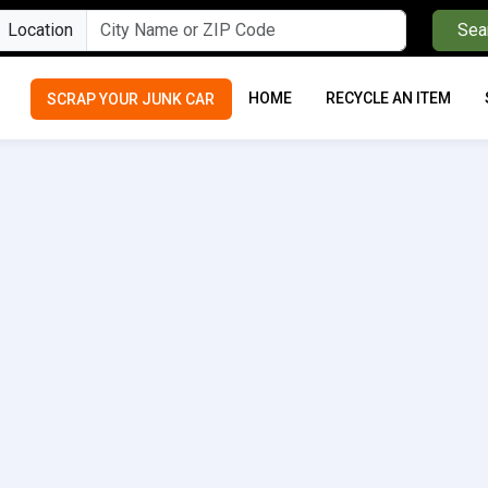
Location
Sea
HOME
RECYCLE AN ITEM
SCRAP YOUR JUNK CAR