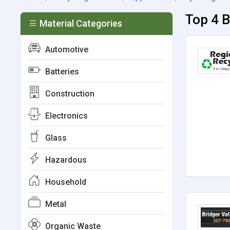
Top 4 B
Material Categories
Automotive
Batteries
Construction
Electronics
Glass
Hazardous
Household
Metal
Organic Waste