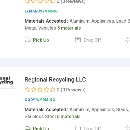
0
(0 Reviews)
LYMAN
,WYOMING
Materials Accepted :
Aluminum, Appliances, Lead B
Metal, Vehicles
5 materials
Pick Up
Drop Off
Regional Recycling LLC
0
(0 Reviews)
CODY
,WYOMING
Materials Accepted :
Aluminum, Appliances, Brass, 
Stainless Steel
6 materials
Pick Up
Drop Off