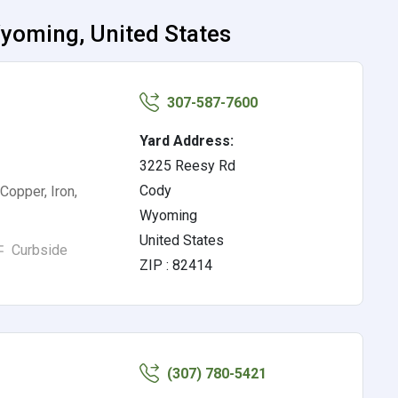
Wyoming, United States
307-587-7600
Yard Address:
3225 Reesy Rd
Cody
Copper, Iron,
Wyoming
United States
Curbside
ZIP : 82414
(307) 780-5421