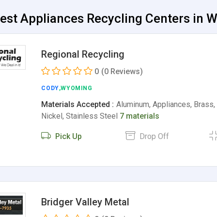
est Appliances Recycling Centers in 
Regional Recycling
0
(0 Reviews)
CODY
,WYOMING
Materials Accepted :
Aluminum, Appliances, Brass, 
Nickel, Stainless Steel
7 materials
Pick Up
Drop Off
Bridger Valley Metal