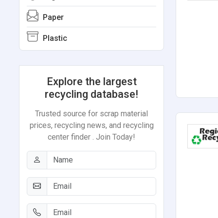
Paper
Plastic
Explore the largest
recycling database!
Trusted source for scrap material
prices, recycling news, and recycling
center finder . Join Today!