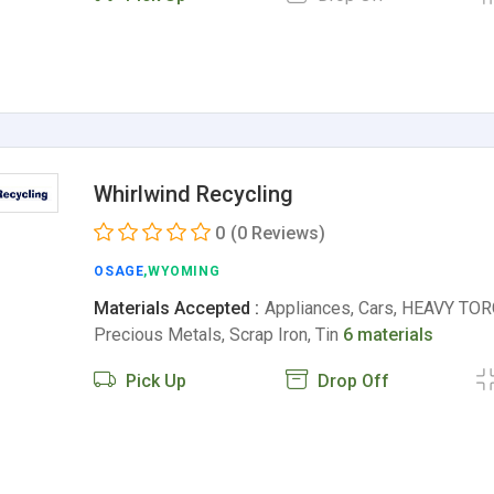
Whirlwind Recycling
0
(0 Reviews)
OSAGE
,WYOMING
Materials Accepted :
Appliances, Cars, HEAVY TO
Precious Metals, Scrap Iron, Tin
6 materials
Pick Up
Drop Off