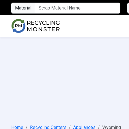
Material
Home
Recycling Centers
Appliances
Wyoming