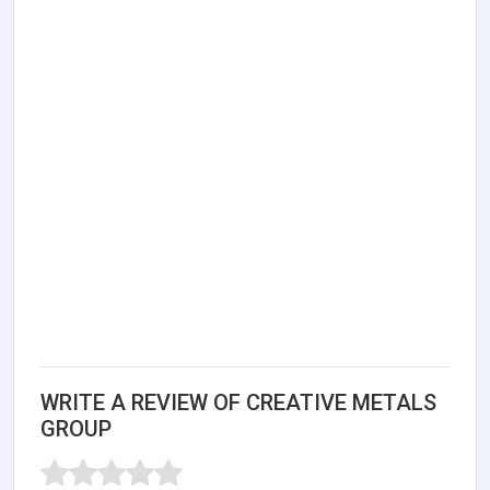
WRITE A REVIEW OF CREATIVE METALS
GROUP