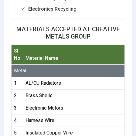
Electronics Recycling
MATERIALS ACCEPTED AT CREATIVE
METALS GROUP
Sl
No
Material Name
Metal
1
AL/CU Radiators
2
Brass Shells
3
Electronic Motors
4
Harness Wire
5
Insulated Copper Wire