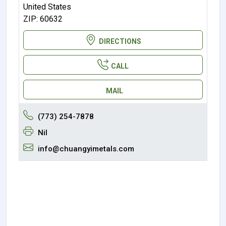
United States
ZIP: 60632
DIRECTIONS
CALL
MAIL
(773) 254-7878
Nil
info@chuangyimetals.com