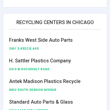
RECYCLING CENTERS IN CHICAGO
Franks West Side Auto Parts
3001 S KEDZIE AVE
H. Sattler Plastics Company
5410 W ROOSEVELT ROAD
Antek Madison Plastics Recycle
8822 SOUTH DOBSON AVENUE
Standard Auto Parts & Glass