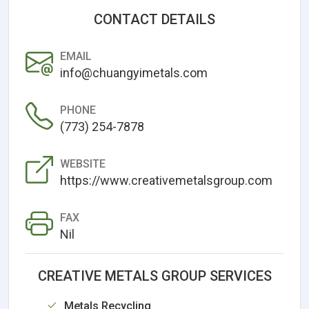
CONTACT DETAILS
EMAIL
info@chuangyimetals.com
PHONE
(773) 254-7878
WEBSITE
https://www.creativemetalsgroup.com
FAX
Nil
CREATIVE METALS GROUP SERVICES
Metals Recycling