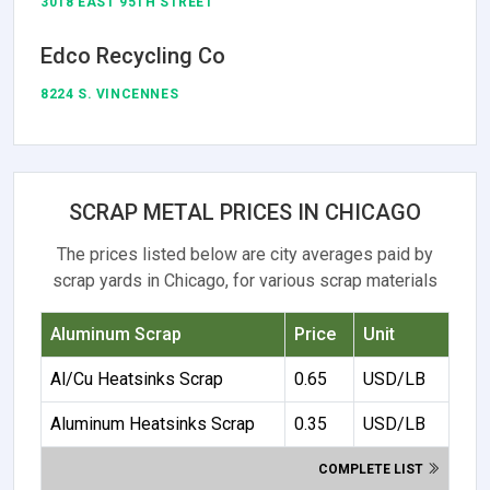
3018 EAST 95TH STREET
Edco Recycling Co
8224 S. VINCENNES
SCRAP METAL PRICES IN CHICAGO
The prices listed below are city averages paid by
scrap yards in Chicago, for various scrap materials
Aluminum Scrap
Price
Unit
Al/Cu Heatsinks Scrap
0.65
USD/LB
Aluminum Heatsinks Scrap
0.35
USD/LB
COMPLETE LIST