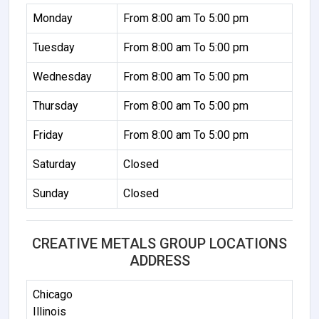
Monday
From 8:00 am To 5:00 pm
Tuesday
From 8:00 am To 5:00 pm
Wednesday
From 8:00 am To 5:00 pm
Thursday
From 8:00 am To 5:00 pm
Friday
From 8:00 am To 5:00 pm
Saturday
Closed
Sunday
Closed
CREATIVE METALS GROUP LOCATIONS
ADDRESS
Chicago
Illinois