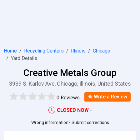
Home
Recycling Centers
Illinois
Chicago
Yard Details
Creative Metals Group
3939 S. Karlov Ave, Chicago, Illinois, United States
Write a Review
0 Reviews
CLOSED NOW
-
Wrong information? Submit corrections