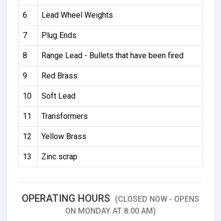
6
Lead Wheel Weights
7
Plug Ends
8
Range Lead - Bullets that have been fired
9
Red Brass
10
Soft Lead
11
Transformers
12
Yellow Brass
13
Zinc scrap
OPERATING HOURS
(CLOSED NOW - OPENS
ON MONDAY AT 8:00 AM)