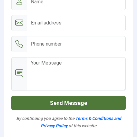
Send Message
By continuing you agree to the
Terms & Conditions and
Privacy Policy
of this website