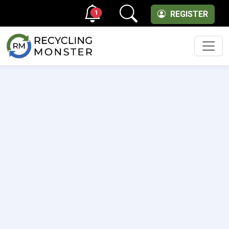
1
REGISTER
Men