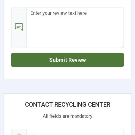
Submit Review
CONTACT RECYCLING CENTER
All fields are mandatory