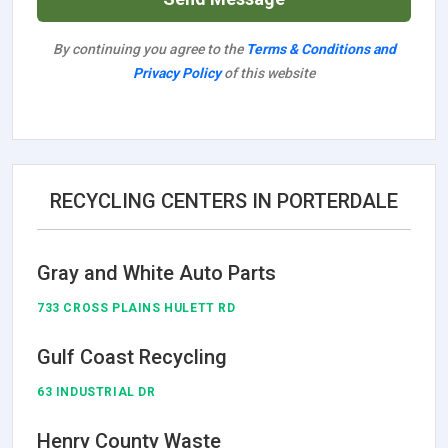
By continuing you agree to the
Terms & Conditions and
Privacy Policy
of this website
RECYCLING CENTERS IN PORTERDALE
Gray and White Auto Parts
733 CROSS PLAINS HULETT RD
Gulf Coast Recycling
63 INDUSTRIAL DR
Henry County Waste