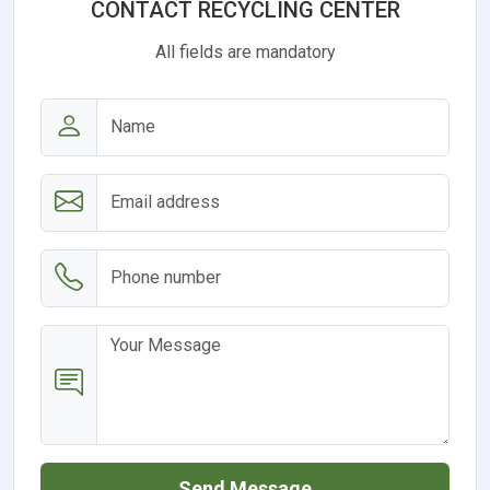
CONTACT RECYCLING CENTER
All fields are mandatory
Send Message