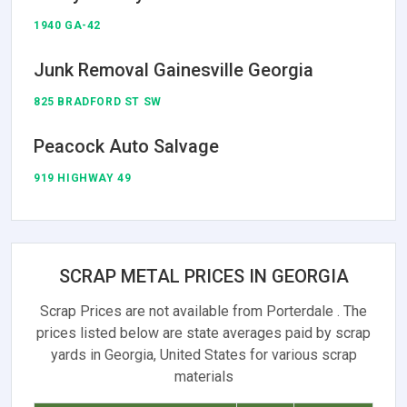
1940 GA-42
Junk Removal Gainesville Georgia
825 BRADFORD ST SW
Peacock Auto Salvage
919 HIGHWAY 49
SCRAP METAL PRICES IN GEORGIA
Scrap Prices are not available from Porterdale . The
prices listed below are state averages paid by scrap
yards in Georgia, United States for various scrap
materials