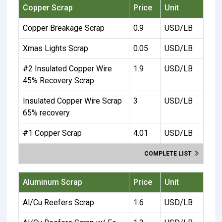
Copper Scrap
Price
Unit
Copper Breakage Scrap
0.9
USD/LB
Xmas Lights Scrap
0.05
USD/LB
#2 Insulated Copper Wire
1.9
USD/LB
45% Recovery Scrap
Insulated Copper Wire Scrap
3
USD/LB
65% recovery
#1 Copper Scrap
4.01
USD/LB
COMPLETE LIST
Aluminum Scrap
Price
Unit
Al/Cu Reefers Scrap
1.6
USD/LB