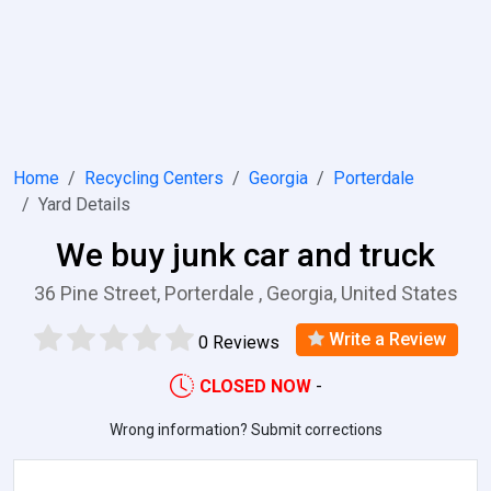
Home
Recycling Centers
Georgia
Porterdale
Yard Details
We buy junk car and truck
36 Pine Street, Porterdale , Georgia, United States
Write a Review
0 Reviews
CLOSED NOW
-
Wrong information? Submit corrections