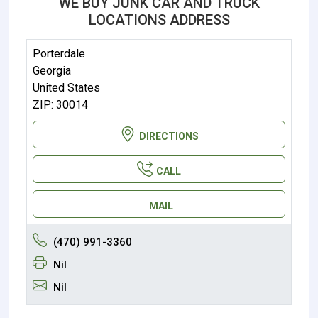
WE BUY JUNK CAR AND TRUCK
LOCATIONS ADDRESS
Porterdale
Georgia
United States
ZIP: 30014
DIRECTIONS
CALL
MAIL
(470) 991-3360
Nil
Nil