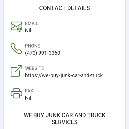
CONTACT DETAILS
EMAIL
Nil
PHONE
(470) 991-3360
WEBSITE
https://we-buy-junk-car-and-truck
FAX
Nil
WE BUY JUNK CAR AND TRUCK
SERVICES