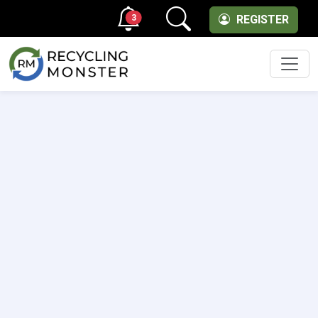
3
REGISTER
Men