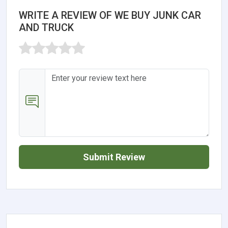
WRITE A REVIEW OF WE BUY JUNK CAR
AND TRUCK
Submit Review