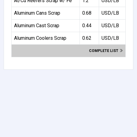
Al/Cu Reefers Scrap w/ Fe
1.2
USD/LB
Aluminum Cans Scrap
0.68
USD/LB
Aluminum Cast Scrap
0.44
USD/LB
Aluminum Coolers Scrap
0.62
USD/LB
COMPLETE LIST