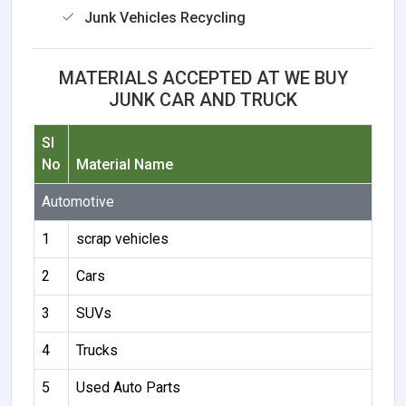
Junk Vehicles Recycling
MATERIALS ACCEPTED AT WE BUY
JUNK CAR AND TRUCK
Sl
No
Material Name
Automotive
1
scrap vehicles
2
Cars
3
SUVs
4
Trucks
5
Used Auto Parts