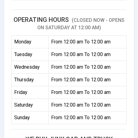
OPERATING HOURS
(CLOSED NOW - OPENS
ON SATURDAY AT 12:00 AM)
Monday
From 12:00 am To 12:00 am
Tuesday
From 12:00 am To 12:00 am
Wednesday
From 12:00 am To 12:00 am
Thursday
From 12:00 am To 12:00 am
Friday
From 12:00 am To 12:00 am
Saturday
From 12:00 am To 12:00 am
Sunday
From 12:00 am To 12:00 am