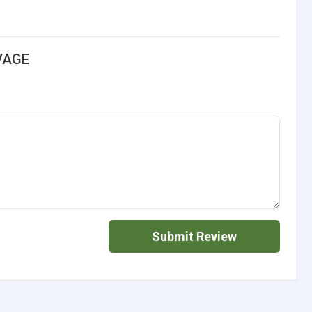
VAGE
Submit Review