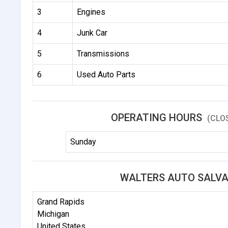
3
Engines
4
Junk Car
5
Transmissions
6
Used Auto Parts
OPERATING HOURS
(CLO
Sunday
WALTERS AUTO SALVA
Grand Rapids
Michigan
United States