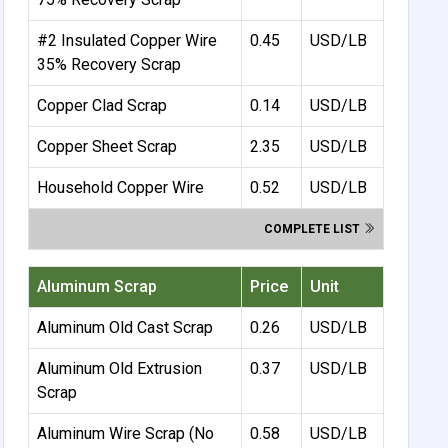
#2 Insulated Copper Wire
0.45
USD/LB
35% Recovery Scrap
Copper Clad Scrap
0.14
USD/LB
Copper Sheet Scrap
2.35
USD/LB
Household Copper Wire
0.52
USD/LB
COMPLETE LIST
Aluminum Scrap
Price
Unit
Aluminum Old Cast Scrap
0.26
USD/LB
Aluminum Old Extrusion
0.37
USD/LB
Scrap
Aluminum Wire Scrap (No
0.58
USD/LB