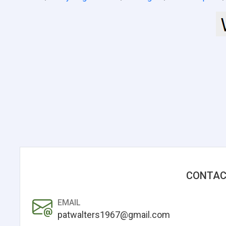
CONTAC
EMAIL
patwalters1967@gmail.com