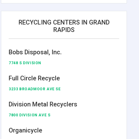
RECYCLING CENTERS IN GRAND
RAPIDS
Bobs Disposal, Inc.
7748 S DIVISION
Full Circle Recycle
3233 BROADMOOR AVE SE
Division Metal Recyclers
7800 DIVISION AVE S
Organicycle