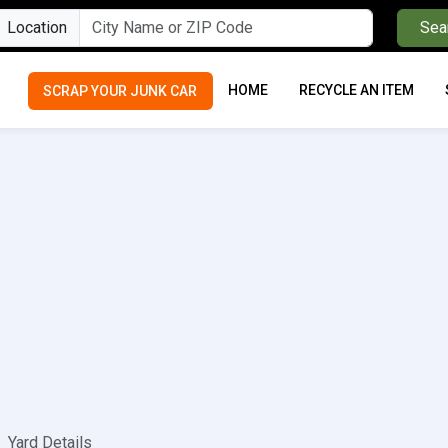
Location
Sea
HOME
RECYCLE AN ITEM
SCRAP YOUR JUNK CAR
Yard Details