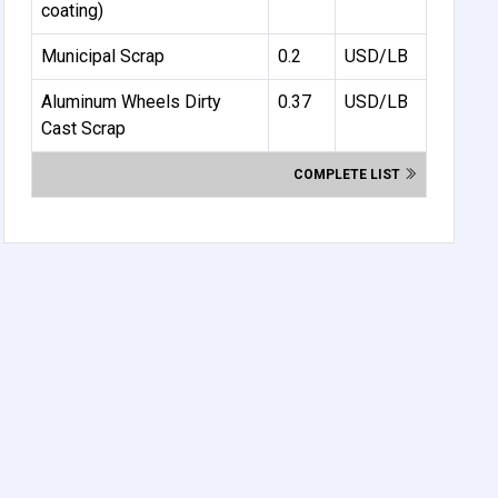
coating)
Municipal Scrap
0.2
USD/LB
Aluminum Wheels Dirty
0.37
USD/LB
Cast Scrap
COMPLETE LIST