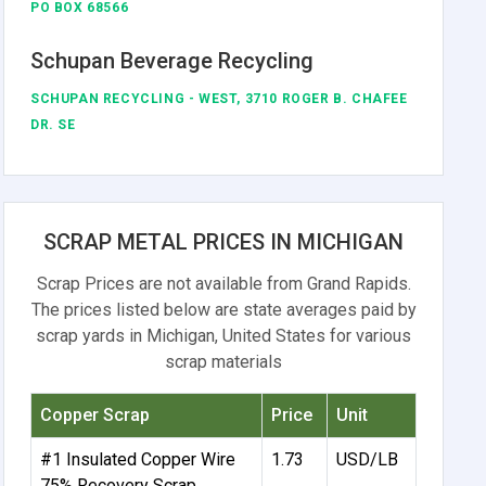
PO BOX 68566
Schupan Beverage Recycling
SCHUPAN RECYCLING - WEST, 3710 ROGER B. CHAFEE
DR. SE
SCRAP METAL PRICES IN MICHIGAN
Scrap Prices are not available from Grand Rapids.
The prices listed below are state averages paid by
scrap yards in Michigan, United States for various
scrap materials
Copper Scrap
Price
Unit
#1 Insulated Copper Wire
1.73
USD/LB
75% Recovery Scrap