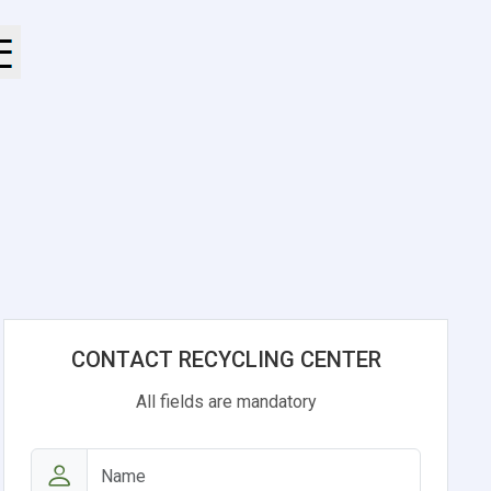
CONTACT RECYCLING CENTER
All fields are mandatory