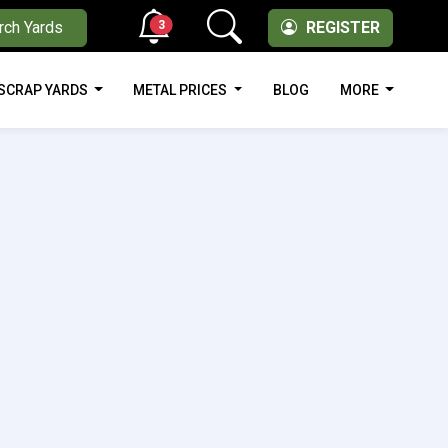
3
rch Yards
REGISTER
SCRAP YARDS
METAL PRICES
BLOG
MORE