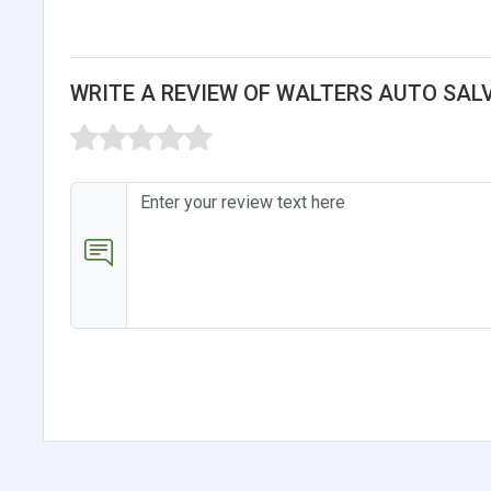
WRITE A REVIEW OF WALTERS AUTO SAL