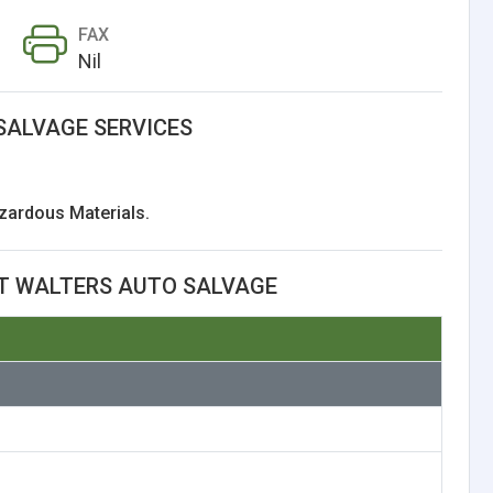
FAX
Nil
SALVAGE SERVICES
zardous Materials.
T WALTERS AUTO SALVAGE