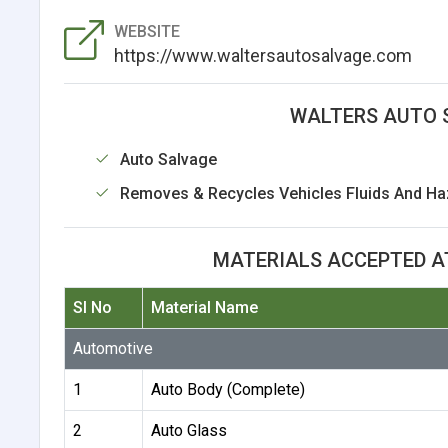
WEBSITE
https://www.waltersautosalvage.com
WALTERS AUTO 
Auto Salvage
Removes & Recycles Vehicles Fluids And Ha
MATERIALS ACCEPTED A
Sl No
Material Name
Automotive
1
Auto Body (Complete)
2
Auto Glass