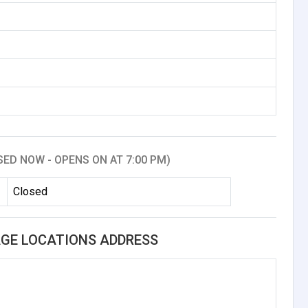
SED NOW - OPENS ON AT 7:00 PM)
Closed
GE LOCATIONS ADDRESS