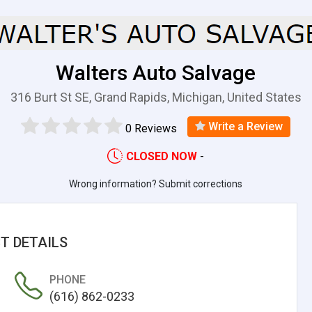
Walters Auto Salvage
316 Burt St SE, Grand Rapids, Michigan, United States
Write a Review
0 Reviews
CLOSED NOW
-
Wrong information? Submit corrections
T DETAILS
PHONE
(616) 862-0233