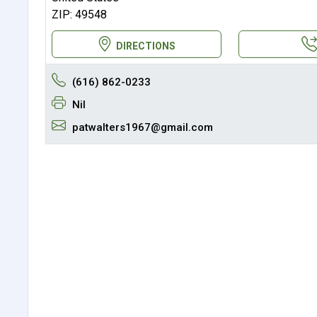
ZIP: 49548
DIRECTIONS
(616) 862-0233
Nil
patwalters1967@gmail.com