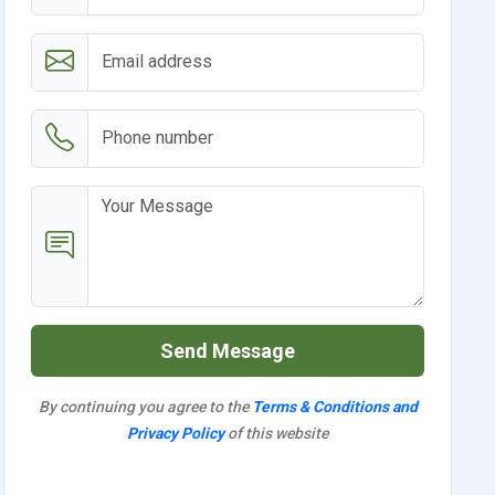
Send Message
By continuing you agree to the
Terms & Conditions and
Privacy Policy
of this website