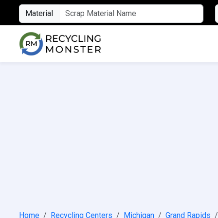
Material
Home
Recycling Centers
Michigan
Grand Rapids