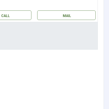
CALL
MAIL