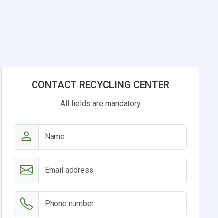
CONTACT RECYCLING CENTER
All fields are mandatory