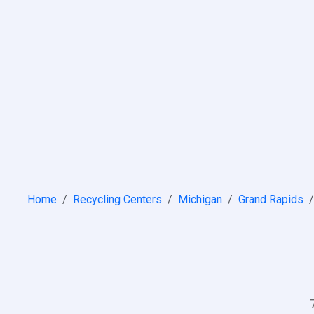
Home
Recycling Centers
Michigan
Grand Rapids