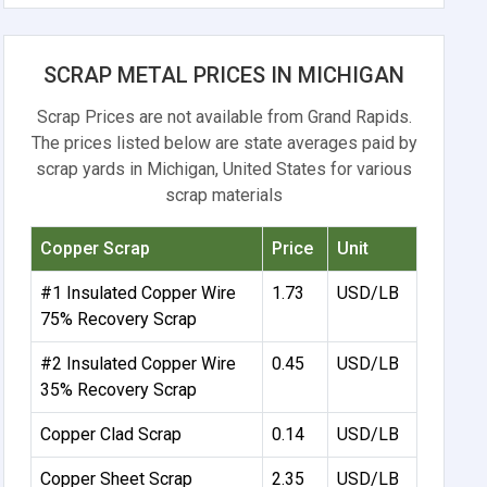
SCRAP METAL PRICES IN MICHIGAN
Scrap Prices are not available from Grand Rapids.
The prices listed below are state averages paid by
scrap yards in Michigan, United States for various
scrap materials
Copper Scrap
Price
Unit
#1 Insulated Copper Wire
1.73
USD/LB
75% Recovery Scrap
#2 Insulated Copper Wire
0.45
USD/LB
35% Recovery Scrap
Copper Clad Scrap
0.14
USD/LB
Copper Sheet Scrap
2.35
USD/LB