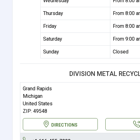
Wednesday
From 8:00 a
Thursday
From 8:00 a
Friday
From 8:00 a
Saturday
From 9:00 a
Sunday
Closed
DIVISION METAL RECYC
Grand Rapids
Michigan
United States
ZIP: 49548
DIRECTIONS