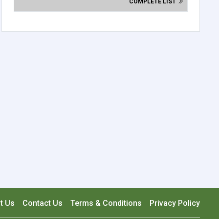
COMPLETE LIST
t Us
Contact Us
Terms & Conditions
Privacy Policy