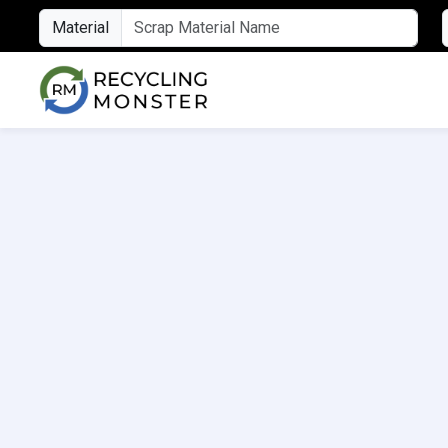
Material