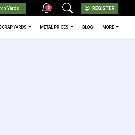
3
rch Yards
REGISTER
SCRAP YARDS
METAL PRICES
BLOG
MORE