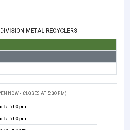
DIVISION METAL RECYCLERS
PEN NOW - CLOSES AT 5:00 PM)
m To 5:00 pm
m To 5:00 pm