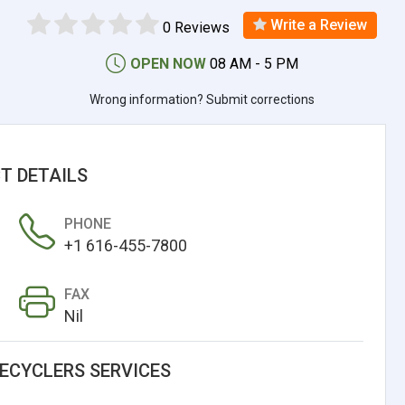
Write a Review
0 Reviews
OPEN NOW
08 AM - 5 PM
Wrong information? Submit corrections
T DETAILS
PHONE
+1 616-455-7800
FAX
Nil
RECYCLERS SERVICES