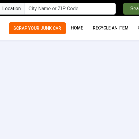
Location
Sea
HOME
RECYCLE AN ITEM
SCRAP YOUR JUNK CAR