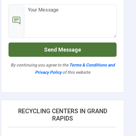
Send Message
By continuing you agree to the
Terms & Conditions and
Privacy Policy
of this website
RECYCLING CENTERS IN GRAND
RAPIDS