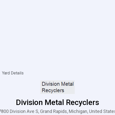
Yard Details
Division Metal Recyclers
7800 Division Ave S, Grand Rapids, Michigan, United State