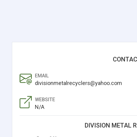
CONTAC
EMAIL
divisionmetalrecyclers@yahoo.com
WEBSITE
N/A
DIVISION METAL 