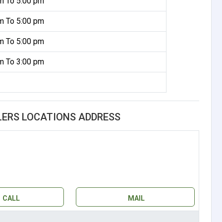
m To 5:00 pm
m To 5:00 pm
m To 5:00 pm
m To 3:00 pm
LERS LOCATIONS ADDRESS
CALL
MAIL