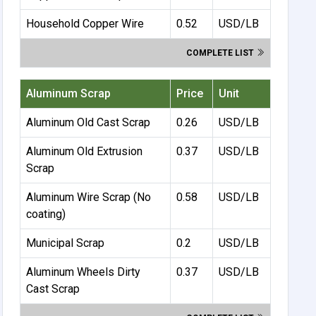
Household Copper Wire
0.52
USD/LB
COMPLETE LIST
Aluminum Scrap
Price
Unit
Aluminum Old Cast Scrap
0.26
USD/LB
Aluminum Old Extrusion
0.37
USD/LB
Scrap
Aluminum Wire Scrap (No
0.58
USD/LB
coating)
Municipal Scrap
0.2
USD/LB
Aluminum Wheels Dirty
0.37
USD/LB
Cast Scrap