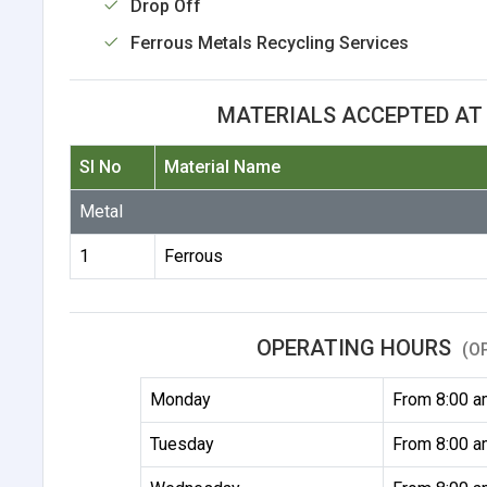
Drop Off
Ferrous Metals Recycling Services
MATERIALS ACCEPTED AT 
Sl No
Material Name
Metal
1
Ferrous
OPERATING HOURS
(O
Monday
From 8:00 a
Tuesday
From 8:00 a