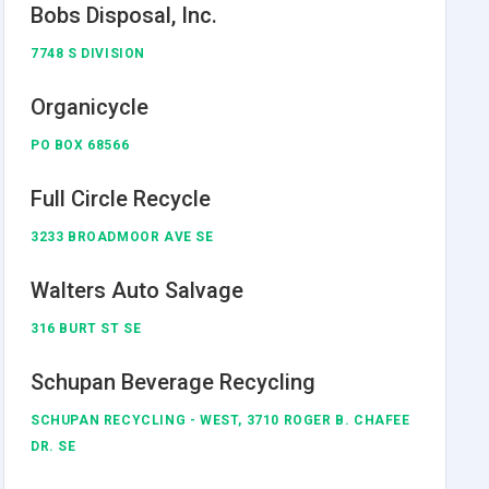
Bobs Disposal, Inc.
7748 S DIVISION
Organicycle
PO BOX 68566
Full Circle Recycle
3233 BROADMOOR AVE SE
Walters Auto Salvage
316 BURT ST SE
Schupan Beverage Recycling
SCHUPAN RECYCLING - WEST, 3710 ROGER B. CHAFEE
DR. SE