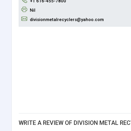
+1 616-455-7800
Nil
divisionmetalrecyclers@yahoo.com
WRITE A REVIEW OF DIVISION METAL RE