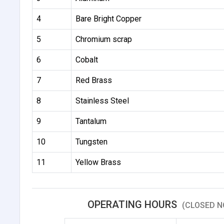
4
Bare Bright Copper
5
Chromium scrap
6
Cobalt
7
Red Brass
8
Stainless Steel
9
Tantalum
10
Tungsten
11
Yellow Brass
OPERATING HOURS
(CLOSED N