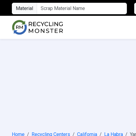
Material
Home
Recycling Centers
California
La Habra
Ya