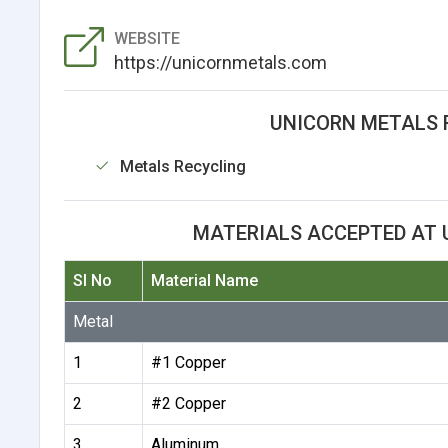
WEBSITE
https://unicornmetals.com
UNICORN METALS 
Metals Recycling
MATERIALS ACCEPTED AT 
Sl No
Material Name
Metal
1
#1 Copper
2
#2 Copper
3
Aluminum