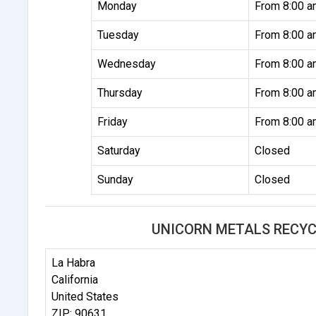
Monday
From 8:00 a
Tuesday
From 8:00 a
Wednesday
From 8:00 a
Thursday
From 8:00 a
Friday
From 8:00 a
Saturday
Closed
Sunday
Closed
UNICORN METALS RECYC
La Habra
California
United States
ZIP: 90631