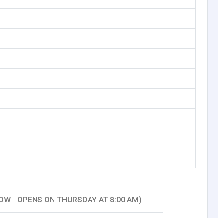
OW - OPENS ON THURSDAY AT 8:00 AM)