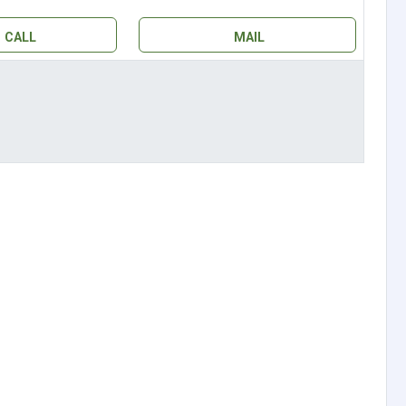
CALL
MAIL