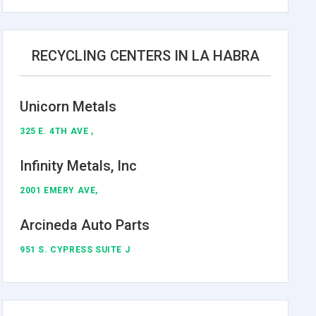
RECYCLING CENTERS IN LA HABRA
Unicorn Metals
325 E. 4TH AVE ,
Infinity Metals, Inc
2001 EMERY AVE,
Arcineda Auto Parts
951 S. CYPRESS SUITE J