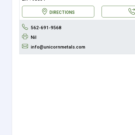
DIRECTIONS
562-691-9568
Nil
info@unicornmetals.com