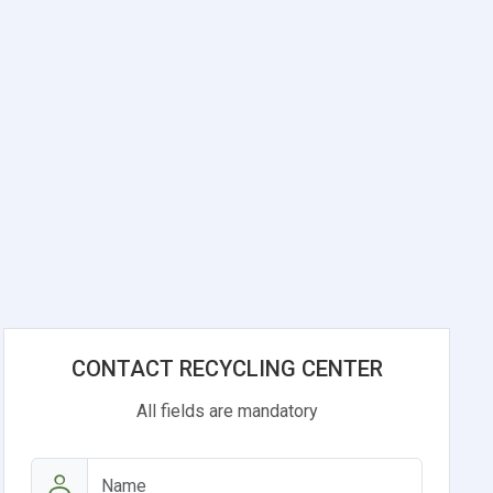
CONTACT RECYCLING CENTER
All fields are mandatory