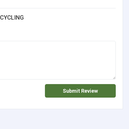
ECYCLING
Submit Review