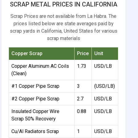
SCRAP METAL PRICES IN CALIFORNIA
Scrap Prices are not available from La Habra. The
prices listed below are state averages paid by
scrap yards in California, United States for various
scrap materials
Copper Scrap
Price
Unit
Copper Aluminum AC Coils
1.73
USD/LB
(Clean)
#1 Copper Pipe Scrap
3
(USD/LB)
#2 Copper Pipe Scrap
2.7
USD/LB
Insulated Copper Wire
0.88
USD/LB
Scrap 50% Recovery
Cu/Al Radiators Scrap
1
USD/LB