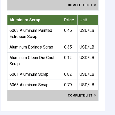
COMPLETE LIST
Aluminum Scrap
Price
Unit
6063 Aluminum Painted
0.45
USD/LB
Extrusion Scrap
Aluminum Borings Scrap
0.35
USD/LB
Aluminum Clean Die Cast
0.12
USD/LB
Scrap
6061 Aluminum Scrap
0.82
USD/LB
6063 Aluminum Scrap
0.79
USD/LB
COMPLETE LIST