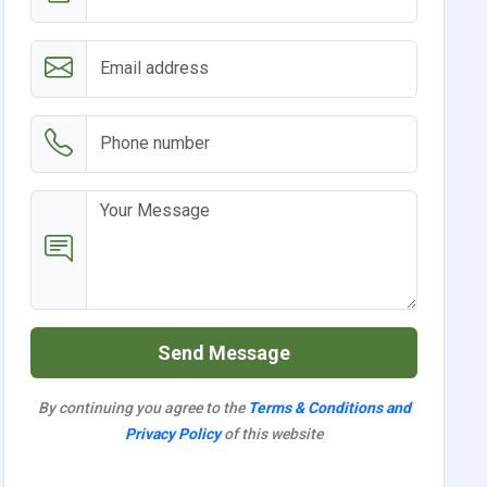
Send Message
By continuing you agree to the
Terms & Conditions and
Privacy Policy
of this website