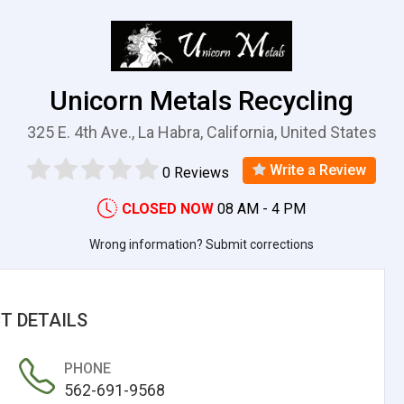
Unicorn Metals Recycling
325 E. 4th Ave., La Habra, California, United States
Write a Review
0 Reviews
CLOSED NOW
08 AM - 4 PM
Wrong information? Submit corrections
T DETAILS
PHONE
562-691-9568