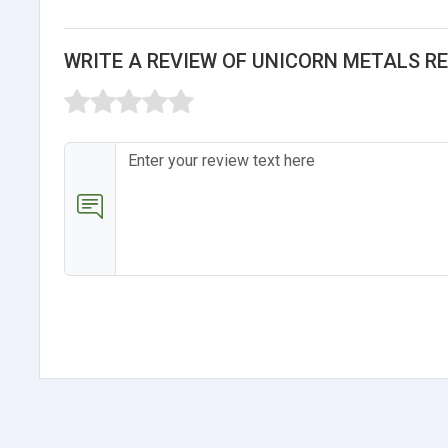
WRITE A REVIEW OF UNICORN METALS R