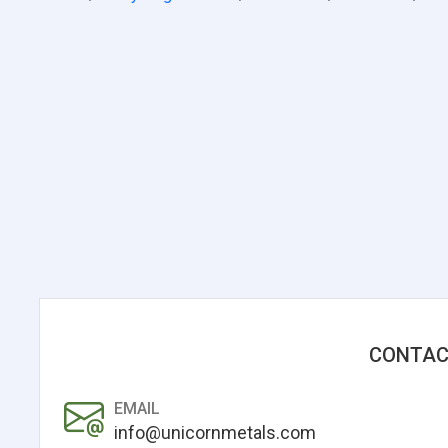
CONTAC
EMAIL
info@unicornmetals.com