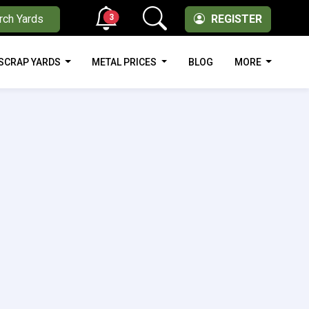
3
rch Yards
REGISTER
SCRAP YARDS
METAL PRICES
BLOG
MORE