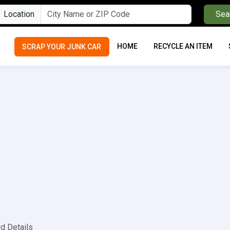
Location
Sea
HOME
RECYCLE AN ITEM
SCRAP YOUR JUNK CAR
rd Details