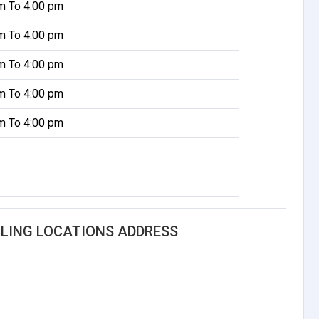
m To 4:00 pm
m To 4:00 pm
m To 4:00 pm
m To 4:00 pm
m To 4:00 pm
LING LOCATIONS ADDRESS