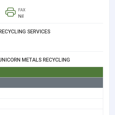
FAX
Nil
RECYCLING SERVICES
UNICORN METALS RECYCLING