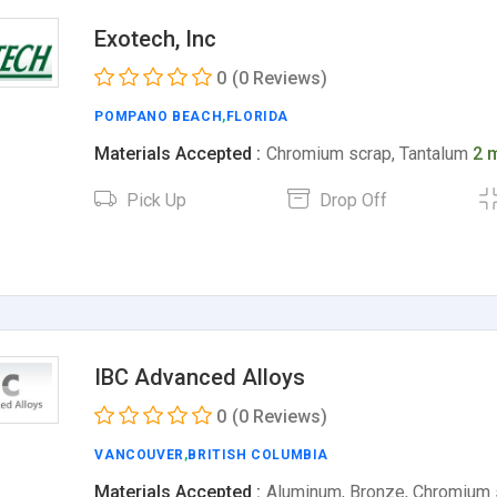
Exotech, Inc
0
(0 Reviews)
POMPANO BEACH
,
FLORIDA
Materials Accepted :
Chromium scrap, Tantalum
2 
Pick Up
Drop Off
IBC Advanced Alloys
0
(0 Reviews)
VANCOUVER
,
BRITISH COLUMBIA
Materials Accepted :
Aluminum, Bronze, Chromium 