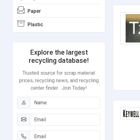
Paper
Plastic
Explore the largest
recycling database!
Trusted source for scrap material
prices, recycling news, and recycling
center finder . Join Today!