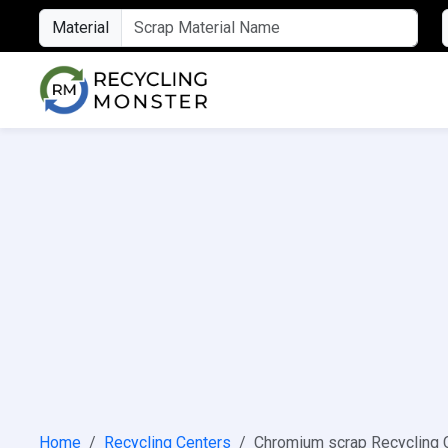
Material
Home
Recycling Centers
Chromium scrap Recycling 