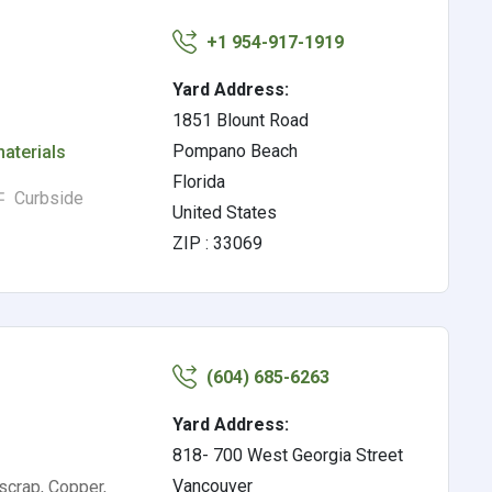
+1 954-917-1919
Yard Address:
1851 Blount Road
Pompano Beach
materials
Florida
Curbside
United States
ZIP : 33069
(604) 685-6263
Yard Address:
818- 700 West Georgia Street
Vancouver
scrap, Copper,