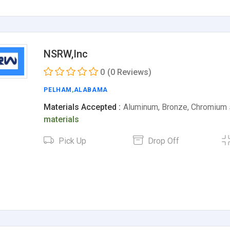
NSRW,Inc
0
(0 Reviews)
PELHAM
,
ALABAMA
Materials Accepted :
Aluminum, Bronze, Chromium 
materials
Pick Up
Drop Off