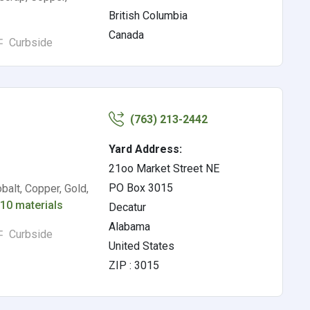
British Columbia
Canada
Curbside
(763) 213-2442
Yard Address:
21oo Market Street NE
PO Box 3015
alt, Copper, Gold,
r
10 materials
Decatur
Alabama
Curbside
United States
ZIP : 3015