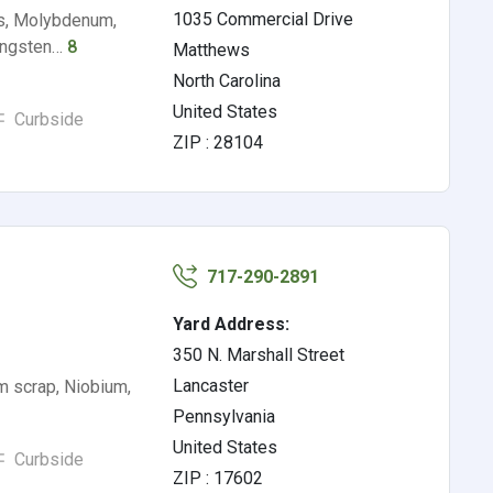
1035 Commercial Drive
ys, Molybdenum,
Tungsten…
8
Matthews
North Carolina
United States
Curbside
ZIP : 28104
717-290-2891
Yard Address:
350 N. Marshall Street
Lancaster
m scrap, Niobium,
Pennsylvania
United States
Curbside
ZIP : 17602