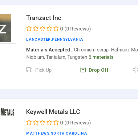
Tranzact Inc
0
(0 Reviews)
LANCASTER
,
PENNSYLVANIA
Materials Accepted :
Chromium scrap, Hafnium, M
Niobium, Tantalum, Tungsten
6 materials
Pick Up
Drop Off
Keywell Metals LLC
0
(0 Reviews)
MATTHEWS
,
NORTH CAROLINA