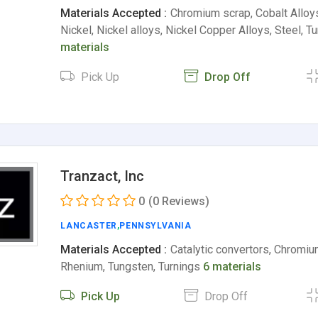
Materials Accepted :
Chromium scrap, Cobalt Allo
Nickel, Nickel alloys, Nickel Copper Alloys, Steel, 
materials
Pick Up
Drop Off
Tranzact, Inc
0
(0 Reviews)
LANCASTER
,
PENNSYLVANIA
Materials Accepted :
Catalytic convertors, Chromiu
Rhenium, Tungsten, Turnings
6 materials
Pick Up
Drop Off