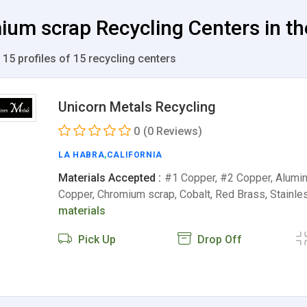
um scrap Recycling Centers in th
 15 profiles of 15 recycling centers
Unicorn Metals Recycling
0
(0 Reviews)
LA HABRA
,
CALIFORNIA
Materials Accepted :
#1 Copper, #2 Copper, Alumin
Copper, Chromium scrap, Cobalt, Red Brass, Stainle
materials
Pick Up
Drop Off