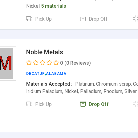
Nickel
5 materials
Pick Up
Drop Off
Noble Metals
0
(0 Reviews)
DECATUR
,
ALABAMA
Materials Accepted :
Platinum, Chromium scrap, Cob
Iridium Paladium, Nickel, Palladium, Rhodium, Silve
Pick Up
Drop Off