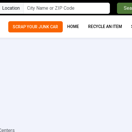
Location
Sea
HOME
RECYCLE AN ITEM
SCRAP YOUR JUNK CAR
Centers