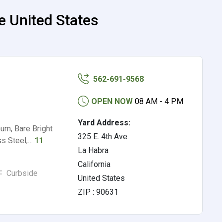
e United States
562-691-9568
OPEN NOW
08 AM - 4 PM
Yard Address:
um, Bare Bright
325 E. 4th Ave.
ss Steel,…
11
La Habra
California
Curbside
United States
ZIP : 90631