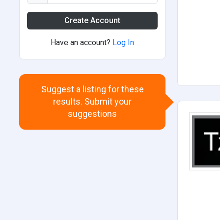
Create Account
Have an account?
Log In
Suggest a listing for these
results. Submit your
suggestions