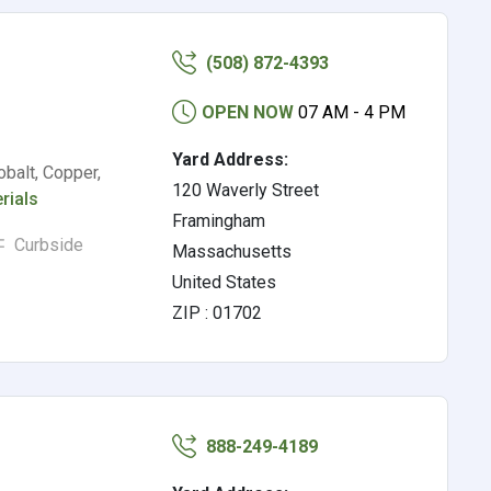
(508) 872-4393
OPEN NOW
07 AM - 4 PM
Yard Address:
balt, Copper,
120 Waverly Street
rials
Framingham
Curbside
Massachusetts
United States
ZIP : 01702
888-249-4189