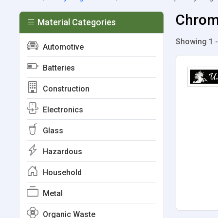
Chromi
Material Categories
Showing 1 -
Automotive
Batteries
Construction
Electronics
Glass
Hazardous
Household
Metal
Organic Waste