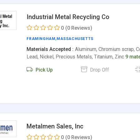
Industrial Metal Recycling Co
0
(0 Reviews)
FRAMINGHAM
,
MASSACHUSETTS
Materials Accepted :
Aluminum, Chromium scrap, Co
Lead, Nickel, Precious Metals, Titanium, Zinc
9 mate
Pick Up
Drop Off
Metalmen Sales, Inc
0
(0 Reviews)