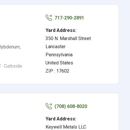
717-290-2891
Yard Address:
350 N. Marshall Street
Lancaster
olybdenum,
Pennsylvania
United States
Curbside
ZIP : 17602
(708) 608-8020
Yard Address:
Keywell Metals LLC