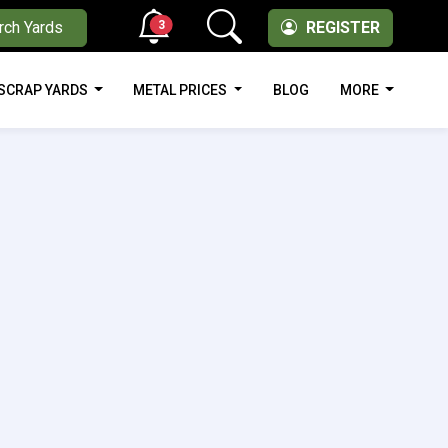
3
rch Yards
REGISTER
SCRAP YARDS
METAL PRICES
BLOG
MORE