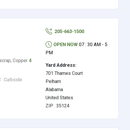
205-663-1500
OPEN NOW
07 : 30 AM - 5
PM
scrap, Copper
4
Yard Address:
701 Thames Court
Curbside
Pelham
Alabama
United States
ZIP : 35124