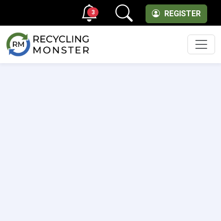
3
REGISTER
Men