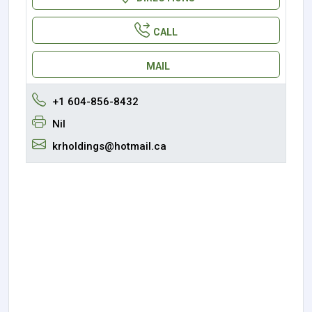
CALL
MAIL
+1 604-856-8432
Nil
krholdings@hotmail.ca