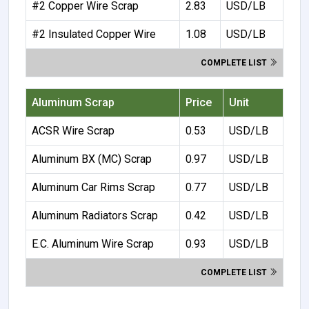
#2 Copper Wire Scrap
2.83
USD/LB
#2 Insulated Copper Wire
1.08
USD/LB
COMPLETE LIST
Aluminum Scrap
Price
Unit
ACSR Wire Scrap
0.53
USD/LB
Aluminum BX (MC) Scrap
0.97
USD/LB
Aluminum Car Rims Scrap
0.77
USD/LB
Aluminum Radiators Scrap
0.42
USD/LB
E.C. Aluminum Wire Scrap
0.93
USD/LB
COMPLETE LIST