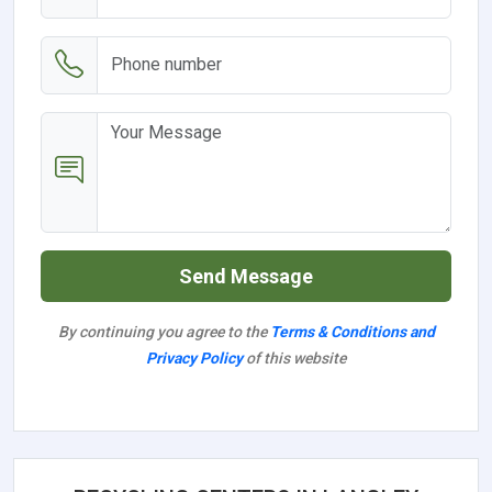
Send Message
By continuing you agree to the
Terms & Conditions and
Privacy Policy
of this website