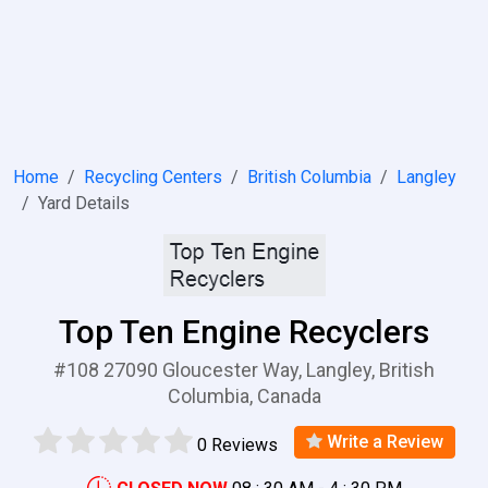
Home
Recycling Centers
British Columbia
Langley
Yard Details
Top Ten Engine Recyclers
#108 27090 Gloucester Way, Langley, British
Columbia, Canada
Write a Review
0 Reviews