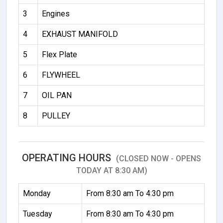
3
Engines
4
EXHAUST MANIFOLD
5
Flex Plate
6
FLYWHEEL
7
OIL PAN
8
PULLEY
OPERATING HOURS
(CLOSED NOW - OPENS
TODAY AT 8:30 AM)
Monday
From 8:30 am To 4:30 pm
Tuesday
From 8:30 am To 4:30 pm