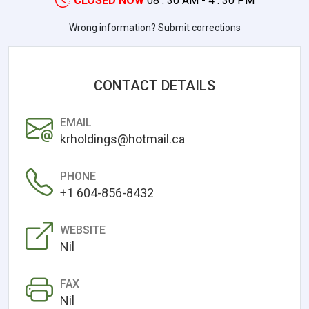
CLOSED NOW
08 : 30 AM - 4 : 30 PM
Wrong information? Submit corrections
CONTACT DETAILS
EMAIL
krholdings@hotmail.ca
PHONE
+1 604-856-8432
WEBSITE
Nil
FAX
Nil