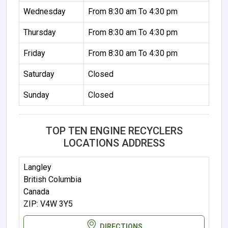
Wednesday
From 8:30 am To 4:30 pm
Thursday
From 8:30 am To 4:30 pm
Friday
From 8:30 am To 4:30 pm
Saturday
Closed
Sunday
Closed
TOP TEN ENGINE RECYCLERS
LOCATIONS ADDRESS
Langley
British Columbia
Canada
ZIP: V4W 3Y5
DIRECTIONS