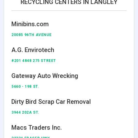
RECYCLING CENTERS IN LANGLEY
Minibins.com
20085 96TH AVENUE
A.G. Envirotech
#201 4848 275 STREET
Gateway Auto Wrecking
5660 - 198 ST.
Dirty Bird Scrap Car Removal
3944 202A ST.
Macs Traders Inc.