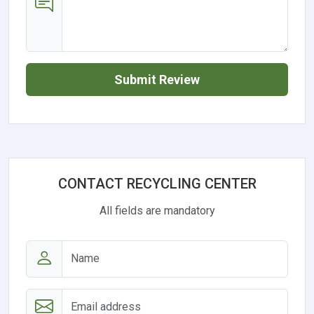
Submit Review
CONTACT RECYCLING CENTER
All fields are mandatory