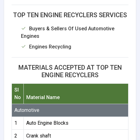
TOP TEN ENGINE RECYCLERS SERVICES
Buyers & Sellers Of Used Automotive
Engines
Engines Recycling
MATERIALS ACCEPTED AT TOP TEN
ENGINE RECYCLERS
Sl
No
Material Name
Automotive
1
Auto Engine Blocks
2
Crank shaft