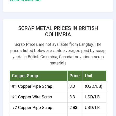
22334 FRASER HWY
SCRAP METAL PRICES IN BRITISH
COLUMBIA
Scrap Prices are not available from Langley. The
prices listed below are state averages paid by scrap
yards in British Columbia, Canada for various scrap
materials
Copper Scrap
Price
Unit
#1 Copper Pipe Scrap
3.3
(USD/LB)
#1 Copper Wire Scrap
3.3
USD/LB
#2 Copper Pipe Scrap
2.83
USD/LB