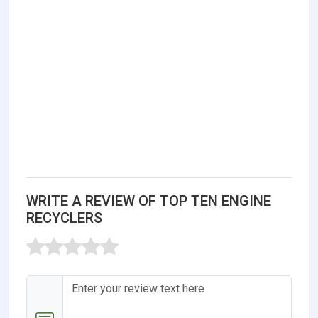
WRITE A REVIEW OF TOP TEN ENGINE
RECYCLERS