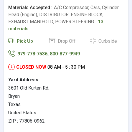
Materials Accepted :
A/C Compressor, Cars, Cylinder
Head (Engine), DISTRIBUTOR, ENGINE BLOCK,
EXHAUST MANIFOLD, POWER STEERING…
13
materials
Pick Up
Drop Off
Curbside
979-778-7536, 800-877-9949
CLOSED NOW
08 AM - 5 : 30 PM
Yard Address:
3601 Old Kurten Rd.
Bryan
Texas
United States
ZIP : 77806-0962