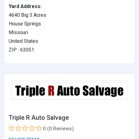
Yard Address:
4640 Big 3 Acres
House Springs
Missouri
United States
ZIP : 63051
Triple R Auto Salvage
0
(0 Reviews)