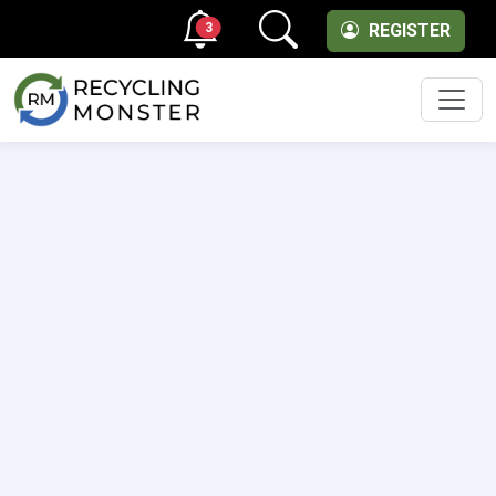
3
REGISTER
Men