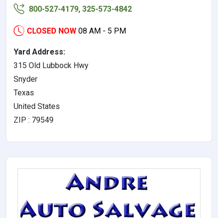
800-527-4179, 325-573-4842
CLOSED NOW
08 AM - 5 PM
Yard Address:
315 Old Lubbock Hwy
Snyder
Texas
United States
ZIP : 79549