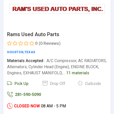
Rams Used Auto Parts
0
(0 Reviews)
HOUSTON
,
TEXAS
Materials Accepted :
A/C Compressor, AC RADIATORS,
Alternators, Cylinder Head (Engine), ENGINE BLOCK,
Engines, EXHAUST MANIFOLD,…
11 materials
Pick Up
Drop Off
Curbside
281-590-5090
CLOSED NOW
08 AM - 5 PM