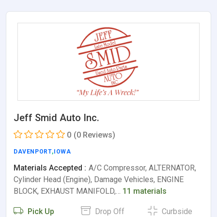
Jeff Smid Auto Inc.
0
(0 Reviews)
DAVENPORT
,
IOWA
Materials Accepted :
A/C Compressor, ALTERNATOR,
Cylinder Head (Engine), Damage Vehicles, ENGINE
BLOCK, EXHAUST MANIFOLD,…
11 materials
Pick Up
Drop Off
Curbside