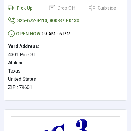
Pick Up
Drop Off
Curbside
325-672-3410, 800-870-0130
OPEN NOW
09 AM - 6 PM
Yard Address:
4301 Pine St.
Abilene
Texas
United States
ZIP : 79601