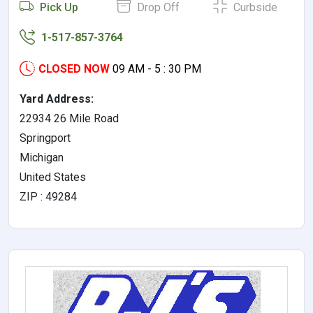
Pick Up
Drop Off
Curbside
1-517-857-3764
CLOSED NOW
09 AM - 5 : 30 PM
Yard Address:
22934 26 Mile Road
Springport
Michigan
United States
ZIP : 49284