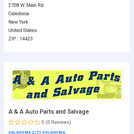
2708 W. Main Rd.
Caledonia
New York
United States
ZIP : 14423
A & A Auto Parts and Salvage
0
(0 Reviews)
OKLAHOMA CITY
,
OKLAHOMA