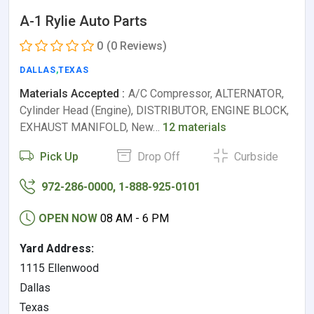
A-1 Rylie Auto Parts
0
(0 Reviews)
DALLAS
,
TEXAS
Materials Accepted :
A/C Compressor, ALTERNATOR,
Cylinder Head (Engine), DISTRIBUTOR, ENGINE BLOCK,
EXHAUST MANIFOLD, New…
12 materials
Pick Up
Drop Off
Curbside
972-286-0000, 1-888-925-0101
OPEN NOW
08 AM - 6 PM
Yard Address:
1115 Ellenwood
Dallas
Texas