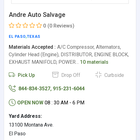
Andre Auto Salvage
0
(0 Reviews)
EL PASO
,
TEXAS
Materials Accepted :
A/C Compressor, Alternators,
Cylinder Head (Engine), DISTRIBUTOR, ENGINE BLOCK,
EXHAUST MANIFOLD, POWER…
10 materials
Pick Up
Drop Off
Curbside
844-834-3527, 915-231-6044
OPEN NOW
08 : 30 AM - 6 PM
Yard Address:
13100 Montana Ave.
El Paso