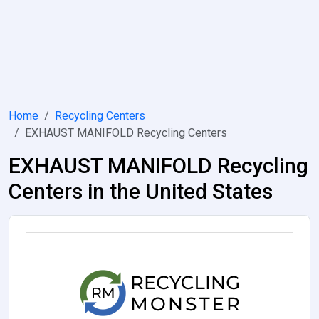
Home
Recycling Centers
EXHAUST MANIFOLD Recycling Centers
EXHAUST MANIFOLD Recycling
Centers in the United States