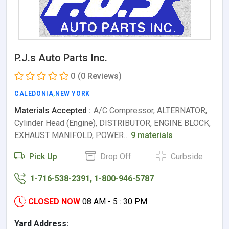
P.J.s Auto Parts Inc.
0
(0 Reviews)
CALEDONIA
,
NEW YORK
Materials Accepted :
A/C Compressor, ALTERNATOR,
Cylinder Head (Engine), DISTRIBUTOR, ENGINE BLOCK,
EXHAUST MANIFOLD, POWER…
9 materials
Pick Up
Drop Off
Curbside
1-716-538-2391, 1-800-946-5787
CLOSED NOW
08 AM - 5 : 30 PM
Yard Address: