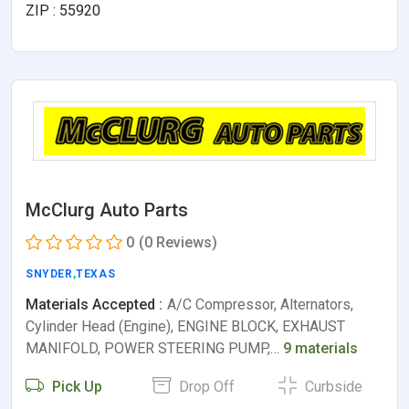
ZIP : 55920
McClurg Auto Parts
0
(0 Reviews)
SNYDER
,
TEXAS
Materials Accepted :
A/C Compressor, Alternators,
Cylinder Head (Engine), ENGINE BLOCK, EXHAUST
MANIFOLD, POWER STEERING PUMP,…
9 materials
Pick Up
Drop Off
Curbside