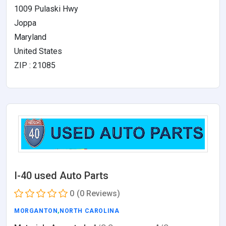
1009 Pulaski Hwy
Joppa
Maryland
United States
ZIP : 21085
I-40 used Auto Parts
0
(0 Reviews)
MORGANTON
,
NORTH CAROLINA