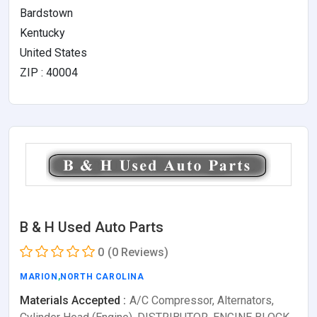
Bardstown
Kentucky
United States
ZIP : 40004
B & H Used Auto Parts
0
(0 Reviews)
MARION
,
NORTH CAROLINA
Materials Accepted :
A/C Compressor, Alternators,