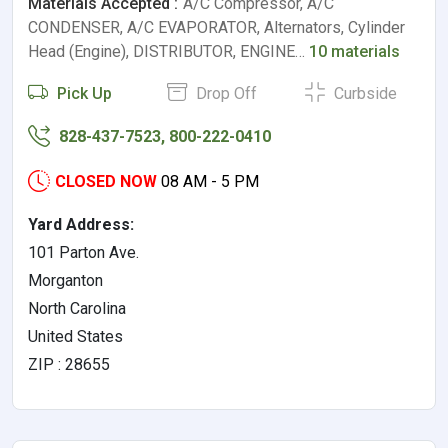
Materials Accepted :
A/C Compressor, A/C
CONDENSER, A/C EVAPORATOR, Alternators, Cylinder
Head (Engine), DISTRIBUTOR, ENGINE…
10 materials
Pick Up
Drop Off
Curbside
828-437-7523, 800-222-0410
CLOSED NOW
08 AM - 5 PM
Yard Address:
101 Parton Ave.
Morganton
North Carolina
United States
ZIP : 28655