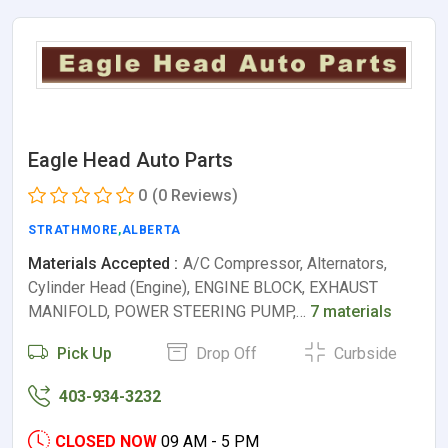
Eagle Head Auto Parts
0
(0 Reviews)
STRATHMORE
,
ALBERTA
Materials Accepted :
A/C Compressor, Alternators,
Cylinder Head (Engine), ENGINE BLOCK, EXHAUST
MANIFOLD, POWER STEERING PUMP,…
7 materials
Pick Up
Drop Off
Curbside
403-934-3232
CLOSED NOW
09 AM - 5 PM