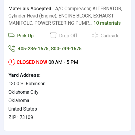
Materials Accepted :
A/C Compressor, ALTERNATOR,
Cylinder Head (Engine), ENGINE BLOCK, EXHAUST
MANIFOLD, POWER STEERING PUMP,…
10 materials
Pick Up
Drop Off
Curbside
405-236-1675, 800-749-1675
CLOSED NOW
08 AM - 5 PM
Yard Address:
1300 S. Robinson
Oklahoma City
Oklahoma
United States
ZIP : 73109