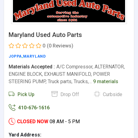
Maryland Used Auto Parts
0
(0 Reviews)
JOPPA
,
MARYLAND
Materials Accepted :
A/C Compressor, ALTERNATOR,
ENGINE BLOCK, EXHAUST MANIFOLD, POWER
STEERING PUMP, Truck parts, Trucks,…
9 materials
Pick Up
Drop Off
Curbside
410-676-1616
CLOSED NOW
08 AM - 5 PM
Yard Address: