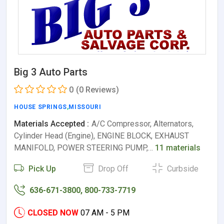
Big 3 Auto Parts
0
(0 Reviews)
HOUSE SPRINGS
,
MISSOURI
Materials Accepted :
A/C Compressor, Alternators,
Cylinder Head (Engine), ENGINE BLOCK, EXHAUST
MANIFOLD, POWER STEERING PUMP,…
11 materials
Pick Up
Drop Off
Curbside
636-671-3800, 800-733-7719
CLOSED NOW
07 AM - 5 PM