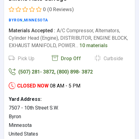
0
(0 Reviews)
BYRON
,
MINNESOTA
Materials Accepted :
A/C Compressor, Alternators,
Cylinder Head (Engine), DISTRIBUTOR, ENGINE BLOCK,
EXHAUST MANIFOLD, POWER…
10 materials
Pick Up
Drop Off
Curbside
(507) 281- 3872, (800) 898- 3872
CLOSED NOW
08 AM - 5 PM
Yard Address:
7507 - 10th Street S.W.
Byron
Minnesota
United States