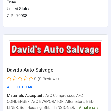
Texas
United States
ZIP : 79938
Davids Auto Salvage
0
(0 Reviews)
ABILENE
,
TEXAS
Materials Accepted :
A/C Compressor, A/C
CONDENSER, A/C EVAPORATOR, Alternators, BED
LINER, Bell Housing, BELT TENSIONER,…
9 materials