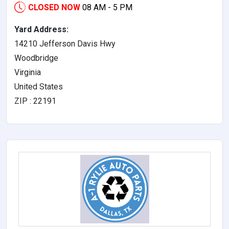
CLOSED NOW
08 AM - 5 PM
Yard Address:
14210 Jefferson Davis Hwy
Woodbridge
Virginia
United States
ZIP : 22191