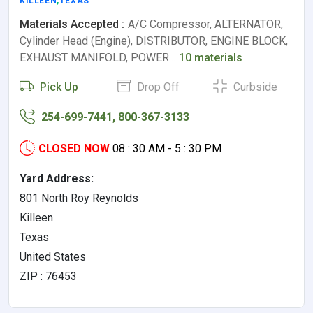
KILLEEN
,
TEXAS
Materials Accepted :
A/C Compressor, ALTERNATOR,
Cylinder Head (Engine), DISTRIBUTOR, ENGINE BLOCK,
EXHAUST MANIFOLD, POWER…
10 materials
Pick Up
Drop Off
Curbside
254-699-7441, 800-367-3133
CLOSED NOW
08 : 30 AM - 5 : 30 PM
Yard Address:
801 North Roy Reynolds
Killeen
Texas
United States
ZIP : 76453