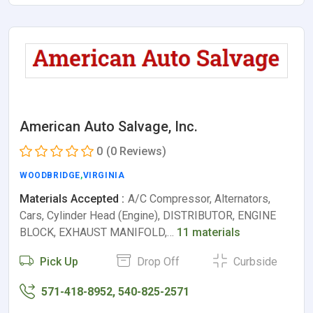
American Auto Salvage, Inc.
0
(0 Reviews)
WOODBRIDGE
,
VIRGINIA
Materials Accepted :
A/C Compressor, Alternators,
Cars, Cylinder Head (Engine), DISTRIBUTOR, ENGINE
BLOCK, EXHAUST MANIFOLD,…
11 materials
Pick Up
Drop Off
Curbside
571-418-8952, 540-825-2571