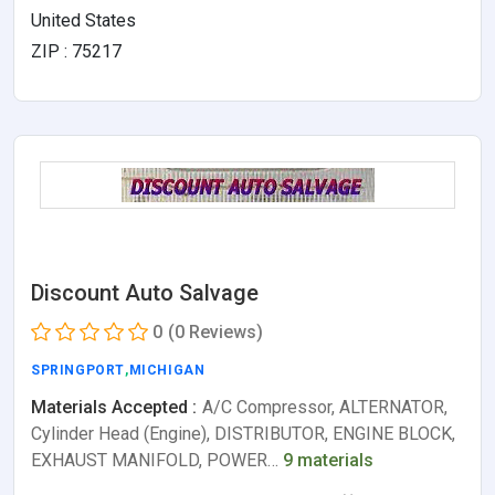
United States
ZIP : 75217
Discount Auto Salvage
0
(0 Reviews)
SPRINGPORT
,
MICHIGAN
Materials Accepted :
A/C Compressor, ALTERNATOR,
Cylinder Head (Engine), DISTRIBUTOR, ENGINE BLOCK,
EXHAUST MANIFOLD, POWER…
9 materials