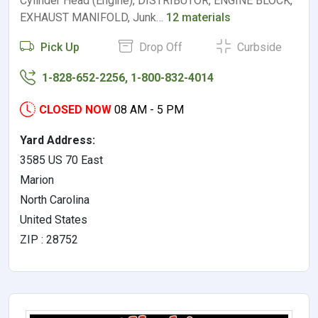
Cylinder Head (Engine), DISTRIBUTOR, ENGINE BLOCK,
EXHAUST MANIFOLD, Junk…
12 materials
Pick Up
Drop Off
Curbside
1-828-652-2256, 1-800-832-4014
CLOSED NOW
08 AM - 5 PM
Yard Address:
3585 US 70 East
Marion
North Carolina
United States
ZIP : 28752