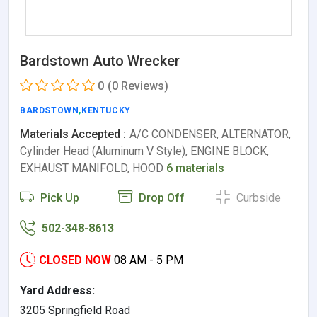
Bardstown Auto Wrecker
0
(0 Reviews)
BARDSTOWN
,
KENTUCKY
Materials Accepted :
A/C CONDENSER, ALTERNATOR,
Cylinder Head (Aluminum V Style), ENGINE BLOCK,
EXHAUST MANIFOLD, HOOD
6 materials
Pick Up
Drop Off
Curbside
502-348-8613
CLOSED NOW
08 AM - 5 PM
Yard Address:
3205 Springfield Road