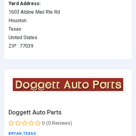
Yard Address:
1603 Aldine Mail Rte Rd
Houston
Texas
United States
ZIP : 77039
Doggett Auto Parts
0
(0 Reviews)
BRYAN
,
TEXAS