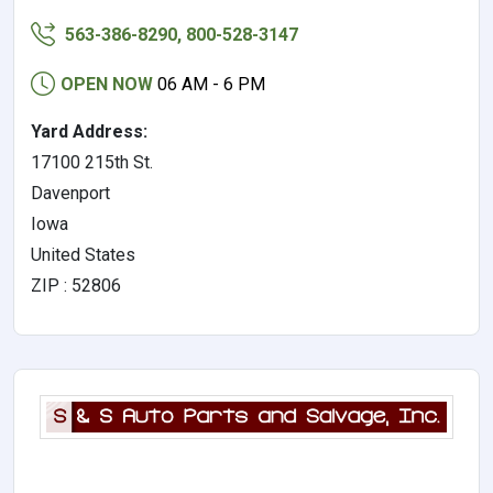
563-386-8290, 800-528-3147
OPEN NOW
06 AM - 6 PM
Yard Address:
17100 215th St.
Davenport
Iowa
United States
ZIP : 52806