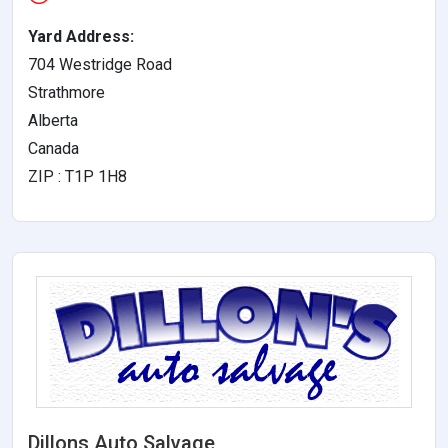
Yard Address:
704 Westridge Road
Strathmore
Alberta
Canada
ZIP : T1P 1H8
Dillons Auto Salvage