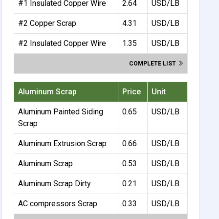
#1 Insulated Copper Wire
2.64
USD/LB
#2 Copper Scrap
4.31
USD/LB
#2 Insulated Copper Wire
1.35
USD/LB
COMPLETE LIST
Aluminum Scrap
Price
Unit
Aluminum Painted Siding
0.65
USD/LB
Scrap
Aluminum Extrusion Scrap
0.66
USD/LB
Aluminum Scrap
0.53
USD/LB
Aluminum Scrap Dirty
0.21
USD/LB
AC compressors Scrap
0.33
USD/LB