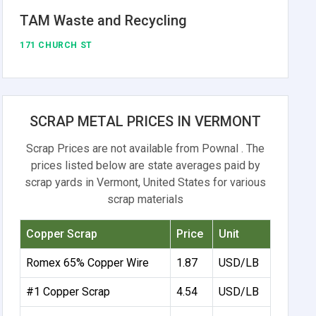
TAM Waste and Recycling
171 CHURCH ST
SCRAP METAL PRICES IN VERMONT
Scrap Prices are not available from Pownal . The
prices listed below are state averages paid by
scrap yards in Vermont, United States for various
scrap materials
Copper Scrap
Price
Unit
Romex 65% Copper Wire
1.87
USD/LB
#1 Copper Scrap
4.54
USD/LB