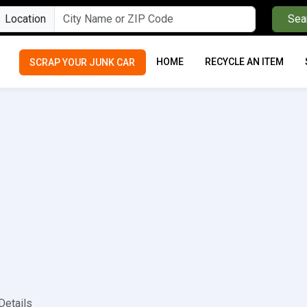
Location
Sea
HOME
RECYCLE AN ITEM
SCRAP YOUR JUNK CAR
Details