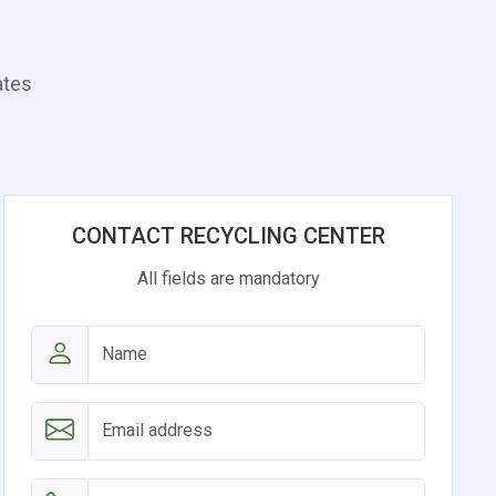
ates
CONTACT RECYCLING CENTER
All fields are mandatory