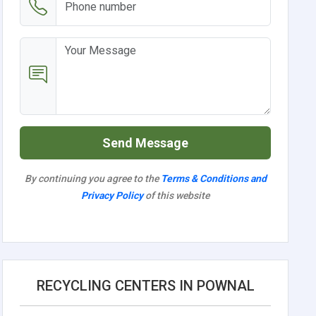
Send Message
By continuing you agree to the
Terms & Conditions and
Privacy Policy
of this website
RECYCLING CENTERS IN POWNAL