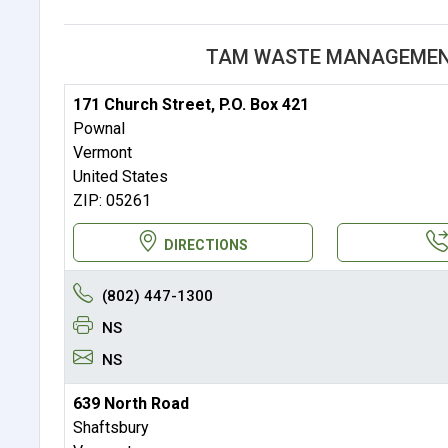
TAM WASTE MANAGEMENT
171 Church Street, P.O. Box 421
Pownal
Vermont
United States
ZIP: 05261
DIRECTIONS
(802) 447-1300
NS
NS
639 North Road
Shaftsbury