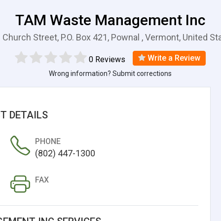
TAM Waste Management Inc
 Church Street, P.O. Box 421, Pownal , Vermont, United St
Write a Review
0 Reviews
Wrong information? Submit corrections
T DETAILS
PHONE
(802) 447-1300
FAX