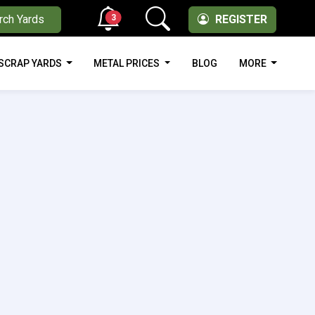
3
rch Yards
REGISTER
SCRAP YARDS
METAL PRICES
BLOG
MORE