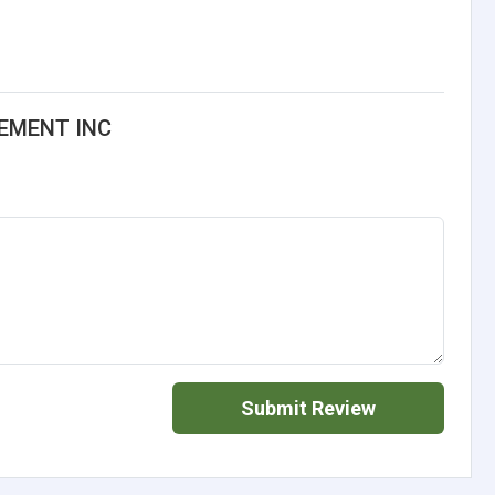
EMENT INC
Submit Review