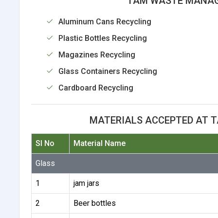
TAM WASTE MANAG
Aluminum Cans Recycling
Plastic Bottles Recycling
Magazines Recycling
Glass Containers Recycling
Cardboard Recycling
MATERIALS ACCEPTED AT 
Sl No
Material Name
Glass
1
jam jars
2
Beer bottles