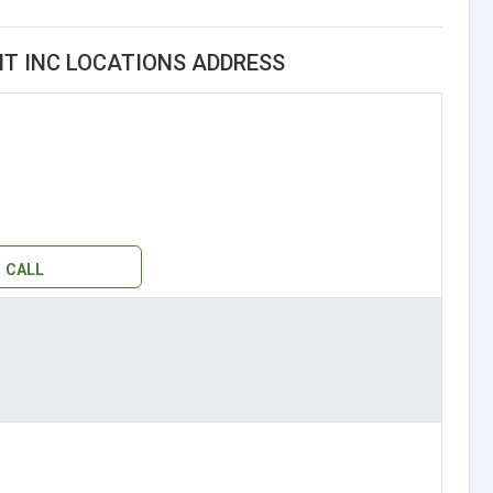
 INC LOCATIONS ADDRESS
CALL