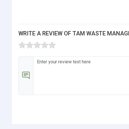
WRITE A REVIEW OF TAM WASTE MANAG