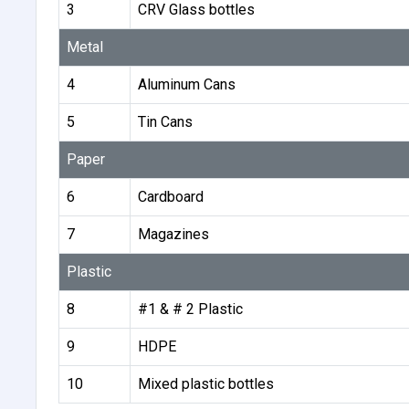
3
CRV Glass bottles
Metal
4
Aluminum Cans
5
Tin Cans
Paper
6
Cardboard
7
Magazines
Plastic
8
#1 & # 2 Plastic
9
HDPE
10
Mixed plastic bottles