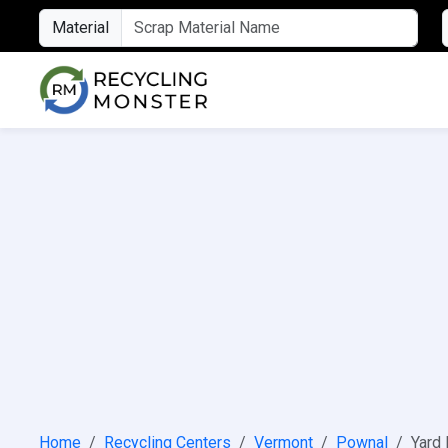
Material
Home
Recycling Centers
Vermont
Pownal
Yard 