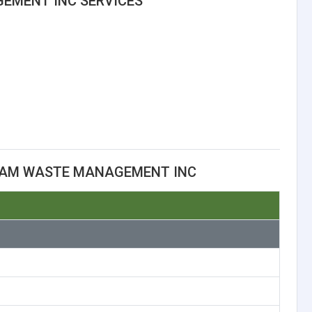
EMENT INC SERVICES
TAM WASTE MANAGEMENT INC