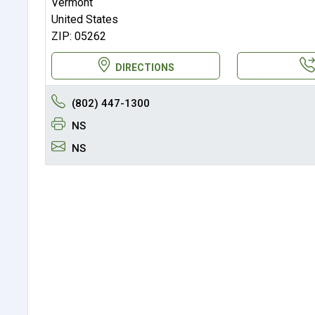
Vermont
United States
ZIP: 05262
DIRECTIONS
(802) 447-1300
NS
NS