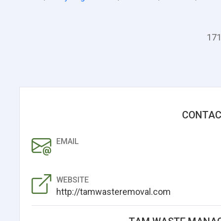
171
CONTAC
EMAIL
WEBSITE
http://tamwasteremoval.com