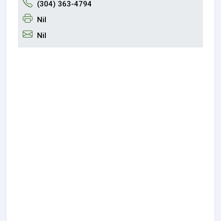
(304) 363-4794
Nil
Nil