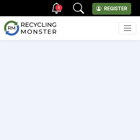
1
REGISTER
Men