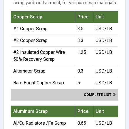
scrap yards in Fairmont, for various scrap materials
Copper Scrap
Price
Unit
#1 Copper Scrap
3.5
USD/LB
#2 Copper Scrap
3.3
USD/LB
#2 Insulated Copper Wire
1.25
USD/LB
50% Recovery Scrap
Alternator Scrap
0.3
USD/LB
Bare Bright Copper Scrap
5
USD/LB
COMPLETE LIST
Aluminum Scrap
Price
Unit
Al/Cu Radiators /Fe Scrap
0.65
USD/LB