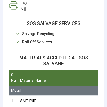
FAX
Nil
SOS SALVAGE SERVICES
Salvage Recycling
Roll Off Services
MATERIALS ACCEPTED AT SOS
SALVAGE
Sl
No
Material Name
Metal
1
Aluminum