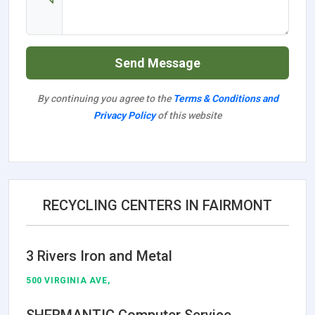
Send Message
By continuing you agree to the
Terms & Conditions and
Privacy Policy
of this website
RECYCLING CENTERS IN FAIRMONT
3 Rivers Iron and Metal
500 VIRGINIA AVE,
SHERMANTIC Computer Service