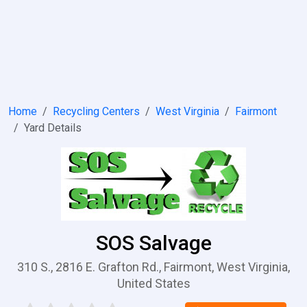
Home
Recycling Centers
West Virginia
Fairmont
Yard Details
SOS Salvage
310 S., 2816 E. Grafton Rd., Fairmont, West Virginia,
United States