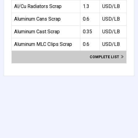
Al/Cu Radiators Scrap
1.3
USD/LB
Aluminum Cans Scrap
0.6
USD/LB
Aluminum Cast Scrap
0.35
USD/LB
Aluminum MLC Clips Scrap
0.6
USD/LB
COMPLETE LIST