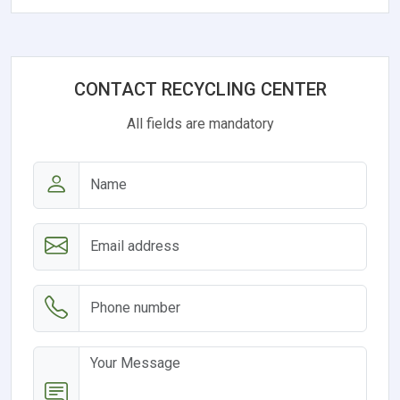
CONTACT RECYCLING CENTER
All fields are mandatory