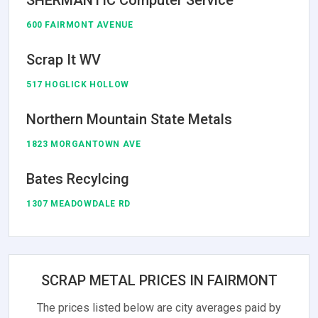
600 FAIRMONT AVENUE
Scrap It WV
517 HOGLICK HOLLOW
Northern Mountain State Metals
1823 MORGANTOWN AVE
Bates Recylcing
1307 MEADOWDALE RD
SCRAP METAL PRICES IN FAIRMONT
The prices listed below are city averages paid by