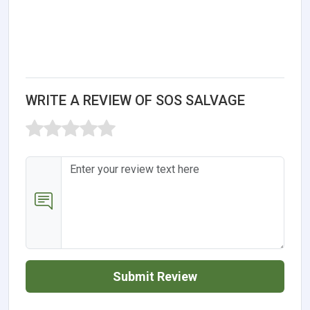
WRITE A REVIEW OF SOS SALVAGE
Submit Review