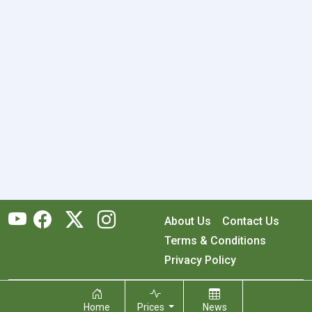
About Us
Contact Us
Terms & Conditions
Privacy Policy
Copyright © 2026 RecyclingMonster, Inc. All rights reserved.
Home
Prices
News