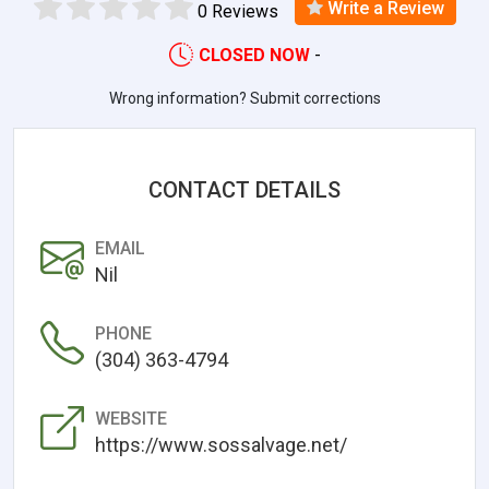
Write a Review
0 Reviews
CLOSED NOW
-
Wrong information? Submit corrections
CONTACT DETAILS
EMAIL
Nil
PHONE
(304) 363-4794
WEBSITE
https://www.sossalvage.net/