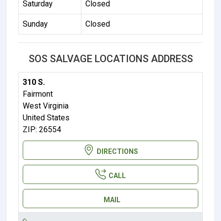
Saturday
Closed
Sunday
Closed
SOS SALVAGE LOCATIONS ADDRESS
310 S.
Fairmont
West Virginia
United States
ZIP: 26554
DIRECTIONS
CALL
MAIL