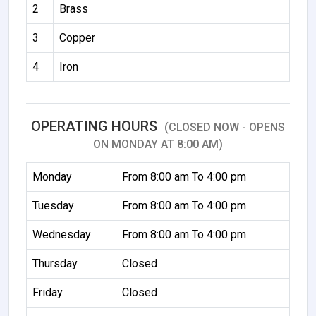
2
Brass
3
Copper
4
Iron
OPERATING HOURS
(CLOSED NOW - OPENS
ON MONDAY AT 8:00 AM)
Monday
From 8:00 am To 4:00 pm
Tuesday
From 8:00 am To 4:00 pm
Wednesday
From 8:00 am To 4:00 pm
Thursday
Closed
Friday
Closed