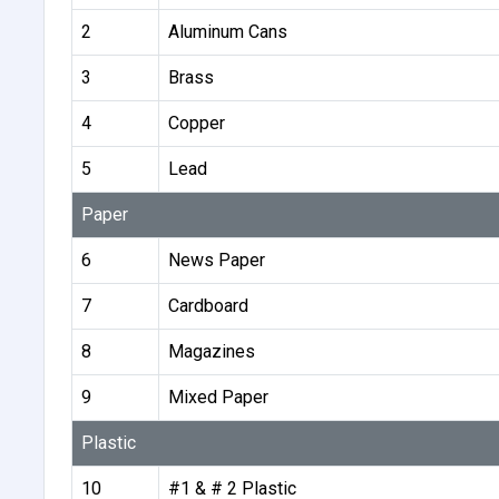
2
Aluminum Cans
3
Brass
4
Copper
5
Lead
Paper
6
News Paper
7
Cardboard
8
Magazines
9
Mixed Paper
Plastic
10
#1 & # 2 Plastic