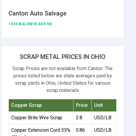
Canton Auto Salvage
1936 BALDWIN AVE NE
SCRAP METAL PRICES IN OHIO
Scrap Prices are not available from Canton. The
prices listed below are state averages paid by
scrap yards in Ohio, United States for various
scrap materials
Copper Scrap
Price
Unit
Copper Brite Wire Scrap
2.8
USD/LB
Copper Extension Cord 35%
0.86
USD/LB