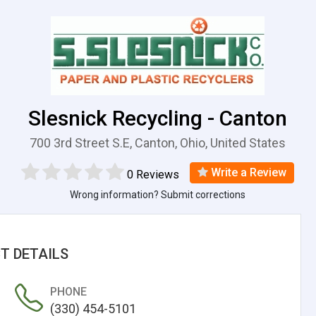
Slesnick Recycling - Canton
700 3rd Street S.E, Canton, Ohio, United States
Write a Review
0 Reviews
Wrong information? Submit corrections
T DETAILS
PHONE
(330) 454-5101