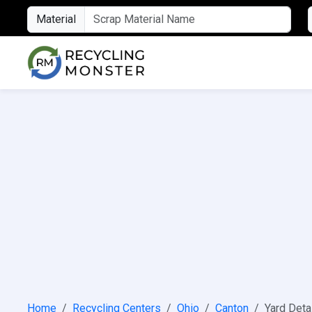
Material
Home
Recycling Centers
Ohio
Canton
Yard Deta