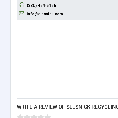
(330) 454-5166
info@slesnick.com
WRITE A REVIEW OF SLESNICK RECYCLIN