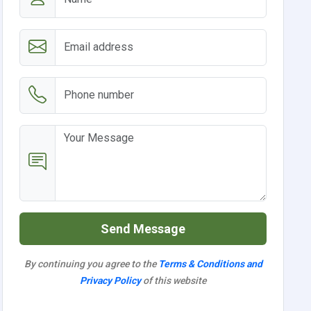
Send Message
By continuing you agree to the
Terms & Conditions and
Privacy Policy
of this website