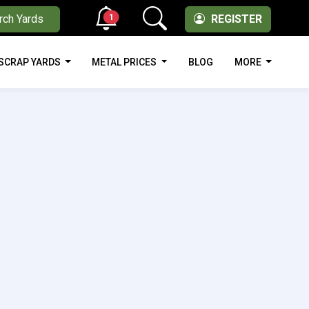
1
rch Yards
REGISTER
SCRAP YARDS
METAL PRICES
BLOG
MORE