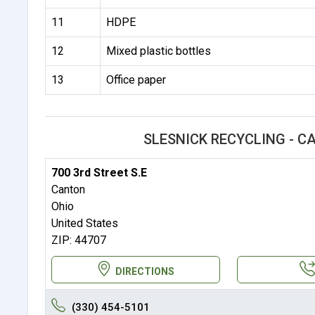
11
HDPE
12
Mixed plastic bottles
13
Office paper
SLESNICK RECYCLING - 
700 3rd Street S.E
Canton
Ohio
United States
ZIP: 44707
DIRECTIONS
(330) 454-5101