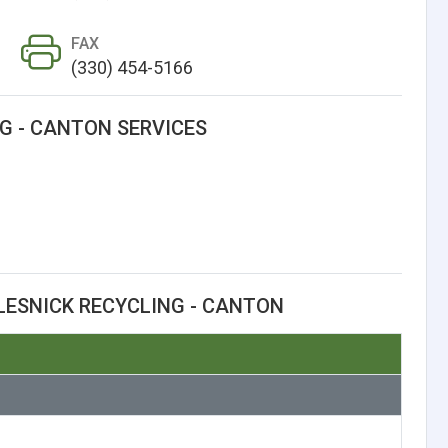
FAX
(330) 454-5166
G - CANTON SERVICES
LESNICK RECYCLING - CANTON