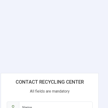
CONTACT RECYCLING CENTER
All fields are mandatory