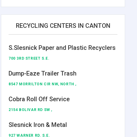
RECYCLING CENTERS IN CANTON
S.Slesnick Paper and Plastic Recyclers
700 3RD STREET S.E.
Dump-Eaze Trailer Trash
8547 MORRILTON CIR NW, NORTH ,
Cobra Roll Off Service
2154 BOLIVAR RD SW ,
Slesnick Iron & Metal
927 WARNER RD. S.E.