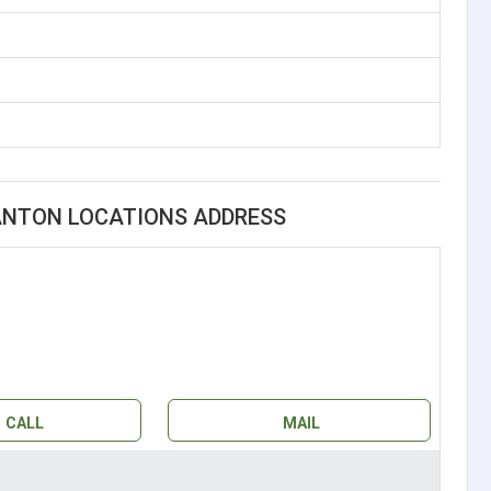
CANTON LOCATIONS ADDRESS
CALL
MAIL