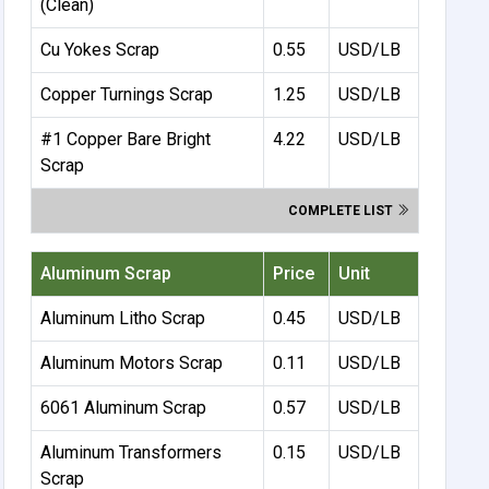
(Clean)
Cu Yokes Scrap
0.55
USD/LB
Copper Turnings Scrap
1.25
USD/LB
#1 Copper Bare Bright
4.22
USD/LB
Scrap
COMPLETE LIST
Aluminum Scrap
Price
Unit
Aluminum Litho Scrap
0.45
USD/LB
Aluminum Motors Scrap
0.11
USD/LB
6061 Aluminum Scrap
0.57
USD/LB
Aluminum Transformers
0.15
USD/LB
Scrap