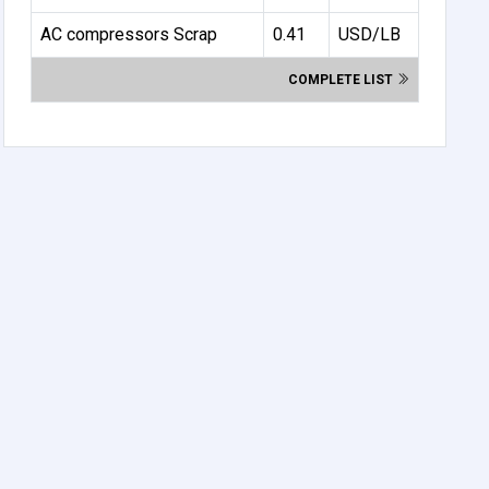
AC compressors Scrap
0.41
USD/LB
COMPLETE LIST