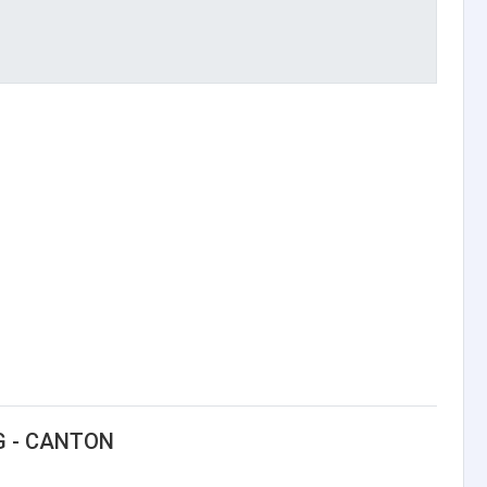
G - CANTON