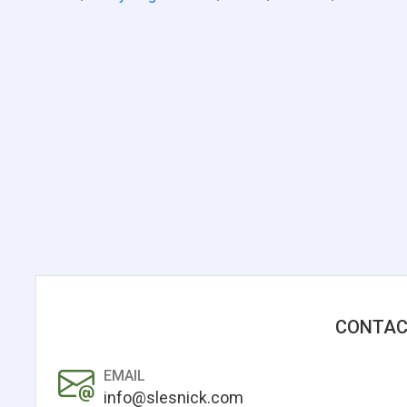
CONTAC
EMAIL
info@slesnick.com