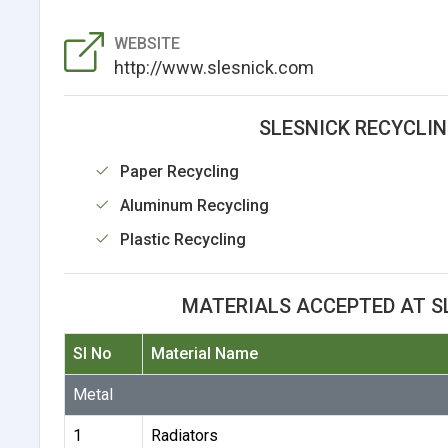
WEBSITE
http://www.slesnick.com
SLESNICK RECYCLIN
Paper Recycling
Aluminum Recycling
Plastic Recycling
MATERIALS ACCEPTED AT S
Sl No
Material Name
Metal
1
Radiators