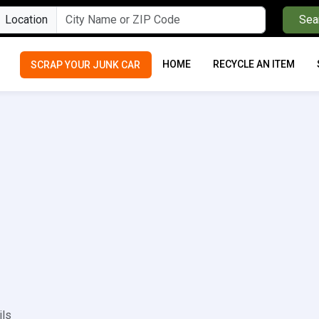
Location
Sea
HOME
RECYCLE AN ITEM
SCRAP YOUR JUNK CAR
ils