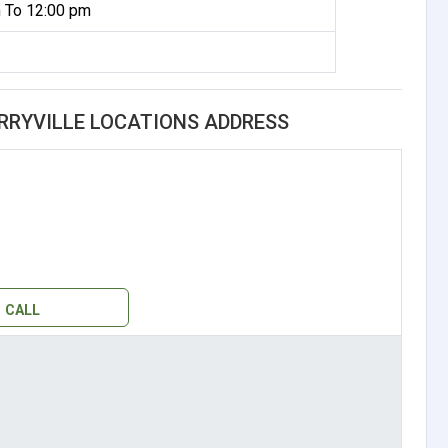
 To 12:00 pm
ERRYVILLE LOCATIONS ADDRESS
CALL