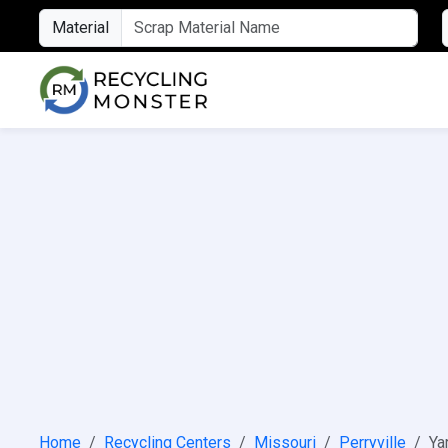
Material
Home
Recycling Centers
Missouri
Perryville
Ya