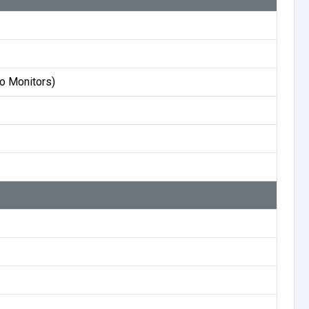
o Monitors)