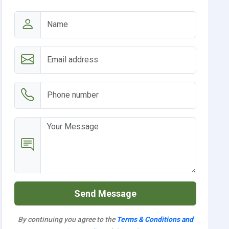
Send Message
By continuing you agree to the
Terms & Conditions and