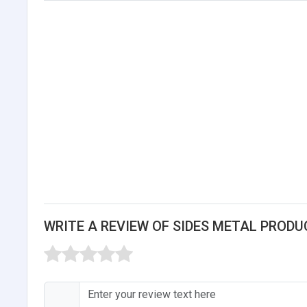
WRITE A REVIEW OF SIDES METAL PRODU