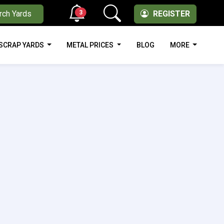
3
rch Yards
REGISTER
SCRAP YARDS
METAL PRICES
BLOG
MORE