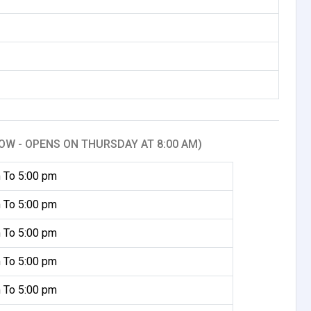
OW - OPENS ON THURSDAY AT 8:00 AM)
 To 5:00 pm
 To 5:00 pm
 To 5:00 pm
 To 5:00 pm
 To 5:00 pm