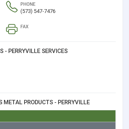
PHONE
(573) 547-7476
FAX
 - PERRYVILLE SERVICES
S METAL PRODUCTS - PERRYVILLE