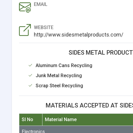
EMAIL
WEBSITE
http://www.sidesmetalproducts.com/
SIDES METAL PRODUCTS
Aluminum Cans Recycling
Junk Metal Recycling
Scrap Steel Recycling
MATERIALS ACCEPTED AT SIDE
Sl No
Material Name
Electronics