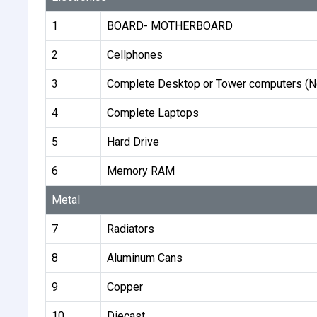
1
BOARD- MOTHERBOARD
2
Cellphones
3
Complete Desktop or Tower computers (N
4
Complete Laptops
5
Hard Drive
6
Memory RAM
Metal
7
Radiators
8
Aluminum Cans
9
Copper
10
Diecast