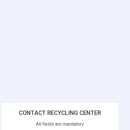
CONTACT RECYCLING CENTER
All fields are mandatory