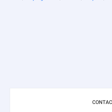
CONTAC