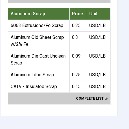
Aluminum Scrap
Price
Unit
6063 Extrusions/Fe Scrap
0.25
USD/LB
Aluminum Old Sheet Scrap
0.3
USD/LB
w/2% Fe
Aluminum Die Cast Unclean
0.09
USD/LB
Scrap
Aluminum Litho Scrap
0.25
USD/LB
CATV - Insulated Scrap
0.15
USD/LB
COMPLETE LIST