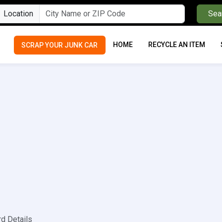
Location
Sea
HOME
RECYCLE AN ITEM
SCRAP YOUR JUNK CAR
rd Details