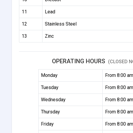
11
Lead
12
Stainless Steel
13
Zinc
OPERATING HOURS
(CLOSED N
Monday
From 8:00 am
Tuesday
From 8:00 am
Wednesday
From 8:00 am
Thursday
From 8:00 am
Friday
From 8:00 am