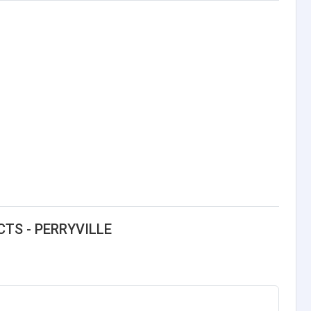
CTS - PERRYVILLE