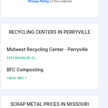
Privacy Policy
of this website
RECYCLING CENTERS IN PERRYVILLE
Midwest Recycling Center - Perryville
5232 MISSOURI 51,
BFC Composting
16025 HWY T
SCRAP METAL PRICES IN MISSOURI