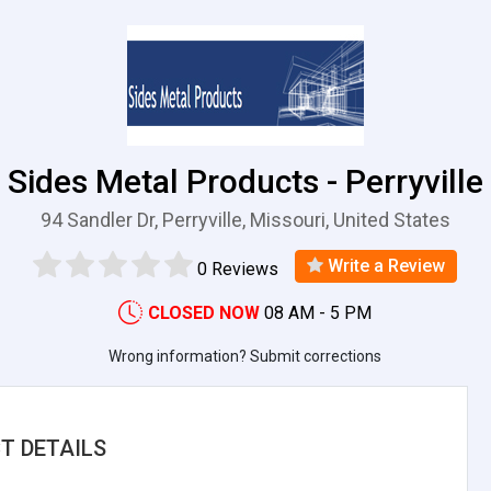
Sides Metal Products - Perryville
94 Sandler Dr, Perryville, Missouri, United States
Write a Review
0 Reviews
CLOSED NOW
08 AM - 5 PM
Wrong information? Submit corrections
T DETAILS