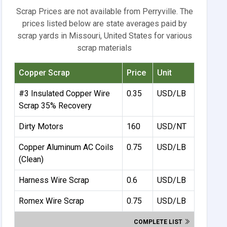
Scrap Prices are not available from Perryville. The
prices listed below are state averages paid by
scrap yards in Missouri, United States for various
scrap materials
Copper Scrap
Price
Unit
#3 Insulated Copper Wire
0.35
USD/LB
Scrap 35% Recovery
Dirty Motors
160
USD/NT
Copper Aluminum AC Coils
0.75
USD/LB
(Clean)
Harness Wire Scrap
0.6
USD/LB
Romex Wire Scrap
0.75
USD/LB
COMPLETE LIST