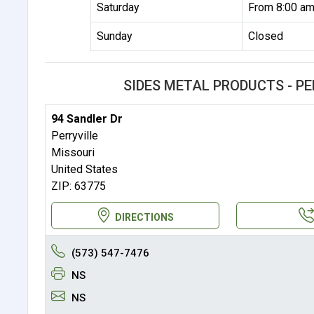
Saturday
From 8:00 am
Sunday
Closed
SIDES METAL PRODUCTS - P
94 Sandler Dr
Perryville
Missouri
United States
ZIP: 63775
DIRECTIONS
(573) 547-7476
NS
NS