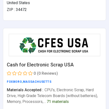
United States
ZIP : 34472
Cash for Electronic Scrap USA
0
(0 Reviews)
FOXBORO
,
MASSACHUSETTS
Materials Accepted :
CPU's, Electronic Scrap, Hard
Drive, High Grade Telecom Boards (without batteries),
Memory, Processors,…
71 materials