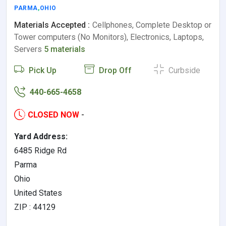
PARMA
,
OHIO
Materials Accepted :
Cellphones, Complete Desktop or
Tower computers (No Monitors), Electronics, Laptops,
Servers
5 materials
Pick Up
Drop Off
Curbside
440-665-4658
CLOSED NOW
-
Yard Address:
6485 Ridge Rd
Parma
Ohio
United States
ZIP : 44129