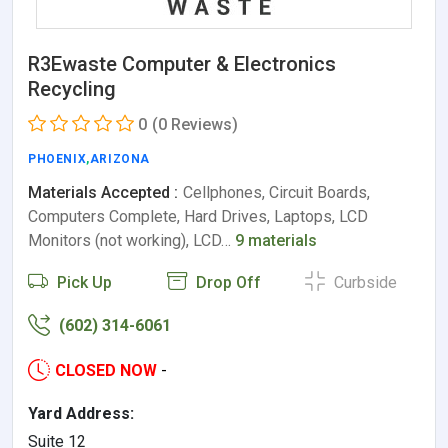
R3Ewaste Computer & Electronics
Recycling
0
(0 Reviews)
PHOENIX
,
ARIZONA
Materials Accepted :
Cellphones, Circuit Boards,
Computers Complete, Hard Drives, Laptops, LCD
Monitors (not working), LCD…
9 materials
Pick Up
Drop Off
Curbside
(602) 314-6061
CLOSED NOW
-
Yard Address:
Suite 12