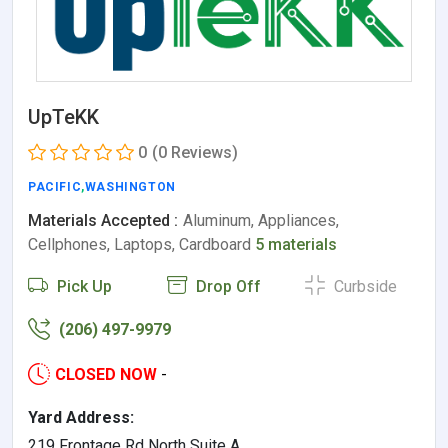
UpTeKK
0
(0 Reviews)
PACIFIC
,
WASHINGTON
Materials Accepted :
Aluminum, Appliances,
Cellphones, Laptops, Cardboard
5 materials
Pick Up
Drop Off
Curbside
(206) 497-9979
CLOSED NOW
-
Yard Address:
219 Frontage Rd North Suite A