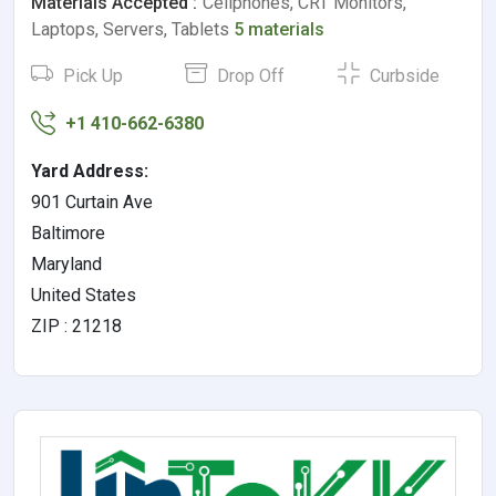
Materials Accepted :
Cellphones, CRT Monitors,
Laptops, Servers, Tablets
5 materials
Pick Up
Drop Off
Curbside
+1 410-662-6380
Yard Address:
901 Curtain Ave
Baltimore
Maryland
United States
ZIP : 21218