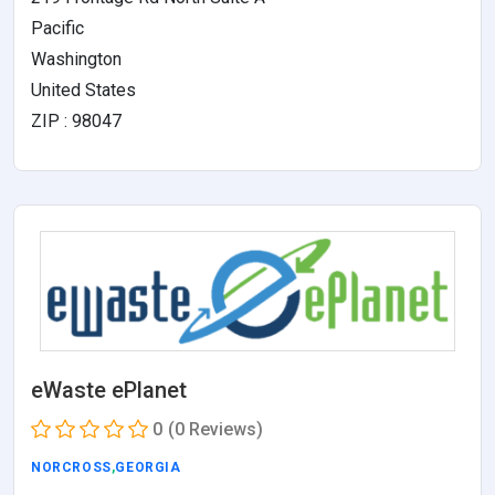
Pacific
Washington
United States
ZIP : 98047
eWaste ePlanet
0
(0 Reviews)
NORCROSS
,
GEORGIA