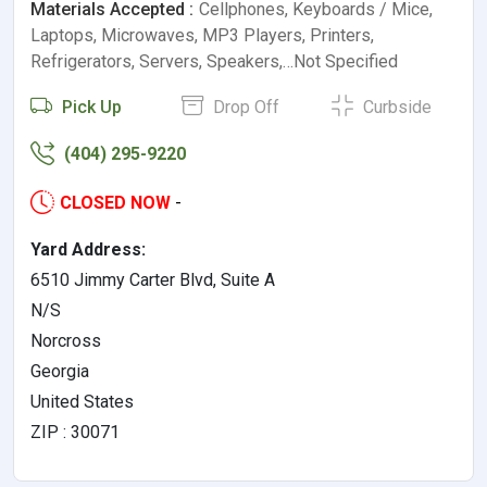
Materials Accepted :
Cellphones, Keyboards / Mice,
Laptops, Microwaves, MP3 Players, Printers,
Refrigerators, Servers, Speakers,…Not Specified
Pick Up
Drop Off
Curbside
(404) 295-9220
CLOSED NOW
-
Yard Address:
6510 Jimmy Carter Blvd, Suite A
N/S
Norcross
Georgia
United States
ZIP : 30071