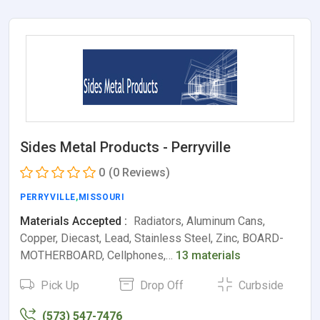
Sides Metal Products - Perryville
0
(0 Reviews)
PERRYVILLE
,
MISSOURI
Materials Accepted :
Radiators, Aluminum Cans,
Copper, Diecast, Lead, Stainless Steel, Zinc, BOARD-
MOTHERBOARD, Cellphones,…
13 materials
Pick Up
Drop Off
Curbside
(573) 547-7476