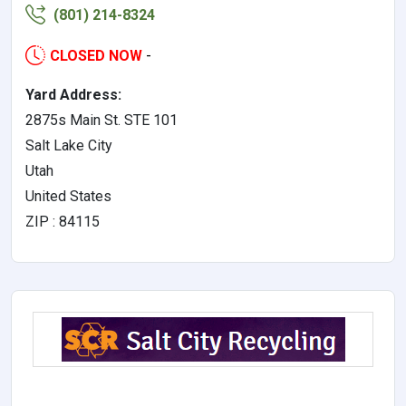
(801) 214-8324
CLOSED NOW
-
Yard Address:
2875s Main St. STE 101
Salt Lake City
Utah
United States
ZIP : 84115