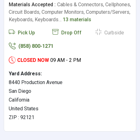
Materials Accepted :
Cables & Connectors, Cellphones,
Circuit Boards, Computer Monitors, Computers/Servers,
Keyboards, Keyboards…
13 materials
Pick Up
Drop Off
Curbside
(858) 800-1271
CLOSED NOW
09 AM - 2 PM
Yard Address:
8440 Production Avenue
San Diego
California
United States
ZIP : 92121