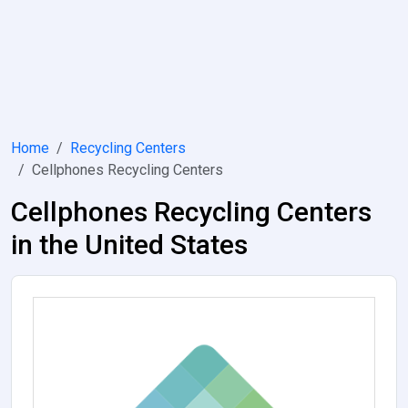
Home
Recycling Centers
Cellphones Recycling Centers
Cellphones Recycling Centers
in the United States