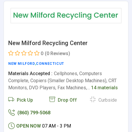
New Milford Recycling Center
0
(0 Reviews)
NEW MILFORD
,
CONNECTICUT
Materials Accepted :
Cellphones, Computers
Complete, Copiers (Smaller Desktop Machines), CRT
Monitors, DVD Players, Fax Machines,…
14 materials
Pick Up
Drop Off
Curbside
(860) 799-5068
OPEN NOW
07 AM - 3 PM