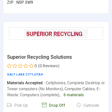
ZIP : N5P 3W9
Superior Recycling Solutions
0
(0 Reviews)
SALT LAKE CITY
,
UTAH
Materials Accepted :
Cellphones, Complete Desktop or
Tower computers (No Monitors), Computer Cables, E-
Waste: Computers (complete),…
6 materials
Pick Up
Drop Off
Curbside