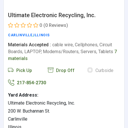
Ultimate Electronic Recycling, Inc.
0
(0 Reviews)
CARLINVILLE
,
ILLINOIS
Materials Accepted :
cable wire, Cellphones, Circuit
Boards, LAPTOP, Modems/Routers, Servers, Tablets
7
materials
Pick Up
Drop Off
Curbside
217-854-2730
Yard Address:
Ultimate Electronic Recycling, Inc.
200 W. Buchannan St.
Carlinville
Illinois