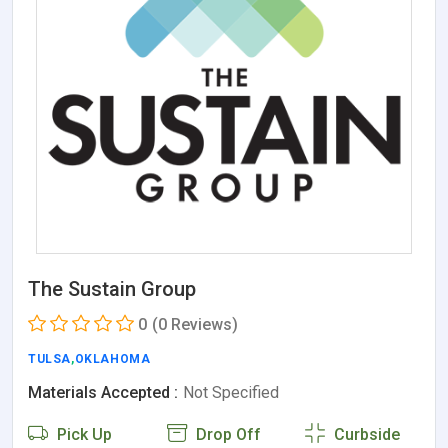
The Sustain Group
0
(0 Reviews)
TULSA
,
OKLAHOMA
Materials Accepted :
Not Specified
Pick Up
Drop Off
Curbside