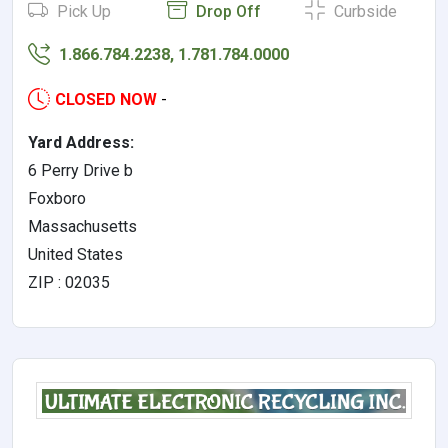
Pick Up
Drop Off
Curbside
1.866.784.2238, 1.781.784.0000
CLOSED NOW
-
Yard Address:
6 Perry Drive b
Foxboro
Massachusetts
United States
ZIP : 02035