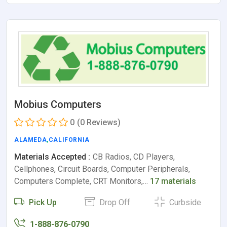
Mobius Computers
0
(0 Reviews)
ALAMEDA
,
CALIFORNIA
Materials Accepted :
CB Radios, CD Players,
Cellphones, Circuit Boards, Computer Peripherals,
Computers Complete, CRT Monitors,…
17 materials
Pick Up
Drop Off
Curbside
1-888-876-0790