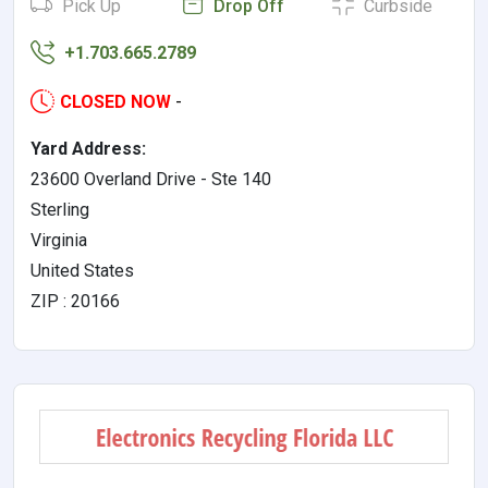
Pick Up
Drop Off
Curbside
+1.703.665.2789
CLOSED NOW
-
Yard Address:
23600 Overland Drive - Ste 140
Sterling
Virginia
United States
ZIP : 20166