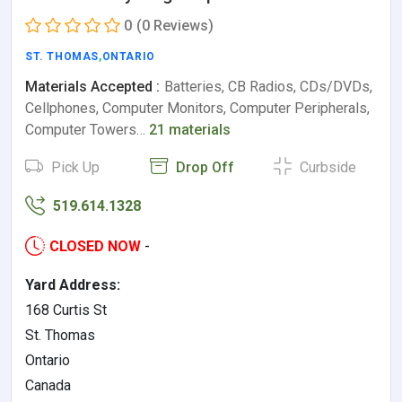
0
(0 Reviews)
ST. THOMAS
,
ONTARIO
Materials Accepted :
Batteries, CB Radios, CDs/DVDs,
Cellphones, Computer Monitors, Computer Peripherals,
Computer Towers…
21 materials
Pick Up
Drop Off
Curbside
519.614.1328
CLOSED NOW
-
Yard Address:
168 Curtis St
St. Thomas
Ontario
Canada