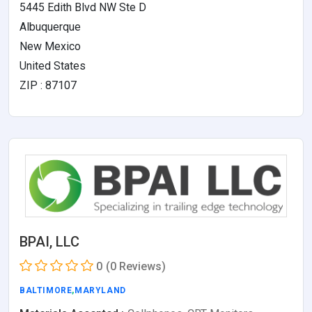
5445 Edith Blvd NW Ste D
Albuquerque
New Mexico
United States
ZIP : 87107
BPAI, LLC
0
(0 Reviews)
BALTIMORE
,
MARYLAND