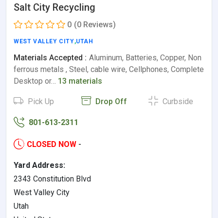
Salt City Recycling
0
(0 Reviews)
WEST VALLEY CITY
,
UTAH
Materials Accepted :
Aluminum, Batteries, Copper, Non
ferrous metals , Steel, cable wire, Cellphones, Complete
Desktop or…
13 materials
Pick Up
Drop Off
Curbside
801-613-2311
CLOSED NOW
-
Yard Address:
2343 Constitution Blvd
West Valley City
Utah