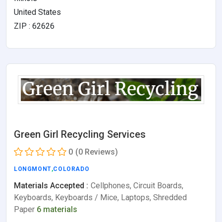
United States
ZIP : 62626
Green Girl Recycling Services
0
(0 Reviews)
LONGMONT
,
COLORADO
Materials Accepted :
Cellphones, Circuit Boards,
Keyboards, Keyboards / Mice, Laptops, Shredded
Paper
6 materials