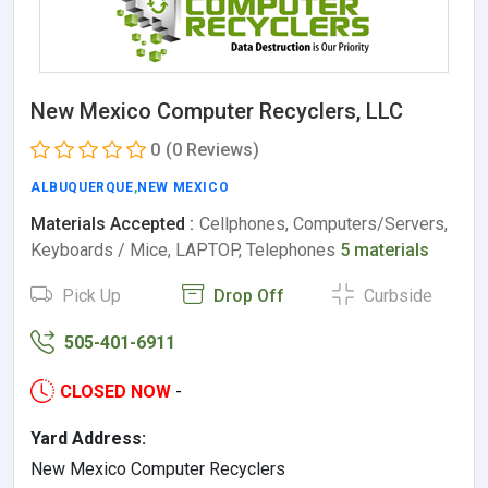
New Mexico Computer Recyclers, LLC
0
(0 Reviews)
ALBUQUERQUE
,
NEW MEXICO
Materials Accepted :
Cellphones, Computers/Servers,
Keyboards / Mice, LAPTOP, Telephones
5 materials
Pick Up
Drop Off
Curbside
505-401-6911
CLOSED NOW
-
Yard Address:
New Mexico Computer Recyclers