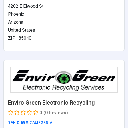
4202 E Elwood St
Phoenix
Arizona
United States
ZIP : 85040
Enviro Green Electronic Recycling
0
(0 Reviews)
SAN DIEGO
,
CALIFORNIA