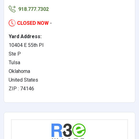
918.777.7302
CLOSED NOW
-
Yard Address:
10404 E 55th Pl
Ste P
Tulsa
Oklahoma
United States
ZIP : 74146