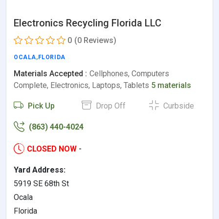
Electronics Recycling Florida LLC
0
(0 Reviews)
OCALA
,
FLORIDA
Materials Accepted :
Cellphones, Computers
Complete, Electronics, Laptops, Tablets
5 materials
Pick Up
Drop Off
Curbside
(863) 440-4024
CLOSED NOW
-
Yard Address:
5919 SE 68th St
Ocala
Florida