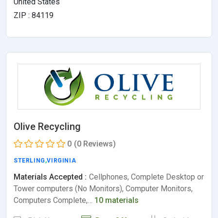
United States
ZIP : 84119
Olive Recycling
0
(0 Reviews)
STERLING
,
VIRGINIA
Materials Accepted :
Cellphones, Complete Desktop or
Tower computers (No Monitors), Computer Monitors,
Computers Complete,…
10 materials