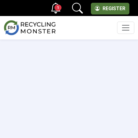
1
REGISTER
Men