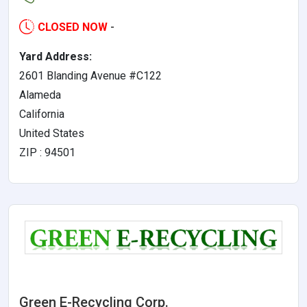
CLOSED NOW
-
Yard Address:
2601 Blanding Avenue #C122
Alameda
California
United States
ZIP : 94501
Green E-Recycling Corp.