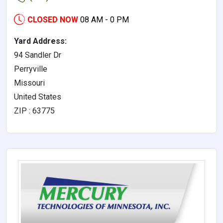
CLOSED NOW
08 AM - 0 PM
Yard Address:
94 Sandler Dr
Perryville
Missouri
United States
ZIP : 63775