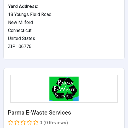
Yard Address:
18 Youngs Field Road
New Milford
Connecticut
United States
ZIP : 06776
Parma E-Waste Services
0
(0 Reviews)