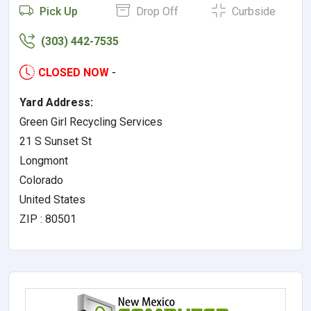
Pick Up
Drop Off
Curbside
(303) 442-7535
CLOSED NOW
-
Yard Address:
Green Girl Recycling Services
21 S Sunset St
Longmont
Colorado
United States
ZIP : 80501