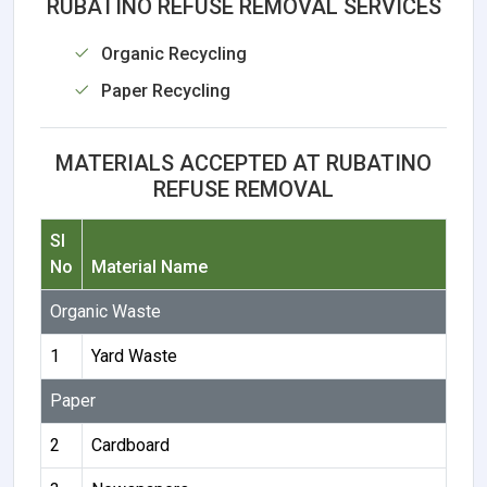
RUBATINO REFUSE REMOVAL SERVICES
Organic Recycling
Paper Recycling
MATERIALS ACCEPTED AT RUBATINO
REFUSE REMOVAL
Sl
No
Material Name
Organic Waste
1
Yard Waste
Paper
2
Cardboard