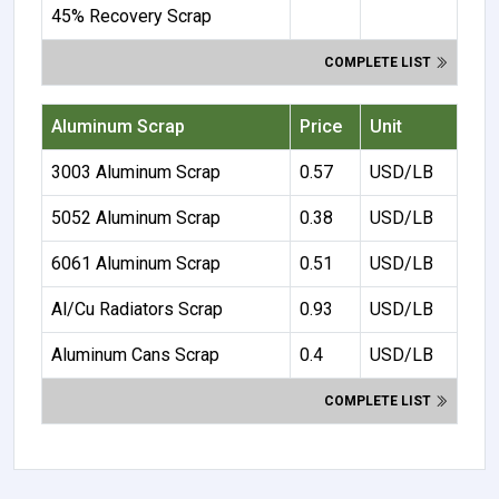
45% Recovery Scrap
COMPLETE LIST
Aluminum Scrap
Price
Unit
3003 Aluminum Scrap
0.57
USD/LB
5052 Aluminum Scrap
0.38
USD/LB
6061 Aluminum Scrap
0.51
USD/LB
Al/Cu Radiators Scrap
0.93
USD/LB
Aluminum Cans Scrap
0.4
USD/LB
COMPLETE LIST