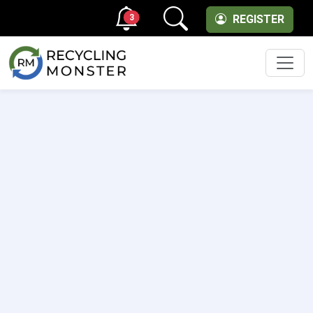
3
REGISTER
Men