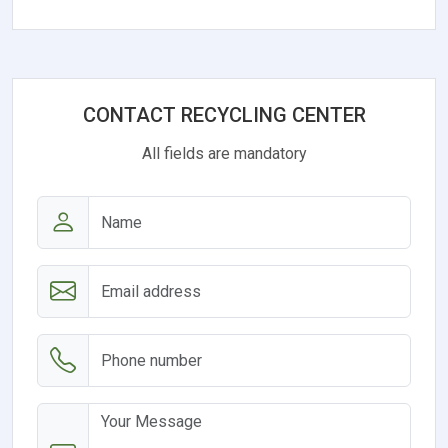
CONTACT RECYCLING CENTER
All fields are mandatory