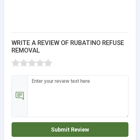
WRITE A REVIEW OF RUBATINO REFUSE
REMOVAL
Submit Review