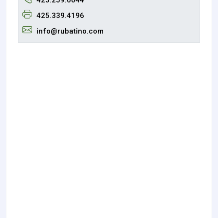
425.339.4196
info@rubatino.com