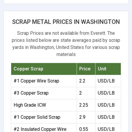
SCRAP METAL PRICES IN WASHINGTON
Scrap Prices are not available from Everett. The
prices listed below are state averages paid by scrap
yards in Washington, United States for various scrap
materials
Copper Scrap
Price
Unit
#1 Copper Wire Scrap
2.2
USD/LB
#3 Copper Scrap
2
USD/LB
High Grade ICW
2.25
USD/LB
#1 Copper Solid Scrap
2.9
USD/LB
#2 Insulated Copper Wire
0.55
USD/LB