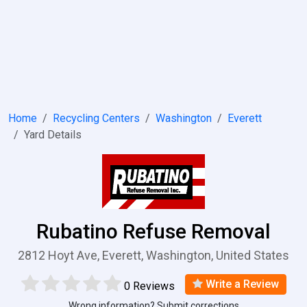
Home
Recycling Centers
Washington
Everett
Yard Details
Rubatino Refuse Removal
2812 Hoyt Ave, Everett, Washington, United States
Write a Review
0 Reviews
Wrong information? Submit corrections