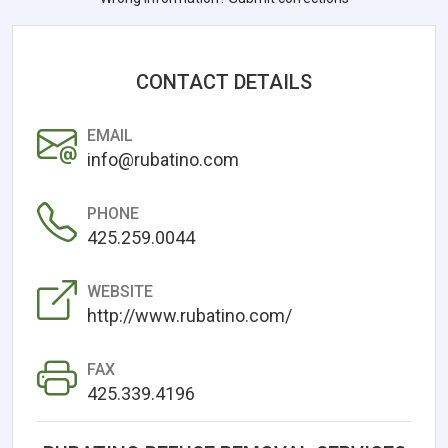
CONTACT DETAILS
EMAIL
info@rubatino.com
PHONE
425.259.0044
WEBSITE
http://www.rubatino.com/
FAX
425.339.4196