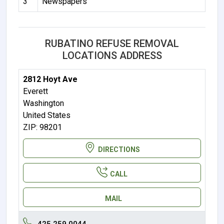
3
Newspapers
RUBATINO REFUSE REMOVAL
LOCATIONS ADDRESS
2812 Hoyt Ave
Everett
Washington
United States
ZIP: 98201
DIRECTIONS
CALL
MAIL
425.259.0044