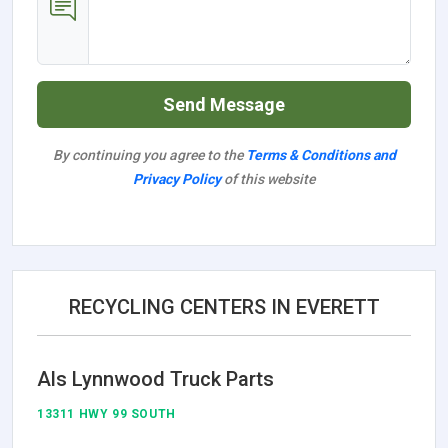
Send Message
By continuing you agree to the
Terms & Conditions and
Privacy Policy
of this website
RECYCLING CENTERS IN EVERETT
Als Lynnwood Truck Parts
13311 HWY 99 SOUTH